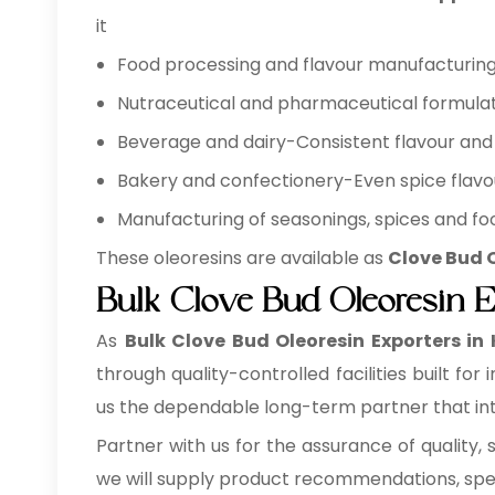
it
Food processing and flavour manufacturing 
Nutraceutical and pharmaceutical formulat
Beverage and dairy-Consistent flavour and 
Bakery and confectionery-Even spice flavo
Manufacturing of seasonings, spices and foo
These oleoresins are available as
Clove Bud O
Bulk Clove Bud Oleoresin 
As
Bulk
Clove Bud Oleoresin Exporters in
through quality-controlled facilities built f
us the dependable long-term partner that inte
Partner with us for the assurance of quality, 
we will supply product recommendations, speci