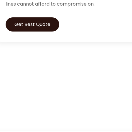
lines cannot afford to compromise on.
Get Best Quote