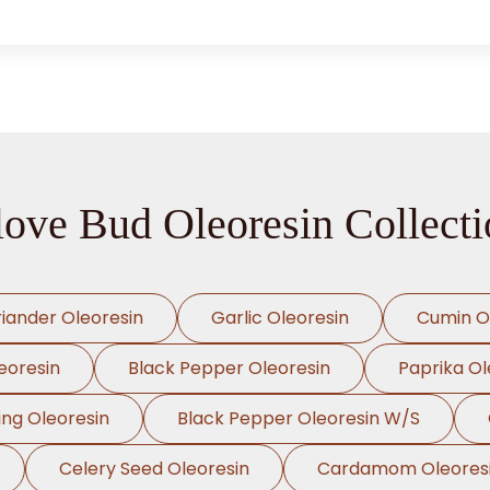
love Bud Oleoresin Collecti
iander Oleoresin
Garlic Oleoresin
Cumin O
eoresin
Black Pepper Oleoresin
Paprika Ol
ing Oleoresin
Black Pepper Oleoresin W/S
Celery Seed Oleoresin
Cardamom Oleores