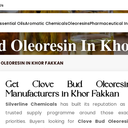
Us
Us
ssential Oils
ssential Oils
Aromatic Chemicals
Aromatic Chemicals
Oleoresins
Oleoresins
Pharmaceutical In
Pharmaceutical In
d Oleoresin In Kh
 OLEORESIN IN KHOR FAKKAN
Get Clove Bud Oleoresi
Manufacturers in Khor Fakkan
Silverline Chemicals
has built its reputation as
trusted supply programme around those exa
priorities. Buyers looking for
Clove Bud Oleores