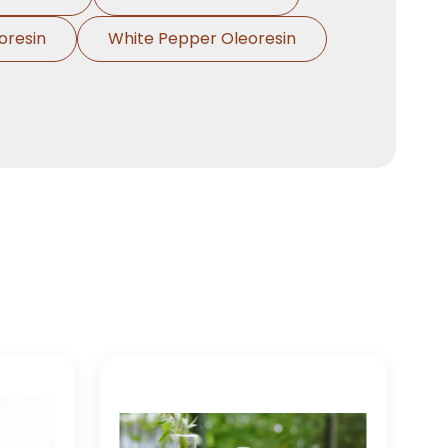
Clove Bud Oleoresin In
→
oresin
White Pepper Oleoresin
India
Clove Bud Oleoresin In
→
South Korea
Clove Bud Oleoresin In
→
Eswatini
Clove Bud Oleoresin In
→
Netherlands
Clove Bud Oleoresin In
→
Italy
Clove Bud Oleoresin In
→
Qatar
Clove Bud Oleoresin In
→
Poland