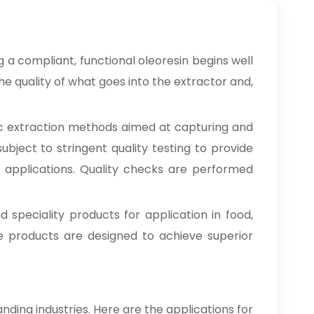
Clove Bud Oleoresin In
→
Zimbabwe
Clove Bud Oleoresin In
a compliant, functional oleoresin begins well
→
Philippines
e quality of what goes into the extractor and,
Clove Bud Oleoresin In
→
Ghana
c extraction methods aimed at capturing and
ubject to stringent quality testing to provide
Clove Bud Oleoresin In
→
Kenya
ng applications. Quality checks are performed
Clove Bud Oleoresin In
→
Brazil
d speciality products for application in food,
se products are designed to achieve superior
Clove Bud Oleoresin In
→
Egypt
Clove Bud Oleoresin In
→
Trinidad & Tobago
nding industries. Here are the applications for