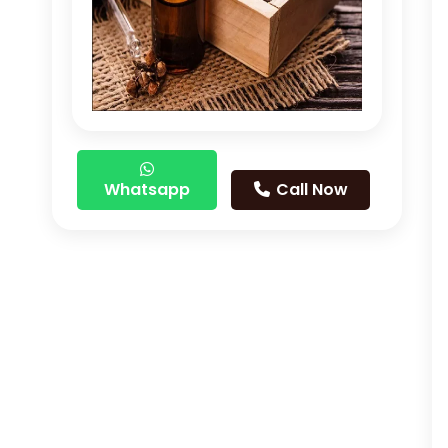
Whatsapp
Call Now