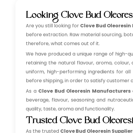
Looking Clove Bud Oleores
Are you still looking for
Clove Bud Oleoresin
before extraction. Raw material sourcing, bot
therefore, what comes out of it.
We have produced a unique range of high-qu
retaining the natural flavour, aroma, colour,
uniform, high-performing ingredients for all
before shipping, in order to satisfy customer
As a
Clove Bud Oleoresin Manufacturers
a
beverage, flavour, seasoning and nutraceuti
quality, taste, aroma and functionality.
Trusted Clove Bud Oleores
As the trusted
Clove Bud Oleoresin Supplier