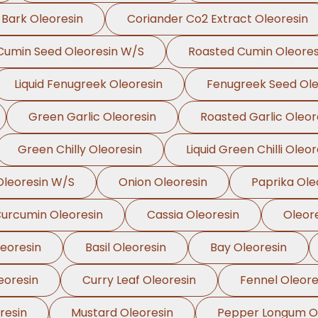
 Bark Oleoresin
Coriander Co2 Extract Oleoresin
Cumin Seed Oleoresin W/S
Roasted Cumin Oleores
Liquid Fenugreek Oleoresin
Fenugreek Seed Ole
Green Garlic Oleoresin
Roasted Garlic Oleor
Green Chilly Oleoresin
Liquid Green Chilli Oleor
leoresin W/S
Onion Oleoresin
Paprika Ole
urcumin Oleoresin
Cassia Oleoresin
Oleor
leoresin
Basil Oleoresin
Bay Oleoresin
eoresin
Curry Leaf Oleoresin
Fennel Oleore
resin
Mustard Oleoresin
Pepper Longum Ol