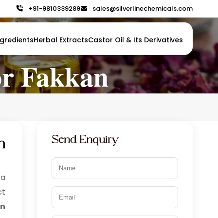
+91-9810339289
+91-9810339289
sales@silverlinechemicals.com
sales@silverlinechemicals.com
gredients
gredients
Herbal Extracts
Herbal Extracts
Castor Oil & Its Derivatives
Castor Oil & Its Derivatives
or Fakkan
Send Enquiry
n
 a
ct
in