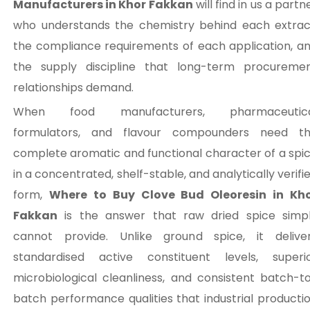
Manufacturers in Khor Fakkan
will find in us a partn
who understands the chemistry behind each extrac
the compliance requirements of each application, a
the supply discipline that long-term procureme
relationships demand.
When food manufacturers, pharmaceutica
formulators, and flavour compounders need t
complete aromatic and functional character of a spi
in a concentrated, shelf-stable, and analytically verifi
form,
Where to Buy Clove Bud Oleoresin in Kh
Fakkan
is the answer that raw dried spice simp
cannot provide. Unlike ground spice, it delive
standardised active constituent levels, superi
microbiological cleanliness, and consistent batch-t
batch performance qualities that industrial producti