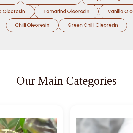
e Oleoresin
Tamarind Oleoresin
Vanilla Ole
Chilli Oleoresin
Green Chilli Oleoresin
Our Main Categories