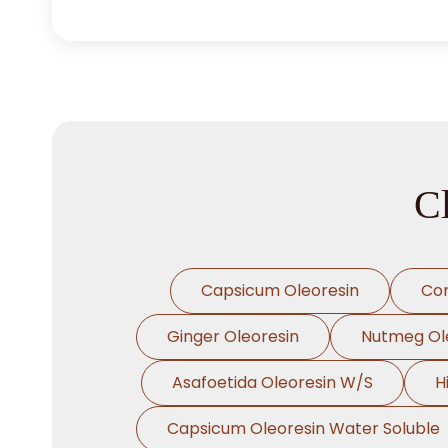
C
Capsicum Oleoresin
Cor
Ginger Oleoresin
Nutmeg Ol
Asafoetida Oleoresin W/S
H
Capsicum Oleoresin Water Soluble