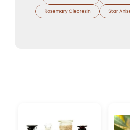
Rosemary Oleoresin
Star Anis