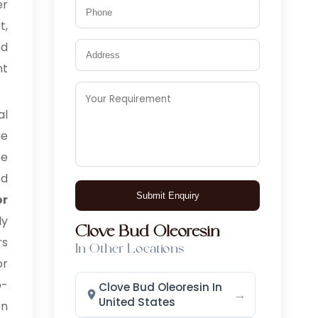
er
t,
nd
nt
l
he
ce
ed
Submit Enquiry
or
ly
Clove Bud Oleoresin
rs
In Other Locations
or
o-
Clove Bud Oleoresin In
→
United States
on