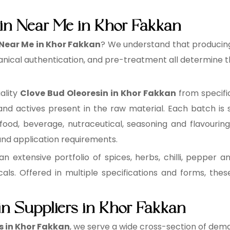
in Near Me in Khor Fakkan
 Near Me in Khor Fakkan
? We understand that producing 
anical authentication, and pre-treatment all determine th
ality
Clove Bud Oleoresin in Khor Fakkan
from specifi
 and actives present in the raw material. Each batch is s
 food, beverage, nutraceutical, seasoning and flavouri
 and application requirements.
n extensive portfolio of spices, herbs, chilli, pepper an
cals. Offered in multiple specifications and forms, the
in Suppliers in Khor Fakkan
s in Khor Fakkan
, we serve a wide cross-section of dema