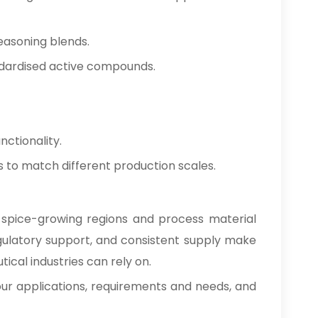
Clove Bud Oleoresin In
→
Nepal
easoning blends.
Clove Bud Oleoresin In
ndardised active compounds.
→
Lebanon
Clove Bud Oleoresin In
→
Malaysia
nctionality.
Clove Bud Oleoresin In
→
ies to match different production scales.
Kuwait
Clove Bud Oleoresin In
→
Mauritius
d spice-growing regions and process material
regulatory support, and consistent supply make
Clove Bud Oleoresin In
→
Canada
cal industries can rely on.
 your applications, requirements and needs, and
Clove Bud Oleoresin In
→
Iran