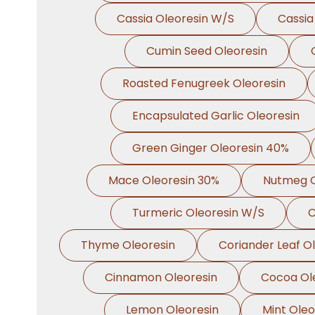
Cassia Oleoresin W/S
Cassia
Cumin Seed Oleoresin
Roasted Fenugreek Oleoresin
Encapsulated Garlic Oleoresin
Green Ginger Oleoresin 40%
Mace Oleoresin 30%
Nutmeg O
Turmeric Oleoresin W/S
C
Thyme Oleoresin
Coriander Leaf O
Cinnamon Oleoresin
Cocoa Ol
Lemon Oleoresin
Mint Oleo