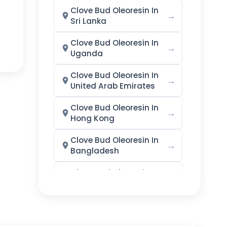
Clove Bud Oleoresin In
→
Sri Lanka
Clove Bud Oleoresin In
→
Uganda
Clove Bud Oleoresin In
→
United Arab Emirates
Clove Bud Oleoresin In
→
Hong Kong
Clove Bud Oleoresin In
→
Bangladesh
Clove Bud Oleoresin In
→
Singapore
Clove Bud Oleoresin In
→
Nigeria