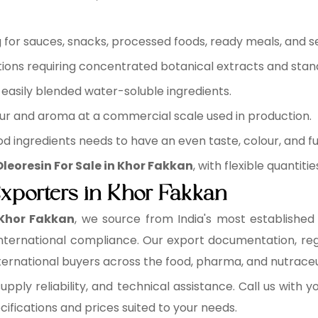
for sauces, snacks, processed foods, ready meals, and s
ions requiring concentrated botanical extracts and sta
easily blended water-soluble ingredients.
ur and aroma at a commercial scale used in production.
d ingredients needs to have an even taste, colour, and fu
leoresin For Sale in Khor Fakkan
, with flexible quantit
Exporters in Khor Fakkan
 Khor Fakkan
, we source from India's most establishe
or international compliance. Our export documentation, 
rnational buyers across the food, pharma, and nutraceuti
supply reliability, and technical assistance. Call us with
fications and prices suited to your needs.