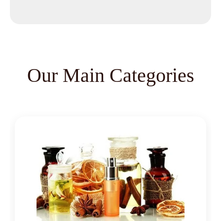
Methyl Salicylate
Lavender Oil
Lemongrass Oil
Lemon Oil
Tea Tree Oil
Our Main Categories
Lime Oil
Rosemary Oil
Linseed Oil
Jojoba Oil
Peppermint Oil
Eucalyptol 99% Oil
Juniper Berry Oil
Bergamot Oil
Tagetes Oil