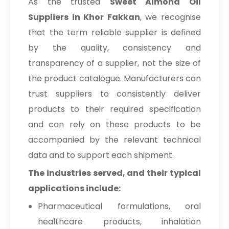
As the trusted
Sweet Almond Oil
Suppliers in Khor Fakkan
, we recognise
that the term reliable supplier is defined
by the quality, consistency and
transparency of a supplier, not the size of
the product catalogue. Manufacturers can
trust suppliers to consistently deliver
products to their required specification
and can rely on these products to be
accompanied by the relevant technical
data and to support each shipment.
The industries served, and their typical
applications include:
Pharmaceutical formulations, oral
healthcare products, inhalation