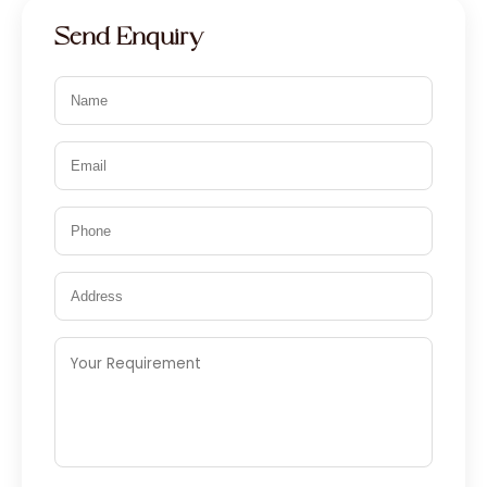
Send Enquiry