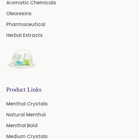
Coriander Oil
Cumin Oil
Aromatic Chemicals
Oleoresins
Curcuma Aromatica Oil
Pharmaceutical
Curry Leaf Oil
Dill Seed Oil
Herbal Extracts
Eucalyptus Citriodora Oil
Fennel Oil
Frankincense Oil
Galangal Oil
Gingergrass Oil
Ginger Oil
Green Pepper Oil
Product Links
Hing Oil
Asafoetida Oil
Menthol Crystals
Natural Menthol
Mace Oil
Mint Oil
Menthol Bold
Mustard Oil
Nutmeg Oil
Medium Crystals