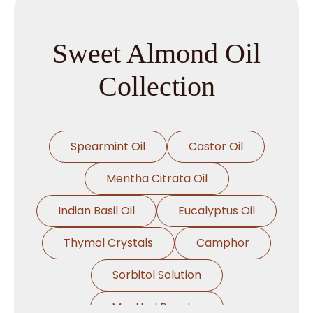
Sweet Almond Oil
Collection
Spearmint Oil
Castor Oil
Mentha Citrata Oil
Indian Basil Oil
Eucalyptus Oil
Thymol Crystals
Camphor
Sorbitol Solution
Menthol Powder