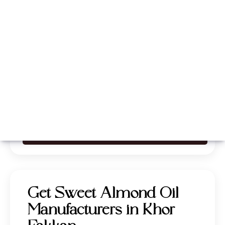
Whatsapp
Call Now
Get Sweet Almond Oil
Manufacturers in Khor