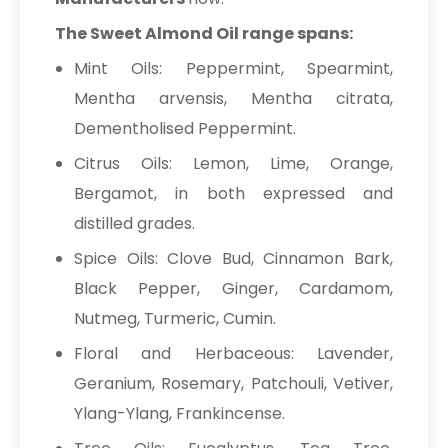
The Sweet Almond Oil range spans:
Mint Oils: Peppermint, Spearmint,
Mentha arvensis, Mentha citrata,
Dementholised Peppermint.
Citrus Oils: Lemon, Lime, Orange,
Bergamot, in both expressed and
distilled grades.
Spice Oils: Clove Bud, Cinnamon Bark,
Black Pepper, Ginger, Cardamom,
Nutmeg, Turmeric, Cumin.
Floral and Herbaceous: Lavender,
Geranium, Rosemary, Patchouli, Vetiver,
Ylang-Ylang, Frankincense.