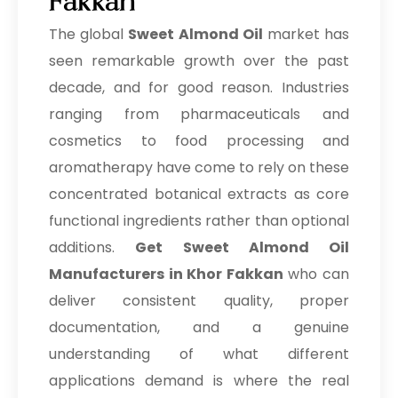
Fakkan
The global
Sweet Almond Oil
market has
seen remarkable growth over the past
decade, and for good reason. Industries
ranging from pharmaceuticals and
cosmetics to food processing and
aromatherapy have come to rely on these
concentrated botanical extracts as core
functional ingredients rather than optional
additions.
Get Sweet Almond Oil
Manufacturers in Khor Fakkan
who can
deliver consistent quality, proper
documentation, and a genuine
understanding of what different
applications demand is where the real