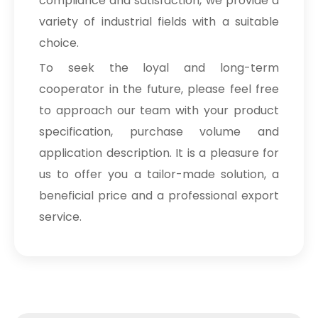
compliance and satisfaction, we provide a
variety of industrial fields with a suitable
choice.
To seek the loyal and long-term
cooperator in the future, please feel free
to approach our team with your product
specification, purchase volume and
application description. It is a pleasure for
us to offer you a tailor-made solution, a
beneficial price and a professional export
service.