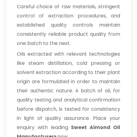
Careful choice of raw materials, stringent
control of extraction procedures, and
established quality controls maintain
consistently reliable product quality from
one batch to the next.
Oils extracted with relevant technologies
like steam distillation, cold pressing or
solvent extraction according to their plant
origin are formulated in order to maintain
their authentic nature. A batch of oil, for
quality testing and analytical confirmation
before dispatch, is tested for consistency
in light of quality assurance. Place your
enquiry with leading
Sweet Almond Oil
Manufacturers
now.