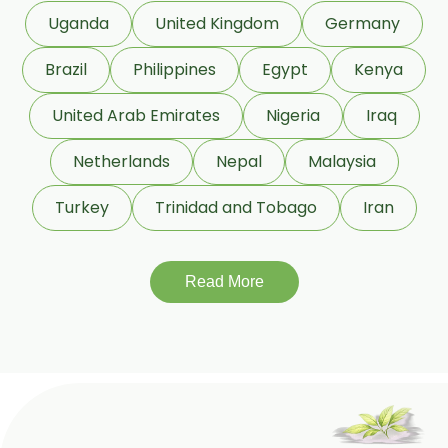
COA Lavender Oil
Uganda
United Kingdom
Germany
Laurel Seed Oil
Brazil
Philippines
Egypt
Kenya
Fennel Seed Oil
United Arab Emirates
Nigeria
Iraq
Terpeneless Dill Seed Oil
Netherlands
Nepal
Malaysia
Clove Oil
Star Anise Oil
Turkey
Trinidad and Tobago
Iran
Aloe Vera Oil
Read More
Pomegranate Seed Oil
Hazelnut Oil
Natural Dill Seed Oil
Wheat Germ Oil