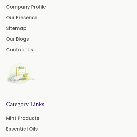
Company Profile
Caraway oil
Cassia Oil
Our Presence
Cedar Wood Oil
Sitemap
Our Blogs
Celery Seed Oil
Contact Us
Cinnamon Bark Oil
Cinnamon Leaf Oil
Citriodora Oil
Citronella Java Oil
Category Links
Citronella Oil
Clove Bud Oil
Mint Products
Clove Stem Oil
Clove Leaf Oil
Essential Oils