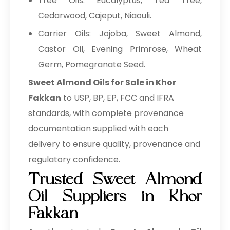
Tree Oils: Eucalyptus, Tea Tree,
Cedarwood, Cajeput, Niaouli.
Carrier Oils: Jojoba, Sweet Almond,
Castor Oil, Evening Primrose, Wheat
Germ, Pomegranate Seed.
Sweet Almond Oils for Sale in Khor
Fakkan
to USP, BP, EP, FCC and IFRA
standards, with complete provenance
documentation supplied with each
delivery to ensure quality, provenance and
regulatory confidence.
Trusted Sweet Almond
Oil Suppliers in Khor
Fakkan