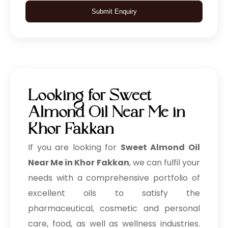
Submit Enquiry
Looking for Sweet
Almond Oil Near Me in
Khor Fakkan
If you are looking for
Sweet Almond Oil
Near Me in Khor Fakkan
, we can fulfil your
needs with a comprehensive portfolio of
excellent oils to satisfy the
pharmaceutical, cosmetic and personal
care, food, as well as wellness industries.