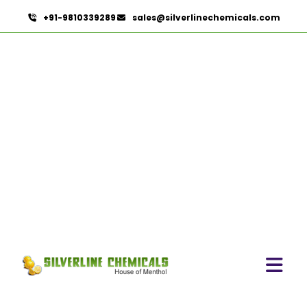
+91-9810339289
sales@silverlinechemicals.com
Sweet Almond Oil In Khor
Fakkan
HOME
ESSENTIAL OILS IN KHOR FAKKAN
SWEET ALMOND OIL IN KHOR FAKKAN