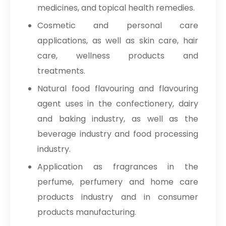
medicines, and topical health remedies.
Cosmetic and personal care
applications, as well as skin care, hair
care, wellness products and
treatments.
Natural food flavouring and flavouring
agent uses in the confectionery, dairy
and baking industry, as well as the
beverage industry and food processing
industry.
Application as fragrances in the
perfume, perfumery and home care
products industry and in consumer
products manufacturing.