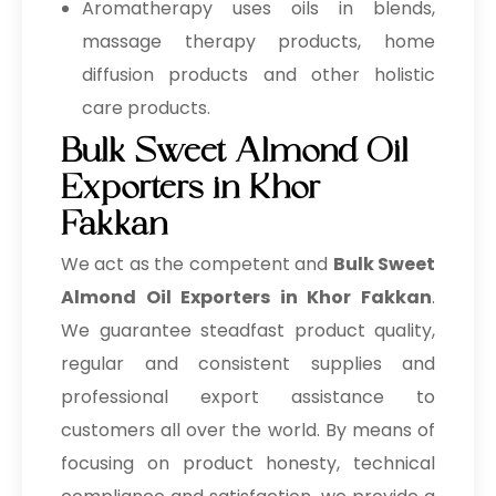
Aromatherapy uses oils in blends,
massage therapy products, home
diffusion products and other holistic
care products.
Bulk Sweet Almond Oil
Exporters in Khor
Fakkan
We act as the competent and
Bulk
Sweet
Almond Oil Exporters in Khor Fakkan
.
We guarantee steadfast product quality,
regular and consistent supplies and
professional export assistance to
customers all over the world. By means of
focusing on product honesty, technical