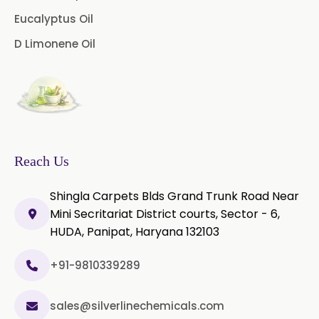
Palmarosa Oil
Patchouli Oil
Eucalyptus Oil
D Limonene Oil
Thyme Oil White
Thyme Oil Red
Turmeric Oil
Vetiver Oil
White Pepper Oil
Ylang-Ylang Oil
Geranium Oil
Reach Us
Cinnamon Oil
Shingla Carpets Blds Grand Trunk Road Near
Wheatgerm Oil
Moringa Oil
Mini Secritariat District courts, Sector - 6,
HUDA, Panipat, Haryana 132103
Green Cardamom Oil
+91-9810339289
Onion Oil
Oregano Oil
sales@silverlinechemicals.com
Sage Oil
Ajwain Oil