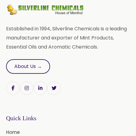
Aromatic Chemical
Carrier Oil
Garlic Oil
Established in 1994, Silverline Chemicals is a leading
Nicotine USP/EP
Davana Oil
manufacturer and exporter of Mint Products,
Essential Oils and Aromatic Chemicals.
Evening Primrose Oil USP /BP
Aniseed Oil Food Grade And USP/BP
About Us →
Neem Oil
Pine Oil USP/BP
Ajowan Oil
Basil Oil
Bay Leaf Oil
Quick Links
Black Cumin Seed Oil
Home
Black Pepper Oil
Calamus Oil