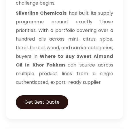
challenge begins.
Silverline Chemicals
has built its supply
programme around exactly those
priorities. With a portfolio covering over a
hundred oils across mint, citrus, spice,
floral, herbal, wood, and carrier categories,
buyers in
Where to Buy Sweet Almond
Oil in Khor Fakkan
can source across
multiple product lines from a single
authenticated, export-ready supplier.
Get Best Quote