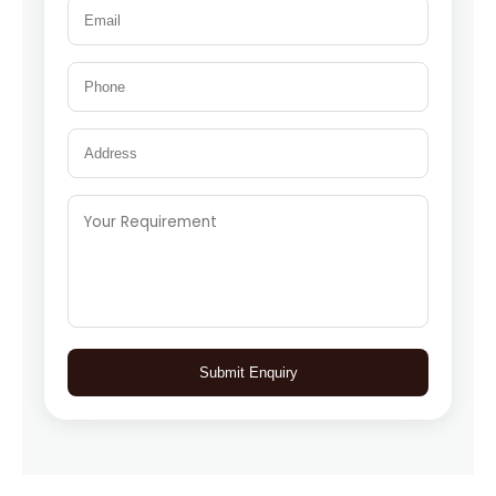
Submit Enquiry