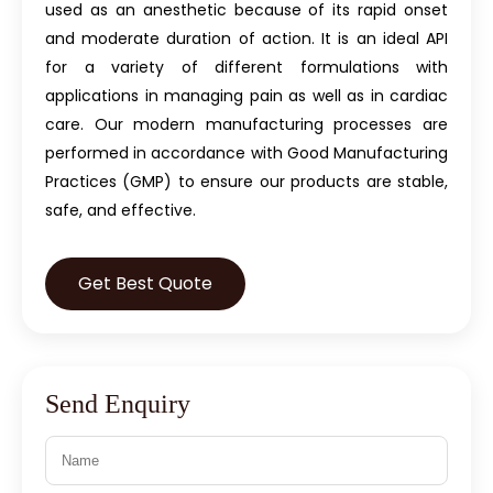
used as an anesthetic because of its rapid onset
and moderate duration of action. It is an ideal API
for a variety of different formulations with
applications in managing pain as well as in cardiac
care. Our modern manufacturing processes are
performed in accordance with Good Manufacturing
Practices (GMP) to ensure our products are stable,
safe, and effective.
Get Best Quote
Send Enquiry