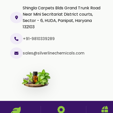
Shingla Carpets Blds Grand Trunk Road
Methyl Salicylate USP/BP
Near Mini Secritariat District courts,
Natural Capsaicin Powder 95% USP
Sector - 6, HUDA, Panipat, Haryana
Oleoresin Paprika
132103
Polysorbate-80 USP/P
+91-9810339289
Tween 80
Polysorbate 60 USP
sales@silverlinechemicals.com
Tween 60
Polysorbate-20
Clotrimazole USP/BP
Ketoconazole USP/BP
Sodium Selenite USP/BP
Spearmint Oil FCC USP/BP
Ceteareth-20