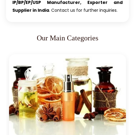
IP/BP/EP/USP Manufacturer, Exporter and
Supplier in India
. Contact us for further inquiries.
Our Main Categories