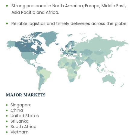
Strong presence in North America, Europe, Middle East,
Asia Pacific and Africa.
Reliable logistics and timely deliveries across the globe.
MAJOR MARKETS
Singapore
China
United States
Sri Lanka
South Africa
Vietnam