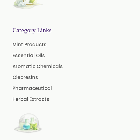
Nutmeg Oil BP
Turpentine Oil BP
Almond Oil USP/BP
Category Links
Cardamom Oil USP
Mint Products
Coriander Oil BP
Essential Oils
Evening Primrose Oil USP
Aromatic Chemicals
Camphor Oil BP
Ibuprofen USP/BP/EP/PH EUR
Oleoresins
Caffeine Anhydrous BP/USP
Pharmaceutical
Sodium Saccharin USP/BP/EP/PH.EUR
Herbal Extracts
Peg 1500 USP/BP
Peg 400 USP/BP
Orlistat USP