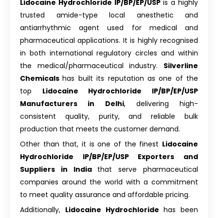
Lidocaine Hydrochloride IP/BP/EP/USP
is a highly
trusted amide-type local anesthetic and
antiarrhythmic agent used for medical and
pharmaceutical applications. It is highly recognised
in both international regulatory circles and within
the medical/pharmaceutical industry.
Silverline
Chemicals
has built its reputation as one of the
top
Lidocaine Hydrochloride IP/BP/EP/USP
Manufacturers in Delhi
, delivering high-
consistent quality, purity, and reliable bulk
production that meets the customer demand.
Other than that, it is one of the finest
Lidocaine
Hydrochloride IP/BP/EP/USP Exporters and
Suppliers in India
that serve pharmaceutical
companies around the world with a commitment
to meet quality assurance and affordable pricing.
Additionally,
Lidocaine Hydrochloride
has been