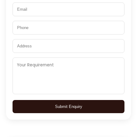
Submit Enquiry