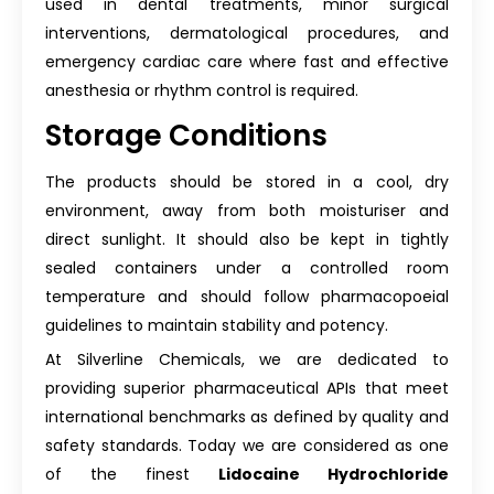
used in dental treatments, minor surgical
interventions, dermatological procedures, and
emergency cardiac care where fast and effective
anesthesia or rhythm control is required.
Storage Conditions
The products should be stored in a cool, dry
environment, away from both moisturiser and
direct sunlight. It should also be kept in tightly
sealed containers under a controlled room
temperature and should follow pharmacopoeial
guidelines to maintain stability and potency.
At Silverline Chemicals, we are dedicated to
providing superior pharmaceutical APIs that meet
international benchmarks as defined by quality and
safety standards. Today we are considered as one
of the finest
Lidocaine Hydrochloride