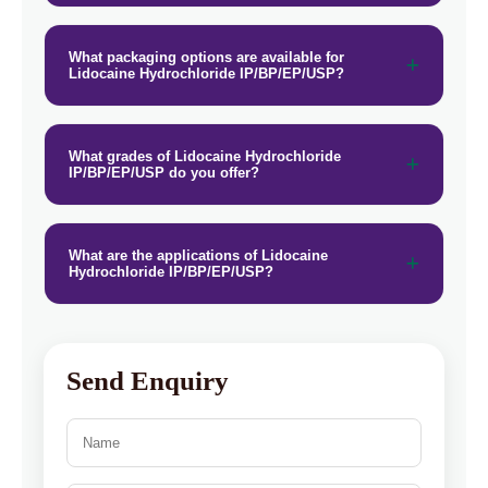
What packaging options are available for
Lidocaine Hydrochloride IP/BP/EP/USP?
What grades of Lidocaine Hydrochloride
IP/BP/EP/USP do you offer?
What are the applications of Lidocaine
Hydrochloride IP/BP/EP/USP?
Send Enquiry