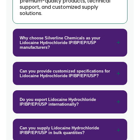
premium-quality products, technical
support, and customized supply
solutions.
Why choose Silverline Chemicals as your
Lidocaine Hydrochloride IP/BP/EP/USP
manufacturers?
Can you provide customized specifications for
Lidocaine Hydrochloride IP/BP/EP/USP?
Do you export Lidocaine Hydrochloride
IP/BP/EP/USP internationally?
Can you supply Lidocaine Hydrochloride
IP/BP/EP/USP in bulk quantities?