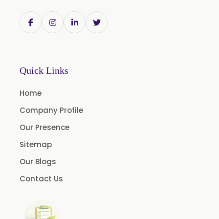
Bromelain
Racemic Menthol USP/BP/EP/PH.EUR/FCC
Chlorhexidine Gluconate USP/BP
Sodium Picosulfate USP/BP/EP/PH.EUR
Quick Links
Benzocaine USP/BP/EP/PH.EUR
Lidocaine Base / HCL /USP/BP/EP/PH.EUR
Home
Menthol USP
Company Profile
Anethole USP
Our Presence
Myrtle Oil
Sitemap
Cinnamon Oil BP
Our Blogs
Dill Seed Oil BP
Contact Us
1.8 Cineole USP/BP
Fennel Oil USP/BP