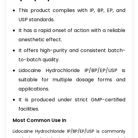
This product complies with IP, BP, EP, and
USP standards.
It has a rapid onset of action with a reliable
anesthetic effect.
It offers high-purity and consistent batch-
to-batch quality.
Lidocaine Hydrochloride IP/BP/EP/USP is
suitable for multiple dosage forms and
applications.
It is produced under strict GMP-certified
facilities.
Most Common Use In
Lidocaine Hydrochloride IP/BP/EP/USP is commonly