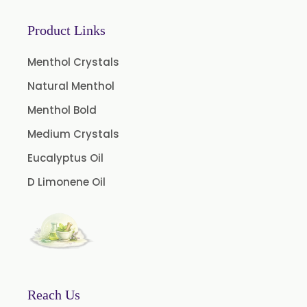
Microcellulose (BP-2019/USP-41)
Microcellulose PH-101 (PH-101 BP-2019/USP-41)
Product Links
Microcellulose PH-102 (PH-102 BP-2019/USP-41)
Menthol Crystals
Microcellulose PH-112 (PH-112 BP-2019/USP-41)
Natural Menthol
Microcellulose PH-200 (PH-200 BP-2019/USP-41)
Menthol Bold
Curcumin Extract 95% Powder USP/BP
Medium Crystals
Curcumin Extract 95% Granules USP/BP
Eucalyptus Oil
Curcumin Pellets
D Limonene Oil
Nicotine Polacrilex USP
Nicotine Bitartrate Dihydrate USP
Nicotine salts
Chlorocresol USP/BP
P-Chlorocresol
Reach Us
Thyme oil BP