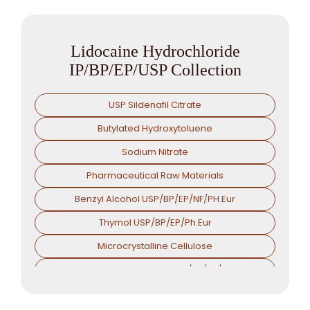
Lidocaine Hydrochloride
IP/BP/EP/USP Collection
USP Sildenafil Citrate
Butylated Hydroxytoluene
Sodium Nitrate
Pharmaceutical Raw Materials
Benzyl Alcohol USP/BP/EP/NF/PH.Eur
Thymol USP/BP/EP/Ph.Eur
Microcrystalline Cellulose
Croscarmellose Sodium USP/BP/EP/PH.EUR
Sodium Starch Glycolate USP/BP/EP/PH.EUR