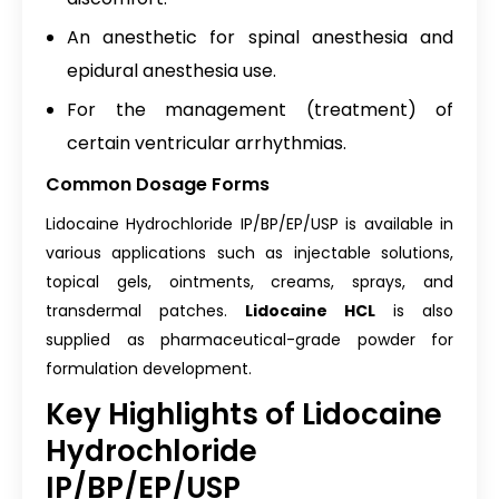
An anesthetic for spinal anesthesia and
epidural anesthesia use.
For the management (treatment) of
certain ventricular arrhythmias.
Common Dosage Forms
Lidocaine Hydrochloride IP/BP/EP/USP is available in
various applications such as injectable solutions,
topical gels, ointments, creams, sprays, and
transdermal patches.
Lidocaine HCL
is also
supplied as pharmaceutical-grade powder for
formulation development.
Key Highlights of Lidocaine
Hydrochloride
IP/BP/EP/USP