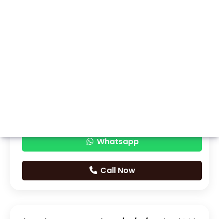
Whatsapp
Call Now