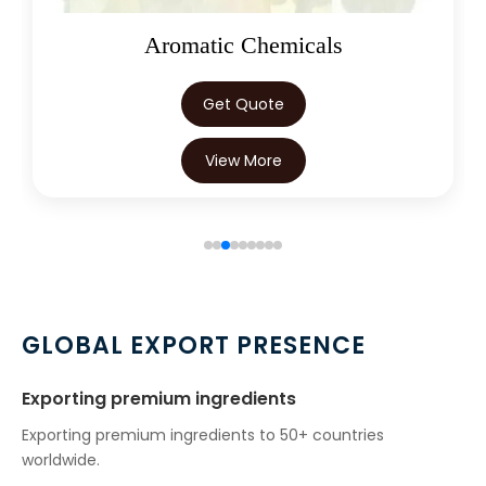
Oleoresins
Get Quote
View More
GLOBAL EXPORT PRESENCE
Exporting premium ingredients
Exporting premium ingredients to 50+ countries
worldwide.