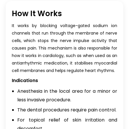
How It Works
It works by blocking voltage-gated sodium ion
channels that run through the membrane of nerve
cells, which stops the nerve impulse activity that
causes pain. This mechanism is also responsible for
how it works in cardiology, such as when used as an
antiarrhythmic medication, it stabilises myocardial
cell membranes and helps regulate heart rhythms.
Indications
Anesthesia in the local area for a minor or
less invasive procedure.
The dental procedures require pain control.
For topical relief of skin irritation and
discomfort.