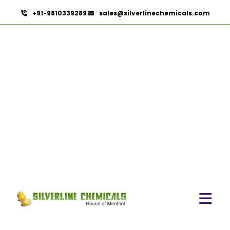
+91-9810339289
sales@silverlinechemicals.com
Lidocaine Hydrochloride IP/BP/EP/USP
HOME
PHARMACEUTICAL INGREDIENTS
LIDOCAINE HYDROCHLORIDE IP/BP/EP/USP