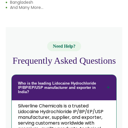
Bangladesh
And Many More...
Need Help?
Frequently Asked Questions
Who is the leading Lidocaine Hydrochloride
IP/BP/EP/USP manufacturer and exporter in
India?
Silverline Chemicals is a trusted
Lidocaine Hydrochloride IP/BP/EP/USP
manufacturer, supplier, and exporter,
serving customers worldwide with