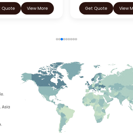
t Quote
View More
Get Quote
View 
e.
 Asia
e.