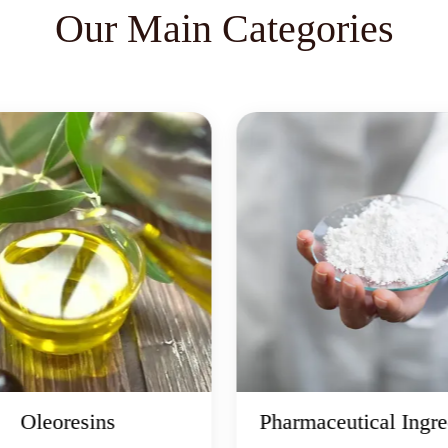
Our Main Categories
Oleoresins
Pharmaceutical Ingre