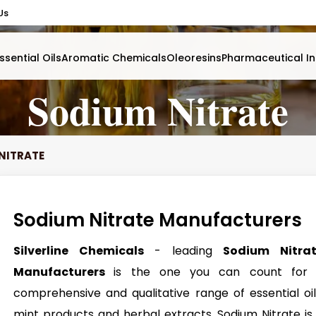
Us
ssential Oils
Aromatic Chemicals
Oleoresins
Pharmaceutical In
Sodium Nitrate
NITRATE
Sodium Nitrate Manufacturers
Silverline Chemicals
- leading
Sodium Nitra
Manufacturers
is the one you can count for
comprehensive and qualitative range of essential oil
mint products and herbal extracts. Sodium Nitrate is