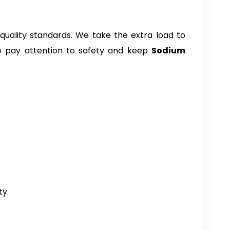
uality standards. We take the extra load to
lso pay attention to safety and keep
Sodium
ty.