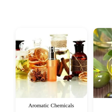
Aromatic Chemicals