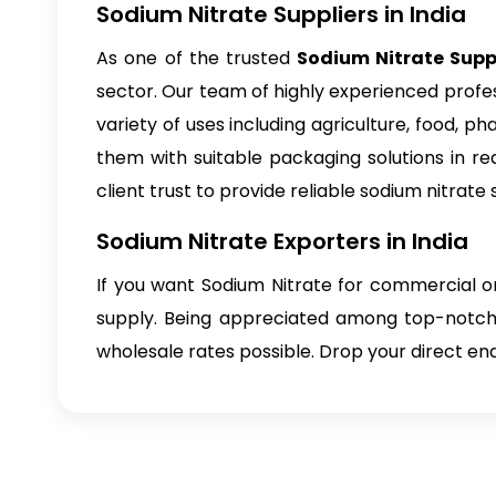
Sodium Nitrate Suppliers in India
As one of the trusted
Sodium Nitrate Suppl
sector. Our team of highly experienced profes
variety of uses including agriculture, food, 
them with suitable packaging solutions in re
client trust to provide reliable sodium nitrate 
Sodium Nitrate Exporters in India
If you want Sodium Nitrate for commercial or
supply. Being appreciated among top-notc
wholesale rates possible. Drop your direct enq