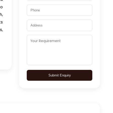
to
h,
ts
s,
Submit Enquiry