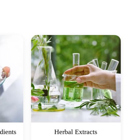
dients
Herbal Extracts