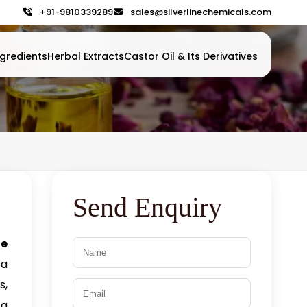
+91-9810339289
sales@silverlinechemicals.com
gredients
Herbal Extracts
Castor Oil & Its Derivatives
Send Enquiry
te
 a
s,
 a