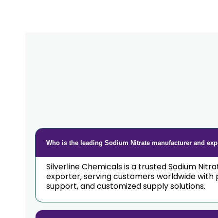
Who is the leading Sodium Nitrate manufacturer and expo
Silverline Chemicals is a trusted Sodium Nitr
exporter, serving customers worldwide with 
support, and customized supply solutions.