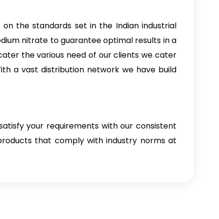
 on the standards set in the Indian industrial
dium nitrate to guarantee optimal results in a
cater the various need of our clients we cater
ith a vast distribution network we have build
satisfy your requirements with our consistent
 products that comply with industry norms at