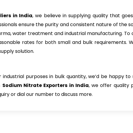
iers in India
, we believe in supplying quality that goes
sionals ensure the purity and consistent nature of the so
pharma, water treatment and industrial manufacturing. To 
asonable rates for both small and bulk requirements. W
supply solution.
 industrial purposes in bulk quantity, we’d be happy to 
h
Sodium Nitrate Exporters in India
, we offer quality
uiry or dial our number to discuss more.