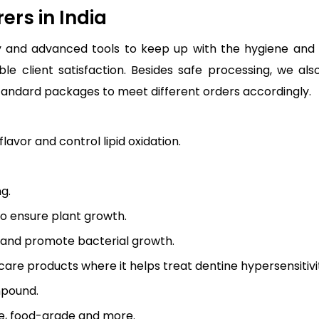
rs in India
and advanced tools to keep up with the hygiene and q
le client satisfaction. Besides safe processing, we a
andard packages to meet different orders accordingly.
lavor and control lipid oxidation.
g.
to ensure plant growth.
r and promote bacterial growth.
 care products where it helps treat dentine hypersensitivi
mpound.
de, food-grade and more.