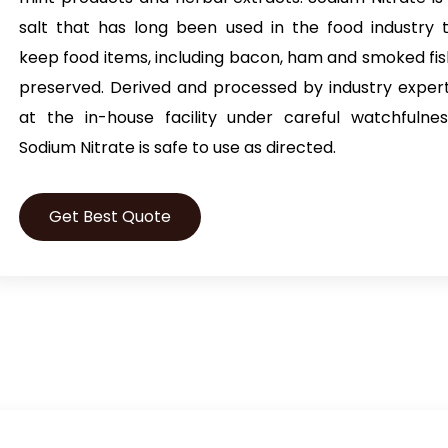
salt that has long been used in the food industry 
keep food items, including bacon, ham and smoked fis
preserved. Derived and processed by industry exper
at the in-house facility under careful watchfulnes
Sodium Nitrate is safe to use as directed.
Get Best Quote