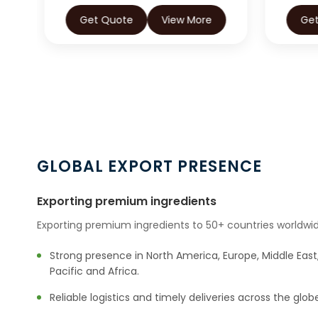
Get Quote
View More
Ge
GLOBAL EXPORT PRESENCE
Exporting premium ingredients
Exporting premium ingredients to 50+ countries worldwid
Strong presence in North America, Europe, Middle East,
Pacific and Africa.
Reliable logistics and timely deliveries across the glob