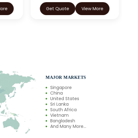
More
Get Quote
View More
MAJOR MARKETS
Singapore
China
United States
Sri Lanka
South Africa
Vietnam
Bangladesh
And Many More...