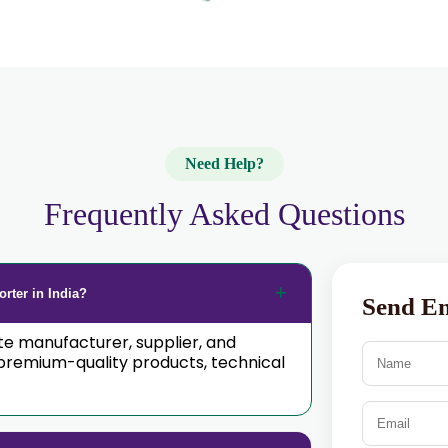
Need Help?
Frequently Asked Questions
rter in India?
Send E
ate manufacturer, supplier, and
premium-quality products, technical