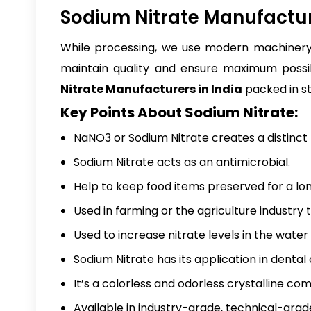
Sodium Nitrate Manufacture
While processing, we use modern machinery 
maintain quality and ensure maximum possib
Nitrate Manufacturers in India
packed in st
Key Points About Sodium Nitrate:
NaNO3 or Sodium Nitrate creates a distinct f
Sodium Nitrate acts as an antimicrobial.
Help to keep food items preserved for a lon
Used in farming or the agriculture industry 
Used to increase nitrate levels in the wate
Sodium Nitrate has its application in dental
It’s a colorless and odorless crystalline co
Available in industry-grade, technical-gra