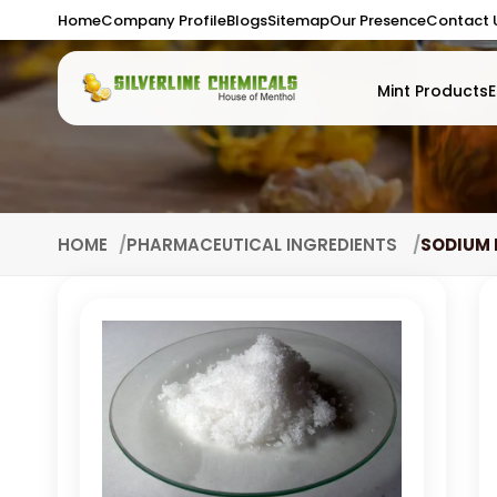
Home
Company Profile
Blogs
Sitemap
Our Presence
Contact 
Mint Products
E
HOME
PHARMACEUTICAL INGREDIENTS
SODIUM 