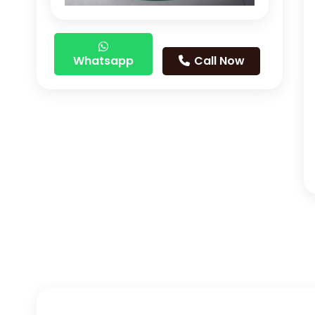
Whatsapp
Call Now