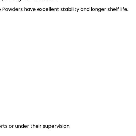
Powders have excellent stability and longer shelf life.
ts or under their supervision.