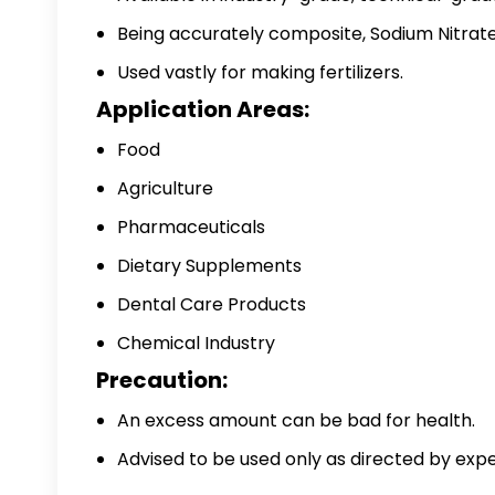
Being accurately composite, Sodium Nitrate 
Used vastly for making fertilizers.
Application Areas:
Food
Agriculture
Pharmaceuticals
Dietary Supplements
Dental Care Products
Chemical Industry
Precaution:
An excess amount can be bad for health.
Advised to be used only as directed by exper