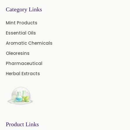
Fruit Extract
Dates Extract
Category Links
Black Raisins Extract
Mint Products
Essential Oils
Green Extract
Aromatic Chemicals
Green Raisins Extract
Oleoresins
Amla Extract
Pharmaceutical
Herbal Extracts
Boswellia Extract
Curcumin 95% Extract
Coffee Extract
Garcinia Extract
Product Links
Gooseberry Extract