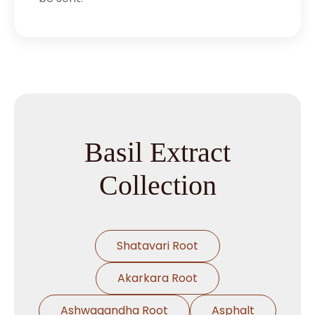
Basil Extract
Collection
Shatavari Root
Akarkara Root
Ashwagandha Root
Asphalt