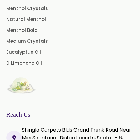
Menthol Crystals
Green Tea Extract
Natural Menthol
Guggul Extract
Menthol Bold
Licorice Extract
Medium Crystals
Eucalyptus Oil
Oregano Extract
D Limonene Oil
Piper Longum Extract
Piperine Extract
Rosemary Extract
Sage Extract
Thyme Extract
Reach Us
Olibanum Extract
Shingla Carpets Blds Grand Trunk Road Near
Mini Secritariat District courts, Sector - 6,