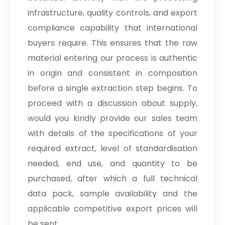
infrastructure, quality controls, and export
compliance capability that international
buyers require. This ensures that the raw
material entering our process is authentic
in origin and consistent in composition
before a single extraction step begins. To
proceed with a discussion about supply,
would you kindly provide our sales team
with details of the specifications of your
required extract, level of standardisation
needed, end use, and quantity to be
purchased, after which a full technical
data pack, sample availability and the
applicable competitive export prices will
be sent.