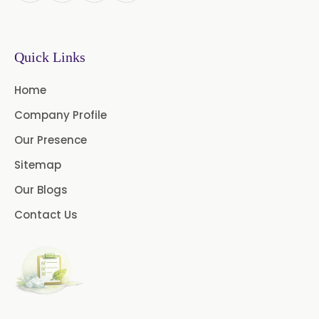
Instant Coffee Powder Arabica
Quick Links
Instant Coffee Powder Robusta
Home
Ashwagandha Extract
Company Profile
Calendula Extract
Our Presence
Garcinia Cambogia Extract
Sitemap
Our Blogs
Green Coffee Extract
Contact Us
Menthone
Neem Extract Powder 20%
Azadirachtin Content
Senna Extract
Floral Extract