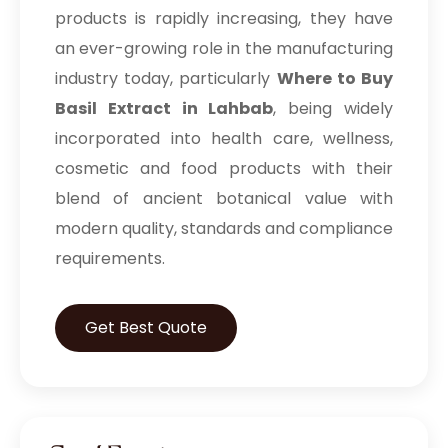
products is rapidly increasing, they have
an ever-growing role in the manufacturing
industry today, particularly
Where to Buy
Basil Extract in Lahbab
, being widely
incorporated into health care, wellness,
cosmetic and food products with their
blend of ancient botanical value with
modern quality, standards and compliance
requirements.
Get Best Quote