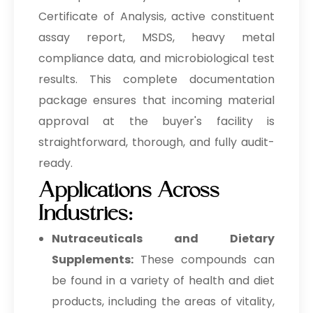
Certificate of Analysis, active constituent
assay report, MSDS, heavy metal
compliance data, and microbiological test
results. This complete documentation
package ensures that incoming material
approval at the buyer's facility is
straightforward, thorough, and fully audit-
ready.
Applications Across
Industries:
Nutraceuticals and Dietary
Supplements:
These compounds can
be found in a variety of health and diet
products, including the areas of vitality,