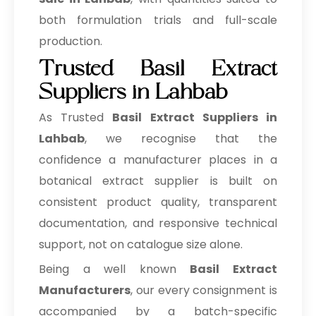
both formulation trials and full-scale
production.
Trusted Basil Extract
Suppliers in Lahbab
As Trusted
Basil Extract Suppliers in
Lahbab
, we recognise that the
confidence a manufacturer places in a
botanical extract supplier is built on
consistent product quality, transparent
documentation, and responsive technical
support, not on catalogue size alone.
Being a well known
Basil Extract
Manufacturers
, our every consignment is
accompanied by a batch-specific