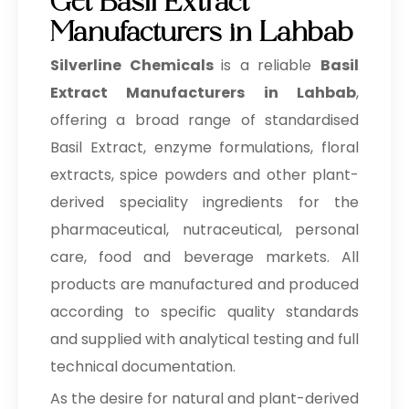
Get Basil Extract
Manufacturers in Lahbab
Silverline Chemicals
is a reliable
Basil
Extract Manufacturers in Lahbab
,
offering a broad range of standardised
Basil Extract, enzyme formulations, floral
extracts, spice powders and other plant-
derived speciality ingredients for the
pharmaceutical, nutraceutical, personal
care, food and beverage markets. All
products are manufactured and produced
according to specific quality standards
and supplied with analytical testing and full
technical documentation.
As the desire for natural and plant-derived