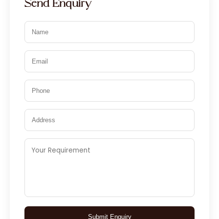
Send Enquiry
Submit Enquiry