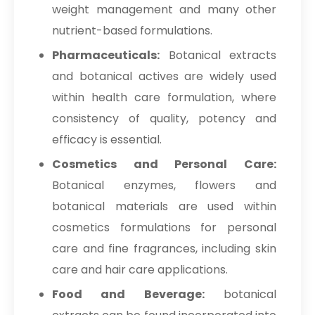
weight management and many other
nutrient-based formulations.
Pharmaceuticals:
Botanical extracts
and botanical actives are widely used
within health care formulation, where
consistency of quality, potency and
efficacy is essential.
Cosmetics and Personal Care:
Botanical enzymes, flowers and
botanical materials are used within
cosmetics formulations for personal
care and fine fragrances, including skin
care and hair care applications.
Food and Beverage:
botanical