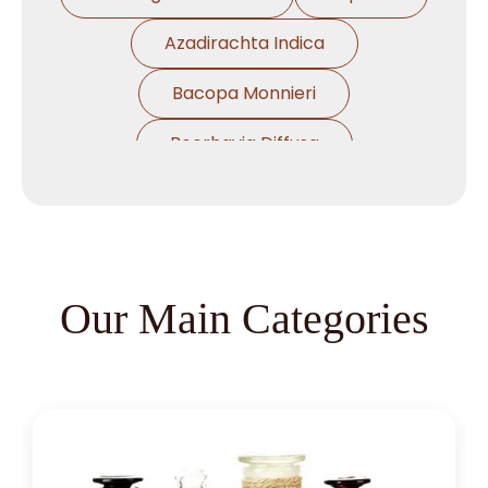
Azadirachta Indica
Bacopa Monnieri
Boerhavia Diffusa
Boswellia Serrata
Camellia Sinensis
Cassia Angustifolia
Our Main Categories
Centella Asiatica
Chlorophytum Borivilianum
Cissus Quadrangularis