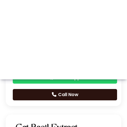
Whatsapp
Call Now