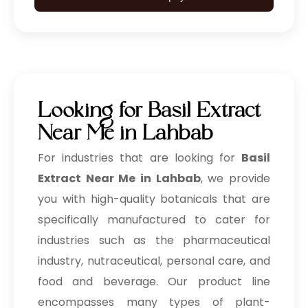
Looking for Basil Extract
Near Me in Lahbab
For industries that are looking for
Basil
Extract Near Me in Lahbab
, we provide
you with high-quality botanicals that are
specifically manufactured to cater for
industries such as the pharmaceutical
industry, nutraceutical, personal care, and
food and beverage. Our product line
encompasses many types of plant-