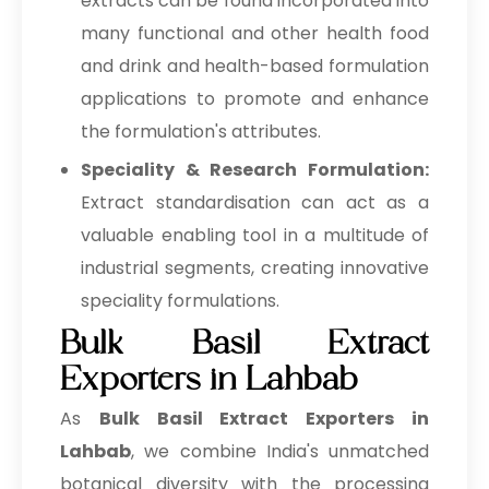
extracts can be found incorporated into
many functional and other health food
and drink and health-based formulation
applications to promote and enhance
the formulation's attributes.
Speciality & Research Formulation:
Extract standardisation can act as a
valuable enabling tool in a multitude of
industrial segments, creating innovative
speciality formulations.
Bulk Basil Extract
Exporters in Lahbab
As
Bulk
Basil Extract Exporters in
Lahbab
, we combine India's unmatched
botanical diversity with the processing