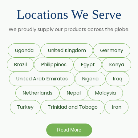
Momordica Charantia
Locations We Serve
Mucuna Pruriens
We proudly supply our products across the globe.
Ocimum Sanctum
Phaseolus Vulgaris
Uganda
United Kingdom
Germany
Phyllanthus Emblica
Brazil
Philippines
Egypt
Kenya
Piper Nigrum
United Arab Emirates
Nigeria
Iraq
Punica Granatum
Netherlands
Nepal
Malaysia
Terminalia Arjuna
Turkey
Trinidad and Tobago
Iran
Terminalia Bellirica
Read More
Terminalia Chebula