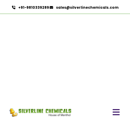
+91-9810339289
sales@silverlinechemicals.com
Basil Extract In Lahbab
HOME
HERBAL EXTRACTS IN LAHBAB
BASIL EXTRACT IN LAHBAB