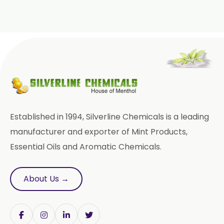
Tinospora Cordifolia
Tribulus Terrestris
Trifla
Trigonella Foenum Graceum
Withania Somnifera
Zingiber Officinale
Established in 1994, Silverline Chemicals is a leading
Adhatoda Vasica
manufacturer and exporter of Mint Products,
Essential Oils and Aromatic Chemicals.
Andrographis Paniculata
Asparagus Racemosus
About Us →
Bromelain Powder
Papain Powder