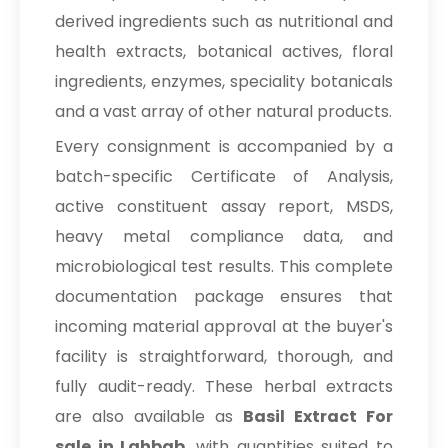
derived ingredients such as nutritional and
health extracts, botanical actives, floral
ingredients, enzymes, speciality botanicals
and a vast array of other natural products.
Every consignment is accompanied by a
batch-specific Certificate of Analysis,
active constituent assay report, MSDS,
heavy metal compliance data, and
microbiological test results. This complete
documentation package ensures that
incoming material approval at the buyer's
facility is straightforward, thorough, and
fully audit-ready. These herbal extracts
are also available as
Basil Extract For
sale in Lahbab
, with quantities suited to