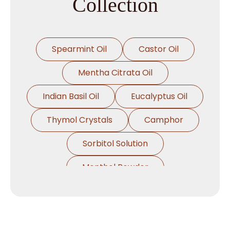
Collection
Spearmint Oil
Castor Oil
Mentha Citrata Oil
Indian Basil Oil
Eucalyptus Oil
Thymol Crystals
Camphor
Sorbitol Solution
Menthol Powder
Methyl Salicylate
Lavender Oil
Lemongrass Oil