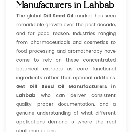
Manufacturers in Lahbab
The global
Dill Seed Oil
market has seen
remarkable growth over the past decade,
and for good reason. Industries ranging
from pharmaceuticals and cosmetics to
food processing and aromatherapy have
come to rely on these concentrated
botanical extracts as core functional
ingredients rather than optional additions.
Get Dill Seed Oil Manufacturers in
Lahbab
who can deliver consistent
quality, proper documentation, and a
genuine understanding of what different
applications demand is where the real
challenge begins.