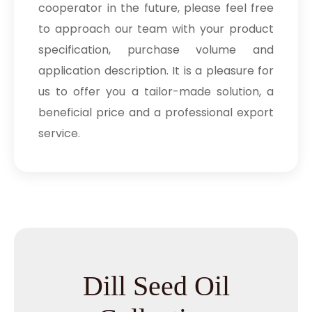
cooperator in the future, please feel free
to approach our team with your product
specification, purchase volume and
application description. It is a pleasure for
us to offer you a tailor-made solution, a
beneficial price and a professional export
service.
Dill Seed Oil