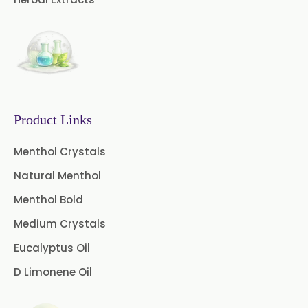
Curry Leaf Oil
Eucalyptus Citriodora Oil
Fennel Oil
Frankincense Oil
Galangal Oil
Gingergrass Oil
Product Links
Ginger Oil
Green Pepper Oil
Menthol Crystals
Natural Menthol
Hing Oil
Asafoetida Oil
Menthol Bold
Mace Oil
Mint Oil
Medium Crystals
Mustard Oil
Nutmeg Oil
Eucalyptus Oil
D Limonene Oil
Palmarosa Oil
Patchouli Oil
Thyme Oil White