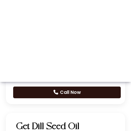
Whatsapp
Call Now
Get Dill Seed Oil