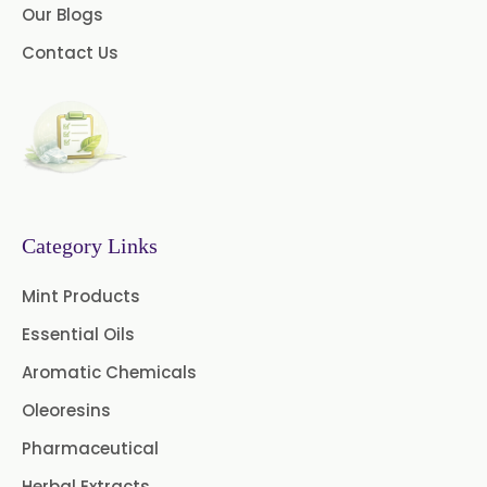
Our Blogs
Cedar Wood Oil
Contact Us
Celery Seed Oil
Cinnamon Bark Oil
Cinnamon Leaf Oil
Citriodora Oil
Category Links
Citronella Java Oil
Mint Products
Citronella Oil
Clove Bud Oil
Essential Oils
Clove Stem Oil
Clove Leaf Oil
Aromatic Chemicals
Oleoresins
Coriander Oil
Cumin Oil
Pharmaceutical
Curcuma Aromatica Oil
Herbal Extracts