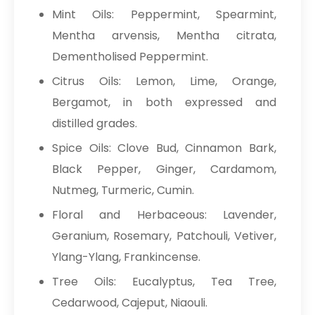
Mint Oils: Peppermint, Spearmint,
Mentha arvensis, Mentha citrata,
Dementholised Peppermint.
Citrus Oils: Lemon, Lime, Orange,
Bergamot, in both expressed and
distilled grades.
Spice Oils: Clove Bud, Cinnamon Bark,
Black Pepper, Ginger, Cardamom,
Nutmeg, Turmeric, Cumin.
Floral and Herbaceous: Lavender,
Geranium, Rosemary, Patchouli, Vetiver,
Ylang-Ylang, Frankincense.
Tree Oils: Eucalyptus, Tea Tree,
Cedarwood, Cajeput, Niaouli.