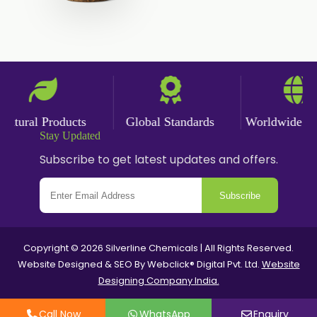
Saffron Oil
Tarragon Oil
Angelica Oil
Sildenafil Citrate
Sesame Oil
Anise Oil
Eucalyptol Oil
tural Products
Global Standards
Worldwide Deli
Thyme Oil USP/BP
Thyme Oil
Stay Updated
Subscribe to get latest updates and offers.
Rosemary Oil USP/BP
Subscribe
Anise Oil EP
Copyright © 2026 Silverline Chemicals | All Rights Reserved.
Website Designed & SEO By Webclick® Digital Pvt. Ltd.
Website
Designing Company India.
Call Now
WhatsApp
Enquiry