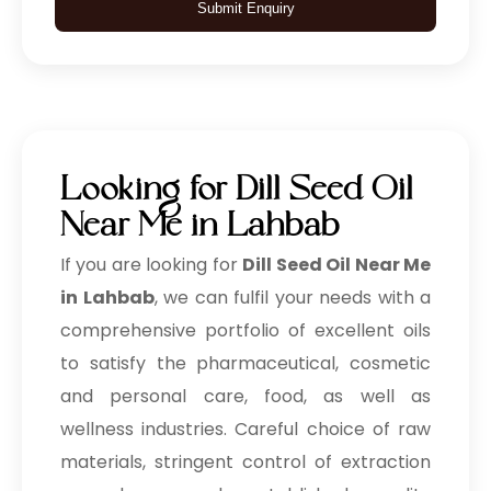
Submit Enquiry
Looking for Dill Seed Oil
Near Me in Lahbab
If you are looking for
Dill Seed Oil Near Me
in Lahbab
, we can fulfil your needs with a
comprehensive portfolio of excellent oils
to satisfy the pharmaceutical, cosmetic
and personal care, food, as well as
wellness industries. Careful choice of raw
materials, stringent control of extraction