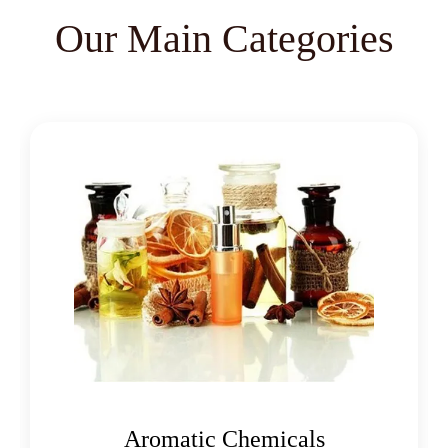
Lemon Oil
Tea Tree Oil
Our Main Categories
Lime Oil
Rosemary Oil
Linseed Oil
Jojoba Oil
Peppermint Oil
Eucalyptol 99% Oil
Juniper Berry Oil
Bergamot Oil
Tagetes Oil
Isoeugenol Oil
Sweet Almond Oil
Orange Oil
Mentha Arvensis Oil
Oleoresins