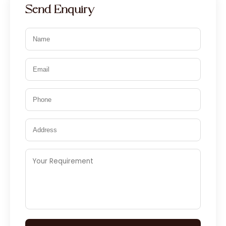
Send Enquiry