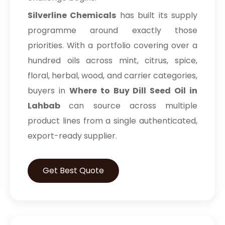
Silverline Chemicals
has built its supply
programme around exactly those
priorities. With a portfolio covering over a
hundred oils across mint, citrus, spice,
floral, herbal, wood, and carrier categories,
buyers in
Where to Buy Dill Seed Oil in
Lahbab
can source across multiple
product lines from a single authenticated,
export-ready supplier.
Get Best Quote