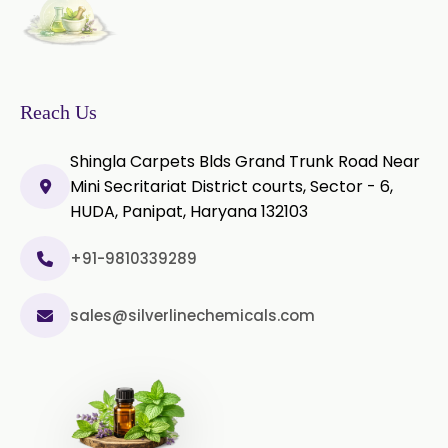
Thyme Oil Red
Turmeric Oil
Vetiver Oil
White Pepper Oil
Reach Us
Ylang-Ylang Oil
Geranium Oil
Shingla Carpets Blds Grand Trunk Road Near
Cinnamon Oil
Mini Secritariat District courts, Sector - 6,
HUDA, Panipat, Haryana 132103
Wheatgerm Oil
Moringa Oil
+91-9810339289
Green Cardamom Oil
sales@silverlinechemicals.com
Onion Oil
Oregano Oil
Sage Oil
Ajwain Oil
Laurel leaf Oil
Celery Oil