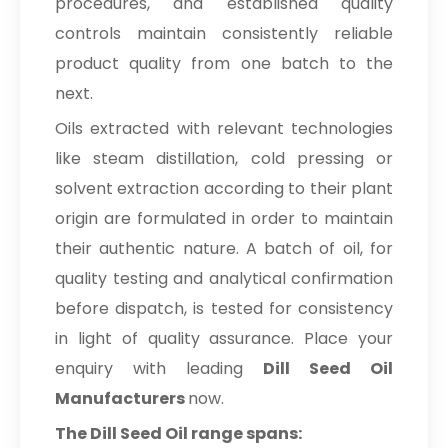
procedures, and established quality
controls maintain consistently reliable
product quality from one batch to the
next.
Oils extracted with relevant technologies
like steam distillation, cold pressing or
solvent extraction according to their plant
origin are formulated in order to maintain
their authentic nature. A batch of oil, for
quality testing and analytical confirmation
before dispatch, is tested for consistency
in light of quality assurance. Place your
enquiry with leading
Dill Seed Oil
Manufacturers
now.
The Dill Seed Oil range spans: