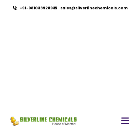
+91-9810339289
sales@silverlinechemicals.com
Dill Seed Oil In Lahbab
HOME
ESSENTIAL OILS IN LAHBAB
DILL SEED OIL IN LAHBAB