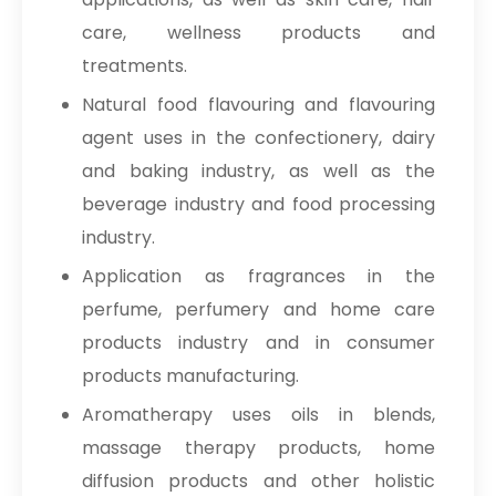
care, wellness products and
treatments.
Natural food flavouring and flavouring
agent uses in the confectionery, dairy
and baking industry, as well as the
beverage industry and food processing
industry.
Application as fragrances in the
perfume, perfumery and home care
products industry and in consumer
products manufacturing.
Aromatherapy uses oils in blends,
massage therapy products, home
diffusion products and other holistic