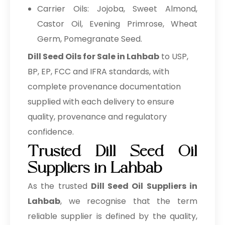
Carrier Oils: Jojoba, Sweet Almond,
Castor Oil, Evening Primrose, Wheat
Germ, Pomegranate Seed.
Dill Seed Oils for Sale in Lahbab
to USP,
BP, EP, FCC and IFRA standards, with
complete provenance documentation
supplied with each delivery to ensure
quality, provenance and regulatory
confidence.
Trusted Dill Seed Oil
Suppliers in Lahbab
As the trusted
Dill Seed Oil Suppliers in
Lahbab
, we recognise that the term
reliable supplier is defined by the quality,