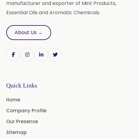
Carrier Oil
Garlic Oil
manufacturer and exporter of Mint Products,
Essential Oils and Aromatic Chemicals.
Nicotine USP/EP
Davana Oil
Evening Primrose Oil USP /BP
About Us →
Aniseed Oil Food Grade And USP/BP
Neem Oil
Pine Oil USP/BP
Ajowan Oil
Basil Oil
Quick Links
Bay Leaf Oil
Home
Black Cumin Seed Oil
Company Profile
Black Pepper Oil
Calamus Oil
Our Presence
Caraway oil
Cassia Oil
Sitemap