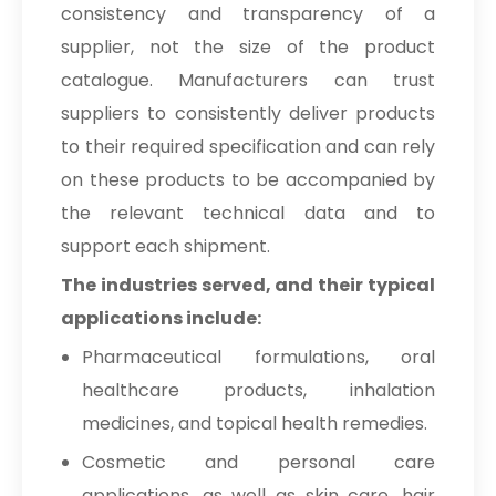
consistency and transparency of a
supplier, not the size of the product
catalogue. Manufacturers can trust
suppliers to consistently deliver products
to their required specification and can rely
on these products to be accompanied by
the relevant technical data and to
support each shipment.
The industries served, and their typical
applications include:
Pharmaceutical formulations, oral
healthcare products, inhalation
medicines, and topical health remedies.
Cosmetic and personal care
applications, as well as skin care, hair