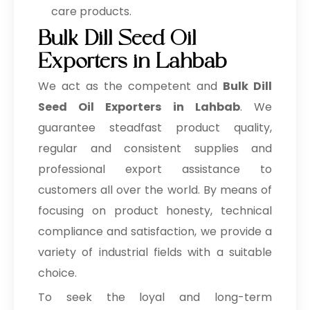
care products.
Bulk Dill Seed Oil
Exporters in Lahbab
We act as the competent and
Bulk
Dill
Seed Oil Exporters in Lahbab
. We
guarantee steadfast product quality,
regular and consistent supplies and
professional export assistance to
customers all over the world. By means of
focusing on product honesty, technical
compliance and satisfaction, we provide a
variety of industrial fields with a suitable
choice.
To seek the loyal and long-term