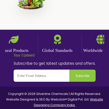
Angelica Oil
Sildenafil Citrate
Sesame Oil
Anise Oil
Eucalyptol Oil
Thyme Oil USP/BP
Thyme Oil
ural Products
Global Standards
Worldwide Deliv
Rosemary Oil USP/BP
Stay Updated
Subscribe to get latest updates and offers.
Anise Oil EP
Subscribe
Copyright © 2026 Silverline Chemicals | All Rights Reserved.
Website Designed & SEO By Webclick® Digital Pvt. Ltd.
Website
Designing Company India.