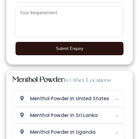
Submit Enquiry
Menthol Powder
In Other Locations
→
Menthol Powder In United States
→
Menthol Powder In Sri Lanka
→
Menthol Powder In Uganda