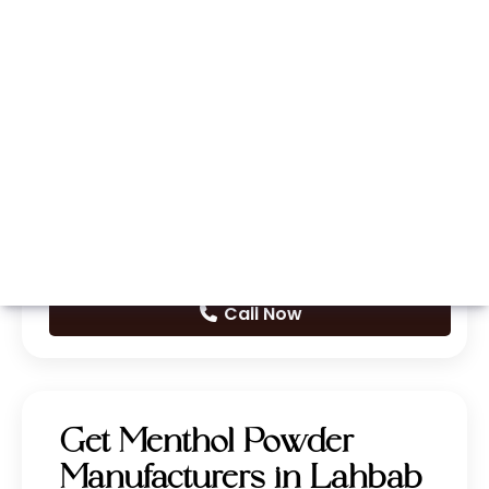
Whatsapp
Call Now
Get Menthol Powder
Manufacturers in Lahbab