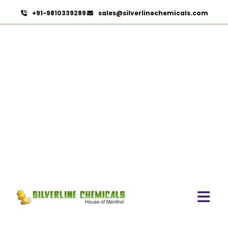
+91-9810339289
sales@silverlinechemicals.com
Menthol Powder In Lahbab
HOME
ESSENTIAL OILS IN LAHBAB
MENTHOL POWDER IN LAHBAB