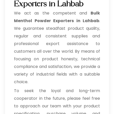
Exporters in Lahbab
We act as the competent and
Bulk
Menthol Powder Exporters in Lahbab
.
We guarantee steadfast product quality,
regular and consistent supplies and
professional export assistance to
customers all over the world. By means of
focusing on product honesty, technical
compliance and satisfaction, we provide a
variety of industrial fields with a suitable
choice.
To seek the loyal and long-term
cooperator in the future, please feel free
to approach our team with your product
specification, purchase volume and