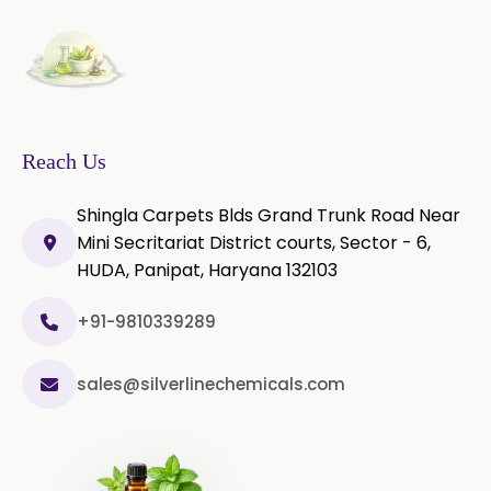
Thyme Oil Red
Turmeric Oil
Vetiver Oil
White Pepper Oil
Ylang-Ylang Oil
Geranium Oil
Reach Us
Cinnamon Oil
Shingla Carpets Blds Grand Trunk Road Near
Wheatgerm Oil
Moringa Oil
Mini Secritariat District courts, Sector - 6,
HUDA, Panipat, Haryana 132103
Green Cardamom Oil
+91-9810339289
Onion Oil
Oregano Oil
sales@silverlinechemicals.com
Sage Oil
Ajwain Oil
Laurel leaf Oil
Celery Oil
Saffron Oil
Tarragon Oil