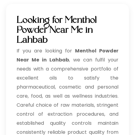
Looking for Menthol
Powder Near Me in
Lahbab
If you are looking for
Menthol Powder
Near Me in Lahbab
, we can fulfil your
needs with a comprehensive portfolio of
excellent oils to satisfy the
pharmaceutical, cosmetic and personal
care, food, as well as wellness industries.
Careful choice of raw materials, stringent
control of extraction procedures, and
established quality controls maintain
consistently reliable product quality from