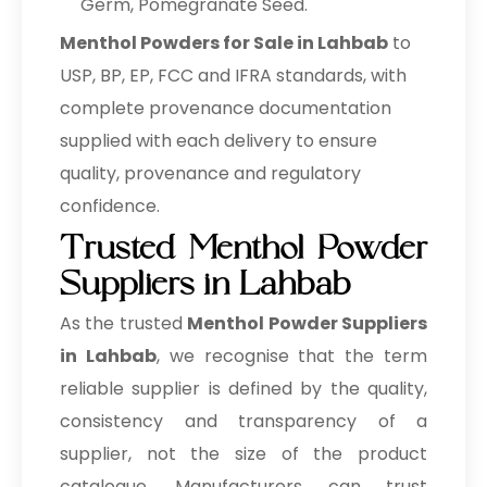
Germ, Pomegranate Seed.
Menthol Powders for Sale in Lahbab
to
USP, BP, EP, FCC and IFRA standards, with
complete provenance documentation
supplied with each delivery to ensure
quality, provenance and regulatory
confidence.
Trusted Menthol Powder
Suppliers in Lahbab
As the trusted
Menthol Powder Suppliers
in Lahbab
, we recognise that the term
reliable supplier is defined by the quality,
consistency and transparency of a
supplier, not the size of the product
catalogue. Manufacturers can trust