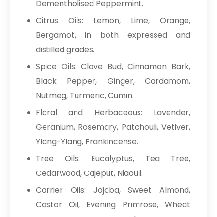
Dementholised Peppermint.
Citrus Oils: Lemon, Lime, Orange,
Bergamot, in both expressed and
distilled grades.
Spice Oils: Clove Bud, Cinnamon Bark,
Black Pepper, Ginger, Cardamom,
Nutmeg, Turmeric, Cumin.
Floral and Herbaceous: Lavender,
Geranium, Rosemary, Patchouli, Vetiver,
Ylang-Ylang, Frankincense.
Tree Oils: Eucalyptus, Tea Tree,
Cedarwood, Cajeput, Niaouli.
Carrier Oils: Jojoba, Sweet Almond,
Castor Oil, Evening Primrose, Wheat