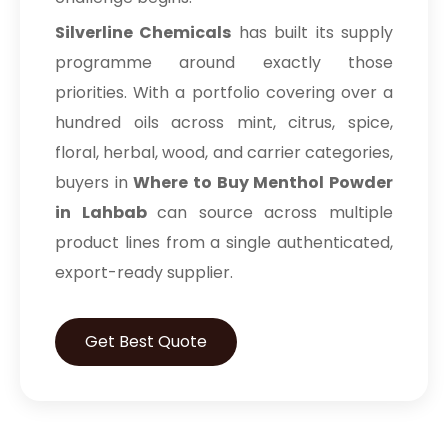
Silverline Chemicals
has built its supply
programme around exactly those
priorities. With a portfolio covering over a
hundred oils across mint, citrus, spice,
floral, herbal, wood, and carrier categories,
buyers in
Where to Buy Menthol Powder
in Lahbab
can source across multiple
product lines from a single authenticated,
export-ready supplier.
Get Best Quote