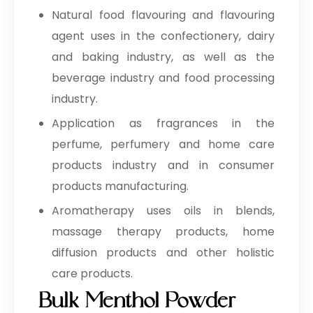
Natural food flavouring and flavouring
agent uses in the confectionery, dairy
and baking industry, as well as the
beverage industry and food processing
industry.
Application as fragrances in the
perfume, perfumery and home care
products industry and in consumer
products manufacturing.
Aromatherapy uses oils in blends,
massage therapy products, home
diffusion products and other holistic
care products.
Bulk Menthol Powder