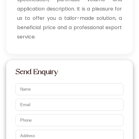
application description. It is a pleasure for
us to offer you a tailor-made solution, a
beneficial price and a professional export
service.
Send Enquiry