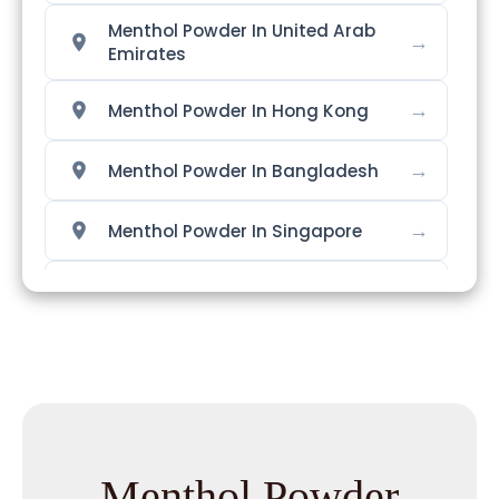
Menthol Powder In United Arab
→
Emirates
→
Menthol Powder In Hong Kong
→
Menthol Powder In Bangladesh
→
Menthol Powder In Singapore
→
Menthol Powder In Nigeria
→
Menthol Powder In Zimbabwe
→
Menthol Powder In Philippines
→
Menthol Powder In Ghana
Menthol Powder