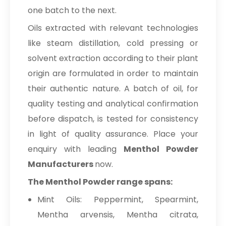
one batch to the next.
Oils extracted with relevant technologies
like steam distillation, cold pressing or
solvent extraction according to their plant
origin are formulated in order to maintain
their authentic nature. A batch of oil, for
quality testing and analytical confirmation
before dispatch, is tested for consistency
in light of quality assurance. Place your
enquiry with leading
Menthol Powder
Manufacturers
now.
The Menthol Powder range spans:
Mint Oils: Peppermint, Spearmint,
Mentha arvensis, Mentha citrata,