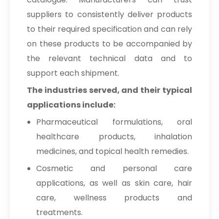
suppliers to consistently deliver products
to their required specification and can rely
on these products to be accompanied by
the relevant technical data and to
support each shipment.
The industries served, and their typical
applications include:
Pharmaceutical formulations, oral
healthcare products, inhalation
medicines, and topical health remedies.
Cosmetic and personal care
applications, as well as skin care, hair
care, wellness products and
treatments.