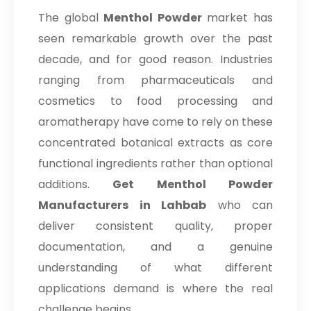
The global
Menthol Powder
market has
seen remarkable growth over the past
decade, and for good reason. Industries
ranging from pharmaceuticals and
cosmetics to food processing and
aromatherapy have come to rely on these
concentrated botanical extracts as core
functional ingredients rather than optional
additions.
Get Menthol Powder
Manufacturers in Lahbab
who can
deliver consistent quality, proper
documentation, and a genuine
understanding of what different
applications demand is where the real
challenge begins.