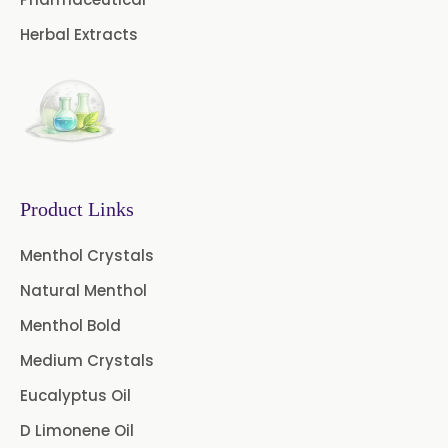
Curry Leaf Oil
Dill Seed Oil
Herbal Extracts
Eucalyptus Citriodora Oil
Fennel Oil
Frankincense Oil
Galangal Oil
Gingergrass Oil
Ginger Oil
Green Pepper Oil
Product Links
Hing Oil
Asafoetida Oil
Menthol Crystals
Natural Menthol
Mace Oil
Mint Oil
Menthol Bold
Mustard Oil
Nutmeg Oil
Medium Crystals
Palmarosa Oil
Patchouli Oil
Eucalyptus Oil
D Limonene Oil
Thyme Oil White