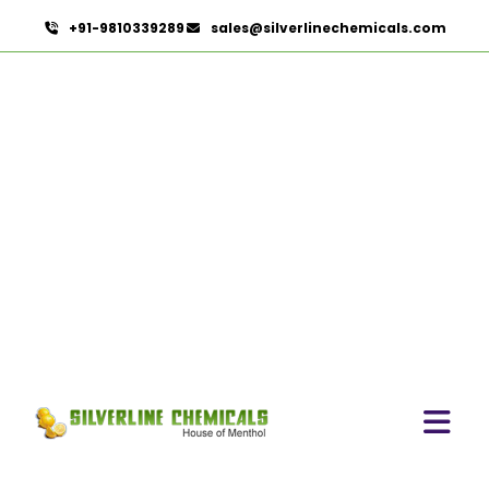
+91-9810339289
sales@silverlinechemicals.com
Jasmine Sambac Concrete
In Lahbab
HOME
HERBAL EXTRACTS IN LAHBAB
JASMINE SAMBAC CONCRETE IN LAHBAB