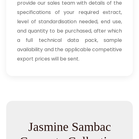
provide our sales team with details of the
specifications of your required extract,
level of standardisation needed, end use,
and quantity to be purchased, after which
a full technical data pack, sample
availability and the applicable competitive
export prices will be sent.
Jasmine Sambac