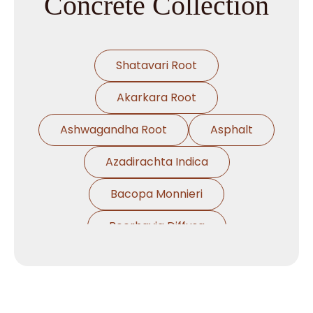
Concrete Collection
Shatavari Root
Akarkara Root
Ashwagandha Root
Asphalt
Azadirachta Indica
Bacopa Monnieri
Boerhavia Diffusa
Boswellia Serrata
Camellia Sinensis