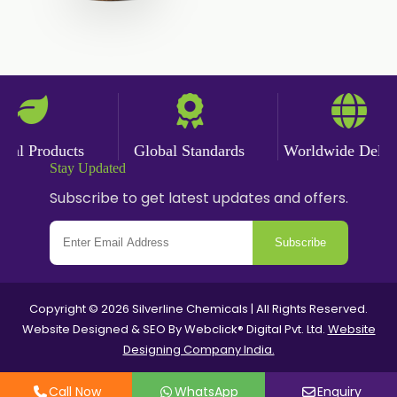
Garlic Powder
Ginger Powder
Nutmeg Powder
Paprika Powder
al Products
Global Standards
Worldwide Deliver
Stay Updated
Turmeric Powder
Subscribe to get latest updates and offers.
Jasmine Absolute
Subscribe
Jasmine Concrete
Jasmine Sambac
Copyright © 2026 Silverline Chemicals | All Rights Reserved.
Website Designed & SEO By Webclick® Digital Pvt. Ltd.
Website
Mimosa Absolute
Designing Company India.
Mimosa Concrete
Call Now
WhatsApp
Enquiry