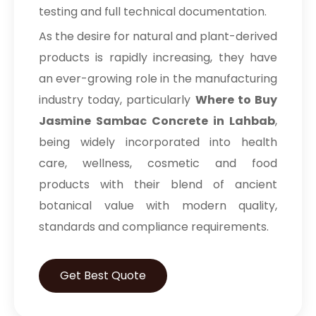
testing and full technical documentation.
As the desire for natural and plant-derived
products is rapidly increasing, they have
an ever-growing role in the manufacturing
industry today, particularly
Where to Buy
Jasmine Sambac Concrete in Lahbab
,
being widely incorporated into health
care, wellness, cosmetic and food
products with their blend of ancient
botanical value with modern quality,
standards and compliance requirements.
Get Best Quote