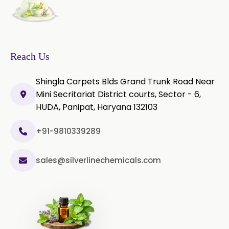
Piperine Extract
Rosemary Extract
Sage Extract
Thyme Extract
Reach Us
Olibanum Extract
Shingla Carpets Blds Grand Trunk Road Near
Mini Secritariat District courts, Sector - 6,
Black Pepper Powder
HUDA, Panipat, Haryana 132103
Capsicum Powder
+91-9810339289
Cardamom Powder
sales@silverlinechemicals.com
Celery Powder
Cinnamon Powder
Cumin Powder