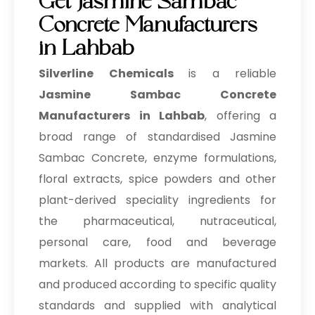
Get Jasmine Sambac
Concrete Manufacturers
in Lahbab
Silverline Chemicals
is a reliable
Jasmine Sambac Concrete
Manufacturers in Lahbab
, offering a
broad range of standardised Jasmine
Sambac Concrete, enzyme formulations,
floral extracts, spice powders and other
plant-derived speciality ingredients for
the pharmaceutical, nutraceutical,
personal care, food and beverage
markets. All products are manufactured
and produced according to specific quality
standards and supplied with analytical