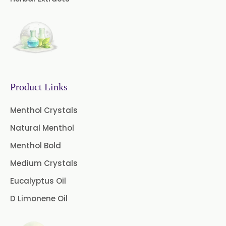
Boswellia Extract
Curcumin 95% Extract
Coffee Extract
Garcinia Extract
Product Links
Gooseberry Extract
Menthol Crystals
Green Tea Extract
Natural Menthol
Guggul Extract
Menthol Bold
Licorice Extract
Medium Crystals
Eucalyptus Oil
Oregano Extract
D Limonene Oil
Piper Longum Extract