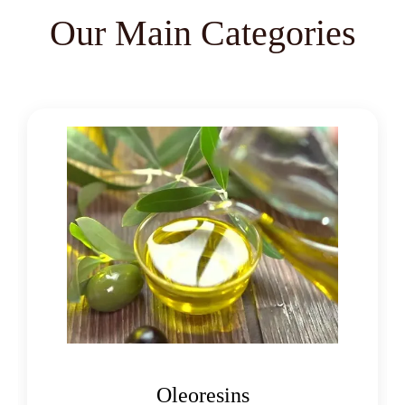
Cassia Angustifolia
Our Main Categories
Centella Asiatica
Chlorophytum Borivilianum
Cissus Quadrangularis
Coffea Arabica
Coleus Forskohlii
Commiphora Mukul
Curcuma Longa
Eugenia Jambolana
Garcinia Cambogia
Oleoresins