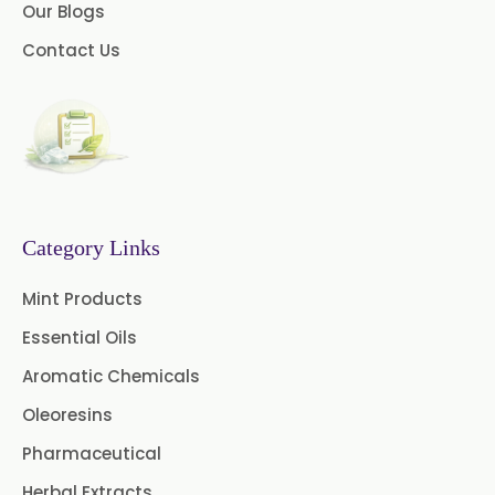
Our Blogs
Green Coffee Extract
Contact Us
Menthone
Neem Extract Powder 20%
Azadirachtin Content
Senna Extract
Floral Extract
Fruit Extract
Dates Extract
Category Links
Black Raisins Extract
Mint Products
Essential Oils
Green Extract
Aromatic Chemicals
Green Raisins Extract
Oleoresins
Amla Extract
Basil Extract
Pharmaceutical
Herbal Extracts