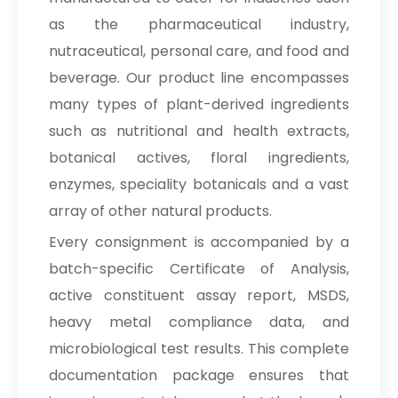
as the pharmaceutical industry,
nutraceutical, personal care, and food and
beverage. Our product line encompasses
many types of plant-derived ingredients
such as nutritional and health extracts,
botanical actives, floral ingredients,
enzymes, speciality botanicals and a vast
array of other natural products.
Every consignment is accompanied by a
batch-specific Certificate of Analysis,
active constituent assay report, MSDS,
heavy metal compliance data, and
microbiological test results. This complete
documentation package ensures that