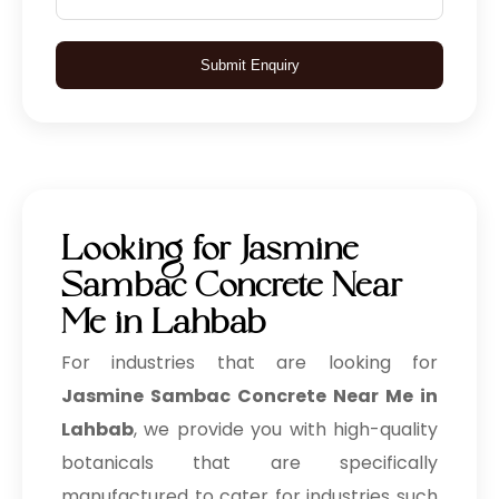
Submit Enquiry
Looking for Jasmine
Sambac Concrete Near
Me in Lahbab
For industries that are looking for
Jasmine Sambac Concrete Near Me in
Lahbab
, we provide you with high-quality
botanicals that are specifically
manufactured to cater for industries such