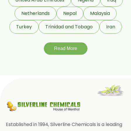
Punica Granatum
Netherlands
Nepal
Malaysia
Terminalia Arjuna
Turkey
Trinidad and Tobago
Iran
Terminalia Bellirica
Read More
Terminalia Chebula
Tinospora Cordifolia
Tribulus Terrestris
Trifla
Trigonella Foenum Graceum
Withania Somnifera
Zingiber Officinale
Established in 1994, Silverline Chemicals is a leading