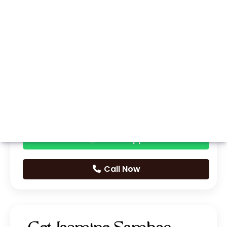
Whatsapp
Call Now