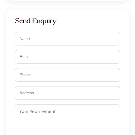
Send Enquiry