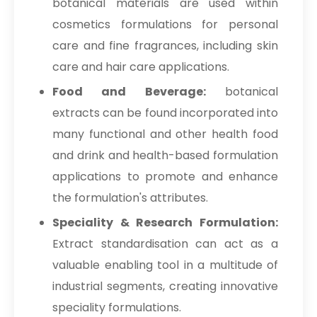
botanical materials are used within
cosmetics formulations for personal
care and fine fragrances, including skin
care and hair care applications.
Food and Beverage:
botanical
extracts can be found incorporated into
many functional and other health food
and drink and health-based formulation
applications to promote and enhance
the formulation's attributes.
Speciality & Research Formulation:
Extract standardisation can act as a
valuable enabling tool in a multitude of
industrial segments, creating innovative
speciality formulations.