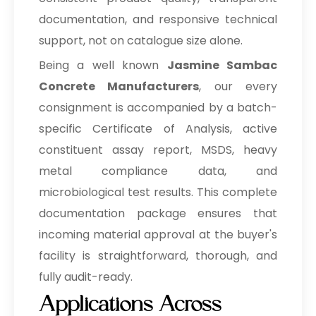
documentation, and responsive technical
support, not on catalogue size alone.
Being a well known
Jasmine Sambac
Concrete Manufacturers
, our every
consignment is accompanied by a batch-
specific Certificate of Analysis, active
constituent assay report, MSDS, heavy
metal compliance data, and
microbiological test results. This complete
documentation package ensures that
incoming material approval at the buyer's
facility is straightforward, thorough, and
fully audit-ready.
Applications Across