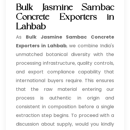
Bulk Jasmine Sambac
Concrete Exporters in
Lahbab
As
Bulk
Jasmine Sambac Concrete
Exporters in Lahbab
, we combine India's
unmatched botanical diversity with the
processing infrastructure, quality controls,
and export compliance capability that
international buyers require. This ensures
that the raw material entering our
process is authentic in origin and
consistent in composition before a single
extraction step begins. To proceed with a
discussion about supply, would you kindly