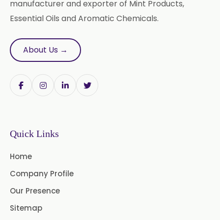
Adhatoda Vasica
manufacturer and exporter of Mint Products,
Essential Oils and Aromatic Chemicals.
Andrographis Paniculata
Asparagus Racemosus
About Us →
Bromelain Powder
Papain Powder
Instant Coffee Powder Arabica
Quick Links
Instant Coffee Powder Robusta
Home
Ashwagandha Extract
Company Profile
Calendula Extract
Our Presence
Garcinia Cambogia Extract
Sitemap