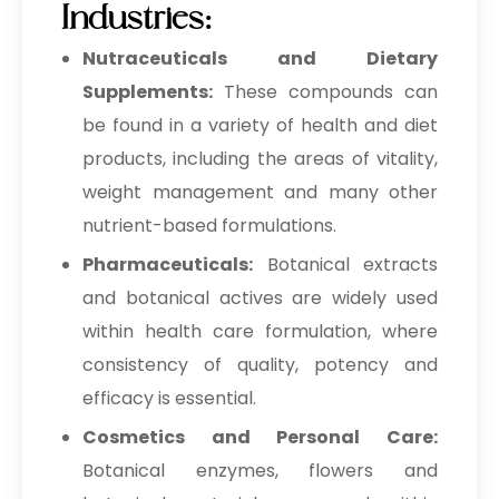
Industries:
Nutraceuticals and Dietary
Supplements:
These compounds can
be found in a variety of health and diet
products, including the areas of vitality,
weight management and many other
nutrient-based formulations.
Pharmaceuticals:
Botanical extracts
and botanical actives are widely used
within health care formulation, where
consistency of quality, potency and
efficacy is essential.
Cosmetics and Personal Care:
Botanical enzymes, flowers and