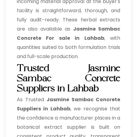
incoming material approval at the buyer's
facility is straightforward, thorough, and
fully audit-ready. These herbal extracts
are also available as
Jasmine Sambac
Concrete For sale in Lahbab
, with
quantities suited to both formulation trials
and full-scale production.
Trusted Jasmine
Sambac Concrete
Suppliers in Lahbab
As Trusted
Jasmine Sambac Concrete
Suppliers in Lahbab
, we recognise that
the confidence a manufacturer places in a
botanical extract supplier is built on
consistent product quality, transparent