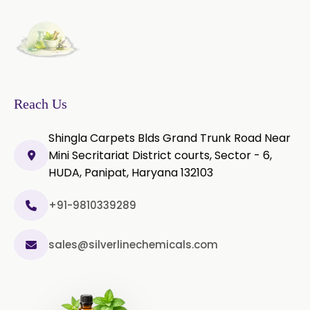
Piper Longum Extract
Piperine Extract
Rosemary Extract
Sage Extract
Thyme Extract
Reach Us
Olibanum Extract
Shingla Carpets Blds Grand Trunk Road Near
Mini Secritariat District courts, Sector - 6,
Black Pepper Powder
HUDA, Panipat, Haryana 132103
Capsicum Powder
+91-9810339289
Cardamom Powder
sales@silverlinechemicals.com
Celery Powder
Cinnamon Powder