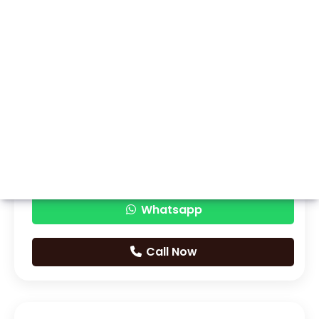
Whatsapp
Call Now