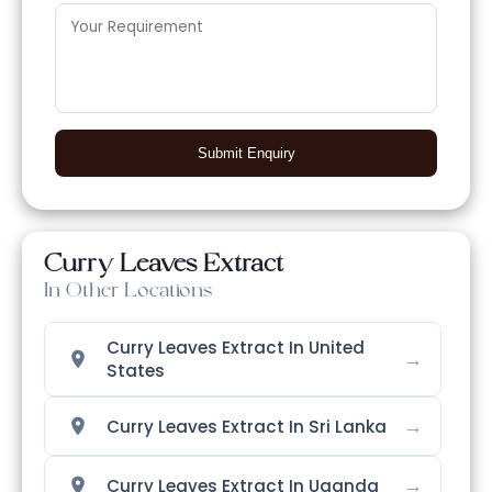
Submit Enquiry
Curry Leaves Extract
In Other Locations
Curry Leaves Extract In United
→
States
→
Curry Leaves Extract In Sri Lanka
→
Curry Leaves Extract In Uganda