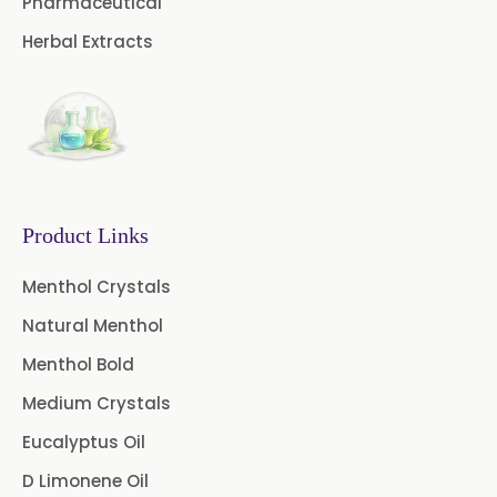
Pharmaceutical
→
Curry Leaves Extract In Greece
Herbal Extracts
Boswellia Extract
→
Curry Leaves Extract In Togo
Curcumin 95% Extract
Coffee Extract
Garcinia Extract
Product Links
Gooseberry Extract
Menthol Crystals
Green Tea Extract
Natural Menthol
Guggul Extract
Menthol Bold
Licorice Extract
Medium Crystals
Eucalyptus Oil
Oregano Extract
D Limonene Oil