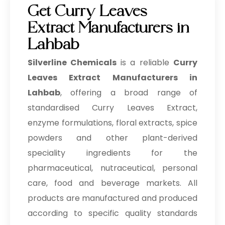
Get Curry Leaves
Extract Manufacturers in
Lahbab
Silverline Chemicals
is a reliable
Curry
Leaves Extract Manufacturers in
Lahbab
, offering a broad range of
standardised Curry Leaves Extract,
enzyme formulations, floral extracts, spice
powders and other plant-derived
speciality ingredients for the
pharmaceutical, nutraceutical, personal
care, food and beverage markets. All
products are manufactured and produced
according to specific quality standards