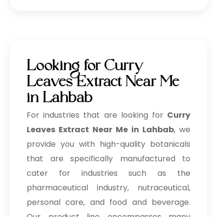
Looking for Curry
Leaves Extract Near Me
in Lahbab
For industries that are looking for
Curry
Leaves Extract Near Me in Lahbab
, we
provide you with high-quality botanicals
that are specifically manufactured to
cater for industries such as the
pharmaceutical industry, nutraceutical,
personal care, and food and beverage.
Our product line encompasses many