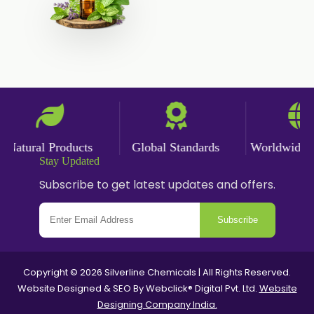
Cumin Powder
Garlic Powder
Ginger Powder
Nutmeg Powder
Paprika Powder
atural Products
Global Standards
Worldwide Del
Stay Updated
Turmeric Powder
Subscribe to get latest updates and offers.
Jasmine Absolute
Subscribe
Jasmine Concrete
Jasmine Sambac
Copyright © 2026 Silverline Chemicals | All Rights Reserved.
Website Designed & SEO By Webclick® Digital Pvt. Ltd.
Website
Jasmine Sambac Concrete
Designing Company India.