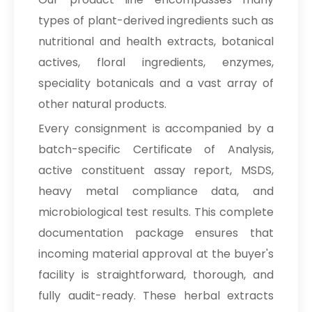
types of plant-derived ingredients such as
nutritional and health extracts, botanical
actives, floral ingredients, enzymes,
speciality botanicals and a vast array of
other natural products.
Every consignment is accompanied by a
batch-specific Certificate of Analysis,
active constituent assay report, MSDS,
heavy metal compliance data, and
microbiological test results. This complete
documentation package ensures that
incoming material approval at the buyer's
facility is straightforward, thorough, and
fully audit-ready. These herbal extracts