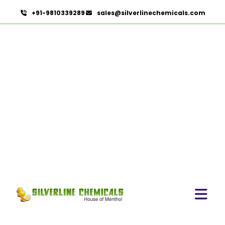
+91-9810339289
sales@silverlinechemicals.com
Curry Leaves Extract In
Lahbab
HOME
HERBAL EXTRACTS IN LAHBAB
CURRY LEAVES EXTRACT IN LAHBAB