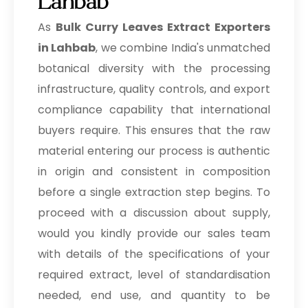
Lahbab
As
Bulk
Curry Leaves Extract Exporters
in Lahbab
, we combine India's unmatched
botanical diversity with the processing
infrastructure, quality controls, and export
compliance capability that international
buyers require. This ensures that the raw
material entering our process is authentic
in origin and consistent in composition
before a single extraction step begins. To
proceed with a discussion about supply,
would you kindly provide our sales team
with details of the specifications of your
required extract, level of standardisation
needed, end use, and quantity to be