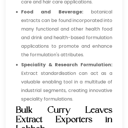
care and hair care applications.
Food and Beverage:
botanical
extracts can be found incorporated into
many functional and other health food
and drink and health-based formulation
applications to promote and enhance
the formulation's attributes.
Speciality & Research Formulation:
Extract standardisation can act as a
valuable enabling tool in a multitude of
industrial segments, creating innovative
speciality formulations.
Bulk Curry Leaves
Extract Exporters in