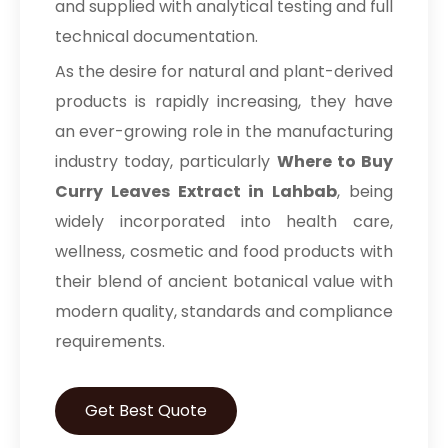
and supplied with analytical testing and full
technical documentation.
As the desire for natural and plant-derived
products is rapidly increasing, they have
an ever-growing role in the manufacturing
industry today, particularly
Where to Buy
Curry Leaves Extract in Lahbab
, being
widely incorporated into health care,
wellness, cosmetic and food products with
their blend of ancient botanical value with
modern quality, standards and compliance
requirements.
Get Best Quote