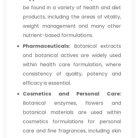
be found in a variety of health and diet
products, including the areas of vitality,
weight management and many other
nutrient-based formulations.
Pharmaceuticals:
Botanical extracts
and botanical actives are widely used
within health care formulation, where
consistency of quality, potency and
efficacy is essential.
Cosmetics and Personal Care:
Botanical enzymes, flowers and
botanical materials are used within
cosmetics formulations for personal
care and fine fragrances, including skin