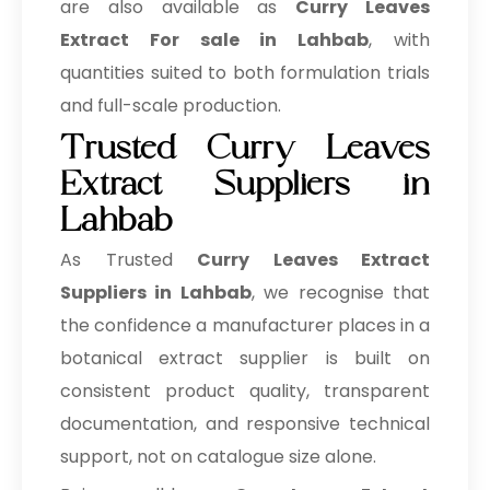
are also available as
Curry Leaves
Extract For sale in Lahbab
, with
quantities suited to both formulation trials
and full-scale production.
Trusted Curry Leaves
Extract Suppliers in
Lahbab
As Trusted
Curry Leaves Extract
Suppliers in Lahbab
, we recognise that
the confidence a manufacturer places in a
botanical extract supplier is built on
consistent product quality, transparent
documentation, and responsive technical
support, not on catalogue size alone.