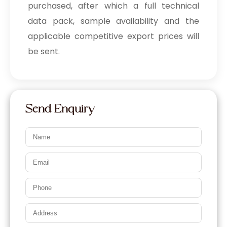
purchased, after which a full technical
data pack, sample availability and the
applicable competitive export prices will
be sent.
Send Enquiry