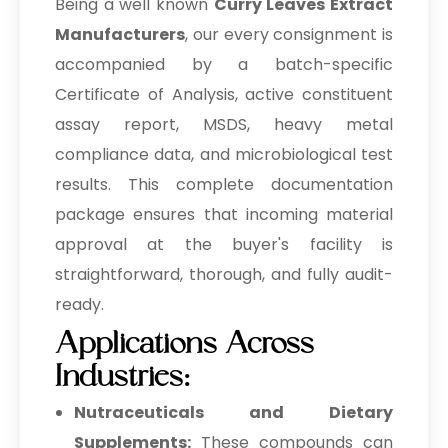
Being a well known
Curry Leaves Extract
Manufacturers
, our every consignment is
accompanied by a batch-specific
Certificate of Analysis, active constituent
assay report, MSDS, heavy metal
compliance data, and microbiological test
results. This complete documentation
package ensures that incoming material
approval at the buyer's facility is
straightforward, thorough, and fully audit-
ready.
Applications Across
Industries:
Nutraceuticals and Dietary
Supplements:
These compounds can