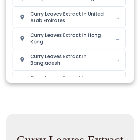
Curry Leaves Extract In United
→
Arab Emirates
Curry Leaves Extract In Hong
→
Kong
Curry Leaves Extract In
→
Bangladesh
Curry Leaves Extract In
→
Singapore
→
Curry Leaves Extract In Nigeria
Curry Leaves Extract In
→
Zimbabwe
Curry Leaves Extract In