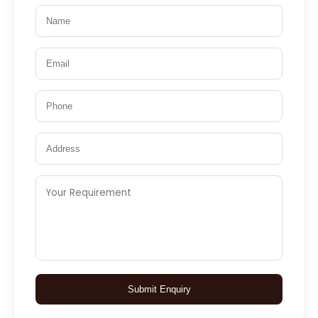
Submit Enquiry