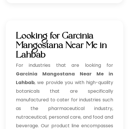
Looking for Garcinia
Mangostana Near Me in
Lahbab
For industries that are looking for
Garcinia Mangostana Near Me in
Lahbab
, we provide you with high-quality
botanicals that are specifically
manufactured to cater for industries such
as the pharmaceutical industry,
nutraceutical, personal care, and food and
beverage. Our product line encompasses