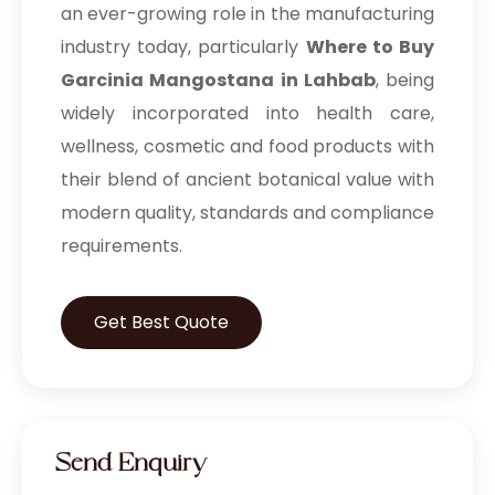
an ever-growing role in the manufacturing
industry today, particularly
Where to Buy
Garcinia Mangostana in Lahbab
, being
widely incorporated into health care,
wellness, cosmetic and food products with
their blend of ancient botanical value with
modern quality, standards and compliance
requirements.
Get Best Quote
Send Enquiry