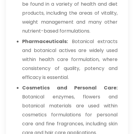
be found in a variety of health and diet
products, including the areas of vitality,
weight management and many other
nutrient-based formulations.
Pharmaceuticals:
Botanical extracts
and botanical actives are widely used
within health care formulation, where
consistency of quality, potency and
efficacy is essential.
Cosmetics and Personal Care:
Botanical enzymes, flowers and
botanical materials are used within
cosmetics formulations for personal
care and fine fragrances, including skin
care and hair care applications.