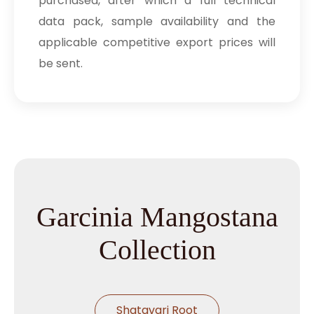
purchased, after which a full technical
data pack, sample availability and the
applicable competitive export prices will
be sent.
Garcinia Mangostana
Collection
Shatavari Root