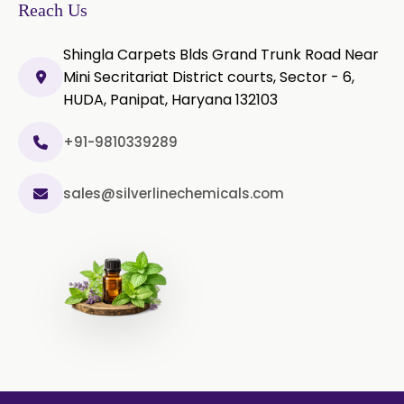
Olibanum Extract
Reach Us
Black Pepper Powder
Shingla Carpets Blds Grand Trunk Road Near
Mini Secritariat District courts, Sector - 6,
Capsicum Powder
HUDA, Panipat, Haryana 132103
Cardamom Powder
+91-9810339289
Celery Powder
sales@silverlinechemicals.com
Cinnamon Powder
Cumin Powder
Garlic Powder
Ginger Powder
Nutmeg Powder