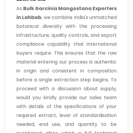
As
Bulk
Garcinia Mangostana Exporters
in Lahbab
, we combine India's unmatched
botanical diversity with the processing
infrastructure, quality controls, and export
compliance capability that international
buyers require. This ensures that the raw
material entering our process is authentic
in origin and consistent in composition
before a single extraction step begins. To
proceed with a discussion about supply,
would you kindly provide our sales team
with details of the specifications of your
required extract, level of standardisation
needed, end use, and quantity to be