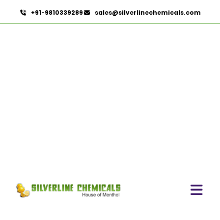
+91-9810339289
sales@silverlinechemicals.com
Garcinia Mangostana In
Lahbab
HOME
HERBAL EXTRACTS IN LAHBAB
GARCINIA MANGOSTANA IN LAHBAB