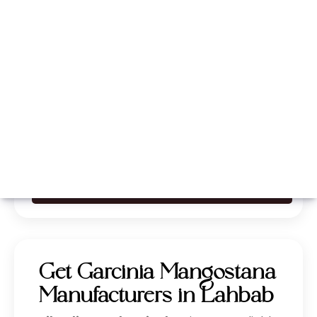
Whatsapp
Call Now
Get Garcinia Mangostana
Manufacturers in Lahbab