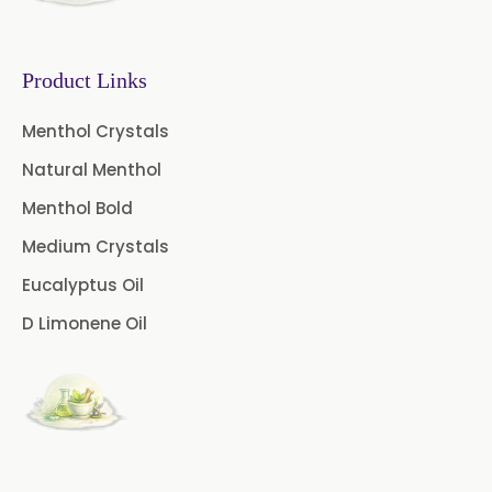
Gooseberry Extract
Product Links
Green Tea Extract
Menthol Crystals
Guggul Extract
Natural Menthol
Licorice Extract
Menthol Bold
Oregano Extract
Medium Crystals
Eucalyptus Oil
Piper Longum Extract
D Limonene Oil
Piperine Extract
Rosemary Extract
Sage Extract
Thyme Extract