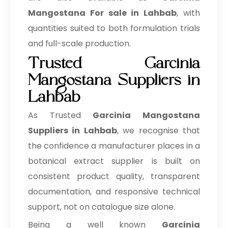
Mangostana For sale in Lahbab
, with
quantities suited to both formulation trials
and full-scale production.
Trusted Garcinia
Mangostana Suppliers in
Lahbab
As Trusted
Garcinia Mangostana
Suppliers in Lahbab
, we recognise that
the confidence a manufacturer places in a
botanical extract supplier is built on
consistent product quality, transparent
documentation, and responsive technical
support, not on catalogue size alone.
Being a well known
Garcinia