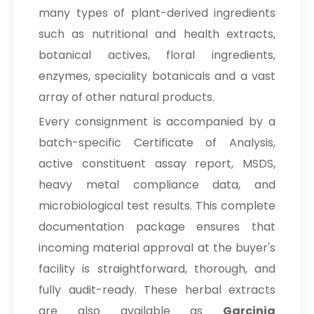
many types of plant-derived ingredients
such as nutritional and health extracts,
botanical actives, floral ingredients,
enzymes, speciality botanicals and a vast
array of other natural products.
Every consignment is accompanied by a
batch-specific Certificate of Analysis,
active constituent assay report, MSDS,
heavy metal compliance data, and
microbiological test results. This complete
documentation package ensures that
incoming material approval at the buyer's
facility is straightforward, thorough, and
fully audit-ready. These herbal extracts
are also available as
Garcinia