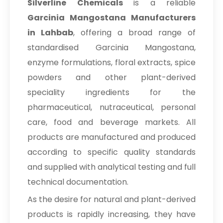
Silverline Chemicals
is a reliable
Garcinia Mangostana Manufacturers
in Lahbab
, offering a broad range of
standardised Garcinia Mangostana,
enzyme formulations, floral extracts, spice
powders and other plant-derived
speciality ingredients for the
pharmaceutical, nutraceutical, personal
care, food and beverage markets. All
products are manufactured and produced
according to specific quality standards
and supplied with analytical testing and full
technical documentation.
As the desire for natural and plant-derived
products is rapidly increasing, they have