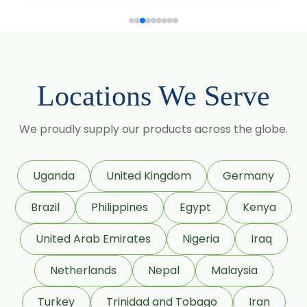
Lagerstroemia Speciosa
Momordica Charantia
Mucuna Pruriens
Locations We Serve
Ocimum Sanctum
We proudly supply our products across the globe.
Phaseolus Vulgaris
Phyllanthus Emblica
Uganda
United Kingdom
Germany
Piper Nigrum
Brazil
Philippines
Egypt
Kenya
Punica Granatum
United Arab Emirates
Nigeria
Iraq
Terminalia Arjuna
Netherlands
Nepal
Malaysia
Terminalia Bellirica
Turkey
Trinidad and Tobago
Iran