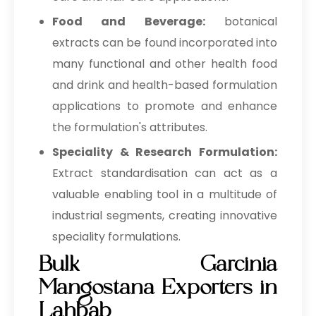
Food and Beverage:
botanical
extracts can be found incorporated into
many functional and other health food
and drink and health-based formulation
applications to promote and enhance
the formulation's attributes.
Speciality & Research Formulation:
Extract standardisation can act as a
valuable enabling tool in a multitude of
industrial segments, creating innovative
speciality formulations.
Bulk Garcinia
Mangostana Exporters in
Lahbab