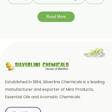
Terminalia Chebula
Read More
Tinospora Cordifolia
Tribulus Terrestris
Trifla
Trigonella Foenum Graceum
Withania Somnifera
Zingiber Officinale
Adhatoda Vasica
Established in 1994, Silverline Chemicals is a leading
Andrographis Paniculata
manufacturer and exporter of Mint Products,
Essential Oils and Aromatic Chemicals.
Asparagus Racemosus
Bromelain Powder