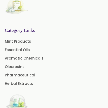
Senna Extract
Floral Extract
Fruit Extract
Dates Extract
Black Raisins Extract
Category Links
Green Extract
Mint Products
Essential Oils
Green Raisins Extract
Aromatic Chemicals
Amla Extract
Basil Extract
Oleoresins
Boswellia Extract
Pharmaceutical
Herbal Extracts
Curcumin 95% Extract
Coffee Extract
Garcinia Extract