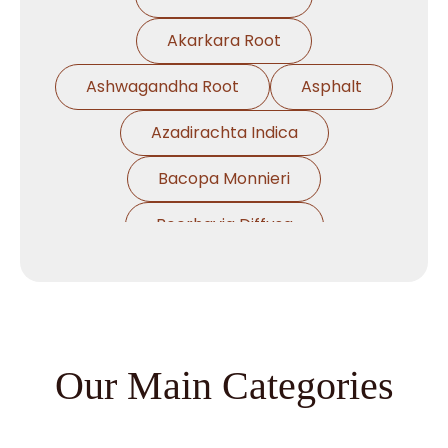
Akarkara Root
Ashwagandha Root
Asphalt
Azadirachta Indica
Bacopa Monnieri
Boerhavia Diffusa
Boswellia Serrata
Camellia Sinensis
Cassia Angustifolia
Our Main Categories
Centella Asiatica