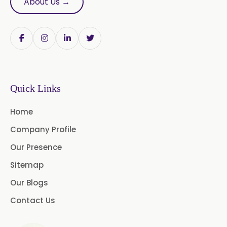
About Us →
Papain Powder
Instant Coffee Powder Arabica
Instant Coffee Powder Robusta
Quick Links
Ashwagandha Extract
Home
Calendula Extract
Company Profile
Garcinia Cambogia Extract
Our Presence
Green Coffee Extract
Sitemap
Our Blogs
Menthone
Contact Us
Neem Extract Powder 20%
Azadirachtin Content