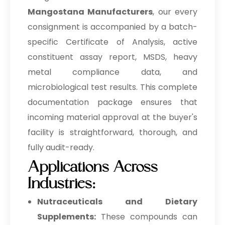
Mangostana Manufacturers
, our every
consignment is accompanied by a batch-
specific Certificate of Analysis, active
constituent assay report, MSDS, heavy
metal compliance data, and
microbiological test results. This complete
documentation package ensures that
incoming material approval at the buyer's
facility is straightforward, thorough, and
fully audit-ready.
Applications Across
Industries:
Nutraceuticals and Dietary
Supplements:
These compounds can