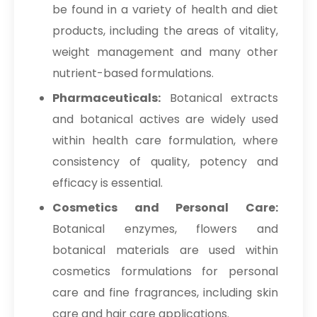
be found in a variety of health and diet
products, including the areas of vitality,
weight management and many other
nutrient-based formulations.
Pharmaceuticals:
Botanical extracts
and botanical actives are widely used
within health care formulation, where
consistency of quality, potency and
efficacy is essential.
Cosmetics and Personal Care:
Botanical enzymes, flowers and
botanical materials are used within
cosmetics formulations for personal
care and fine fragrances, including skin
care and hair care applications.