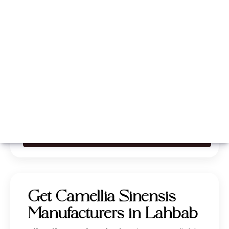
Whatsapp
Call Now
Get Camellia Sinensis
Manufacturers in Lahbab