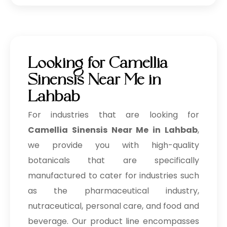
Looking for Camellia
Sinensis Near Me in
Lahbab
For industries that are looking for
Camellia Sinensis Near Me in Lahbab
,
we provide you with high-quality
botanicals that are specifically
manufactured to cater for industries such
as the pharmaceutical industry,
nutraceutical, personal care, and food and
beverage. Our product line encompasses