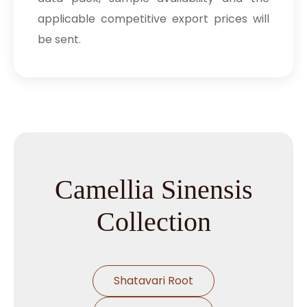
applicable competitive export prices will
be sent.
Camellia Sinensis
Collection
Shatavari Root