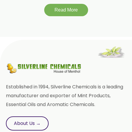
Read More
Tinospora Cordifolia
Tribulus Terrestris
Trifla
Trigonella Foenum Graceum
Withania Somnifera
Zingiber Officinale
Adhatoda Vasica
Established in 1994, Silverline Chemicals is a leading
Andrographis Paniculata
manufacturer and exporter of Mint Products,
Essential Oils and Aromatic Chemicals.
Asparagus Racemosus
Bromelain Powder
About Us →