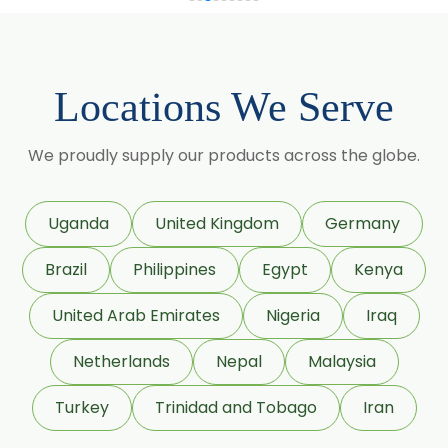
Momordica Charantia
Mucuna Pruriens
Locations We Serve
Ocimum Sanctum
We proudly supply our products across the globe.
Phaseolus Vulgaris
Phyllanthus Emblica
Uganda
United Kingdom
Germany
Piper Nigrum
Brazil
Philippines
Egypt
Kenya
Punica Granatum
United Arab Emirates
Nigeria
Iraq
Terminalia Arjuna
Netherlands
Nepal
Malaysia
Terminalia Bellirica
Turkey
Trinidad and Tobago
Iran
Terminalia Chebula