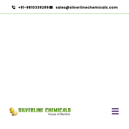
+91-9810339289
sales@silverlinechemicals.com
Camellia Sinensis In
Lahbab
HOME
HERBAL EXTRACTS IN LAHBAB
CAMELLIA SINENSIS IN LAHBAB