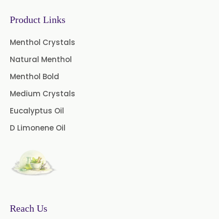
Gooseberry Extract
Product Links
Green Tea Extract
Menthol Crystals
Guggul Extract
Natural Menthol
Licorice Extract
Menthol Bold
Oregano Extract
Medium Crystals
Eucalyptus Oil
Piper Longum Extract
D Limonene Oil
Piperine Extract
Rosemary Extract
Sage Extract
Thyme Extract
Olibanum Extract
Reach Us