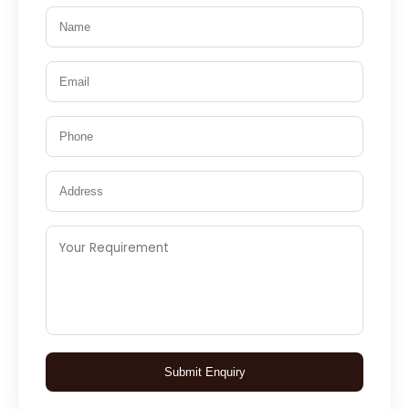
Submit Enquiry