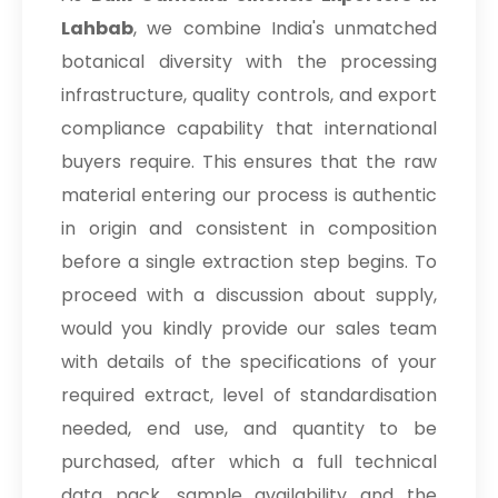
Lahbab
, we combine India's unmatched
botanical diversity with the processing
infrastructure, quality controls, and export
compliance capability that international
buyers require. This ensures that the raw
material entering our process is authentic
in origin and consistent in composition
before a single extraction step begins. To
proceed with a discussion about supply,
would you kindly provide our sales team
with details of the specifications of your
required extract, level of standardisation
needed, end use, and quantity to be
purchased, after which a full technical
data pack, sample availability and the