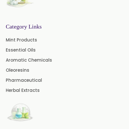
Fruit Extract
Dates Extract
Black Raisins Extract
Category Links
Green Extract
Mint Products
Essential Oils
Green Raisins Extract
Aromatic Chemicals
Amla Extract
Basil Extract
Oleoresins
Boswellia Extract
Pharmaceutical
Herbal Extracts
Curcumin 95% Extract
Coffee Extract
Garcinia Extract