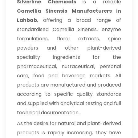
Silverline Chemicals
is a reliable
Camellia Sinensis Manufacturers in
Lahbab
, offering a broad range of
standardised Camellia Sinensis, enzyme
formulations, floral extracts, spice
powders and other plant-derived
speciality ingredients for the
pharmaceutical, nutraceutical, personal
care, food and beverage markets. All
products are manufactured and produced
according to specific quality standards
and supplied with analytical testing and full
technical documentation.
As the desire for natural and plant-derived
products is rapidly increasing, they have