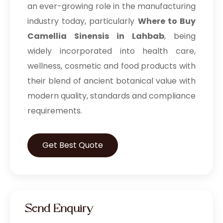
an ever-growing role in the manufacturing
industry today, particularly
Where to Buy
Camellia Sinensis in Lahbab
, being
widely incorporated into health care,
wellness, cosmetic and food products with
their blend of ancient botanical value with
modern quality, standards and compliance
requirements.
Get Best Quote
Send Enquiry