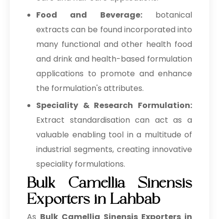
Food and Beverage:
botanical
extracts can be found incorporated into
many functional and other health food
and drink and health-based formulation
applications to promote and enhance
the formulation's attributes.
Speciality & Research Formulation:
Extract standardisation can act as a
valuable enabling tool in a multitude of
industrial segments, creating innovative
speciality formulations.
Bulk Camellia Sinensis
Exporters in Lahbab
As
Bulk
Camellia Sinensis Exporters in