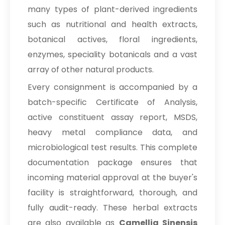
many types of plant-derived ingredients
such as nutritional and health extracts,
botanical actives, floral ingredients,
enzymes, speciality botanicals and a vast
array of other natural products.
Every consignment is accompanied by a
batch-specific Certificate of Analysis,
active constituent assay report, MSDS,
heavy metal compliance data, and
microbiological test results. This complete
documentation package ensures that
incoming material approval at the buyer's
facility is straightforward, thorough, and
fully audit-ready. These herbal extracts
are also available as
Camellia Sinensis