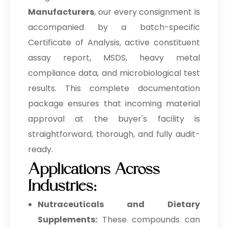
Manufacturers
, our every consignment is
accompanied by a batch-specific
Certificate of Analysis, active constituent
assay report, MSDS, heavy metal
compliance data, and microbiological test
results. This complete documentation
package ensures that incoming material
approval at the buyer's facility is
straightforward, thorough, and fully audit-
ready.
Applications Across
Industries:
Nutraceuticals and Dietary
Supplements:
These compounds can