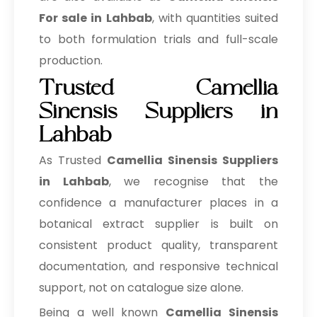
For sale in Lahbab
, with quantities suited
to both formulation trials and full-scale
production.
Trusted Camellia
Sinensis Suppliers in
Lahbab
As Trusted
Camellia Sinensis Suppliers
in Lahbab
, we recognise that the
confidence a manufacturer places in a
botanical extract supplier is built on
consistent product quality, transparent
documentation, and responsive technical
support, not on catalogue size alone.
Being a well known
Camellia Sinensis