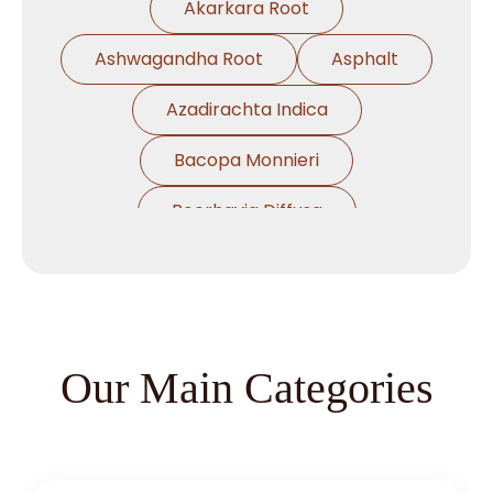
Akarkara Root
Ashwagandha Root
Asphalt
Azadirachta Indica
Bacopa Monnieri
Boerhavia Diffusa
Boswellia Serrata
Cassia Angustifolia
Centella Asiatica
Our Main Categories
Chlorophytum Borivilianum
Cissus Quadrangularis