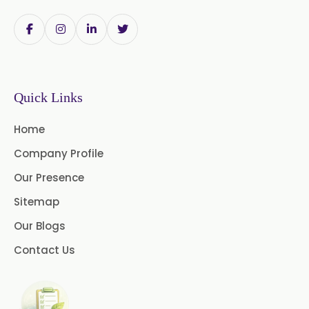
Papain Powder
Instant Coffee Powder Arabica
Instant Coffee Powder Robusta
Quick Links
Ashwagandha Extract
Home
Calendula Extract
Company Profile
Garcinia Cambogia Extract
Our Presence
Green Coffee Extract
Sitemap
Our Blogs
Menthone
Contact Us
Neem Extract Powder 20%
Azadirachtin Content
Senna Extract
Floral Extract