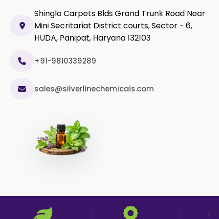
Black Pepper Powder
Shingla Carpets Blds Grand Trunk Road Near
Mini Secritariat District courts, Sector - 6,
Capsicum Powder
HUDA, Panipat, Haryana 132103
Cardamom Powder
+91-9810339289
Celery Powder
sales@silverlinechemicals.com
Cinnamon Powder
Cumin Powder
Garlic Powder
Ginger Powder
Nutmeg Powder
Paprika Powder