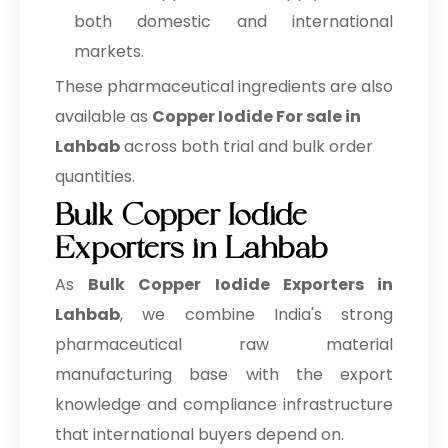
both domestic and international
markets.
These pharmaceutical ingredients are also
available as
Copper Iodide For sale in
Lahbab
across both trial and bulk order
quantities.
Bulk Copper Iodide
Exporters in Lahbab
As
Bulk
Copper Iodide Exporters in
Lahbab
, we combine India's strong
pharmaceutical raw material
manufacturing base with the export
knowledge and compliance infrastructure
that international buyers depend on.