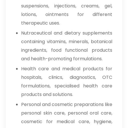
suspensions, injections, creams, gel,
lotions, ointments for different
therapeutic uses.
Nutraceutical and dietary supplements
containing vitamins, minerals, botanical
ingredients, food functional products
and health-promoting formulations.
Health care and medical products for
hospitals, clinics, diagnostics, OTC
formulations, specialised health care
products and solutions.
Personal and cosmetic preparations like
personal skin care, personal oral care,
cosmetic for medical care, hygiene,