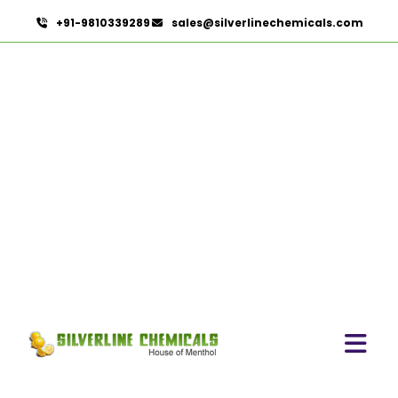
+91-9810339289
sales@silverlinechemicals.com
Copper Iodide In Lahbab
HOME
PHARMACEUTICAL INGREDIENTS IN LAHBAB
COPPER IODIDE IN LAHBAB