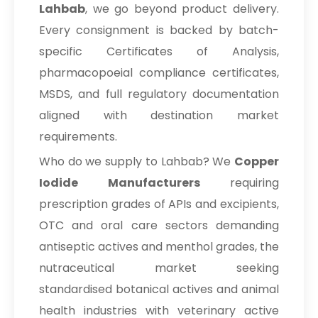
Lahbab
, we go beyond product delivery.
Every consignment is backed by batch-
specific Certificates of Analysis,
pharmacopoeial compliance certificates,
MSDS, and full regulatory documentation
aligned with destination market
requirements.
Who do we supply to Lahbab? We
Copper
Iodide Manufacturers
requiring
prescription grades of APIs and excipients,
OTC and oral care sectors demanding
antiseptic actives and menthol grades, the
nutraceutical market seeking
standardised botanical actives and animal
health industries with veterinary active