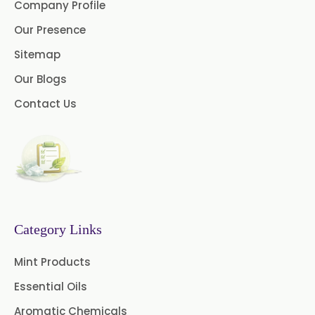
Company Profile
Lidocaine Base / HCL
Our Presence
/USP/BP/EP/PH.EUR
Sitemap
Menthol USP
Anethole USP
Our Blogs
Myrtle Oil
Cinnamon Oil BP
Contact Us
Dill Seed Oil BP
1.8 Cineole USP/BP
Fennel Oil USP/BP
Category Links
Nutmeg Oil BP
Mint Products
Turpentine Oil BP
Essential Oils
Almond Oil USP/BP
Aromatic Chemicals