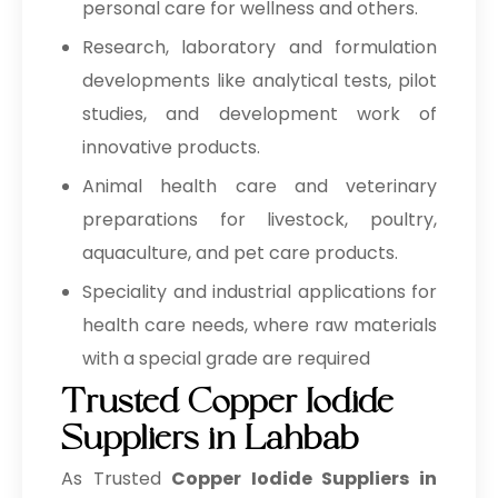
personal care for wellness and others.
Research, laboratory and formulation
developments like analytical tests, pilot
studies, and development work of
innovative products.
Animal health care and veterinary
preparations for livestock, poultry,
aquaculture, and pet care products.
Speciality and industrial applications for
health care needs, where raw materials
with a special grade are required
Trusted Copper Iodide
Suppliers in Lahbab
As Trusted
Copper Iodide Suppliers in