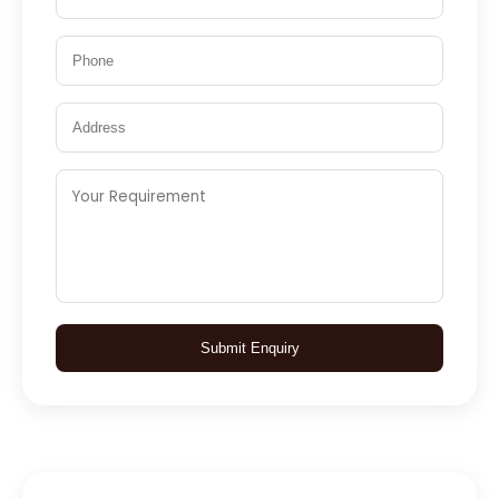
Submit Enquiry