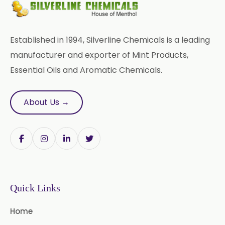
USP/BP/EP
Sesame Oil USP/BP/IP
Established in 1994, Silverline Chemicals is a leading
Arachis Oil USP/BP/IP
manufacturer and exporter of Mint Products,
Essential Oils and Aromatic Chemicals.
Butylated Hydroxy Anisole (BHA)
FCC/BP/USP
About Us →
Bromelain
Racemic Menthol
USP/BP/EP/PH.EUR/FCC
Chlorhexidine Gluconate USP/BP
Sodium Picosulfate
Quick Links
USP/BP/EP/PH.EUR
Home
Benzocaine USP/BP/EP/PH.EUR