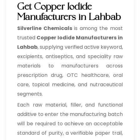
Get Copper Iodide
Manufacturers in Lahbab
Silverline Chemicals
is among the most
trusted
Copper Iodide Manufacturers in
Lahbab
, supplying verified active keyword,
excipients, antiseptics, and speciality raw
materials to manufacturers across
prescription drug, OTC healthcare, oral
care, topical medicine, and nutraceutical
segments.
Each raw material, filler, and functional
additive to enter the manufacturing batch
will be required to achieve an acceptable
standard of purity, a verifiable paper trail,