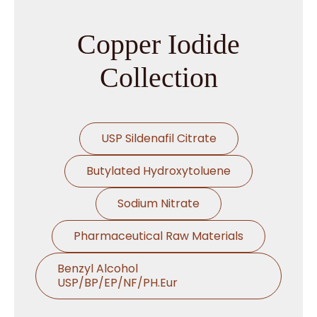
Copper Iodide
Collection
USP Sildenafil Citrate
Butylated Hydroxytoluene
Sodium Nitrate
Pharmaceutical Raw Materials
Benzyl Alcohol
USP/BP/EP/NF/PH.Eur
Thymol USP/BP/EP/Ph.Eur