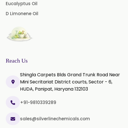
Microcellulose (BP-2019/USP-41)
Eucalyptus Oil
D Limonene Oil
Microcellulose PH-101 (PH-101 BP-
2019/USP-41)
Microcellulose PH-102 (PH-102 BP-
2019/USP-41)
Microcellulose PH-112 (PH-112 BP-
2019/USP-41)
Reach Us
Microcellulose PH-200 (PH-200 BP-
Shingla Carpets Blds Grand Trunk Road Near
2019/USP-41)
Mini Secritariat District courts, Sector - 6,
HUDA, Panipat, Haryana 132103
Curcumin Extract 95% Powder
USP/BP
+91-9810339289
Curcumin Extract 95% Granules
USP/BP
sales@silverlinechemicals.com