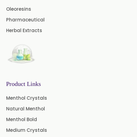
Cardamom Oil USP
Oleoresins
Pharmaceutical
Coriander Oil BP
Herbal Extracts
Evening Primrose Oil USP
Camphor Oil BP
Ibuprofen USP/BP/EP/PH EUR
Caffeine Anhydrous BP/USP
Product Links
Sodium Saccharin
USP/BP/EP/PH.EUR
Menthol Crystals
Natural Menthol
Peg 1500 USP/BP
Menthol Bold
Peg 400 USP/BP
Orlistat USP
Medium Crystals