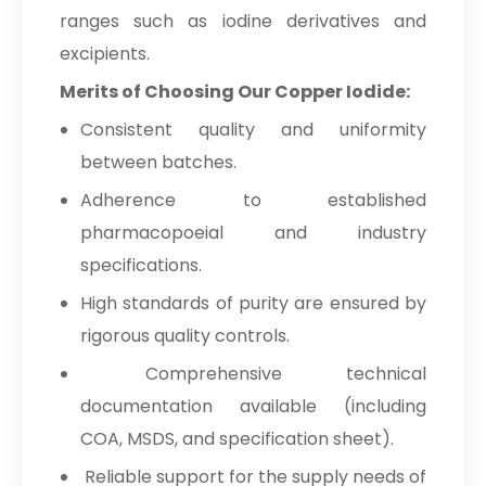
ranges such as iodine derivatives and
excipients.
Merits of Choosing Our Copper Iodide:
Consistent quality and uniformity
between batches.
Adherence to established
pharmacopoeial and industry
specifications.
High standards of purity are ensured by
rigorous quality controls.
Comprehensive technical
documentation available (including
COA, MSDS, and specification sheet).
Reliable support for the supply needs of