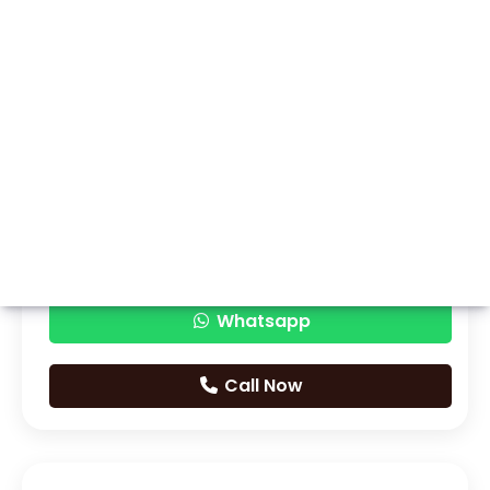
Whatsapp
Call Now