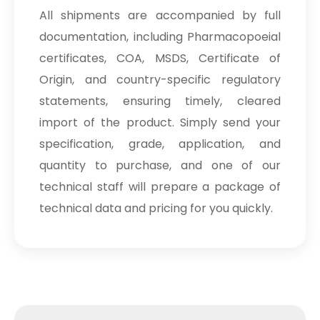
All shipments are accompanied by full
documentation, including Pharmacopoeial
certificates, COA, MSDS, Certificate of
Origin, and country-specific regulatory
statements, ensuring timely, cleared
import of the product. Simply send your
specification, grade, application, and
quantity to purchase, and one of our
technical staff will prepare a package of
technical data and pricing for you quickly.