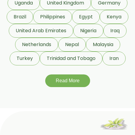
Uganda
United Kingdom
Germany
Beeswax White USP/BP
Brazil
Philippines
Egypt
Kenya
Beeswax Yellow USP/BP
United Arab Emirates
Nigeria
Iraq
Beeswax Pastilles USP/BP
Netherlands
Nepal
Malaysia
Sildenafil Citrate USP/BP/EP
Turkey
Trinidad and Tobago
Iran
Tadalafil USP/BP/EP
Meloxicam USP/BP/EP
Read More
Piroxicam USP/BP/EP
Prilocaine USP/BP/EP
Paracetamol USP/BP/EP
Bromhexine Hydrochloride