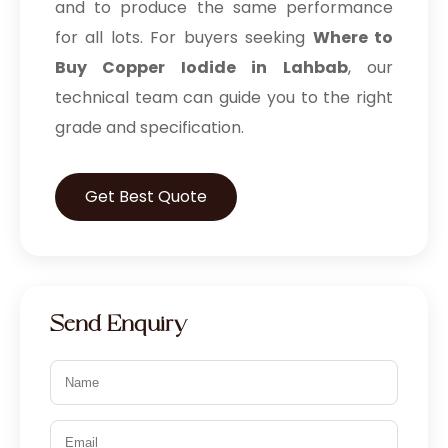
and to produce the same performance
for all lots. For buyers seeking
Where to
Buy Copper Iodide in Lahbab
, our
technical team can guide you to the right
grade and specification.
Get Best Quote
Send Enquiry