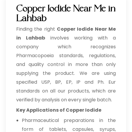
Copper Iodide Near Me in
Lahbab
Finding the right
Copper Iodide Near Me
in Lahbab
involves working with a
company which recognizes
Pharmacopoeia standards, regulations,
and quality control in more than only
supplying the product. We are using
specified USP, BP, EP, IP and Ph. Eur
standards on all our products, which are
verified by analysis on every single batch.
Key Applications of Copper Iodide
Pharmaceutical preparations in the
form of tablets, capsules, syrups,