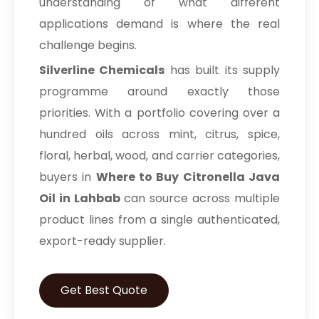
understanding of what different
applications demand is where the real
challenge begins.
Silverline Chemicals
has built its supply
programme around exactly those
priorities. With a portfolio covering over a
hundred oils across mint, citrus, spice,
floral, herbal, wood, and carrier categories,
buyers in
Where to Buy Citronella Java
Oil in Lahbab
can source across multiple
product lines from a single authenticated,
export-ready supplier.
Get Best Quote