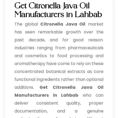
Get Citronella Java Oil
Manufacturers in Lahbab
The global
Citronella Java Oil
market
has seen remarkable growth over the
past decade, and for good reason.
Industries ranging from pharmaceuticals
and cosmetics to food processing and
aromatherapy have come to rely on these
concentrated botanical extracts as core
functional ingredients rather than optional
additions.
Get Citronella Java Oil
Manufacturers in Lahbab
who can
deliver consistent quality, proper
documentation, and a genuine