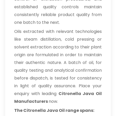
established quality controls maintain
consistently reliable product quality from
one batch to the next.
Oils extracted with relevant technologies
like steam distillation, cold pressing or
solvent extraction according to their plant
origin are formulated in order to maintain
their authentic nature. A batch of oil, for
quality testing and analytical confirmation
before dispatch, is tested for consistency
in light of quality assurance. Place your
enquiry with leading
Citronella Java Oil
Manufacturers
now.
The Citronella Java Oil range spans: