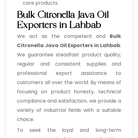
care products.
Bulk Citronella Java Oil
Exporters in Lahbab
We act as the competent and
Bulk
Citronella Java Oil Exporters in Lahbab
.
We guarantee steadfast product quality,
regular and consistent supplies and
professional export assistance to
customers all over the world. By means of
focusing on product honesty, technical
compliance and satisfaction, we provide a
variety of industrial fields with a suitable
choice.
To seek the loyal and long-term