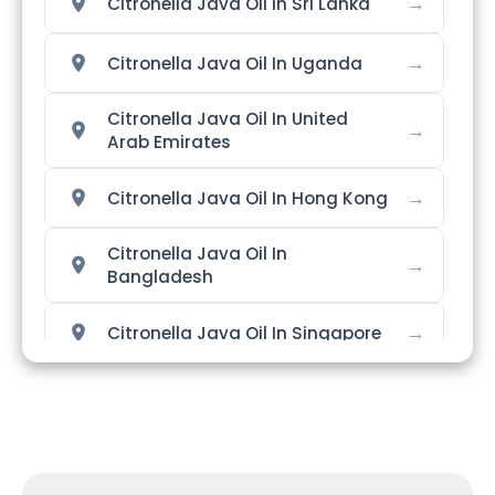
→
Citronella Java Oil In Sri Lanka
→
Citronella Java Oil In Uganda
Citronella Java Oil In United
→
Arab Emirates
→
Citronella Java Oil In Hong Kong
Citronella Java Oil In
→
Bangladesh
→
Citronella Java Oil In Singapore
→
Citronella Java Oil In Nigeria
→
Citronella Java Oil In Zimbabwe