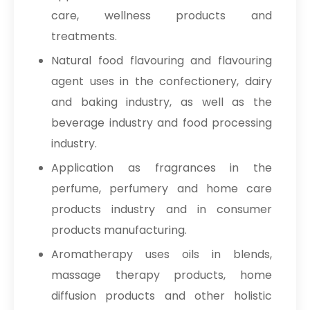
care, wellness products and
treatments.
Natural food flavouring and flavouring
agent uses in the confectionery, dairy
and baking industry, as well as the
beverage industry and food processing
industry.
Application as fragrances in the
perfume, perfumery and home care
products industry and in consumer
products manufacturing.
Aromatherapy uses oils in blends,
massage therapy products, home
diffusion products and other holistic