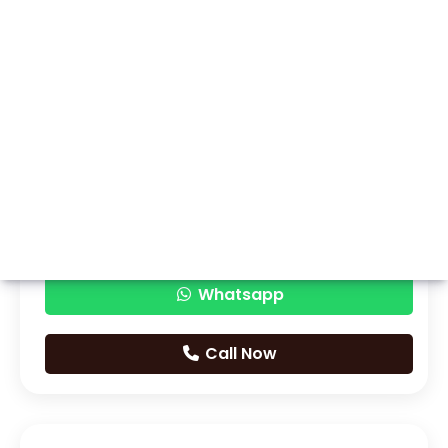
Whatsapp
Call Now