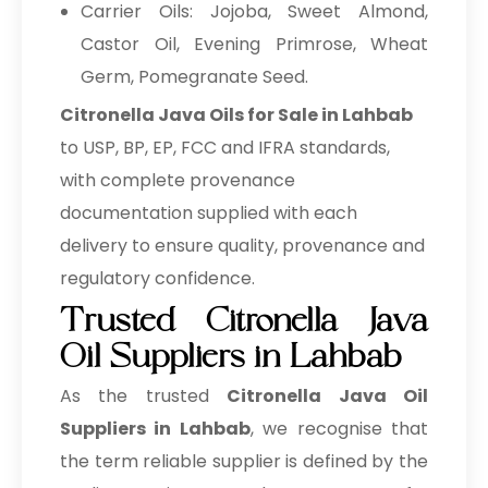
Carrier Oils: Jojoba, Sweet Almond,
Castor Oil, Evening Primrose, Wheat
Germ, Pomegranate Seed.
Citronella Java Oils for Sale in Lahbab
to USP, BP, EP, FCC and IFRA standards,
with complete provenance
documentation supplied with each
delivery to ensure quality, provenance and
regulatory confidence.
Trusted Citronella Java
Oil Suppliers in Lahbab
As the trusted
Citronella Java Oil
Suppliers in Lahbab
, we recognise that
the term reliable supplier is defined by the