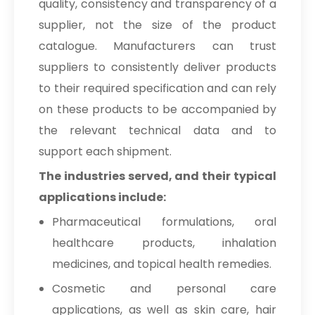
quality, consistency and transparency of a
supplier, not the size of the product
catalogue. Manufacturers can trust
suppliers to consistently deliver products
to their required specification and can rely
on these products to be accompanied by
the relevant technical data and to
support each shipment.
The industries served, and their typical
applications include:
Pharmaceutical formulations, oral
healthcare products, inhalation
medicines, and topical health remedies.
Cosmetic and personal care
applications, as well as skin care, hair