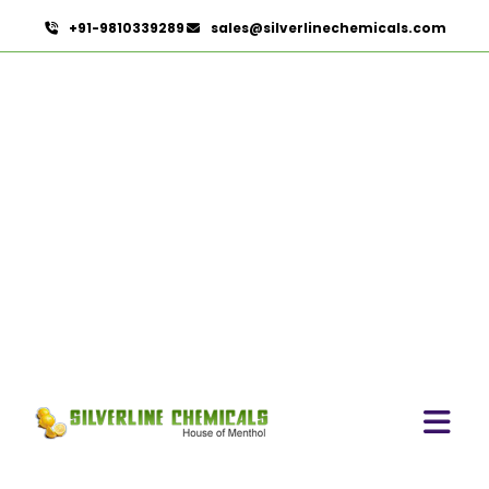
+91-9810339289
sales@silverlinechemicals.com
Citronella Java Oil In
Lahbab
HOME
ESSENTIAL OILS IN LAHBAB
CITRONELLA JAVA OIL IN LAHBAB