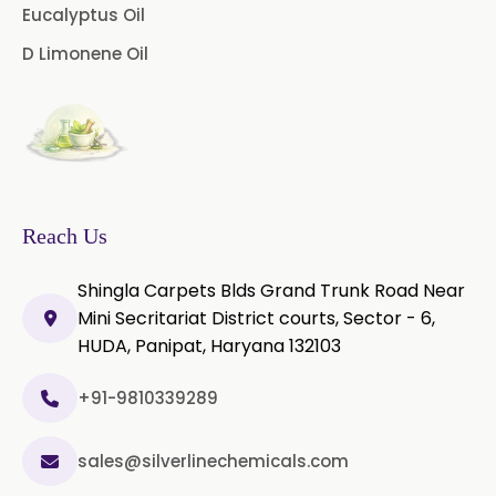
Palmarosa Oil
Patchouli Oil
Eucalyptus Oil
D Limonene Oil
Thyme Oil White
Thyme Oil Red
Turmeric Oil
Vetiver Oil
White Pepper Oil
Ylang-Ylang Oil
Geranium Oil
Reach Us
Cinnamon Oil
Shingla Carpets Blds Grand Trunk Road Near
Wheatgerm Oil
Moringa Oil
Mini Secritariat District courts, Sector - 6,
HUDA, Panipat, Haryana 132103
Green Cardamom Oil
+91-9810339289
Onion Oil
Oregano Oil
sales@silverlinechemicals.com
Sage Oil
Ajwain Oil