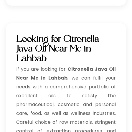
Looking for Citronella
Java Oil Near Me in
Lahbab
If you are looking for
Citronella Java Oil
Near Me in Lahbab
, we can fulfil your
needs with a comprehensive portfolio of
excellent oils to satisfy the
pharmaceutical, cosmetic and personal
care, food, as well as wellness industries.
Careful choice of raw materials, stringent
control of extraction procedures, and