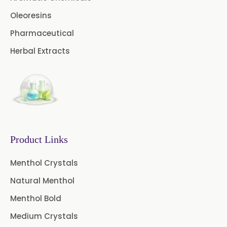
→
Citronella Java Oil In Togo
Oleoresins
Curcuma Aromatica Oil
Pharmaceutical
Curry Leaf Oil
Dill Seed Oil
Herbal Extracts
Eucalyptus Citriodora Oil
Fennel Oil
Frankincense Oil
Galangal Oil
Gingergrass Oil
Ginger Oil
Green Pepper Oil
Product Links
Hing Oil
Asafoetida Oil
Menthol Crystals
Natural Menthol
Mace Oil
Mint Oil
Menthol Bold
Mustard Oil
Nutmeg Oil
Medium Crystals