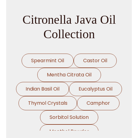
→
Citronella Java Oil In Philippines
Citronella Java Oil
→
Citronella Java Oil In Ghana
Collection
→
Citronella Java Oil In Kenya
→
Citronella Java Oil In Brazil
Spearmint Oil
Castor Oil
→
Citronella Java Oil In Egypt
Mentha Citrata Oil
Citronella Java Oil In Trinidad &
Indian Basil Oil
Eucalyptus Oil
→
Tobago
Thymol Crystals
Camphor
→
Citronella Java Oil In Nepal
Sorbitol Solution
→
Citronella Java Oil In Lebanon
Menthol Powder