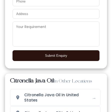
Submit Enquiry
Citronella Java Oil
In Other Locations
Citronella Java Oil In United
→
States