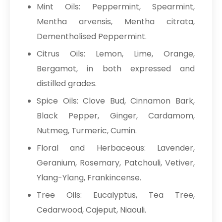
Mint Oils: Peppermint, Spearmint,
Mentha arvensis, Mentha citrata,
Dementholised Peppermint.
Citrus Oils: Lemon, Lime, Orange,
Bergamot, in both expressed and
distilled grades.
Spice Oils: Clove Bud, Cinnamon Bark,
Black Pepper, Ginger, Cardamom,
Nutmeg, Turmeric, Cumin.
Floral and Herbaceous: Lavender,
Geranium, Rosemary, Patchouli, Vetiver,
Ylang-Ylang, Frankincense.
Tree Oils: Eucalyptus, Tea Tree,
Cedarwood, Cajeput, Niaouli.