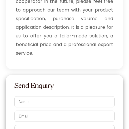
cooperator in the future, please feel free
to approach our team with your product
specification, purchase volume and
application description. It is a pleasure for
us to offer you a tailor-made solution, a
beneficial price and a professional export
service.
Send Enquiry