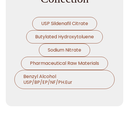
→
Emollients In Brazil
USP Sildenafil Citrate
→
Emollients In Egypt
Butylated Hydroxytoluene
→
Emollients In Trinidad & Tobago
Sodium Nitrate
→
Emollients In Nepal
Pharmaceutical Raw Materials
→
Emollients In Lebanon
Benzyl Alcohol
USP/BP/EP/NF/PH.Eur
→
Emollients In Malaysia
Thymol USP/BP/EP/Ph.Eur
→
Emollients In Kuwait
Microcrystalline Cellulose
→
Emollients In Mauritius
Croscarmellose Sodium
USP/BP/EP/PH.EUR