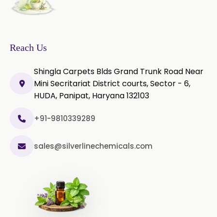
Microcellulose PH-102 (PH-102 BP-
2019/USP-41)
Microcellulose PH-112 (PH-112 BP-
2019/USP-41)
Reach Us
Microcellulose PH-200 (PH-200 BP-
Shingla Carpets Blds Grand Trunk Road Near
2019/USP-41)
Mini Secritariat District courts, Sector - 6,
HUDA, Panipat, Haryana 132103
Curcumin Extract 95% Powder
USP/BP
+91-9810339289
Curcumin Extract 95% Granules
USP/BP
sales@silverlinechemicals.com
Curcumin Pellets
Nicotine Polacrilex USP
Nicotine Bitartrate Dihydrate USP