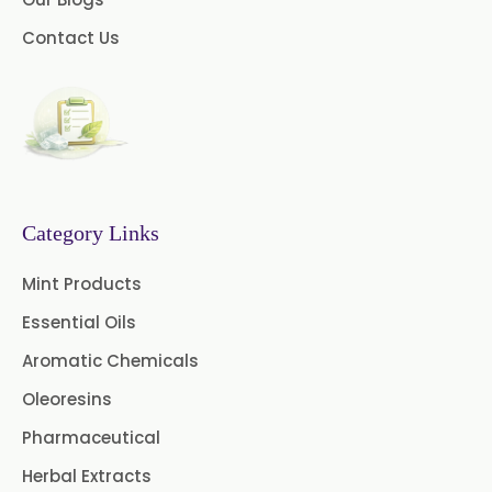
→
Emollients In Maldives
Myrtle Oil
Cinnamon Oil BP
Contact Us
→
Emollients In Vietnam
Dill Seed Oil BP
→
Emollients In Puerto Rico
1.8 Cineole USP/BP
→
Emollients In Greece
Fennel Oil USP/BP
Category Links
Nutmeg Oil BP
→
Emollients In Togo
Mint Products
Turpentine Oil BP
Essential Oils
Almond Oil USP/BP
Aromatic Chemicals
Cardamom Oil USP
Oleoresins
Pharmaceutical
Coriander Oil BP
Herbal Extracts
Evening Primrose Oil USP