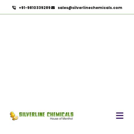
+91-9810339289
sales@silverlinechemicals.com
Emollients In Lahbab
HOME
PHARMACEUTICAL INGREDIENTS IN LAHBAB
EMOLLIENTS IN LAHBAB