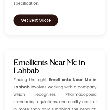
specification.
Get Best Quote
Emollients Near Me in
Lahbab
Finding the right
Emollients Near Me in
Lahbab
involves working with a company
which recognizes Pharmacopoeia
standards, regulations, and quality control
in more than only supplying the product.