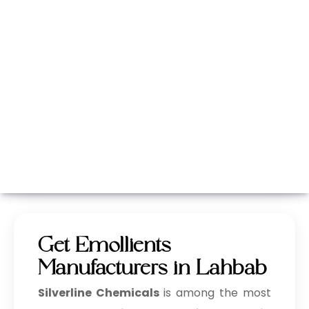
Whatsapp
Call Now
Get Emollients
Manufacturers in Lahbab
Silverline Chemicals
is among the most