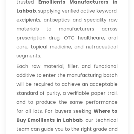
trusted
Emollients Manufacturers in
Lahbab
, supplying verified active keyword,
excipients, antiseptics, and speciality raw
materials to manufacturers across
prescription drug, OTC healthcare, oral
care, topical medicine, and nutraceutical
segments.
Each raw material, filler, and functional
additive to enter the manufacturing batch
will be required to achieve an acceptable
standard of purity, a verifiable paper trail,
and to produce the same performance
for all lots. For buyers seeking
Where to
Buy Emollients in Lahbab
, our technical
team can guide you to the right grade and