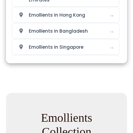
→
Emollients In Hong Kong
→
Emollients In Bangladesh
→
Emollients In Singapore
→
Emollients In Nigeria
→
Emollients In Zimbabwe
→
Emollients In Philippines
→
Emollients In Ghana
Emollients
→
Emollients In Kenya
Collection