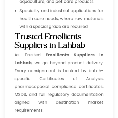
aquaculture, and pet care products.
Speciality and industrial applications for
health care needs, where raw materials
with a special grade are required
Trusted Emollients
Suppliers in Lahbab
As Trusted
Emollients Suppliers in
Lahbab
, we go beyond product delivery.
Every consignment is backed by batch-
specific Certificates of Analysis,
pharmacopoeial compliance certificates,
MSDS, and full regulatory documentation
aligned with destination market
requirements.