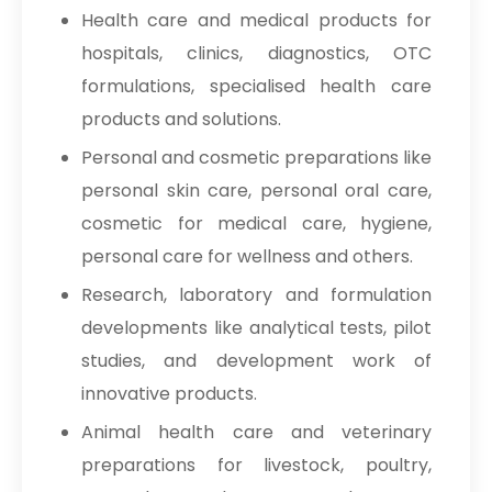
Health care and medical products for
hospitals, clinics, diagnostics, OTC
formulations, specialised health care
products and solutions.
Personal and cosmetic preparations like
personal skin care, personal oral care,
cosmetic for medical care, hygiene,
personal care for wellness and others.
Research, laboratory and formulation
developments like analytical tests, pilot
studies, and development work of
innovative products.
Animal health care and veterinary
preparations for livestock, poultry,