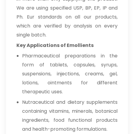
We are using specified USP, BP, EP, IP and
Ph. Eur standards on all our products,
which are verified by analysis on every
single batch.
Key Applications of Emollients
Pharmaceutical preparations in the
form of tablets, capsules, syrups,
suspensions, injections, creams, gel,
lotions, ointments for different
therapeutic uses.
Nutraceutical and dietary supplements
containing vitamins, minerals, botanical
ingredients, food functional products
and health-promoting formulations.