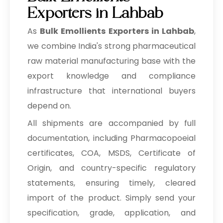
Exporters in Lahbab
As
Bulk
Emollients Exporters in Lahbab
,
we combine India's strong pharmaceutical
raw material manufacturing base with the
export knowledge and compliance
infrastructure that international buyers
depend on.
All shipments are accompanied by full
documentation, including Pharmacopoeial
certificates, COA, MSDS, Certificate of
Origin, and country-specific regulatory
statements, ensuring timely, cleared
import of the product. Simply send your
specification, grade, application, and