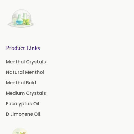
Camphor Oil BP
Ibuprofen USP/BP/EP/PH EUR
Caffeine Anhydrous BP/USP
Product Links
Sodium Saccharin
USP/BP/EP/PH.EUR
Menthol Crystals
Natural Menthol
Peg 1500 USP/BP
Menthol Bold
Peg 400 USP/BP
Orlistat USP
Medium Crystals
Microcellulose (BP-2019/USP-41)
Eucalyptus Oil
D Limonene Oil
Microcellulose PH-101 (PH-101 BP-
2019/USP-41)