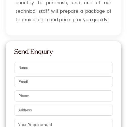
quantity to purchase, and one of our
technical staff will prepare a package of
technical data and pricing for you quickly.
Send Enquiry