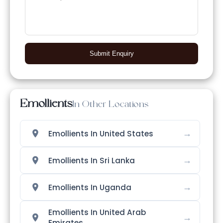
Submit Enquiry
Emollients
In Other Locations
→
Emollients In United States
→
Emollients In Sri Lanka
→
Emollients In Uganda
Emollients In United Arab
→
Emirates