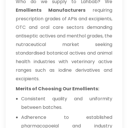
Who do we supply to Lahbab? We
Emollients Manufacturers
requiring
prescription grades of APIs and excipients,
OTC and oral care sectors demanding
antiseptic actives and menthol grades, the
nutraceutical market seeking
standardised botanical actives and animal
health industries with veterinary active
ranges such as iodine derivatives and
excipients.
Merits of Choosing Our Emollients:
Consistent quality and uniformity
between batches.
Adherence to established
pharmacopoeial and industry