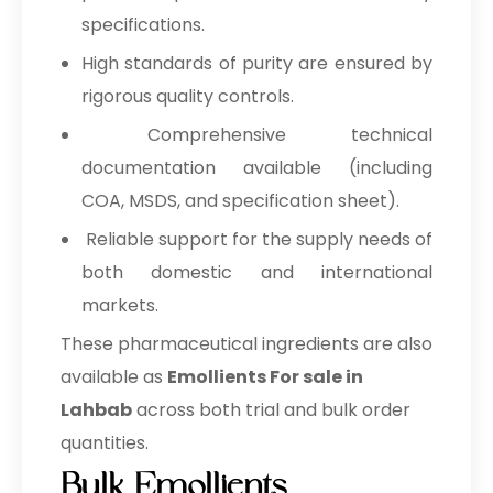
specifications.
High standards of purity are ensured by
rigorous quality controls.
Comprehensive technical
documentation available (including
COA, MSDS, and specification sheet).
Reliable support for the supply needs of
both domestic and international
markets.
These pharmaceutical ingredients are also
available as
Emollients For sale in
Lahbab
across both trial and bulk order
quantities.
Bulk Emollients