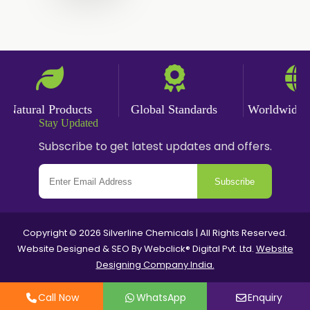
Nicotine salts
Chlorocresol USP/BP
P-Chlorocresol
Thyme oil BP
Natural Products
Global Standards
Worldwide Del
Methyl Salicylate USP/BP
Stay Updated
Natural Capsaicin Powder 95% USP
Subscribe to get latest updates and offers.
Oleoresin Paprika
Subscribe
Polysorbate-80 USP/P
Copyright © 2026 Silverline Chemicals | All Rights Reserved.
Tween 80
Website Designed & SEO By Webclick® Digital Pvt. Ltd.
Website
Designing Company India.
Polysorbate 60 USP
Call Now
WhatsApp
Enquiry
Tween 60
Polysorbate-20