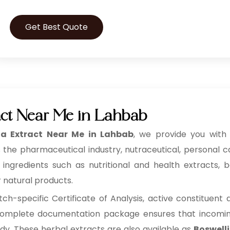
Get Best Quote
act Near Me in Lahbab
ia Extract Near Me in Lahbab
, we provide you with 
 the pharmaceutical industry, nutraceutical, personal 
redients such as nutritional and health extracts, bot
r natural products.
h-specific Certificate of Analysis, active constituent
s complete documentation package ensures that incoming 
ady. These herbal extracts are also available as
Boswelli