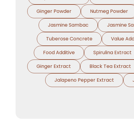
Ginger Powder
Nutmeg Powder
Jasmine Sambac
Jasmine S
Tuberose Concrete
Value Add
Food Additive
Spirulina Extract
Ginger Extract
Black Tea Extract
Jalapeno Pepper Extract