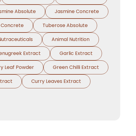
smine Absolute
Jasmine Concrete
 Concrete
Tuberose Absolute
Nutraceuticals
Animal Nutrition
enugreek Extract
Garlic Extract
ry Leaf Powder
Green Chilli Extract
tract
Curry Leaves Extract