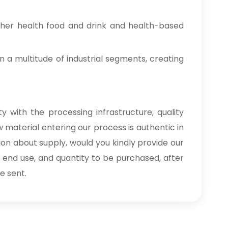
ther health food and drink and health-based
n a multitude of industrial segments, creating
y with the processing infrastructure, quality
 material entering our process is authentic in
ion about supply, would you kindly provide our
, end use, and quantity to be purchased, after
e sent.