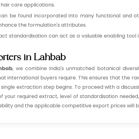
 hair care applications.
can be found incorporated into many functional and o
hance the formulation's attributes.
act standardisation can act as a valuable enabling tool i
orters in Lahbab
ahbab
, we combine India's unmatched botanical diversit
at international buyers require. This ensures that the raw
 single extraction step begins. To proceed with a discuss
 of your required extract, level of standardisation needed
ability and the applicable competitive export prices will b