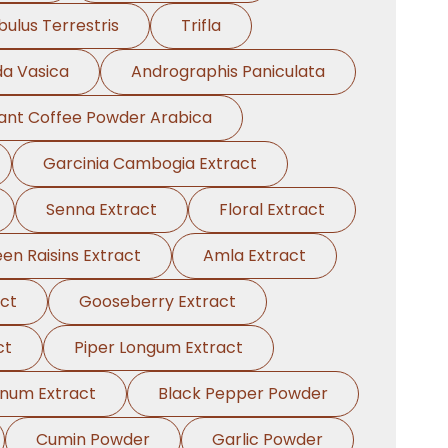
bulus Terrestris
Trifla
a Vasica
Andrographis Paniculata
tant Coffee Powder Arabica
Garcinia Cambogia Extract
Senna Extract
Floral Extract
en Raisins Extract
Amla Extract
act
Gooseberry Extract
ct
Piper Longum Extract
anum Extract
Black Pepper Powder
Cumin Powder
Garlic Powder