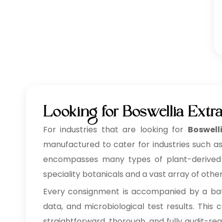
Looking for Boswellia Extr
For industries that are looking for
Boswell
manufactured to cater for industries such as
encompasses many types of plant-derived ing
speciality botanicals and a vast array of othe
Every consignment is accompanied by a batc
data, and microbiological test results. Thi
straightforward, thorough, and fully audit-re