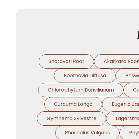
Shatavari Root
Akarkara Root
Boerhavia Diffusa
Boswe
Chlorophytum Borivilianum
Ci
Curcuma Longa
Eugenia J
Gymnema Sylvestre
Lagerstr
Phaseolus Vulgaris
Phy