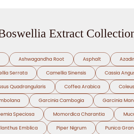
Boswellia Extract Collectio
Ashwagandha Root
Asphalt
Azadi
llia Serrata
Camellia Sinensis
Cassia Angus
ssus Quadrangularis
Coffea Arabica
Coleus
ambolana
Garcinia Cambogia
Garcinia Ma
oemia Speciosa
Momordica Charantia
Mucu
llanthus Emblica
Piper Nigrum
Punica Gra