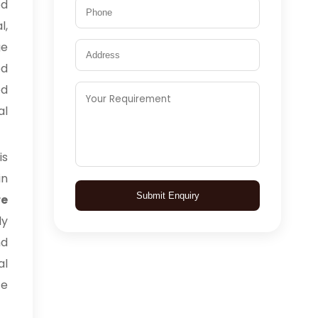
ed
l,
ge
ed
ed
al
is
in
Submit Enquiry
e
ly
nd
al
ce