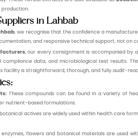
e production.
Suppliers in Lahbab
Lahbab
, we recognise that the confidence a manufacturer p
cumentation, and responsive technical support, not on ca
facturers
, our every consignment is accompanied by a b
l compliance data, and microbiological test results. 
facility is straightforward, thorough, and fully audit-read
ies:
ts:
These compounds can be found in a variety of healt
r nutrient-based formulations.
botanical actives are widely used within health care form
 enzymes, flowers and botanical materials are used wit