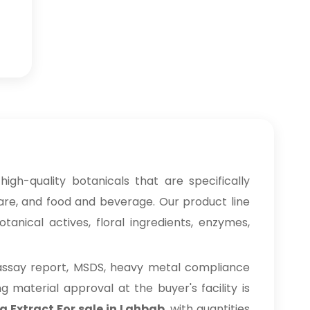
high-quality botanicals that are specifically
care, and food and beverage. Our product line
anical actives, floral ingredients, enzymes,
 assay report, MSDS, heavy metal compliance
material approval at the buyer's facility is
a Extract For sale in Lahbab
, with quantities