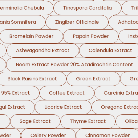
erminalia Chebula
Tinospora Cordifolia
Tri
ania Somnifera
Zingiber Officinale
Adhatod
Bromelain Powder
Papain Powder
Ins
Ashwagandha Extract
Calendula Extract
Neem Extract Powder 20% Azadirachtin Content
Black Raisins Extract
Green Extract
Gre
 95% Extract
Coffee Extract
Garcinia Extr
ul Extract
Licorice Extract
Oregano Extra
t
Sage Extract
Thyme Extract
Olib
wder
Celery Powder
Cinnamon Powder