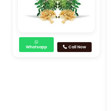
Whatsapp
Call Now