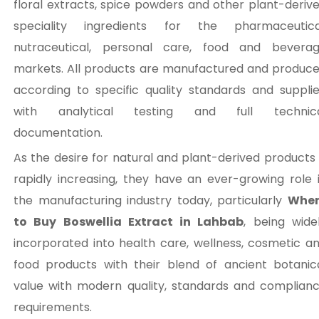
floral extracts, spice powders and other plant-deriv
speciality ingredients for the pharmaceutica
nutraceutical, personal care, food and bevera
markets. All products are manufactured and produc
according to specific quality standards and suppli
with analytical testing and full technic
documentation.
As the desire for natural and plant-derived products 
rapidly increasing, they have an ever-growing role 
the manufacturing industry today, particularly
Wher
to Buy Boswellia Extract in Lahbab
, being wide
incorporated into health care, wellness, cosmetic a
food products with their blend of ancient botanic
value with modern quality, standards and complian
requirements.