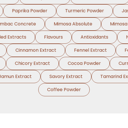
Paprika Powder
Turmeric Powder
Ja
ambac Concrete
Mimosa Absolute
Mimosa
ed Extracts
Flavours
Antioxidants
Cinnamon Extract
Fennel Extract
F
Chicory Extract
Cocoa Powder
Cur
Jamun Extract
Savory Extract
Tamarind Ex
Coffee Powder