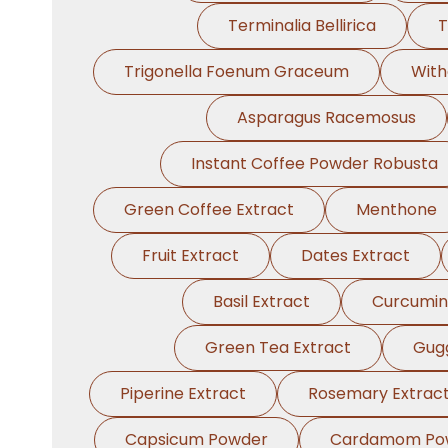
Terminalia Bellirica
T
Trigonella Foenum Graceum
With
Asparagus Racemosus
Instant Coffee Powder Robusta
Green Coffee Extract
Menthone
Fruit Extract
Dates Extract
Basil Extract
Curcumin
Green Tea Extract
Gugg
Piperine Extract
Rosemary Extrac
Capsicum Powder
Cardamom Po