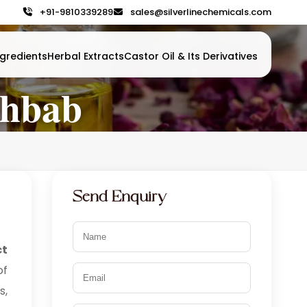
+91-9810339289
sales@silverlinechemicals.com
gredients
Herbal Extracts
Castor Oil & Its Derivatives
ahbab
Send Enquiry
ct
of
s,