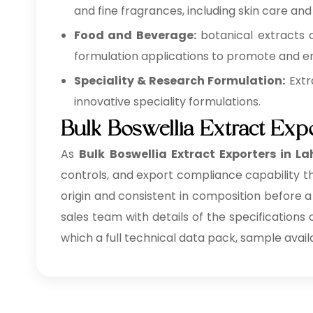
and fine fragrances, including skin care and
Food and Beverage:
botanical extracts 
formulation applications to promote and en
Speciality & Research Formulation:
Extr
innovative speciality formulations.
Bulk Boswellia Extract Exp
As
Bulk
Boswellia Extract Exporters in L
controls, and export compliance capability th
origin and consistent in composition before a
sales team with details of the specifications
which a full technical data pack, sample avail