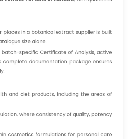
laces in a botanical extract supplier is built
talogue size alone.
atch-specific Certificate of Analysis, active
This complete documentation package ensures
y.
h and diet products, including the areas of
ulation, where consistency of quality, potency
hin cosmetics formulations for personal care