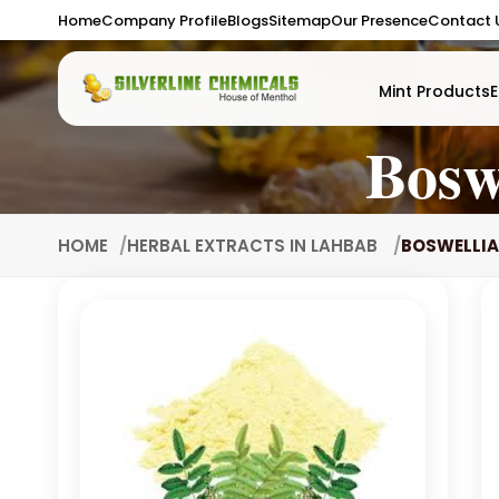
Home
Company Profile
Blogs
Sitemap
Our Presence
Contact 
Mint Products
E
Bosw
HOME
HERBAL EXTRACTS IN LAHBAB
BOSWELLIA