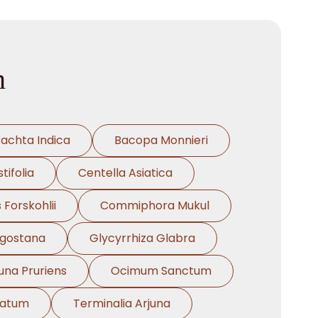
n
rachta Indica
Bacopa Monnieri
tifolia
Centella Asiatica
 Forskohlii
Commiphora Mukul
ngostana
Glycyrrhiza Glabra
na Pruriens
Ocimum Sanctum
natum
Terminalia Arjuna