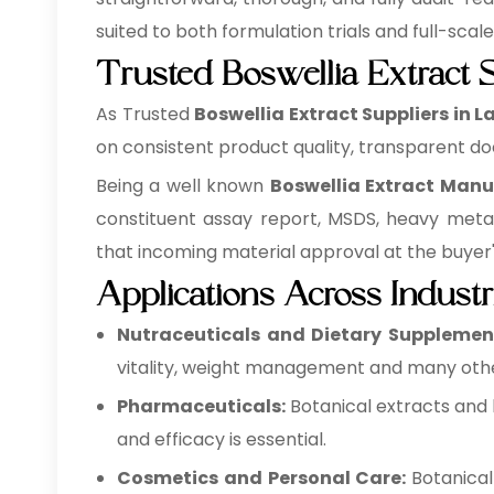
suited to both formulation trials and full-scal
Trusted Boswellia Extract 
As Trusted
Boswellia Extract Suppliers in 
on consistent product quality, transparent do
Being a well known
Boswellia Extract Manu
constituent assay report, MSDS, heavy meta
that incoming material approval at the buyer's 
Applications Across Industr
Nutraceuticals and Dietary Supplemen
vitality, weight management and many othe
Pharmaceuticals:
Botanical extracts and 
and efficacy is essential.
Cosmetics and Personal Care:
Botanical