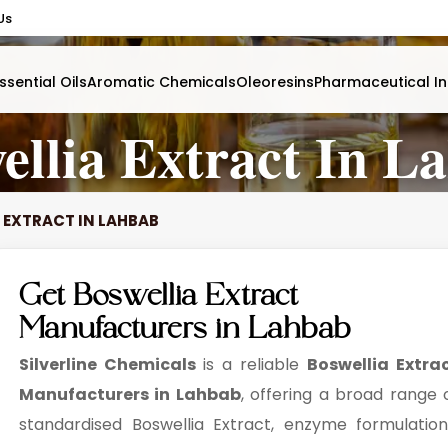
Us
ssential Oils
Aromatic Chemicals
Oleoresins
Pharmaceutical In
ellia Extract In L
 EXTRACT IN LAHBAB
Get Boswellia Extract
Manufacturers in Lahbab
Silverline Chemicals
is a reliable
Boswellia Extra
Manufacturers in Lahbab
, offering a broad range 
standardised Boswellia Extract, enzyme formulation