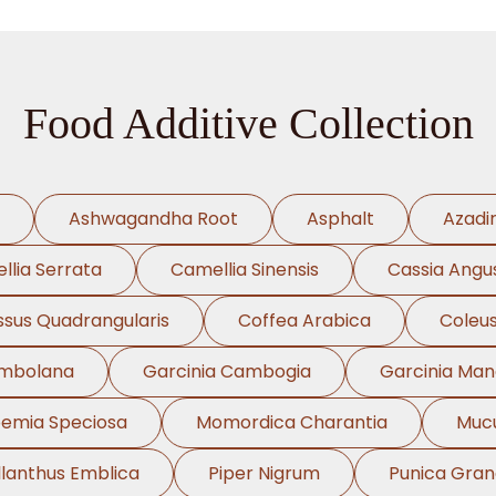
Food Additive Collection
Ashwagandha Root
Asphalt
Azadi
llia Serrata
Camellia Sinensis
Cassia Angus
ssus Quadrangularis
Coffea Arabica
Coleus
ambolana
Garcinia Cambogia
Garcinia Ma
oemia Speciosa
Momordica Charantia
Mucu
llanthus Emblica
Piper Nigrum
Punica Gra