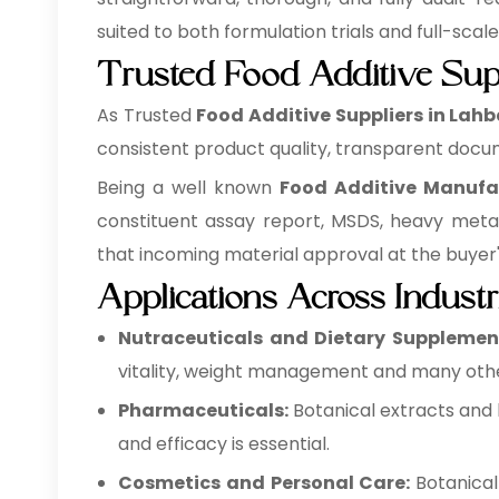
suited to both formulation trials and full-scal
Trusted Food Additive Sup
As Trusted
Food Additive Suppliers in Lah
consistent product quality, transparent docum
Being a well known
Food Additive Manufa
constituent assay report, MSDS, heavy meta
that incoming material approval at the buyer's 
Applications Across Industr
Nutraceuticals and Dietary Supplemen
vitality, weight management and many othe
Pharmaceuticals:
Botanical extracts and 
and efficacy is essential.
Cosmetics and Personal Care:
Botanical