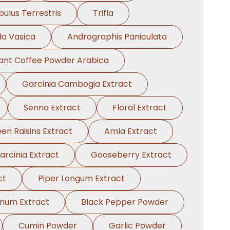
bulus Terrestris
Trifla
a Vasica
Andrographis Paniculata
tant Coffee Powder Arabica
Garcinia Cambogia Extract
Senna Extract
Floral Extract
en Raisins Extract
Amla Extract
arcinia Extract
Gooseberry Extract
ct
Piper Longum Extract
anum Extract
Black Pepper Powder
Cumin Powder
Garlic Powder