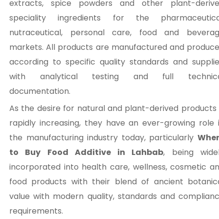
extracts, spice powders and other plant-deriv
speciality ingredients for the pharmaceutica
nutraceutical, personal care, food and bevera
markets. All products are manufactured and produc
according to specific quality standards and suppli
with analytical testing and full technic
documentation.
As the desire for natural and plant-derived products 
rapidly increasing, they have an ever-growing role 
the manufacturing industry today, particularly
Wher
to Buy Food Additive in Lahbab
, being wide
incorporated into health care, wellness, cosmetic a
food products with their blend of ancient botanic
value with modern quality, standards and complian
requirements.