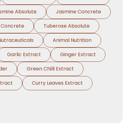
smine Absolute
Jasmine Concrete
 Concrete
Tuberose Absolute
Nutraceuticals
Animal Nutrition
Garlic Extract
Ginger Extract
der
Green Chilli Extract
tract
Curry Leaves Extract