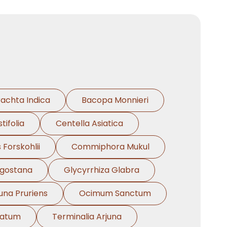
rachta Indica
Bacopa Monnieri
tifolia
Centella Asiatica
 Forskohlii
Commiphora Mukul
ngostana
Glycyrrhiza Glabra
na Pruriens
Ocimum Sanctum
natum
Terminalia Arjuna