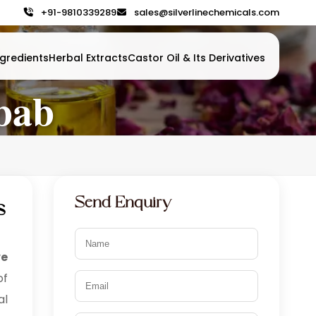
+91-9810339289
sales@silverlinechemicals.com
gredients
Herbal Extracts
Castor Oil & Its Derivatives
bab
Send Enquiry
s
ve
of
al