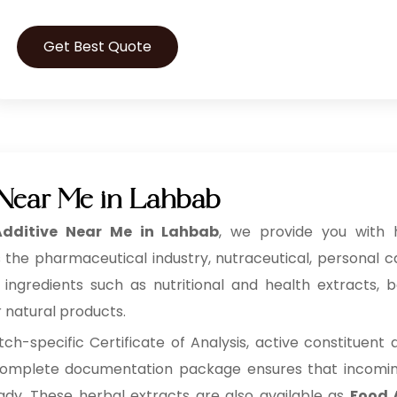
Get Best Quote
 Near Me in Lahbab
dditive Near Me in Lahbab
, we provide you with h
 the pharmaceutical industry, nutraceutical, personal 
redients such as nutritional and health extracts, bot
r natural products.
h-specific Certificate of Analysis, active constituent
s complete documentation package ensures that incoming 
eady. These herbal extracts are also available as
Food 