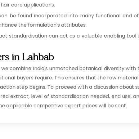
 hair care applications.
can be found incorporated into many functional and o
hance the formulation's attributes.
act standardisation can act as a valuable enabling tool i
ers in Lahbab
, we combine India's unmatched botanical diversity with t
ional buyers require. This ensures that the raw material 
raction step begins. To proceed with a discussion about s
uired extract, level of standardisation needed, end use, a
he applicable competitive export prices will be sent.