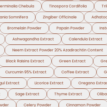
erminalia Chebula
Tinospora Cordifolia
Tri
ania Somnifera
Zingiber Officinale
Adhatod
Bromelain Powder
Papain Powder
Ins
Ashwagandha Extract
Calendula Extract
Neem Extract Powder 20% Azadirachtin Content
Black Raisins Extract
Green Extract
Gre
Curcumin 95% Extract
Coffee Extract
G
ul Extract
Licorice Extract
Oregano Extra
t
Sage Extract
Thyme Extract
Olib
wder
Celery Powder
Cinnamon Powder