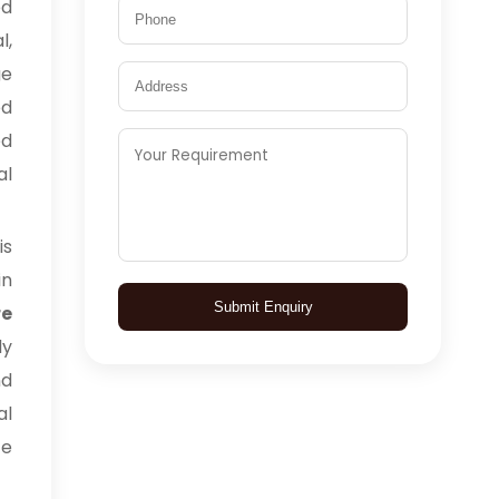
ed
l,
ge
ed
ed
al
is
in
Submit Enquiry
e
ly
nd
al
ce