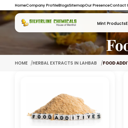
Home
Company Profile
Blogs
Sitemap
Our Presence
Contact 
Mint Products
E
Fo
HOME
HERBAL EXTRACTS IN LAHBAB
FOOD ADDI