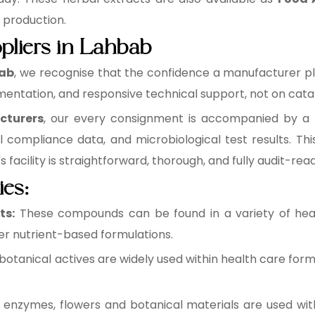
e production.
pliers in Lahbab
bab
, we recognise that the confidence a manufacturer plac
entation, and responsive technical support, not on catal
cturers
, our every consignment is accompanied by a ba
l compliance data, and microbiological test results. 
facility is straightforward, thorough, and fully audit-read
ies:
ts:
These compounds can be found in a variety of healt
r nutrient-based formulations.
botanical actives are widely used within health care form
 enzymes, flowers and botanical materials are used wit