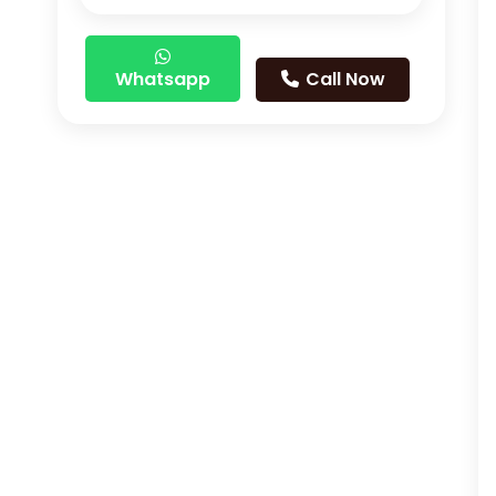
Whatsapp
Call Now