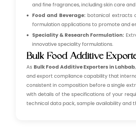
and fine fragrances, including skin care and
Food and Beverage:
botanical extracts 
formulation applications to promote and en
Speciality & Research Formulation:
Extr
innovative speciality formulations.
Bulk Food Additive Export
As
Bulk
Food Additive Exporters in Lahbab
and export compliance capability that internat
consistent in composition before a single ext
with details of the specifications of your req
technical data pack, sample availability and t