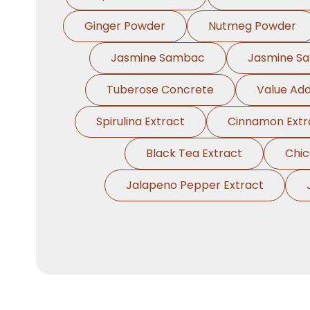
Ginger Powder
Nutmeg Powder
Jasmine Sambac
Jasmine S
Tuberose Concrete
Value Add
Spirulina Extract
Cinnamon Extr
Black Tea Extract
Chic
Jalapeno Pepper Extract