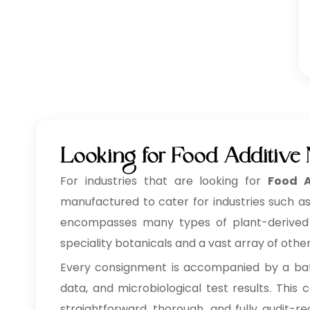
Looking for Food Additive
For industries that are looking for
Food A
manufactured to cater for industries such as
encompasses many types of plant-derived ing
speciality botanicals and a vast array of othe
Every consignment is accompanied by a batc
data, and microbiological test results. Thi
straightforward, thorough, and fully audit-r