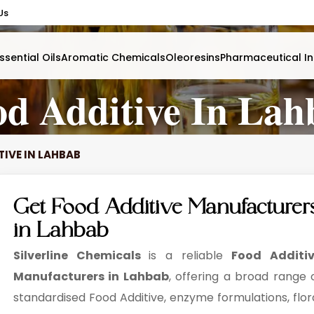
Us
ssential Oils
Aromatic Chemicals
Oleoresins
Pharmaceutical In
od Additive In Lah
TIVE IN LAHBAB
Get Food Additive Manufacturer
in Lahbab
Silverline Chemicals
is a reliable
Food Additi
Manufacturers in Lahbab
, offering a broad range 
standardised Food Additive, enzyme formulations, flor