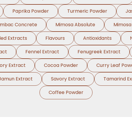
Paprika Powder
Turmeric Powder
Ja
ambac Concrete
Mimosa Absolute
Mimosa
ed Extracts
Flavours
Antioxidants
act
Fennel Extract
Fenugreek Extract
ory Extract
Cocoa Powder
Curry Leaf Pow
Jamun Extract
Savory Extract
Tamarind Ex
Coffee Powder