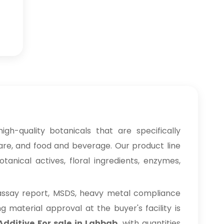
igh-quality botanicals that are specifically
care, and food and beverage. Our product line
anical actives, floral ingredients, enzymes,
 assay report, MSDS, heavy metal compliance
material approval at the buyer's facility is
Additive For sale in Lahbab
, with quantities