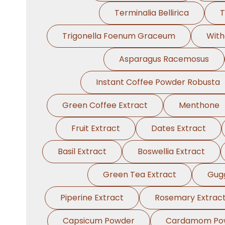
Terminalia Bellirica
T
Trigonella Foenum Graceum
With
Asparagus Racemosus
Instant Coffee Powder Robusta
Green Coffee Extract
Menthone
Fruit Extract
Dates Extract
Basil Extract
Boswellia Extract
Green Tea Extract
Gugg
Piperine Extract
Rosemary Extrac
Capsicum Powder
Cardamom Po