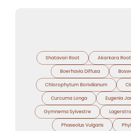
Shatavari Root
Akarkara Root
Boerhavia Diffusa
Boswe
Chlorophytum Borivilianum
Ci
Curcuma Longa
Eugenia J
Gymnema Sylvestre
Lagerstr
Phaseolus Vulgaris
Phy