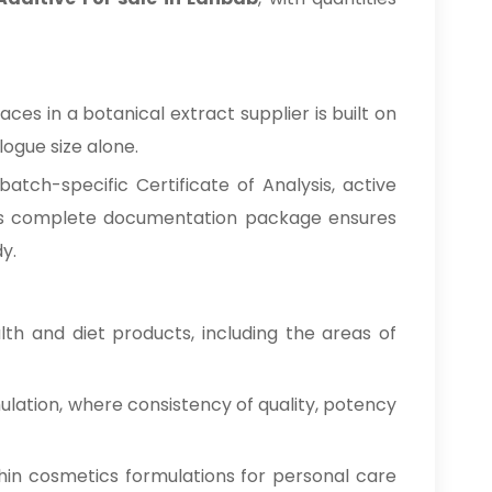
es in a botanical extract supplier is built on
ogue size alone.
tch-specific Certificate of Analysis, active
This complete documentation package ensures
y.
h and diet products, including the areas of
ulation, where consistency of quality, potency
hin cosmetics formulations for personal care