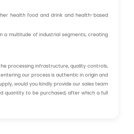
ther health food and drink and health-based
n a multitude of industrial segments, creating
he processing infrastructure, quality controls,
entering our process is authentic in origin and
upply, would you kindly provide our sales team
nd quantity to be purchased, after which a full