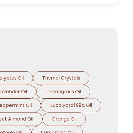
alyptus Oil
Thymol Crystals
Lavender Oil
Lemongrass Oil
eppermint Oil
Eucalyptol 99% Oil
et Almond Oil
Orange Oil
ethole Oil
L Limonene Oil