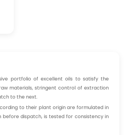
e portfolio of excellent oils to satisfy the
raw materials, stringent control of extraction
tch to the next.
cording to their plant origin are formulated in
n before dispatch, is tested for consistency in