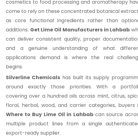
cosmetics to food processing and aromatherapy ha
come to rely on these concentrated botanical extrac
as core functional ingredients rather than option
additions.
Get Lime Oil Manufacturers in Lahbab
wh
can deliver consistent quality, proper documentatio
and a genuine understanding of what differe
applications demand is where the real challen
begins.
Silverline Chemicals
has built its supply program
around exactly those priorities. With a portfol
covering over a hundred oils across mint, citrus, spic
floral, herbal, wood, and carrier categories, buyers 
Where to Buy Lime Oil in Lahbab
can source acro
multiple product lines from a single authenticate
export-ready supplier.