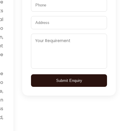
ve
ts
al
o
n,
nt
ge
me
Submit Enquiry
io
e,
in
ss
d,