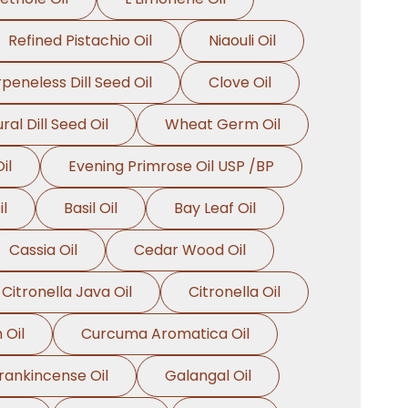
Refined Pistachio Oil
Niaouli Oil
peneless Dill Seed Oil
Clove Oil
ral Dill Seed Oil
Wheat Germ Oil
il
Evening Primrose Oil USP /BP
l
Basil Oil
Bay Leaf Oil
Cassia Oil
Cedar Wood Oil
Citronella Java Oil
Citronella Oil
 Oil
Curcuma Aromatica Oil
rankincense Oil
Galangal Oil