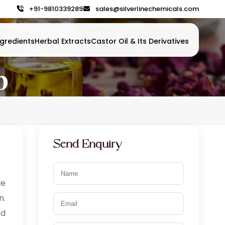
+91-9810339289
sales@silverlinechemicals.com
gredients
Herbal Extracts
Castor Oil & Its Derivatives
b
Send Enquiry
le
n.
nd