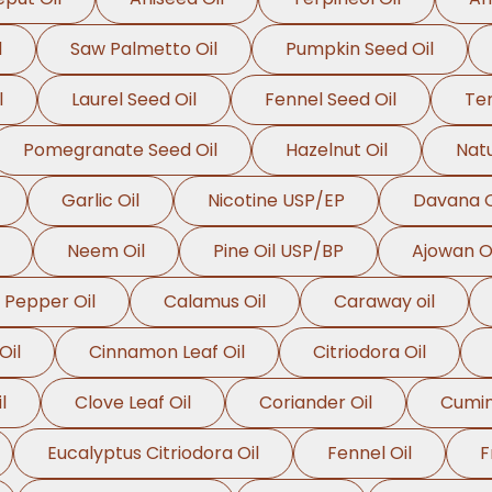
l
Saw Palmetto Oil
Pumpkin Seed Oil
l
Laurel Seed Oil
Fennel Seed Oil
Ter
Pomegranate Seed Oil
Hazelnut Oil
Natu
Garlic Oil
Nicotine USP/EP
Davana O
Neem Oil
Pine Oil USP/BP
Ajowan Oi
 Pepper Oil
Calamus Oil
Caraway oil
Oil
Cinnamon Leaf Oil
Citriodora Oil
l
Clove Leaf Oil
Coriander Oil
Cumin
Eucalyptus Citriodora Oil
Fennel Oil
F