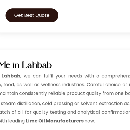
Get Best Quote
 Me in Lahbab
n Lahbab
, we can fulfil your needs with a comprehensiv
ood, as well as wellness industries. Careful choice of 
aintain consistently reliable product quality from one ba
 steam distillation, cold pressing or solvent extraction ac
tch of oil, for quality testing and analytical confirmatio
with leading
Lime Oil Manufacturers
now.