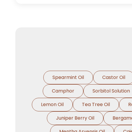
Spearmint Oil
Castor Oil
Camphor
Sorbitol Solution
Lemon Oil
Tea Tree Oil
R
Juniper Berry Oil
Bergamo
Mentha Arvensis Oil
Caj