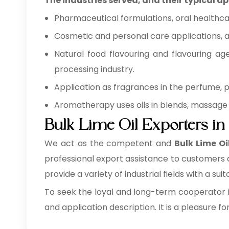
The industries served, and their typical ap
Pharmaceutical formulations, oral healthca
Cosmetic and personal care applications, as
Natural food flavouring and flavouring ag
processing industry.
Application as fragrances in the perfume,
Aromatherapy uses oils in blends, massage 
Bulk Lime Oil Exporters i
We act as the competent and
Bulk
Lime Oi
professional export assistance to customers a
provide a variety of industrial fields with a sui
To seek the loyal and long-term cooperator i
and application description. It is a pleasure fo