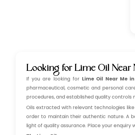
Looking for Lime Oil Near
If you are looking for
Lime Oil Near Me i
pharmaceutical, cosmetic and personal care, f
procedures, and established quality controls m
Oils extracted with relevant technologies like
order to maintain their authentic nature. A ba
light of quality assurance. Place your enquiry 