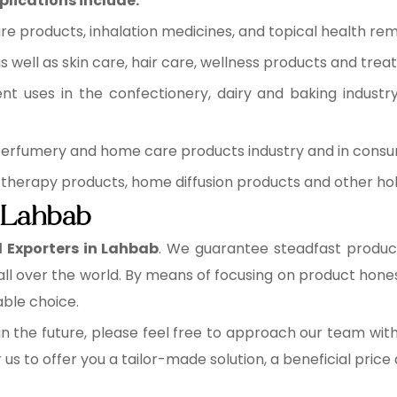
plications include:
re products, inhalation medicines, and topical health rem
 well as skin care, hair care, wellness products and trea
ent uses in the confectionery, dairy and baking industr
 perfumery and home care products industry and in cons
therapy products, home diffusion products and other holi
n Lahbab
l Exporters in Lahbab
. We guarantee steadfast product
ll over the world. By means of focusing on product hone
table choice.
n the future, please feel free to approach our team wit
r us to offer you a tailor-made solution, a beneficial pric