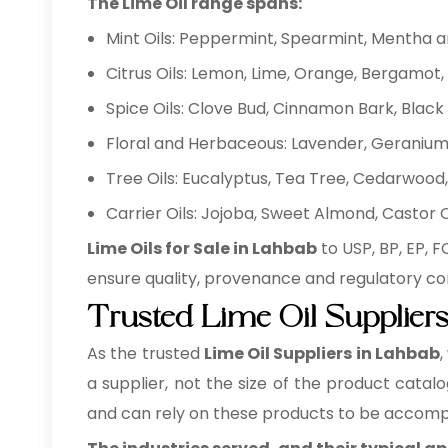
The Lime Oil range spans:
Mint Oils: Peppermint, Spearmint, Mentha 
Citrus Oils: Lemon, Lime, Orange, Bergamot, 
Spice Oils: Clove Bud, Cinnamon Bark, Bla
Floral and Herbaceous: Lavender, Geranium,
Tree Oils: Eucalyptus, Tea Tree, Cedarwood, 
Carrier Oils: Jojoba, Sweet Almond, Castor
Lime Oils for Sale in Lahbab
to USP, BP, EP, 
ensure quality, provenance and regulatory co
Trusted Lime Oil Supplier
As the trusted
Lime Oil Suppliers in Lahbab
,
a supplier, not the size of the product catal
and can rely on these products to be accomp