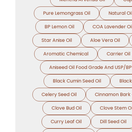
Pure Lemongrass Oil
Natural Oi
BP Lemon Oil
COA Lavender Oi
Star Anise Oil
Aloe Vera Oil
Aromatic Chemical
Carrier Oil
Aniseed Oil Food Grade And USP/BP
Black Cumin Seed Oil
Black
Celery Seed Oil
Cinnamon Bark 
Clove Bud Oil
Clove Stem Oi
Curry Leaf Oil
Dill Seed Oil