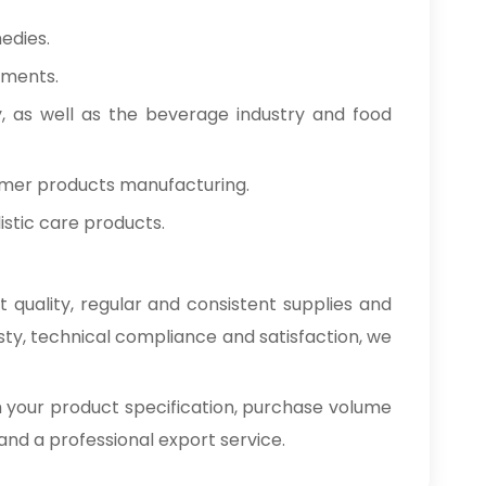
edies.
tments.
y, as well as the beverage industry and food
umer products manufacturing.
stic care products.
 quality, regular and consistent supplies and
sty, technical compliance and satisfaction, we
h your product specification, purchase volume
e and a professional export service.