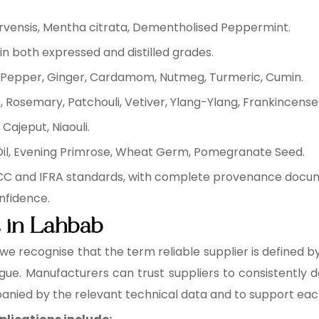
arvensis, Mentha citrata, Dementholised Peppermint.
in both expressed and distilled grades.
ck Pepper, Ginger, Cardamom, Nutmeg, Turmeric, Cumin.
 Rosemary, Patchouli, Vetiver, Ylang-Ylang, Frankincense
Cajeput, Niaouli.
 Oil, Evening Primrose, Wheat Germ, Pomegranate Seed.
FCC and IFRA standards, with complete provenance docum
nfidence.
s in Lahbab
 we recognise that the term reliable supplier is defined 
ogue. Manufacturers can trust suppliers to consistently de
anied by the relevant technical data and to support ea