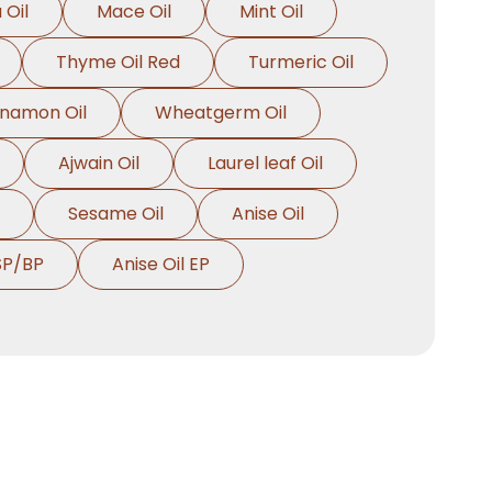
 Oil
Mace Oil
Mint Oil
Thyme Oil Red
Turmeric Oil
nnamon Oil
Wheatgerm Oil
Ajwain Oil
Laurel leaf Oil
Sesame Oil
Anise Oil
SP/BP
Anise Oil EP