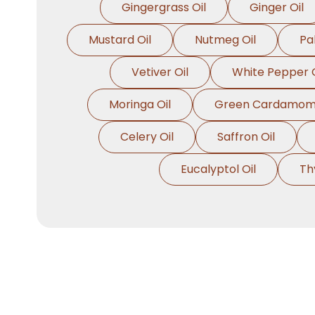
Gingergrass Oil
Ginger Oil
Mustard Oil
Nutmeg Oil
Pa
Vetiver Oil
White Pepper O
Moringa Oil
Green Cardamom 
Celery Oil
Saffron Oil
Eucalyptol Oil
Th