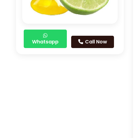
Whatsapp
Call Now