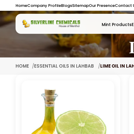
Home
Company Profile
Blogs
Sitemap
Our Presence
Contact 
Mint Products
E
HOME
ESSENTIAL OILS IN LAHBAB
LIME OIL IN L