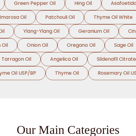
Green Pepper Oil
Hing Oil
Asafoetida
lmarosa Oil
Patchouli Oil
Thyme Oil White
il
Ylang-Ylang Oil
Geranium Oil
Ci
Oil
Onion Oil
Oregano Oil
Sage Oil
Tarragon Oil
Angelica Oil
Sildenafil Citrate
yme Oil USP/BP
Thyme Oil
Rosemary Oil U
Our Main Categories