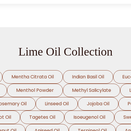
Lime Oil Collection
Mentha Citrata Oil
Indian Basil Oil
Euc
Menthol Powder
Methyl Salicylate
osemary Oil
Linseed Oil
Jojoba Oil
P
t Oil
Tagetes Oil
Isoeugenol Oil
Swe
eput Oil
Aniseed Oil
Terpineol Oil
An