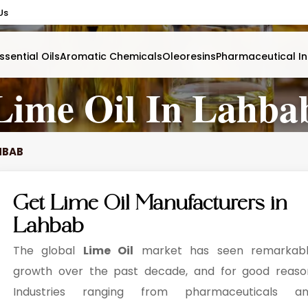
Us
ssential Oils
Aromatic Chemicals
Oleoresins
Pharmaceutical In
Lime Oil In Lahba
AHBAB
Get Lime Oil Manufacturers in
Lahbab
The global
Lime Oil
market has seen remarkab
growth over the past decade, and for good reaso
Industries ranging from pharmaceuticals a