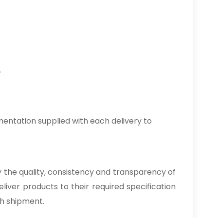
.
entation supplied with each delivery to
by the quality, consistency and transparency of
liver products to their required specification
ch shipment.