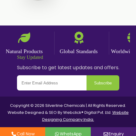
Nicotine salts
Chlorocresol USP/BP
P-Chlorocresol
Thyme oil BP
Natural Products
Global Standards
Worldwide De
Methyl Salicylate USP/BP
Stay Updated
Natural Capsaicin Powder 95% USP
Subscribe to get latest updates and offers.
Oleoresin Paprika
Subscribe
Polysorbate-80 USP/P
Copyright © 2026 Silverline Chemicals | All Rights Reserved.
Tween 80
Website Designed & SEO By Webclick® Digital Pvt. Ltd.
Website
Designing Company India.
Polysorbate 60 USP
Call Now
WhatsApp
Enquiry