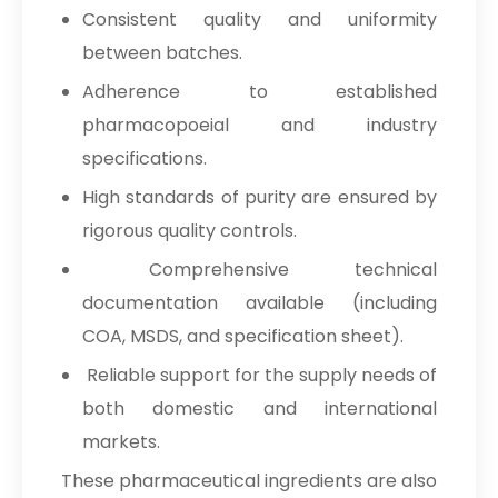
Consistent quality and uniformity
between batches.
Adherence to established
pharmacopoeial and industry
specifications.
High standards of purity are ensured by
rigorous quality controls.
Comprehensive technical
documentation available (including
COA, MSDS, and specification sheet).
Reliable support for the supply needs of
both domestic and international
markets.
These pharmaceutical ingredients are also