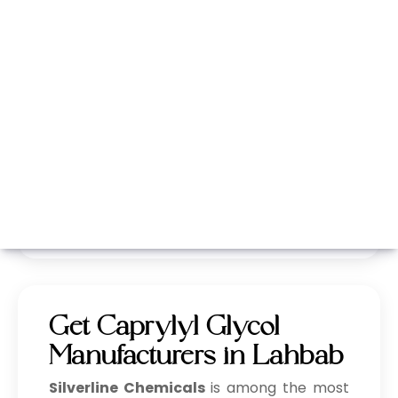
Whatsapp
Call Now
Get Caprylyl Glycol
Manufacturers in Lahbab
Silverline Chemicals
is among the most