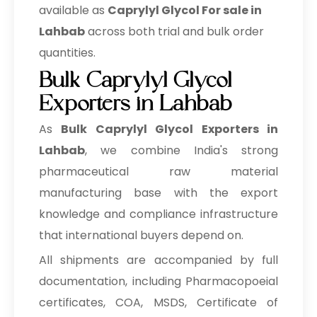
available as
Caprylyl Glycol For sale in
Lahbab
across both trial and bulk order
quantities.
Bulk Caprylyl Glycol
Exporters in Lahbab
As
Bulk
Caprylyl Glycol Exporters in
Lahbab
, we combine India's strong
pharmaceutical raw material
manufacturing base with the export
knowledge and compliance infrastructure
that international buyers depend on.
All shipments are accompanied by full
documentation, including Pharmacopoeial
certificates, COA, MSDS, Certificate of