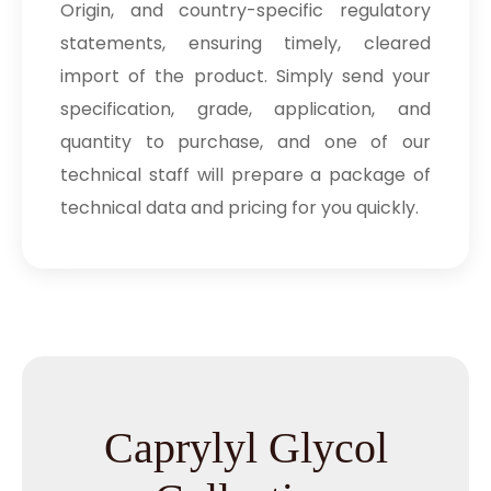
Origin, and country-specific regulatory
statements, ensuring timely, cleared
import of the product. Simply send your
specification, grade, application, and
quantity to purchase, and one of our
technical staff will prepare a package of
technical data and pricing for you quickly.
Caprylyl Glycol