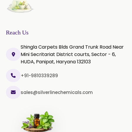
Microcellulose PH-102 (PH-102 BP-
2019/USP-41)
Microcellulose PH-112 (PH-112 BP-
2019/USP-41)
Reach Us
Microcellulose PH-200 (PH-200 BP-
Shingla Carpets Blds Grand Trunk Road Near
2019/USP-41)
Mini Secritariat District courts, Sector - 6,
HUDA, Panipat, Haryana 132103
Curcumin Extract 95% Powder
USP/BP
+91-9810339289
Curcumin Extract 95% Granules
USP/BP
sales@silverlinechemicals.com
Curcumin Pellets
Nicotine Polacrilex USP
Nicotine Bitartrate Dihydrate USP