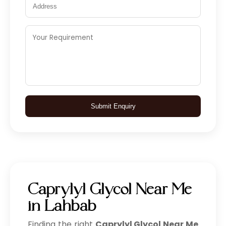
Submit Enquiry
Caprylyl Glycol Near Me
in Lahbab
Finding the right
Caprylyl Glycol Near Me