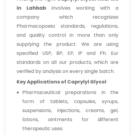
in Lahbab
involves working with a
company which recognizes
Pharmacopoeia standards, regulations,
and quality control in more than only
supplying the product. We are using
specified USP, BP, EP, IP and Ph. Eur
standards on all our products, which are
verified by analysis on every single batch.
Key Applications of Caprylyl Glycol
Pharmaceutical preparations in the
form of tablets, capsules, syrups,
suspensions, injections, creams, gel,
lotions, ointments for different
therapeutic uses.