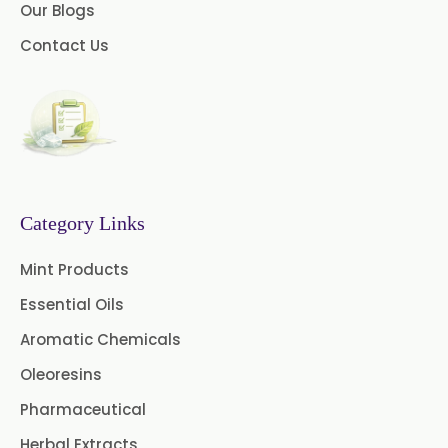
Our Blogs
Myrtle Oil
Cinnamon Oil BP
Contact Us
Dill Seed Oil BP
1.8 Cineole USP/BP
Fennel Oil USP/BP
Category Links
Nutmeg Oil BP
Mint Products
Turpentine Oil BP
Essential Oils
Almond Oil USP/BP
Aromatic Chemicals
Cardamom Oil USP
Oleoresins
Pharmaceutical
Coriander Oil BP
Herbal Extracts