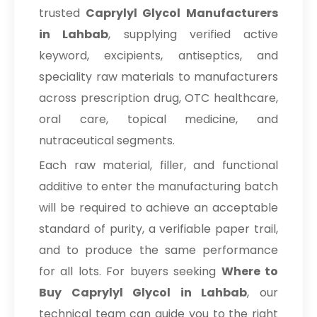
trusted
Caprylyl Glycol Manufacturers
in Lahbab
, supplying verified active
keyword, excipients, antiseptics, and
speciality raw materials to manufacturers
across prescription drug, OTC healthcare,
oral care, topical medicine, and
nutraceutical segments.
Each raw material, filler, and functional
additive to enter the manufacturing batch
will be required to achieve an acceptable
standard of purity, a verifiable paper trail,
and to produce the same performance
for all lots. For buyers seeking
Where to
Buy Caprylyl Glycol in Lahbab
, our
technical team can guide you to the right