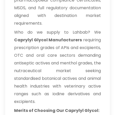
pharmacopoeial compliance certificates,
MSDS, and full regulatory documentation
aligned with destination market
requirements.
Who do we supply to Lahbab? We
Caprylyl Glycol Manufacturers
requiring
prescription grades of APIs and excipients,
OTC and oral care sectors demanding
antiseptic actives and menthol grades, the
nutraceutical market seeking
standardised botanical actives and animal
health industries with veterinary active
ranges such as iodine derivatives and
excipients.
Merits of Choosing Our Caprylyl Glycol: