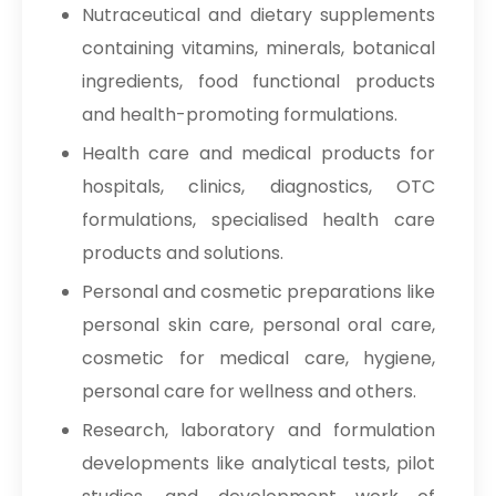
Nutraceutical and dietary supplements
containing vitamins, minerals, botanical
ingredients, food functional products
and health-promoting formulations.
Health care and medical products for
hospitals, clinics, diagnostics, OTC
formulations, specialised health care
products and solutions.
Personal and cosmetic preparations like
personal skin care, personal oral care,
cosmetic for medical care, hygiene,
personal care for wellness and others.
Research, laboratory and formulation
developments like analytical tests, pilot