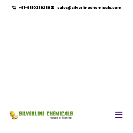
+91-9810339289
sales@silverlinechemicals.com
Caprylyl Glycol In Lahbab
HOME
PHARMACEUTICAL INGREDIENTS IN LAHBAB
CAPRYLYL GLYCOL IN LAHBAB