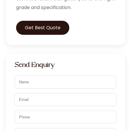
grade and specification.
Get Best Quote
Send Enquiry