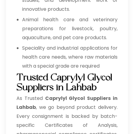
studies, and development work of
innovative products.
Animal health care and veterinary
preparations for livestock, poultry,
aquaculture, and pet care products.
Speciality and industrial applications for
health care needs, where raw materials
with a special grade are required
Trusted Caprylyl Glycol
Suppliers in Lahbab
As Trusted
Caprylyl Glycol Suppliers in
Lahbab
, we go beyond product delivery.
Every consignment is backed by batch-
specific Certificates of Analysis,