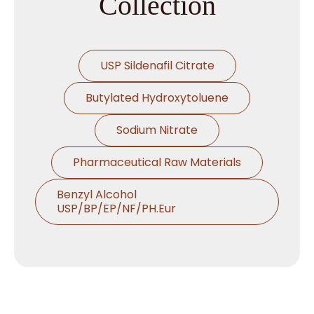
Collection
USP Sildenafil Citrate
Butylated Hydroxytoluene
Sodium Nitrate
Pharmaceutical Raw Materials
Benzyl Alcohol
USP/BP/EP/NF/PH.Eur
Thymol USP/BP/EP/Ph.Eur
Microcrystalline Cellulose
Croscarmellose Sodium