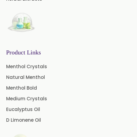
Evening Primrose Oil USP
Camphor Oil BP
Ibuprofen USP/BP/EP/PH EUR
Caffeine Anhydrous BP/USP
Product Links
Sodium Saccharin
USP/BP/EP/PH.EUR
Menthol Crystals
Natural Menthol
Peg 1500 USP/BP
Menthol Bold
Peg 400 USP/BP
Orlistat USP
Medium Crystals
Microcellulose (BP-2019/USP-41)
Eucalyptus Oil
D Limonene Oil
Microcellulose PH-101 (PH-101 BP-
2019/USP-41)