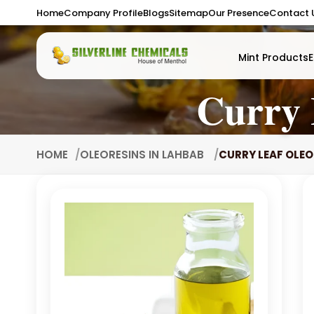
Home
Company Profile
Blogs
Sitemap
Our Presence
Contact 
Mint Products
E
Curry 
HOME
OLEORESINS IN LAHBAB
CURRY LEAF OLEO