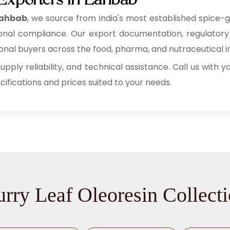
 Exporters in Lahbab
 Lahbab
, we source from India's most established spice-
rnational compliance. Our export documentation, regulato
al buyers across the food, pharma, and nutraceutical in
supply reliability, and technical assistance. Call us with
fications and prices suited to your needs.
rry Leaf Oleoresin Collect