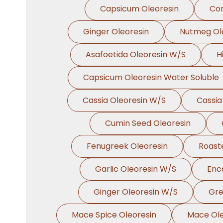
Capsicum Oleoresin
Cor
Ginger Oleoresin
Nutmeg Ol
Asafoetida Oleoresin W/S
H
Capsicum Oleoresin Water Soluble
Cassia Oleoresin W/S
Cassia
Cumin Seed Oleoresin
Fenugreek Oleoresin
Roast
Garlic Oleoresin W/S
Enc
Ginger Oleoresin W/S
Gre
Mace Spice Oleoresin
Mace Ole