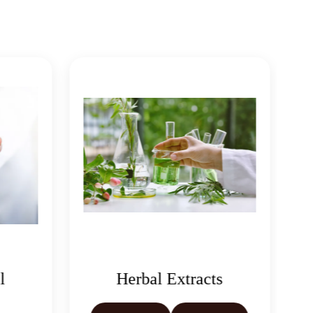
Herbal Extracts
Castor Oil &
Derivativ