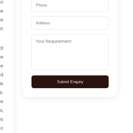
ho
he
he
nt
l
he
ce
ed
Submit Enquiry
is
e.
ve
s,
es
to