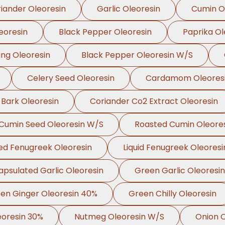
iander Oleoresin
Garlic Oleoresin
Cumin O
eoresin
Black Pepper Oleoresin
Paprika Ol
ing Oleoresin
Black Pepper Oleoresin W/S
Celery Seed Oleoresin
Cardamom Oleores
 Bark Oleoresin
Coriander Co2 Extract Oleoresin
Cumin Seed Oleoresin W/S
Roasted Cumin Oleore
ed Fenugreek Oleoresin
Liquid Fenugreek Oleoresi
apsulated Garlic Oleoresin
Green Garlic Oleoresin
en Ginger Oleoresin 40%
Green Chilly Oleoresin
oresin 30%
Nutmeg Oleoresin W/S
Onion O