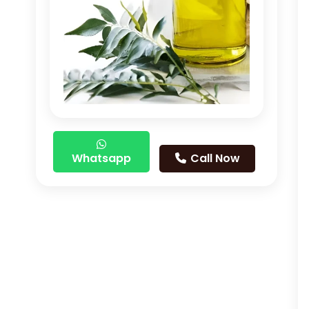
Whatsapp
Call Now