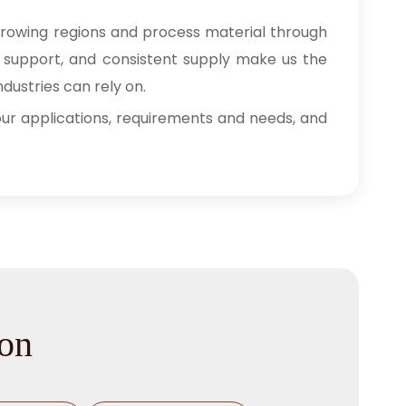
growing regions and process material through
ry support, and consistent supply make us the
dustries can rely on.
 your applications, requirements and needs, and
ion