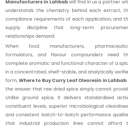
Manufacturers in Lahbab
will find in us a partner w
understands the chemistry behind each extract, t
compliance requirements of each application, and t
supply discipline that long-term procureme
relationships demand.
When food manufacturers, pharmaceutica
formulators, and flavour compounders need t
complete aromatic and functional character of a spi
in a concentrated, shelf-stable, and analytically verifi
form,
Where to Buy Curry Leaf Oleoresin in Lahbab
the answer that raw dried spice simply cannot provid
Unlike ground spice, it delivers standardised acti
constituent levels, superior microbiological cleanlines
and consistent batch-to-batch performance qualiti
that industrial production lines cannot afford 