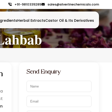
+91-9810339289
sales@silverlinechemicals.com
gredients
Herbal Extracts
Castor Oil & Its Derivatives
 Lahbab
Send Enquiry
n
 a
ct
in