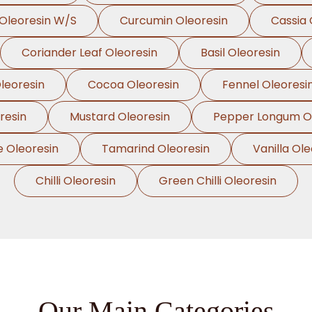
Oleoresin W/S
Curcumin Oleoresin
Cassia 
Coriander Leaf Oleoresin
Basil Oleoresin
leoresin
Cocoa Oleoresin
Fennel Oleoresi
resin
Mustard Oleoresin
Pepper Longum Ol
e Oleoresin
Tamarind Oleoresin
Vanilla Ole
Chilli Oleoresin
Green Chilli Oleoresin
Our Main Categories