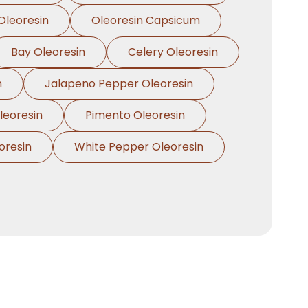
Oleoresin
Oleoresin Capsicum
Bay Oleoresin
Celery Oleoresin
n
Jalapeno Pepper Oleoresin
eoresin
Pimento Oleoresin
oresin
White Pepper Oleoresin