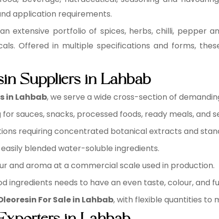
 and application requirements.
an extensive portfolio of spices, herbs, chilli, pepper a
cals. Offered in multiple specifications and forms, the
sin Suppliers in Lahbab
rs in Lahbab
, we serve a wide cross-section of demanding 
for sauces, snacks, processed foods, ready meals, and s
ions requiring concentrated botanical extracts and sta
easily blended water-soluble ingredients.
ur and aroma at a commercial scale used in production.
d ingredients needs to have an even taste, colour, and fu
Oleoresin For Sale in Lahbab
, with flexible quantities t