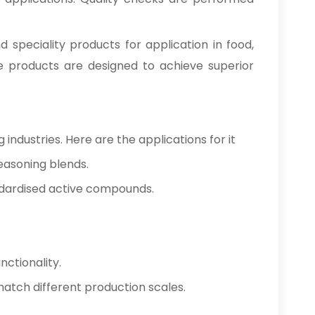
nd speciality products for application in food,
se products are designed to achieve superior
industries. Here are the applications for it
easoning blends.
ndardised active compounds.
nctionality.
o match different production scales.