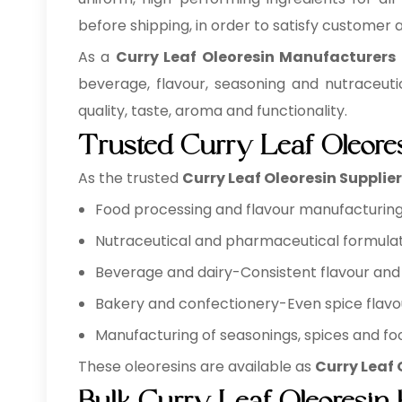
before shipping, in order to satisfy customer
As a
Curry Leaf Oleoresin Manufacturers
beverage, flavour, seasoning and nutraceuti
quality, taste, aroma and functionality.
Trusted Curry Leaf Oleore
As the trusted
Curry Leaf Oleoresin Supplie
Food processing and flavour manufacturing 
Nutraceutical and pharmaceutical formulat
Beverage and dairy-Consistent flavour and 
Bakery and confectionery-Even spice flavo
Manufacturing of seasonings, spices and foo
These oleoresins are available as
Curry Leaf 