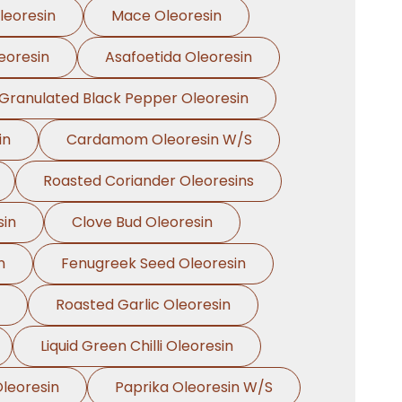
leoresin
Mace Oleoresin
eoresin
Asafoetida Oleoresin
Granulated Black Pepper Oleoresin
in
Cardamom Oleoresin W/S
Roasted Coriander Oleoresins
sin
Clove Bud Oleoresin
n
Fenugreek Seed Oleoresin
Roasted Garlic Oleoresin
Liquid Green Chilli Oleoresin
leoresin
Paprika Oleoresin W/S