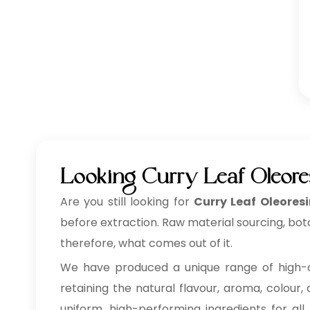
Looking Curry Leaf Oleore
Are you still looking for
Curry Leaf Oleores
before extraction. Raw material sourcing, bot
therefore, what comes out of it.
We have produced a unique range of high-
retaining the natural flavour, aroma, colour,
uniform, high-performing ingredients for all