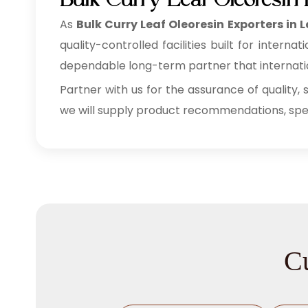
Bulk Curry Leaf Oleoresin
As
Bulk
Curry Leaf Oleoresin Exporters in
quality-controlled facilities built for inte
dependable long-term partner that internation
Partner with us for the assurance of quality, 
we will supply product recommendations, speci
Cu