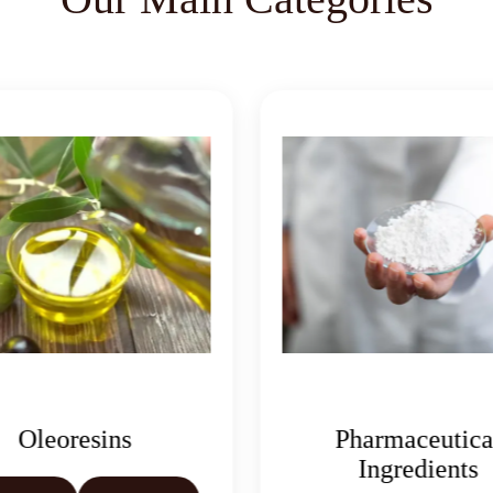
Pharmaceutical
Ingredients