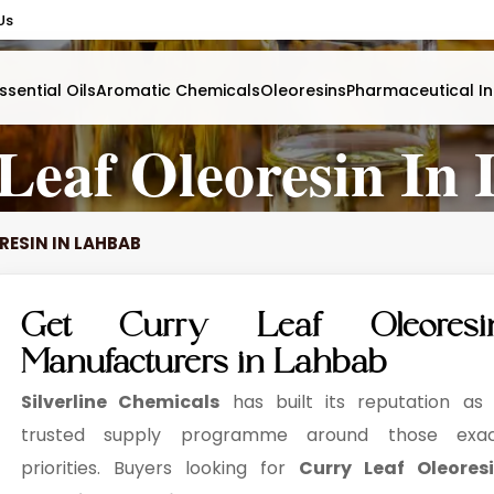
Us
ssential Oils
Aromatic Chemicals
Oleoresins
Pharmaceutical In
Leaf Oleoresin In
RESIN IN LAHBAB
Get Curry Leaf Oleoresi
Manufacturers in Lahbab
Silverline Chemicals
has built its reputation as
trusted supply programme around those exa
priorities. Buyers looking for
Curry Leaf Oleores