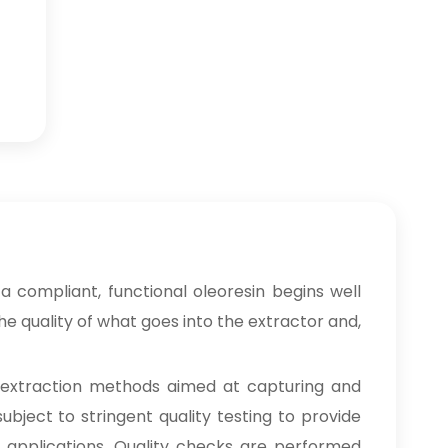
 compliant, functional oleoresin begins well
e quality of what goes into the extractor and,
 extraction methods aimed at capturing and
ubject to stringent quality testing to provide
ng applications. Quality checks are performed