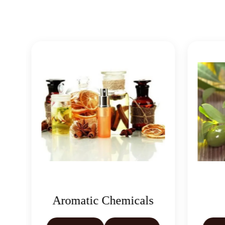
matic Chemicals
Oleoresins