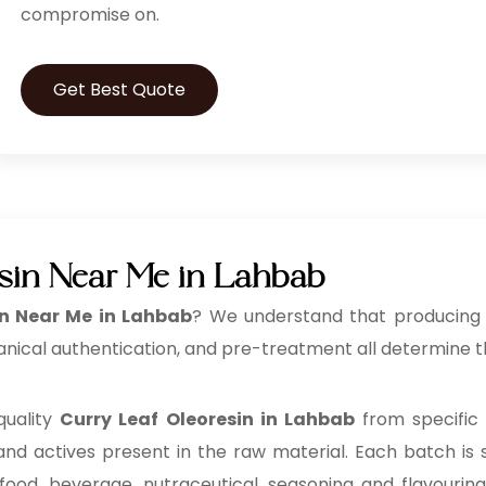
compromise on.
Get Best Quote
sin Near Me in Lahbab
in Near Me in Lahbab
? We understand that producing a
anical authentication, and pre-treatment all determine th
quality
Curry Leaf Oleoresin in Lahbab
from specific
 and actives present in the raw material. Each batch is s
 food, beverage, nutraceutical, seasoning and flavouri