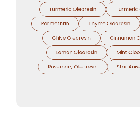
Turmeric Oleoresin
Turmeric 
Permethrin
Thyme Oleoresin
Chive Oleoresin
Cinnamon O
Lemon Oleoresin
Mint Oleo
Rosemary Oleoresin
Star Anis