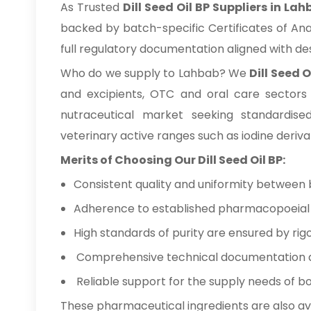
As Trusted
Dill Seed Oil BP Suppliers in La
backed by batch-specific Certificates of Ana
full regulatory documentation aligned with d
Who do we supply to Lahbab? We
Dill Seed 
and excipients, OTC and oral care sectors
nutraceutical market seeking standardise
veterinary active ranges such as iodine deriva
Merits of Choosing Our Dill Seed Oil BP:
Consistent quality and uniformity between 
Adherence to established pharmacopoeial a
High standards of purity are ensured by rigo
Comprehensive technical documentation ava
Reliable support for the supply needs of b
These pharmaceutical ingredients are also av