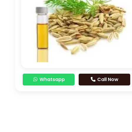
Whatsapp
Call Now