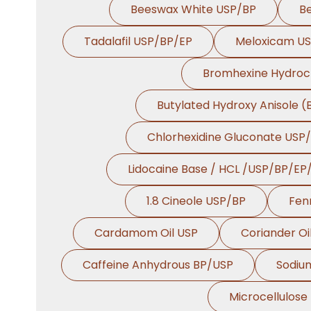
Beeswax White USP/BP
B
Tadalafil USP/BP/EP
Meloxicam U
Bromhexine Hydroc
Butylated Hydroxy Anisole 
Chlorhexidine Gluconate USP
Lidocaine Base / HCL /USP/BP/EP
1.8 Cineole USP/BP
Fen
Cardamom Oil USP
Coriander Oi
Caffeine Anhydrous BP/USP
Sodiu
Microcellulose