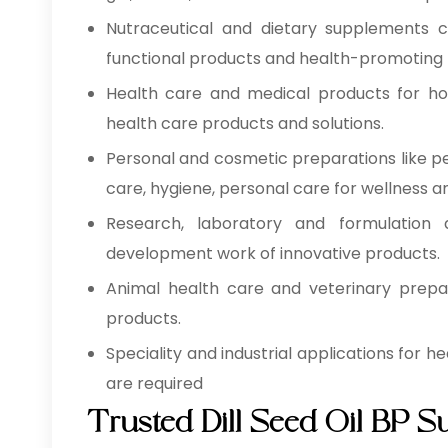
Nutraceutical and dietary supplements co
functional products and health-promoting 
Health care and medical products for hospi
health care products and solutions.
Personal and cosmetic preparations like pe
care, hygiene, personal care for wellness a
Research, laboratory and formulation d
development work of innovative products.
Animal health care and veterinary prepar
products.
Speciality and industrial applications for 
are required
Trusted Dill Seed Oil BP S