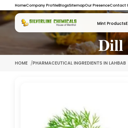
Home
Company Profile
Blogs
Sitemap
Our Presence
Contact 
Mint Products
E
Dill
HOME
PHARMACEUTICAL INGREDIENTS IN LAHBAB