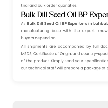
trial and bulk order quantities.
Bulk Dill Seed Oil BP Expo
As
Bulk
Dill Seed Oil BP Exporters in Lahba
manufacturing base with the export knowl
buyers depend on.
All shipments are accompanied by full docu
MSDS, Certificate of Origin, and country-spec
of the product. Simply send your specificatio
our technical staff will prepare a package of t