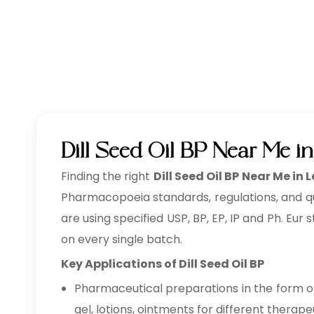
Dill Seed Oil BP Near Me i
Finding the right
Dill Seed Oil BP Near Me in
Pharmacopoeia standards, regulations, and qu
are using specified USP, BP, EP, IP and Ph. Eur
on every single batch.
Key Applications of Dill Seed Oil BP
Pharmaceutical preparations in the form of 
gel, lotions, ointments for different therape