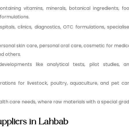
ntaining vitamins, minerals, botanical ingredients, fo
formulations.
tals, clinics, diagnostics, OTC formulations, specialis
rsonal skin care, personal oral care, cosmetic for medic
nd others.
evelopments like analytical tests, pilot studies, a
ations for livestock, poultry, aquaculture, and pet ca
health care needs, where raw materials with a special gra
uppliers in Lahbab