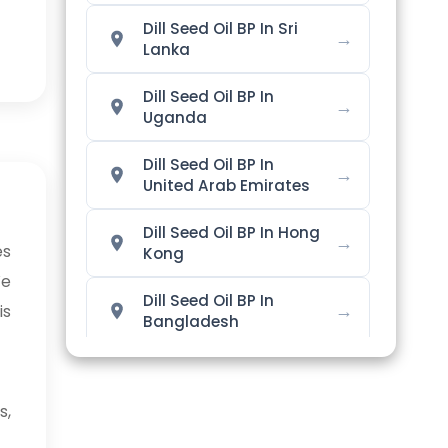
Dill Seed Oil BP In Sri
→
Lanka
Dill Seed Oil BP In
→
Uganda
Dill Seed Oil BP In
→
United Arab Emirates
Dill Seed Oil BP In Hong
→
es
Kong
We
Dill Seed Oil BP In
→
is
Bangladesh
Dill Seed Oil BP In
→
Singapore
s,
Dill Seed Oil BP In
→