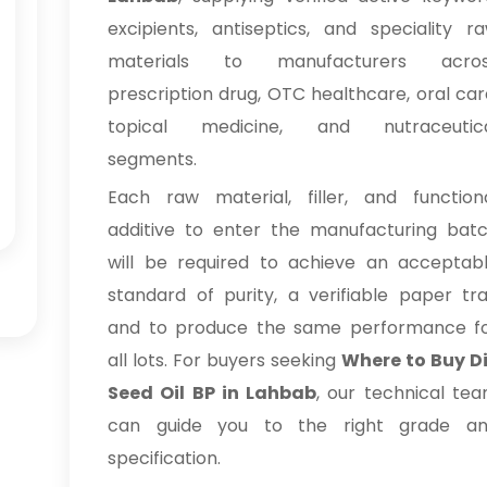
excipients, antiseptics, and speciality r
materials to manufacturers acro
prescription drug, OTC healthcare, oral car
topical medicine, and nutraceutic
segments.
Each raw material, filler, and function
additive to enter the manufacturing bat
will be required to achieve an acceptab
standard of purity, a verifiable paper trai
and to produce the same performance f
all lots. For buyers seeking
Where to Buy Di
Seed Oil BP in Lahbab
, our technical te
can guide you to the right grade a
specification.