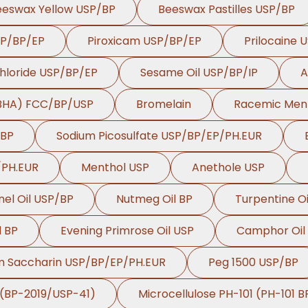
eeswax Yellow USP/BP
Beeswax Pastilles USP/BP
SP/BP/EP
Piroxicam USP/BP/EP
Prilocaine 
hloride USP/BP/EP
Sesame Oil USP/BP/IP
A
(BHA) FCC/BP/USP
Bromelain
Racemic Men
/BP
Sodium Picosulfate USP/BP/EP/PH.EUR
/PH.EUR
Menthol USP
Anethole USP
nel Oil USP/BP
Nutmeg Oil BP
Turpentine Oi
l BP
Evening Primrose Oil USP
Camphor Oil
m Saccharin USP/BP/EP/PH.EUR
Peg 1500 USP/BP
 (BP-2019/USP-41)
Microcellulose PH-101 (PH-101 