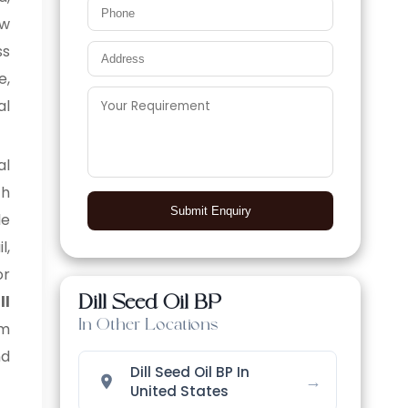
aw
ss
e,
al
al
ch
Submit Enquiry
le
l,
or
Dill Seed Oil BP
ll
In Other Locations
am
nd
Dill Seed Oil BP In
→
United States