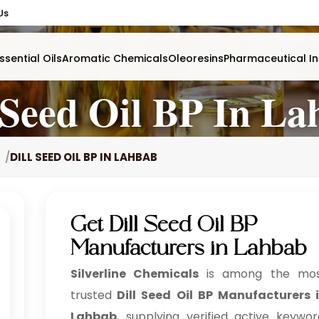
Us
ssential Oils
Aromatic Chemicals
Oleoresins
Pharmaceutical In
 Seed Oil BP In L
DILL SEED OIL BP IN LAHBAB
Get Dill Seed Oil BP
Manufacturers in Lahbab
Silverline Chemicals
is among the mo
trusted
Dill Seed Oil BP Manufacturers 
Lahbab
, supplying verified active keywor