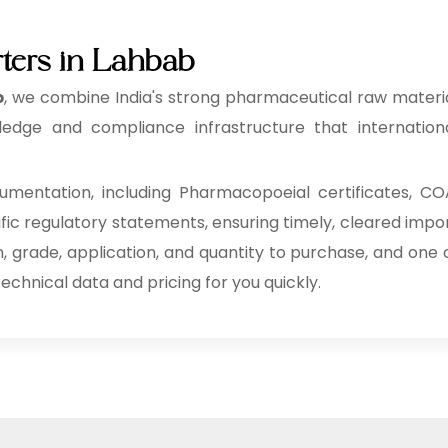
rters in Lahbab
b
, we combine India's strong pharmaceutical raw materi
edge and compliance infrastructure that internation
mentation, including Pharmacopoeial certificates, CO
ific regulatory statements, ensuring timely, cleared impo
n, grade, application, and quantity to purchase, and one 
echnical data and pricing for you quickly.