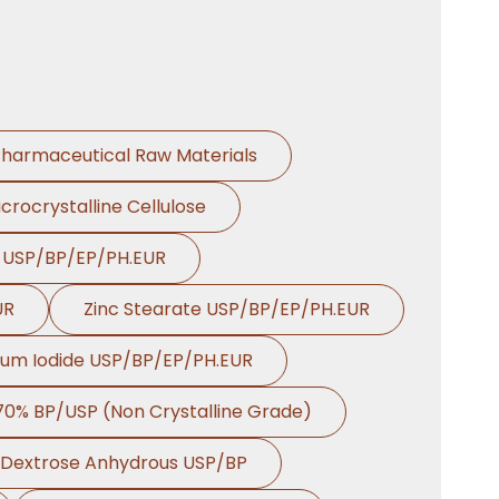
Dill Seed Oil BP In
→
Mexico
Dill Seed Oil BP In
→
Zambia
harmaceutical Raw Materials
Dill Seed Oil BP In
→
Cambodia
crocrystalline Cellulose
Dill Seed Oil BP In
→
e USP/BP/EP/PH.EUR
Türkiye
UR
Zinc Stearate USP/BP/EP/PH.EUR
Dill Seed Oil BP In
→
Bolivia
ium Iodide USP/BP/EP/PH.EUR
Dill Seed Oil BP In
→
 70% BP/USP (Non Crystalline Grade)
Cyprus
Dextrose Anhydrous USP/BP
Dill Seed Oil BP In
→
France