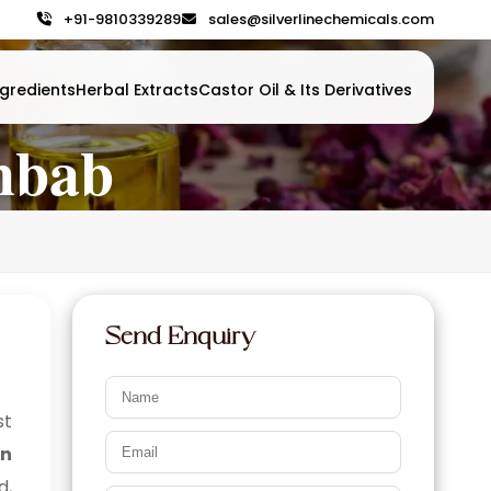
+91-9810339289
sales@silverlinechemicals.com
gredients
Herbal Extracts
Castor Oil & Its Derivatives
ahbab
Send Enquiry
st
in
d,