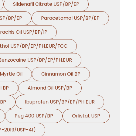
Sildenafil Citrate USP/BP/EP
Dill Seed Oil BP In
→
USP/BP/EP
Paracetamol USP/BP/EP
Rwanda
rachis Oil USP/BP/IP
→
Dill Seed Oil BP In India
thol USP/BP/EP/PH.EUR/FCC
Dill Seed Oil BP In
→
South Korea
Benzocaine USP/BP/EP/PH.EUR
Dill Seed Oil BP In
Myrtle Oil
Cinnamon Oil BP
→
Eswatini
l BP
Almond Oil USP/BP
Dill Seed Oil BP In
→
Netherlands
 BP
Ibuprofen USP/BP/EP/PH EUR
→
Dill Seed Oil BP In Italy
Peg 400 USP/BP
Orlistat USP
Dill Seed Oil BP In
BP-2019/USP-41)
→
Qatar