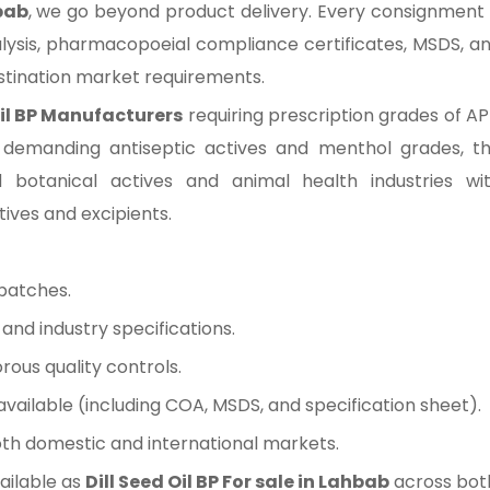
hbab
, we go beyond product delivery. Every consignment 
lysis, pharmacopoeial compliance certificates, MSDS, a
estination market requirements.
Oil BP Manufacturers
requiring prescription grades of AP
 demanding antiseptic actives and menthol grades, t
d botanical actives and animal health industries wi
tives and excipients.
batches.
nd industry specifications.
rous quality controls.
ilable (including COA, MSDS, and specification sheet).
oth domestic and international markets.
ailable as
Dill Seed Oil BP For sale in Lahbab
across bot