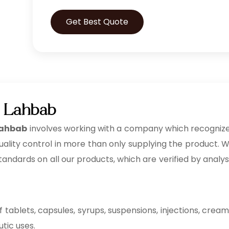
Get Best Quote
n Lahbab
 Lahbab
involves working with a company which recogniz
ality control in more than only supplying the product. 
 standards on all our products, which are verified by analys
tablets, capsules, syrups, suspensions, injections, cream
utic uses.