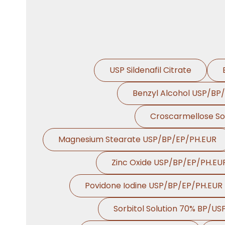
USP Sildenafil Citrate
Benzyl Alcohol USP/BP
Croscarmellose S
Magnesium Stearate USP/BP/EP/PH.EUR
Zinc Oxide USP/BP/EP/PH.EU
Povidone Iodine USP/BP/EP/PH.EUR
Sorbitol Solution 70% BP/US