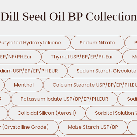
Dill Seed Oil BP Collection
Butylated Hydroxytoluene
Sodium Nitrate
P
/EP/NF/PH.Eur
Thymol USP/BP/EP/Ph.Eur
Mi
odium USP/BP/EP/PH.EUR
Sodium Starch Glycolat
Menthol
Calcium Stearate USP/BP/EP/PH.E
R
Potassium Iodate USP/BP/EP/PH.EUR
Sod
Colloidal Silicon (Aerosil)
Sorbitol Solution
P (Crystalline Grade)
Maize Starch USP/BP