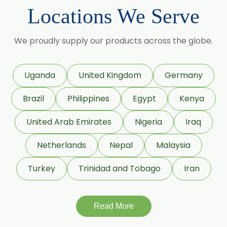
Cumin Seed Oleoresin
Locations We Serve
→
Fennel Oleoresin In Bolivia
Cumin Seed Oleoresin W/S
We proudly supply our products across the globe.
→
Fennel Oleoresin In Cyprus
Roasted Cumin Oleoresin
Clove Bud Oleoresin
→
Fennel Oleoresin In France
Uganda
United Kingdom
Germany
Fenugreek Oleoresin
Brazil
Philippines
Egypt
Kenya
→
Fennel Oleoresin In Rwanda
Roasted Fenugreek Oleoresin
United Arab Emirates
Nigeria
Iraq
→
Fennel Oleoresin In India
Liquid Fenugreek Oleoresin
Netherlands
Nepal
Malaysia
→
Fennel Oleoresin In South Korea
Fenugreek Seed Oleoresin
Turkey
Trinidad and Tobago
Iran
→
Fennel Oleoresin In Eswatini
Garlic Oleoresin W/S
Read More
→
Fennel Oleoresin In Netherlands
Encapsulated Garlic Oleoresin