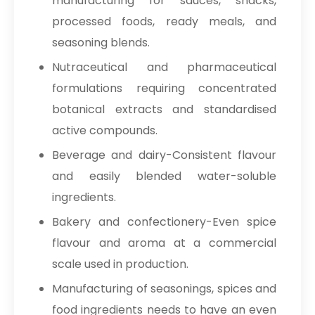
manufacturing for sauces, snacks,
processed foods, ready meals, and
seasoning blends.
Nutraceutical and pharmaceutical
formulations requiring concentrated
botanical extracts and standardised
active compounds.
Beverage and dairy-Consistent flavour
and easily blended water-soluble
ingredients.
Bakery and confectionery-Even spice
flavour and aroma at a commercial
scale used in production.
Manufacturing of seasonings, spices and
food ingredients needs to have an even