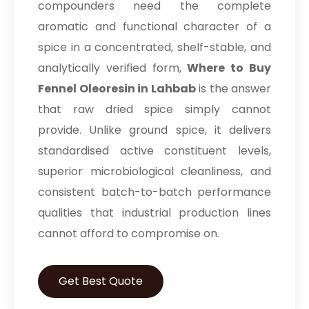
compounders need the complete
aromatic and functional character of a
spice in a concentrated, shelf-stable, and
analytically verified form,
Where to Buy
Fennel Oleoresin in Lahbab
is the answer
that raw dried spice simply cannot
provide. Unlike ground spice, it delivers
standardised active constituent levels,
superior microbiological cleanliness, and
consistent batch-to-batch performance
qualities that industrial production lines
cannot afford to compromise on.
Get Best Quote