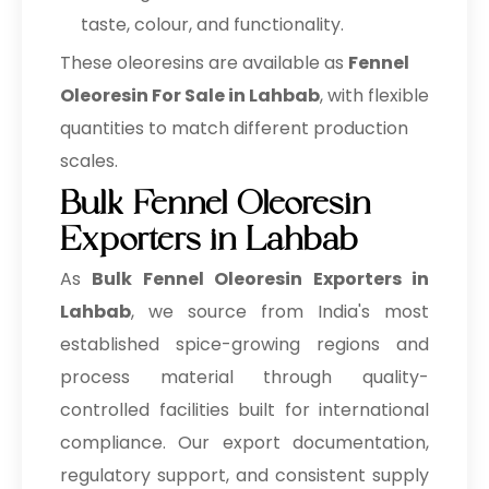
taste, colour, and functionality.
These oleoresins are available as
Fennel
Oleoresin For Sale in Lahbab
, with flexible
quantities to match different production
scales.
Bulk Fennel Oleoresin
Exporters in Lahbab
As
Bulk
Fennel Oleoresin Exporters in
Lahbab
, we source from India's most
established spice-growing regions and
process material through quality-
controlled facilities built for international
compliance. Our export documentation,
regulatory support, and consistent supply