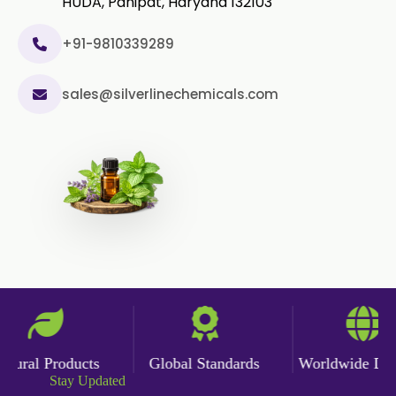
HUDA, Panipat, Haryana 132103
+91-9810339289
sales@silverlinechemicals.com
ural Products
Global Standards
Worldwide Deliv
Stay Updated