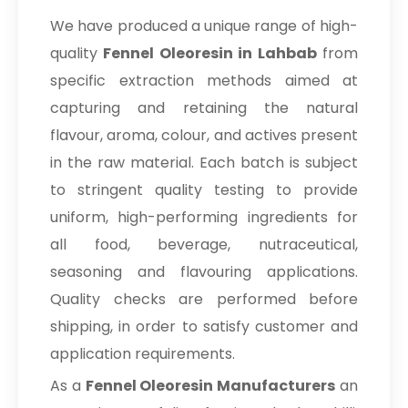
We have produced a unique range of high-
quality
Fennel Oleoresin in Lahbab
from
specific extraction methods aimed at
capturing and retaining the natural
flavour, aroma, colour, and actives present
in the raw material. Each batch is subject
to stringent quality testing to provide
uniform, high-performing ingredients for
all food, beverage, nutraceutical,
seasoning and flavouring applications.
Quality checks are performed before
shipping, in order to satisfy customer and
application requirements.
As a
Fennel Oleoresin Manufacturers
an