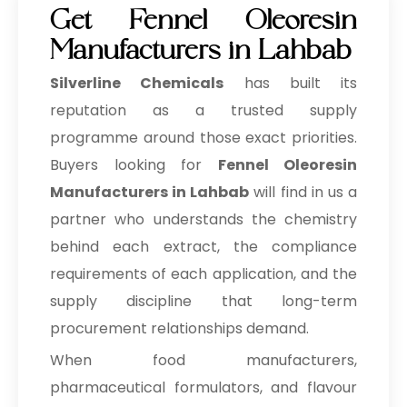
Get Fennel Oleoresin
Manufacturers in Lahbab
Silverline Chemicals
has built its
reputation as a trusted supply
programme around those exact priorities.
Buyers looking for
Fennel Oleoresin
Manufacturers in Lahbab
will find in us a
partner who understands the chemistry
behind each extract, the compliance
requirements of each application, and the
supply discipline that long-term
procurement relationships demand.
When food manufacturers,
pharmaceutical formulators, and flavour