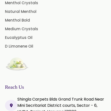
Pimento Oleoresin
Menthol Crystals
Natural Menthol
Rosemary Oleoresin
Menthol Bold
Star Anise Oleoresin
Medium Crystals
Tamarind Oleoresin
Eucalyptus Oil
D Limonene Oil
Vanilla Oleoresin
White Pepper Oleoresin
Chilli Oleoresin
Green Chilli Oleoresin
Reach Us
Shingla Carpets Blds Grand Trunk Road Near
Mini Secritariat District courts, Sector - 6,