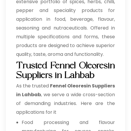
extensive portfolio of spices, herbs, chilli,
pepper and speciality products for
application in food, beverage, flavour,
seasoning and nutraceuticals. Offered in
multiple specifications and forms, these
products are designed to achieve superior
quality, taste, aroma and functionality.
Trusted Fennel Oleoresin
Suppliers in Lahbab
As the trusted
Fennel Oleoresin Suppliers
in Lahbab
, we serve a wide cross-section
of demanding industries. Here are the
applications for it
Food processing and flavour