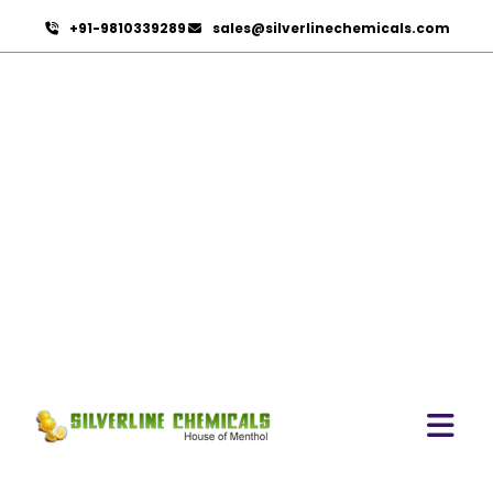
+91-9810339289
sales@silverlinechemicals.com
Fennel Oleoresin In Lahbab
HOME
OLEORESINS IN LAHBAB
FENNEL OLEORESIN IN LAHBAB