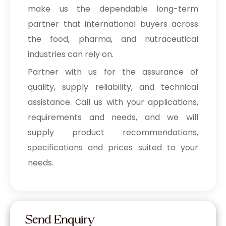
make us the dependable long-term
partner that international buyers across
the food, pharma, and nutraceutical
industries can rely on.
Partner with us for the assurance of
quality, supply reliability, and technical
assistance. Call us with your applications,
requirements and needs, and we will
supply product recommendations,
specifications and prices suited to your
needs.
Send Enquiry