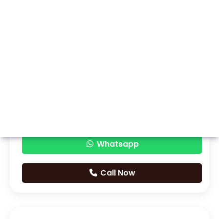
Whatsapp
Call Now