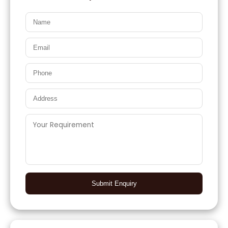
Submit Enquiry