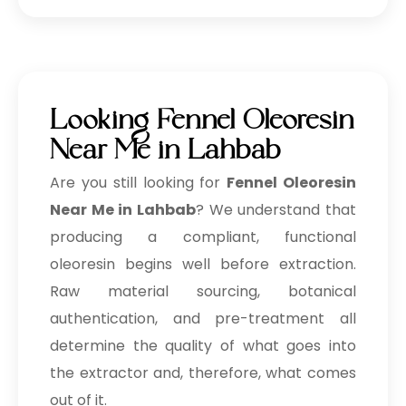
Looking Fennel Oleoresin
Near Me in Lahbab
Are you still looking for
Fennel Oleoresin
Near Me in Lahbab
? We understand that
producing a compliant, functional
oleoresin begins well before extraction.
Raw material sourcing, botanical
authentication, and pre-treatment all
determine the quality of what goes into
the extractor and, therefore, what comes
out of it.