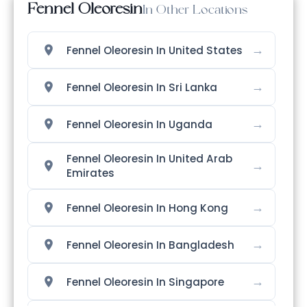
Fennel Oleoresin
In Other Locations
→
Fennel Oleoresin In United States
→
Fennel Oleoresin In Sri Lanka
→
Fennel Oleoresin In Uganda
Fennel Oleoresin In United Arab
→
Emirates
→
Fennel Oleoresin In Hong Kong
→
Fennel Oleoresin In Bangladesh
→
Fennel Oleoresin In Singapore