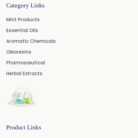
→
Fennel Oleoresin In Greece
Category Links
Chive Oleoresin
→
Fennel Oleoresin In Togo
Mint Products
Cinnamon Oleoresin
Essential Oils
Cocoa Oleoresin
Aromatic Chemicals
Oleoresins
Curry Leaf Oleoresin
Pharmaceutical
Jalapeno Pepper Oleoresin
Herbal Extracts
Lemon Oleoresin
Mint Oleoresin
Mustard Oleoresin
Pepper Longum Oleoresin
Product Links