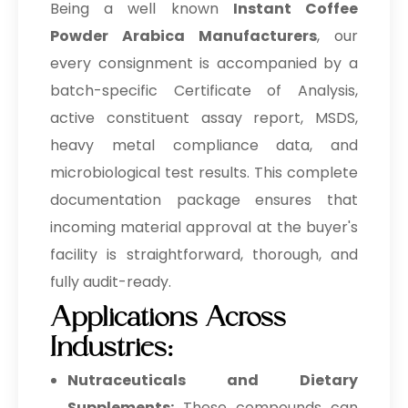
Being a well known
Instant Coffee
Powder Arabica Manufacturers
, our
every consignment is accompanied by a
batch-specific Certificate of Analysis,
active constituent assay report, MSDS,
heavy metal compliance data, and
microbiological test results. This complete
documentation package ensures that
incoming material approval at the buyer's
facility is straightforward, thorough, and
fully audit-ready.
Applications Across
Industries:
Nutraceuticals and Dietary
Supplements:
These compounds can