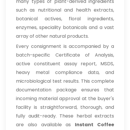
many types of plant-derived ingredients
such as nutritional and health extracts,
botanical actives, floral ingredients,
enzymes, speciality botanicals and a vast
array of other natural products.
Every consignment is accompanied by a
batch-specific Certificate of Analysis,
active constituent assay report, MSDS,
heavy metal compliance data, and
microbiological test results. This complete
documentation package ensures that
incoming material approval at the buyer's
facility is straightforward, thorough, and
fully audit-ready. These herbal extracts
are also available as
Instant Coffee