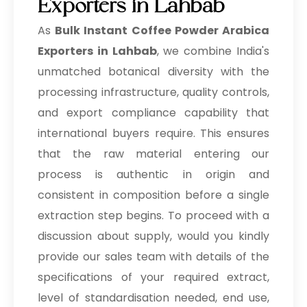
Exporters in Lahbab
As
Bulk
Instant Coffee Powder Arabica
Exporters in Lahbab
, we combine India's
unmatched botanical diversity with the
processing infrastructure, quality controls,
and export compliance capability that
international buyers require. This ensures
that the raw material entering our
process is authentic in origin and
consistent in composition before a single
extraction step begins. To proceed with a
discussion about supply, would you kindly
provide our sales team with details of the
specifications of your required extract,
level of standardisation needed, end use,