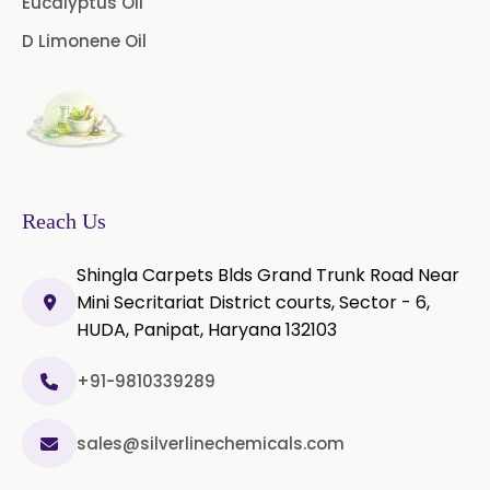
Eucalyptus Oil
Piper Longum Extract
Instant Coffee Powder Arabica
D Limonene Oil
→
In Puerto Rico
Piperine Extract
Instant Coffee Powder Arabica
Rosemary Extract
→
In Greece
Sage Extract
Thyme Extract
Instant Coffee Powder Arabica
→
In Togo
Olibanum Extract
Reach Us
Black Pepper Powder
Shingla Carpets Blds Grand Trunk Road Near
Mini Secritariat District courts, Sector - 6,
Capsicum Powder
HUDA, Panipat, Haryana 132103
Cardamom Powder
+91-9810339289
Celery Powder
sales@silverlinechemicals.com
Cinnamon Powder