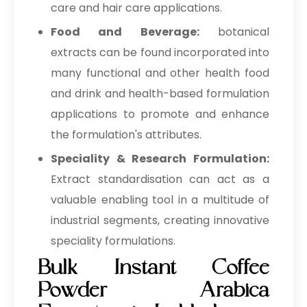
care and hair care applications.
Food and Beverage:
botanical
extracts can be found incorporated into
many functional and other health food
and drink and health-based formulation
applications to promote and enhance
the formulation's attributes.
Speciality & Research Formulation:
Extract standardisation can act as a
valuable enabling tool in a multitude of
industrial segments, creating innovative
speciality formulations.
Bulk Instant Coffee
Powder Arabica