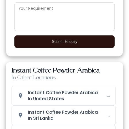
Submit Enquiry
Instant Coffee Powder Arabica
In Other Locations
Instant Coffee Powder Arabica
→
In United States
Instant Coffee Powder Arabica
→
In Sri Lanka