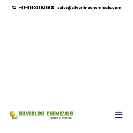
+91-9810339289
sales@silverlinechemicals.com
Instant Coffee Powder
Arabica In Lahbab
HOME
HERBAL EXTRACTS IN LAHBAB
INSTANT COFFEE POWDER ARABICA IN LAHBAB