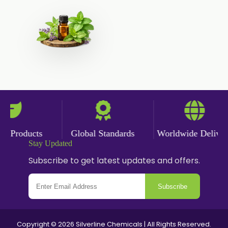
Cumin Powder
Garlic Powder
Ginger Powder
Nutmeg Powder
Paprika Powder
Turmeric Powder
 Products
Global Standards
Worldwide Delivery
Stay Updated
Jasmine Absolute
Subscribe to get latest updates and offers.
Jasmine Concrete
Subscribe
Jasmine Sambac
Jasmine Sambac Concrete
Copyright © 2026 Silverline Chemicals | All Rights Reserved.