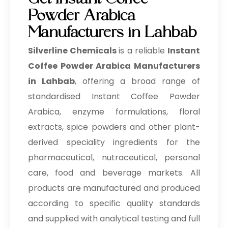
Get Instant Coffee
Powder Arabica
Manufacturers in Lahbab
Silverline Chemicals
is a reliable
Instant
Coffee Powder Arabica Manufacturers
in Lahbab
, offering a broad range of
standardised Instant Coffee Powder
Arabica, enzyme formulations, floral
extracts, spice powders and other plant-
derived speciality ingredients for the
pharmaceutical, nutraceutical, personal
care, food and beverage markets. All
products are manufactured and produced
according to specific quality standards
and supplied with analytical testing and full