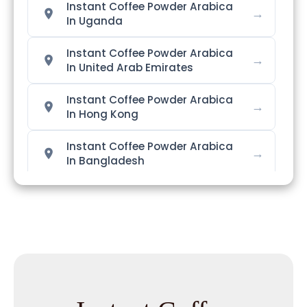
Instant Coffee Powder Arabica
→
In Uganda
Instant Coffee Powder Arabica
→
In United Arab Emirates
Instant Coffee Powder Arabica
→
In Hong Kong
Instant Coffee Powder Arabica
→
In Bangladesh
Instant Coffee Powder Arabica
→
In Singapore
Instant Coffee Powder Arabica
→
In Nigeria
Instant Coffee Powder Arabica
→
In Zimbabwe