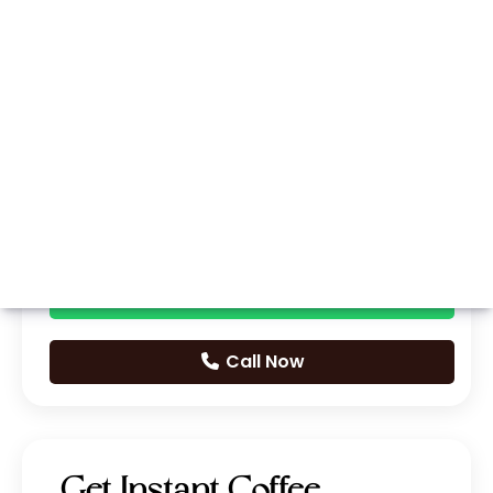
Whatsapp
Call Now