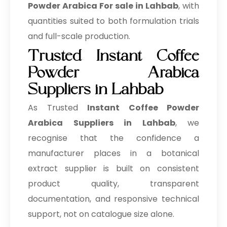
Powder Arabica For sale in Lahbab
, with
quantities suited to both formulation trials
and full-scale production.
Trusted Instant Coffee
Powder Arabica
Suppliers in Lahbab
As Trusted
Instant Coffee Powder
Arabica Suppliers in Lahbab
, we
recognise that the confidence a
manufacturer places in a botanical
extract supplier is built on consistent
product quality, transparent
documentation, and responsive technical
support, not on catalogue size alone.