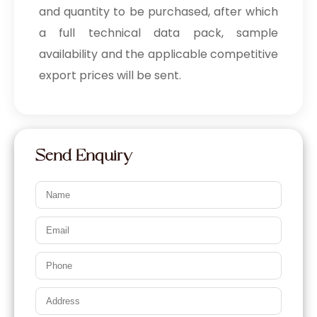
and quantity to be purchased, after which
a full technical data pack, sample
availability and the applicable competitive
export prices will be sent.
Send Enquiry