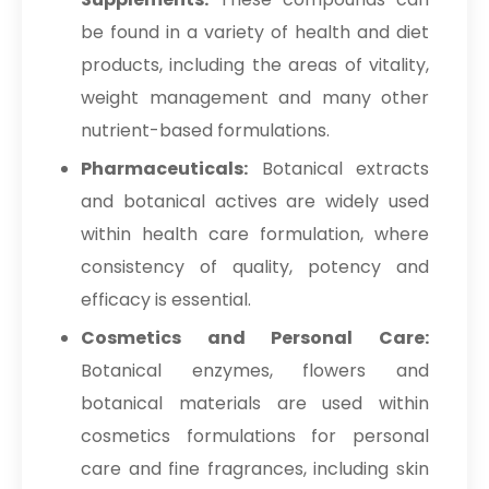
be found in a variety of health and diet
products, including the areas of vitality,
weight management and many other
nutrient-based formulations.
Pharmaceuticals:
Botanical extracts
and botanical actives are widely used
within health care formulation, where
consistency of quality, potency and
efficacy is essential.
Cosmetics and Personal Care:
Botanical enzymes, flowers and
botanical materials are used within
cosmetics formulations for personal
care and fine fragrances, including skin