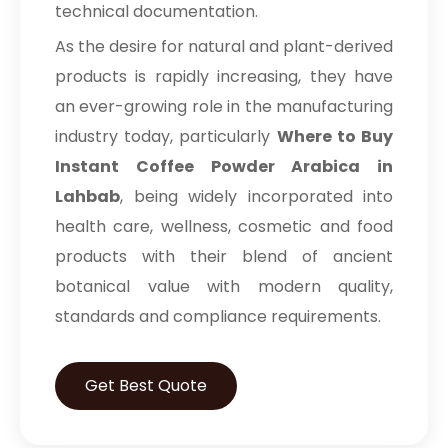
technical documentation.
As the desire for natural and plant-derived
products is rapidly increasing, they have
an ever-growing role in the manufacturing
industry today, particularly
Where to Buy
Instant Coffee Powder Arabica in
Lahbab
, being widely incorporated into
health care, wellness, cosmetic and food
products with their blend of ancient
botanical value with modern quality,
standards and compliance requirements.
Get Best Quote