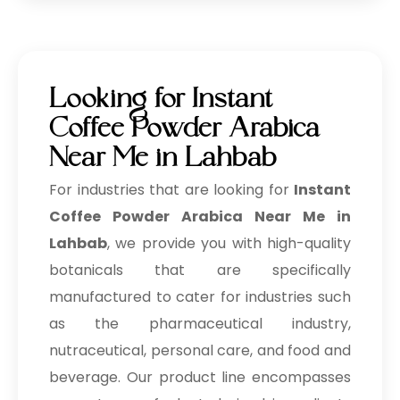
Looking for Instant
Coffee Powder Arabica
Near Me in Lahbab
For industries that are looking for
Instant
Coffee Powder Arabica Near Me in
Lahbab
, we provide you with high-quality
botanicals that are specifically
manufactured to cater for industries such
as the pharmaceutical industry,
nutraceutical, personal care, and food and
beverage. Our product line encompasses