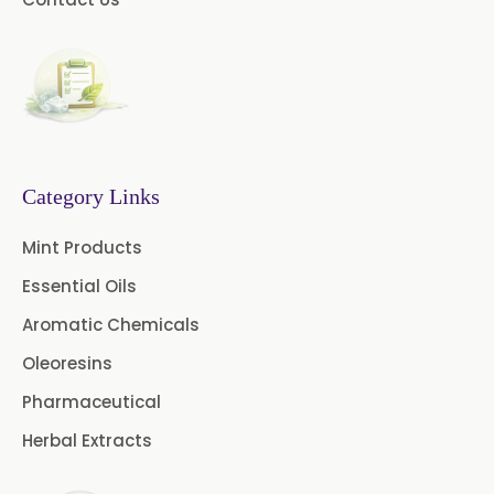
Menthone
→
Cardamom Powder In Gambia
Neem Extract Powder 20%
Azadirachtin Content
Cardamom Powder In
→
Afghanistan
Senna Extract
Floral Extract
→
Cardamom Powder In Maldives
Fruit Extract
Dates Extract
Category Links
→
Cardamom Powder In Vietnam
Black Raisins Extract
Mint Products
Essential Oils
Cardamom Powder In Puerto
Green Extract
→
Rico
Aromatic Chemicals
Green Raisins Extract
Oleoresins
→
Cardamom Powder In Greece
Amla Extract
Basil Extract
Pharmaceutical
→
Cardamom Powder In Togo
Herbal Extracts
Boswellia Extract