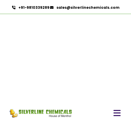
+91-9810339289
sales@silverlinechemicals.com
Cardamom Powder In
Lahbab
HOME
HERBAL EXTRACTS IN LAHBAB
CARDAMOM POWDER IN LAHBAB