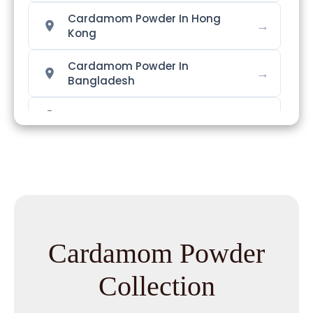
Cardamom Powder In Hong
→
Kong
Cardamom Powder In
→
Bangladesh
→
Cardamom Powder In Singapore
→
Cardamom Powder In Nigeria
Cardamom Powder In
→
Zimbabwe
Cardamom Powder In
→
Cardamom Powder
Philippines
Collection
→
Cardamom Powder In Ghana