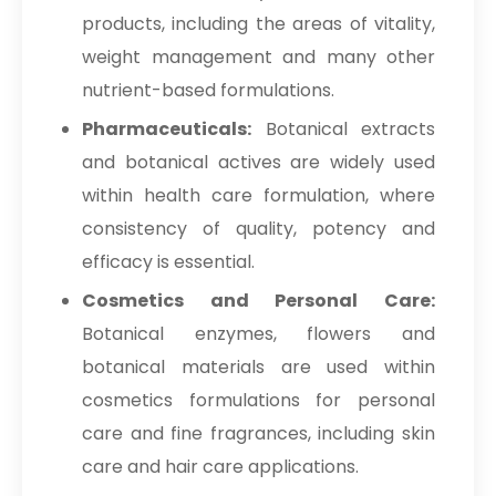
products, including the areas of vitality,
weight management and many other
nutrient-based formulations.
Pharmaceuticals:
Botanical extracts
and botanical actives are widely used
within health care formulation, where
consistency of quality, potency and
efficacy is essential.
Cosmetics and Personal Care:
Botanical enzymes, flowers and
botanical materials are used within
cosmetics formulations for personal
care and fine fragrances, including skin
care and hair care applications.