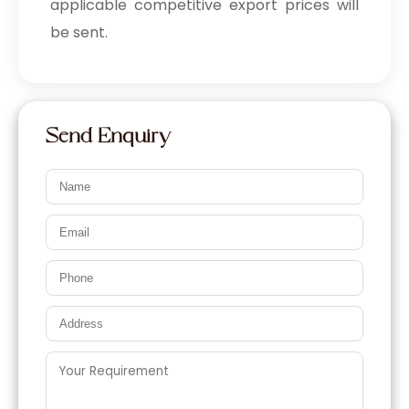
applicable competitive export prices will
be sent.
Send Enquiry