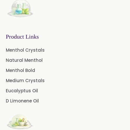
Curcumin 95% Extract
Coffee Extract
Garcinia Extract
Product Links
Gooseberry Extract
Menthol Crystals
Green Tea Extract
Natural Menthol
Guggul Extract
Menthol Bold
Licorice Extract
Medium Crystals
Eucalyptus Oil
Oregano Extract
D Limonene Oil
Piper Longum Extract
Piperine Extract