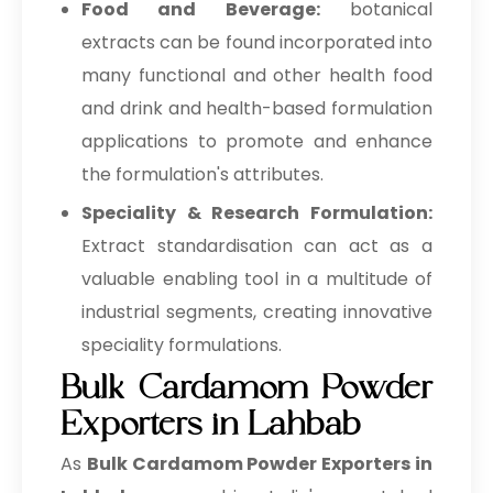
Food and Beverage:
botanical
extracts can be found incorporated into
many functional and other health food
and drink and health-based formulation
applications to promote and enhance
the formulation's attributes.
Speciality & Research Formulation:
Extract standardisation can act as a
valuable enabling tool in a multitude of
industrial segments, creating innovative
speciality formulations.
Bulk Cardamom Powder
Exporters in Lahbab
As
Bulk
Cardamom Powder Exporters in