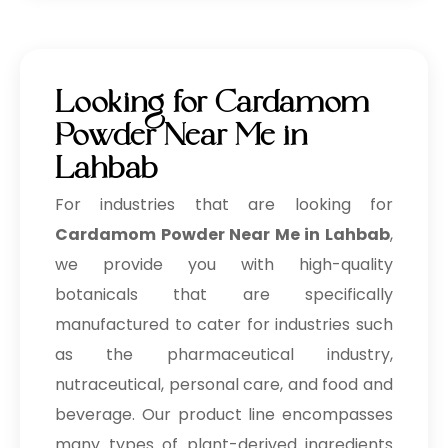
Looking for Cardamom
Powder Near Me in
Lahbab
For industries that are looking for
Cardamom Powder Near Me in Lahbab
,
we provide you with high-quality
botanicals that are specifically
manufactured to cater for industries such
as the pharmaceutical industry,
nutraceutical, personal care, and food and
beverage. Our product line encompasses
many types of plant-derived ingredients