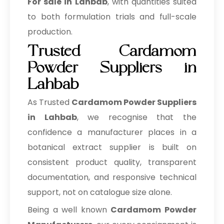
For sale in Lahbab
, with quantities suited
to both formulation trials and full-scale
production.
Trusted Cardamom
Powder Suppliers in
Lahbab
As Trusted
Cardamom Powder Suppliers
in Lahbab
, we recognise that the
confidence a manufacturer places in a
botanical extract supplier is built on
consistent product quality, transparent
documentation, and responsive technical
support, not on catalogue size alone.
Being a well known
Cardamom Powder