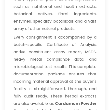
such as nutritional and health extracts,
botanical actives, floral ingredients,
enzymes, speciality botanicals and a vast
array of other natural products.
Every consignment is accompanied by a
batch-specific Certificate of Analysis,
active constituent assay report, MSDS,
heavy metal compliance data, and
microbiological test results. This complete
documentation package ensures that
incoming material approval at the buyer's
facility is straightforward, thorough, and
fully audit-ready. These herbal extracts
are also available as
Cardamom Powder