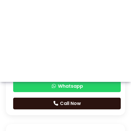
Whatsapp
Call Now