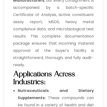
Manufacturers
, our every consignment is
accompanied by a batch-specific
Certificate of Analysis, active constituent
assay report, MSDS, heavy metal
compliance data, and microbiological test
results. This complete documentation
package ensures that incoming material
approval at the buyer's facility is
straightforward, thorough, and fully audit-
ready.
Applications Across
Industries:
Nutraceuticals and Dietary
Supplements:
These compounds can
be found in a variety of health and diet