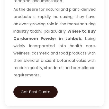
technical documentation.
As the desire for natural and plant-derived
products is rapidly increasing, they have
an ever-growing role in the manufacturing
industry today, particularly
Where to Buy
Cardamom Powder in Lahbab
, being
widely incorporated into health care,
wellness, cosmetic and food products with
their blend of ancient botanical value with
modern quality, standards and compliance
requirements.
Get Best Quote