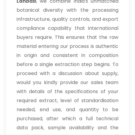
Lahbab
, we combine India's unmatched
botanical diversity with the processing
infrastructure, quality controls, and export
compliance capability that international
buyers require. This ensures that the raw
material entering our process is authentic
in origin and consistent in composition
before a single extraction step begins. To
proceed with a discussion about supply,
would you kindly provide our sales team
with details of the specifications of your
required extract, level of standardisation
needed, end use, and quantity to be
purchased, after which a full technical
data pack, sample availability and the