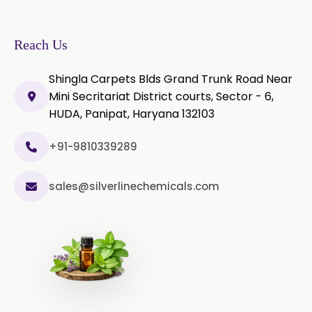
Rosemary Extract
Sage Extract
Thyme Extract
Reach Us
Olibanum Extract
Shingla Carpets Blds Grand Trunk Road Near
Mini Secritariat District courts, Sector - 6,
Black Pepper Powder
HUDA, Panipat, Haryana 132103
Capsicum Powder
+91-9810339289
Celery Powder
sales@silverlinechemicals.com
Cinnamon Powder
Cumin Powder
Garlic Powder
Ginger Powder