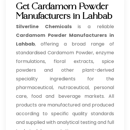
Get Cardamom Powder
Manufacturers in Lahbab
Silverline Chemicals
is a reliable
Cardamom Powder Manufacturers in
Lahbab
, offering a broad range of
standardised Cardamom Powder, enzyme
formulations, floral extracts, spice
powders and other plant-derived
speciality ingredients for the
pharmaceutical, nutraceutical, personal
care, food and beverage markets. All
products are manufactured and produced
according to specific quality standards
and supplied with analytical testing and full