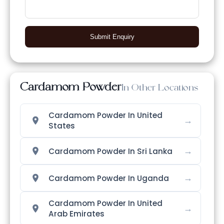
Submit Enquiry
Cardamom Powder
In Other Locations
Cardamom Powder In United
→
States
→
Cardamom Powder In Sri Lanka
→
Cardamom Powder In Uganda
Cardamom Powder In United
→
Arab Emirates