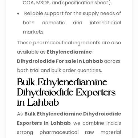
COA, MSDS, and specification sheet).
Reliable support for the supply needs of
both domestic and international
markets.
These pharmaceutical ingredients are also
available as
Ethylenediamine
Dihydroiodide For sale in Lahbab
across
both trial and bulk order quantities.
Bulk Ethylenediamine
Dihydroiodide Exporters
in Lahbab
As
Bulk
Ethylenediamine Dihydroiodide
Exporters in Lahbab
, we combine India's
strong pharmaceutical raw material