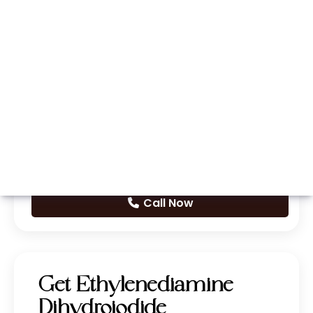
Whatsapp
Call Now
Get Ethylenediamine
Dihydroiodide