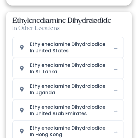
Ethylenediamine Dihydroiodide
In Other Locations
Ethylenediamine Dihydroiodide
→
In United States
Ethylenediamine Dihydroiodide
→
In Sri Lanka
Ethylenediamine Dihydroiodide
→
In Uganda
Ethylenediamine Dihydroiodide
→
In United Arab Emirates
Ethylenediamine Dihydroiodide
→
In Hong Kong