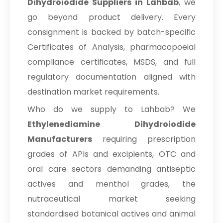
Dihydroiodide Suppliers in Lahbab
, we
go beyond product delivery. Every
consignment is backed by batch-specific
Certificates of Analysis, pharmacopoeial
compliance certificates, MSDS, and full
regulatory documentation aligned with
destination market requirements.
Who do we supply to Lahbab? We
Ethylenediamine Dihydroiodide
Manufacturers
requiring prescription
grades of APIs and excipients, OTC and
oral care sectors demanding antiseptic
actives and menthol grades, the
nutraceutical market seeking
standardised botanical actives and animal