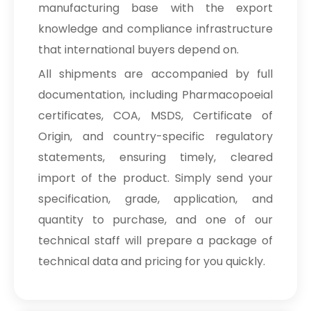
manufacturing base with the export
knowledge and compliance infrastructure
that international buyers depend on.
All shipments are accompanied by full
documentation, including Pharmacopoeial
certificates, COA, MSDS, Certificate of
Origin, and country-specific regulatory
statements, ensuring timely, cleared
import of the product. Simply send your
specification, grade, application, and
quantity to purchase, and one of our
technical staff will prepare a package of
technical data and pricing for you quickly.