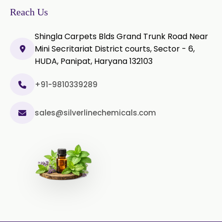
In Togo
2019/USP-41)
Reach Us
Microcellulose PH-200 (PH-200 BP-
Shingla Carpets Blds Grand Trunk Road Near
2019/USP-41)
Mini Secritariat District courts, Sector - 6,
HUDA, Panipat, Haryana 132103
Curcumin Extract 95% Powder
USP/BP
+91-9810339289
Curcumin Extract 95% Granules
USP/BP
sales@silverlinechemicals.com
Curcumin Pellets
Nicotine Polacrilex USP
Nicotine Bitartrate Dihydrate USP
Nicotine salts
Chlorocresol USP/BP