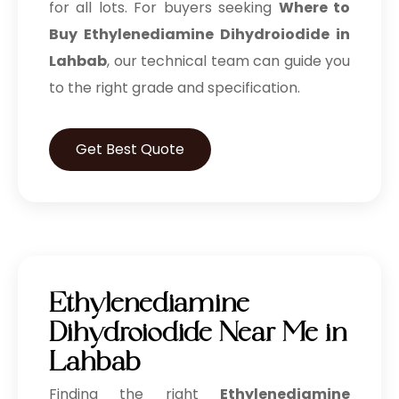
for all lots. For buyers seeking
Where to
Buy Ethylenediamine Dihydroiodide in
Lahbab
, our technical team can guide you
to the right grade and specification.
Get Best Quote
Ethylenediamine
Dihydroiodide Near Me in
Lahbab
Finding the right
Ethylenediamine