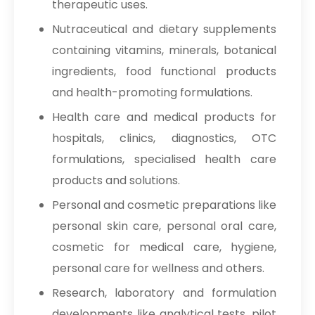
therapeutic uses.
Nutraceutical and dietary supplements
containing vitamins, minerals, botanical
ingredients, food functional products
and health-promoting formulations.
Health care and medical products for
hospitals, clinics, diagnostics, OTC
formulations, specialised health care
products and solutions.
Personal and cosmetic preparations like
personal skin care, personal oral care,
cosmetic for medical care, hygiene,
personal care for wellness and others.
Research, laboratory and formulation
developments like analytical tests, pilot