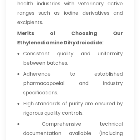
health industries with veterinary active
ranges such as iodine derivatives and
excipients.
Merits of Choosing Our
Ethylenediamine Dihydroiodide:
Consistent quality and uniformity
between batches.
Adherence to established
pharmacopoeial and industry
specifications.
High standards of purity are ensured by
rigorous quality controls.
Comprehensive technical
documentation available (including