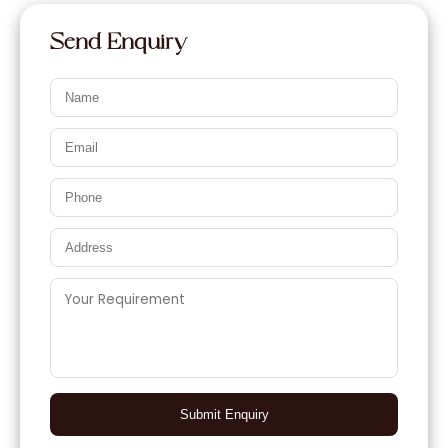
Send Enquiry
Submit Enquiry