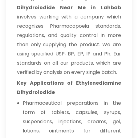
Dihydroiodide Near Me in Lahbab
involves working with a company which
recognizes Pharmacopoeia standards,
regulations, and quality control in more
than only supplying the product. We are
using specified USP, BP, EP, IP and Ph. Eur
standards on all our products, which are
verified by analysis on every single batch.
Key Applications of Ethylenediamine
Dihydroiodide
Pharmaceutical preparations in the
form of tablets, capsules, syrups,
suspensions, injections, creams, gel,
lotions, ointments for different