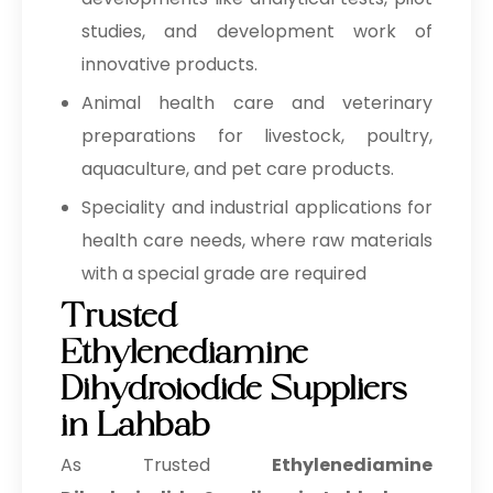
studies, and development work of
innovative products.
Animal health care and veterinary
preparations for livestock, poultry,
aquaculture, and pet care products.
Speciality and industrial applications for
health care needs, where raw materials
with a special grade are required
Trusted
Ethylenediamine
Dihydroiodide Suppliers
in Lahbab
As Trusted
Ethylenediamine