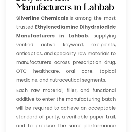
Manufacturers in Lahbab
Silverline Chemicals
is among the most
trusted
Ethylenediamine Dihydroiodide
Manufacturers in Lahbab
, supplying
verified active keyword, excipients,
antiseptics, and speciality raw materials to
manufacturers across prescription drug,
OTC healthcare, oral care, topical
medicine, and nutraceutical segments.
Each raw material, filler, and functional
additive to enter the manufacturing batch
will be required to achieve an acceptable
standard of purity, a verifiable paper trail,
and to produce the same performance