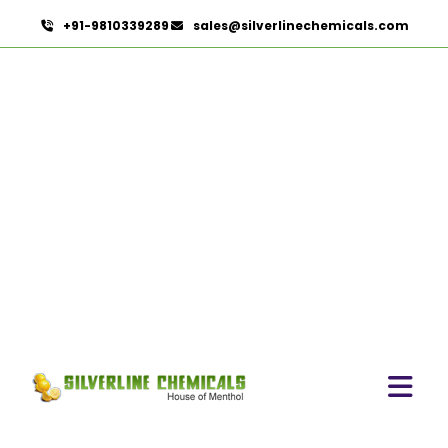
+91-9810339289
sales@silverlinechemicals.com
Ethylenediamine
Dihydroiodide In Lahbab
HOME
PHARMACEUTICAL INGREDIENTS IN LAHBAB
ETHYLENEDIAMINE DIHYDROIODIDE IN LAHBAB