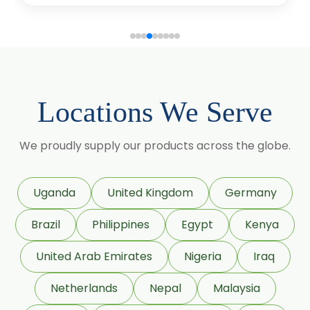
Colloidal Silicon (Aerosil)
Sorbitol Solution 70% BP/USP (Non
Crystalline Grade)
Sorbitol Solution 70% BP/USP
Locations We Serve
(Crystalline Grade)
Maize Starch USP/BP
We proudly supply our products across the globe.
Dextrose Anhydrous USP/BP
Uganda
United Kingdom
Germany
Beeswax White USP/BP
Brazil
Philippines
Egypt
Kenya
Beeswax Yellow USP/BP
United Arab Emirates
Nigeria
Iraq
Beeswax Pastilles USP/BP
Netherlands
Nepal
Malaysia
Sildenafil Citrate USP/BP/EP