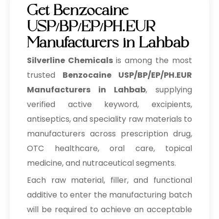
Get Benzocaine
USP/BP/EP/PH.EUR
Manufacturers in Lahbab
Silverline Chemicals
is among the most
trusted
Benzocaine USP/BP/EP/PH.EUR
Manufacturers in Lahbab
, supplying
verified active keyword, excipients,
antiseptics, and speciality raw materials to
manufacturers across prescription drug,
OTC healthcare, oral care, topical
medicine, and nutraceutical segments.
Each raw material, filler, and functional
additive to enter the manufacturing batch
will be required to achieve an acceptable