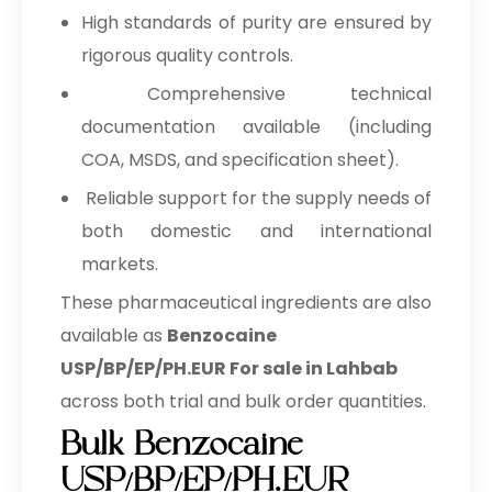
High standards of purity are ensured by
rigorous quality controls.
Comprehensive technical
documentation available (including
COA, MSDS, and specification sheet).
Reliable support for the supply needs of
both domestic and international
markets.
These pharmaceutical ingredients are also
available as
Benzocaine
USP/BP/EP/PH.EUR For sale in Lahbab
across both trial and bulk order quantities.
Bulk Benzocaine
USP/BP/EP/PH.EUR