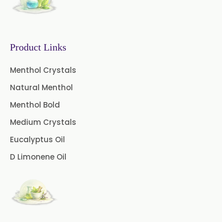
Caffeine Anhydrous BP/USP
Sodium Saccharin
USP/BP/EP/PH.EUR
Product Links
Peg 1500 USP/BP
Menthol Crystals
Natural Menthol
Peg 400 USP/BP
Orlistat USP
Menthol Bold
Microcellulose (BP-2019/USP-41)
Medium Crystals
Microcellulose PH-101 (PH-101 BP-
Eucalyptus Oil
2019/USP-41)
D Limonene Oil
Microcellulose PH-102 (PH-102 BP-
2019/USP-41)
Microcellulose PH-112 (PH-112 BP-
2019/USP-41)