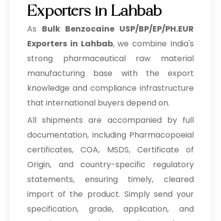
Exporters in Lahbab
As
Bulk
Benzocaine USP/BP/EP/PH.EUR
Exporters in Lahbab
, we combine India's
strong pharmaceutical raw material
manufacturing base with the export
knowledge and compliance infrastructure
that international buyers depend on.
All shipments are accompanied by full
documentation, including Pharmacopoeial
certificates, COA, MSDS, Certificate of
Origin, and country-specific regulatory
statements, ensuring timely, cleared
import of the product. Simply send your
specification, grade, application, and