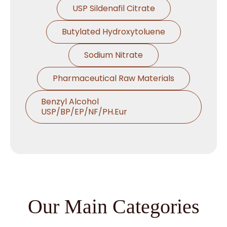
USP Sildenafil Citrate
Butylated Hydroxytoluene
Sodium Nitrate
Pharmaceutical Raw Materials
Benzyl Alcohol
USP/BP/EP/NF/PH.Eur
Thymol USP/BP/EP/Ph.Eur
Microcrystalline Cellulose
Croscarmellose Sodium
USP/BP/EP/PH.EUR
Our Main Categories
Sodium Starch Glycolate
USP/BP/EP/PH.EUR