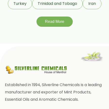
Turkey
Trinidad and Tobago
Iran
Tadalafil USP/BP/EP
Meloxicam USP/BP/EP
Read More
Piroxicam USP/BP/EP
Prilocaine USP/BP/EP
Paracetamol USP/BP/EP
Bromhexine Hydrochloride
USP/BP/EP
Sesame Oil USP/BP/IP
Established in 1994, Silverline Chemicals is a leading
Arachis Oil USP/BP/IP
manufacturer and exporter of Mint Products,
Essential Oils and Aromatic Chemicals.
Butylated Hydroxy Anisole (BHA)
FCC/BP/USP