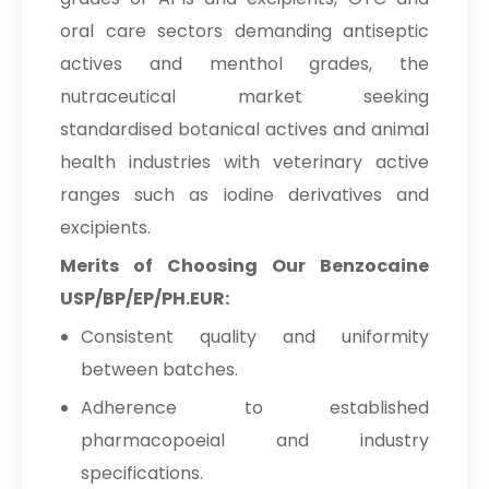
oral care sectors demanding antiseptic
actives and menthol grades, the
nutraceutical market seeking
standardised botanical actives and animal
health industries with veterinary active
ranges such as iodine derivatives and
excipients.
Merits of Choosing Our Benzocaine
USP/BP/EP/PH.EUR:
Consistent quality and uniformity
between batches.
Adherence to established
pharmacopoeial and industry
specifications.