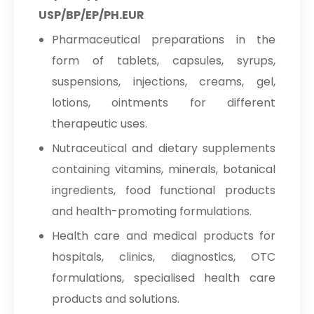
USP/BP/EP/PH.EUR
Pharmaceutical preparations in the
form of tablets, capsules, syrups,
suspensions, injections, creams, gel,
lotions, ointments for different
therapeutic uses.
Nutraceutical and dietary supplements
containing vitamins, minerals, botanical
ingredients, food functional products
and health-promoting formulations.
Health care and medical products for
hospitals, clinics, diagnostics, OTC
formulations, specialised health care
products and solutions.