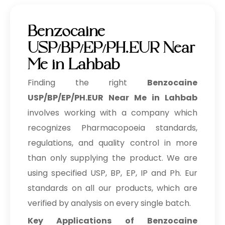
Benzocaine
USP/BP/EP/PH.EUR Near
Me in Lahbab
Finding the right
Benzocaine
USP/BP/EP/PH.EUR Near Me in Lahbab
involves working with a company which
recognizes Pharmacopoeia standards,
regulations, and quality control in more
than only supplying the product. We are
using specified USP, BP, EP, IP and Ph. Eur
standards on all our products, which are
verified by analysis on every single batch.
Key Applications of Benzocaine