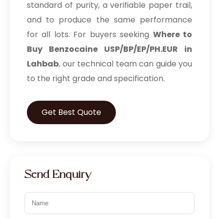
standard of purity, a verifiable paper trail,
and to produce the same performance
for all lots. For buyers seeking
Where to
Buy Benzocaine USP/BP/EP/PH.EUR in
Lahbab
, our technical team can guide you
to the right grade and specification.
Get Best Quote
Send Enquiry