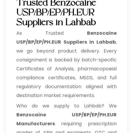
Trusted Benzocaine
USP/BP/EP/PH.EUR
Suppliers in Lahbab
As Trusted
Benzocaine
USP/BP/EP/PH.EUR Suppliers in Lahbab
,
we go beyond product delivery. Every
consignment is backed by batch-specific
Certificates of Analysis, pharmacopoeial
compliance certificates, MSDS, and full
regulatory documentation aligned with
destination market requirements.
Who do we supply to Lahbab? We
Benzocaine USP/BP/EP/PH.EUR
Manufacturers
requiring prescription
grades of APIs and excipients, OTC and