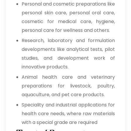
Personal and cosmetic preparations like
personal skin care, personal oral care,
cosmetic for medical care, hygiene,
personal care for wellness and others.
Research, laboratory and formulation
developments like analytical tests, pilot
studies, and development work of
innovative products.
Animal health care and veterinary
preparations for livestock, poultry,
aquaculture, and pet care products.
Speciality and industrial applications for
health care needs, where raw materials
with a special grade are required