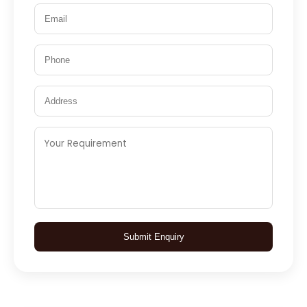
Submit Enquiry