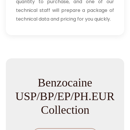
quantity to purchase, and one of our
technical staff will prepare a package of
technical data and pricing for you quickly.
Benzocaine
USP/BP/EP/PH.EUR
Collection