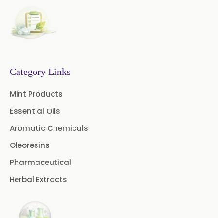
1.8 Cineole USP/BP
Fennel Oil USP/BP
Nutmeg Oil BP
Category Links
Turpentine Oil BP
Mint Products
Almond Oil USP/BP
Essential Oils
Cardamom Oil USP
Aromatic Chemicals
Coriander Oil BP
Oleoresins
Pharmaceutical
Evening Primrose Oil USP
Herbal Extracts
Camphor Oil BP
Ibuprofen USP/BP/EP/PH EUR