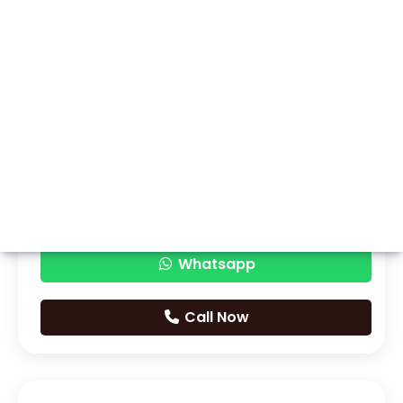
Whatsapp
Call Now