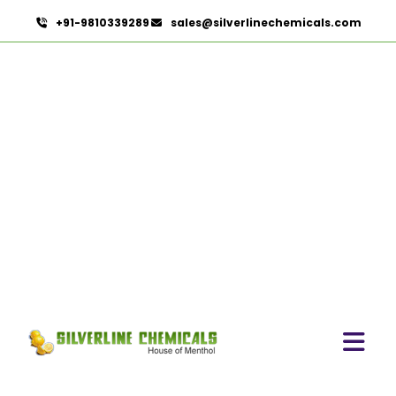
+91-9810339289
sales@silverlinechemicals.com
Benzocaine
USP/BP/EP/PH.EUR In
Lahbab
HOME
PHARMACEUTICAL INGREDIENTS IN LAHBAB
BENZOCAINE USP/BP/EP/PH.EUR IN LAHBAB