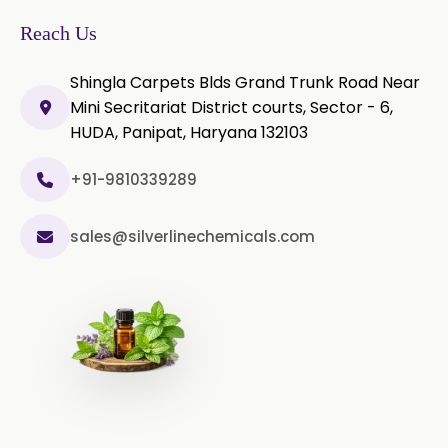
Microcellulose PH-200 (PH-200 BP-
Reach Us
2019/USP-41)
Shingla Carpets Blds Grand Trunk Road Near
Curcumin Extract 95% Powder
Mini Secritariat District courts, Sector - 6,
USP/BP
HUDA, Panipat, Haryana 132103
Curcumin Extract 95% Granules
USP/BP
+91-9810339289
Curcumin Pellets
sales@silverlinechemicals.com
Nicotine Polacrilex USP
Nicotine Bitartrate Dihydrate USP
Nicotine salts
Chlorocresol USP/BP