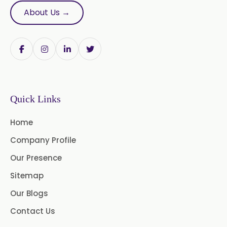
About Us →
Bromelain
Racemic Menthol
USP/BP/EP/PH.EUR/FCC
Chlorhexidine Gluconate USP/BP
Sodium Picosulfate
Quick Links
USP/BP/EP/PH.EUR
Home
Lidocaine Base / HCL
Company Profile
/USP/BP/EP/PH.EUR
Our Presence
Menthol USP
Anethole USP
Sitemap
Myrtle Oil
Cinnamon Oil BP
Our Blogs
Dill Seed Oil BP
Contact Us