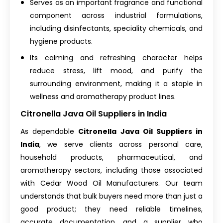
Serves as an important fragrance and functional
component across industrial formulations,
including disinfectants, speciality chemicals, and
hygiene products.
Its calming and refreshing character helps
reduce stress, lift mood, and purify the
surrounding environment, making it a staple in
wellness and aromatherapy product lines.
Citronella Java Oil Suppliers in India
As dependable
Citronella Java Oil Suppliers in
India
, we serve clients across personal care,
household products, pharmaceutical, and
aromatherapy sectors, including those associated
with
Cedar Wood Oil Manufacturers
. Our team
understands that bulk buyers need more than just a
good product; they need reliable timelines,
accurate documentation, and a supplier who