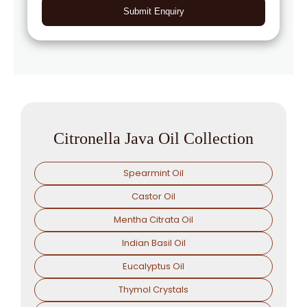
Submit Enquiry
Citronella Java Oil Collection
Spearmint Oil
Castor Oil
Mentha Citrata Oil
Indian Basil Oil
Eucalyptus Oil
Thymol Crystals