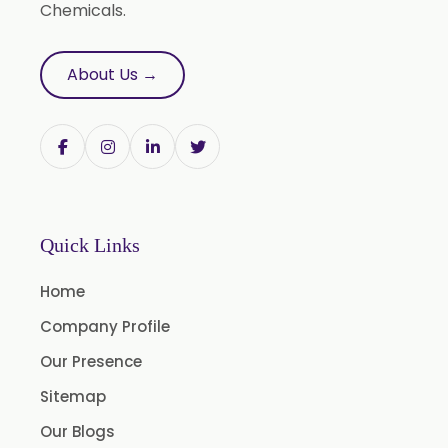
Chemicals.
Natural Oil
Saw Palmetto Oil
About Us →
Pumpkin Seed Oil
Refined Pistachio Oil
Niaouli Oil
BP Lemon Oil
COA Lavender Oil
Quick Links
Laurel Seed Oil
Home
Fennel Seed Oil
Company Profile
Terpeneless Dill Seed Oil
Our Presence
Clove Oil
Sitemap
Star Anise Oil
Our Blogs
Aloe Vera Oil