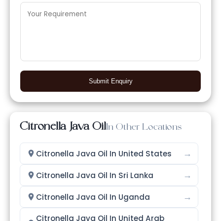
Submit Enquiry
Citronella Java Oil
In Other Locations
→
Citronella Java Oil In United States
→
Citronella Java Oil In Sri Lanka
→
Citronella Java Oil In Uganda
Citronella Java Oil In United Arab