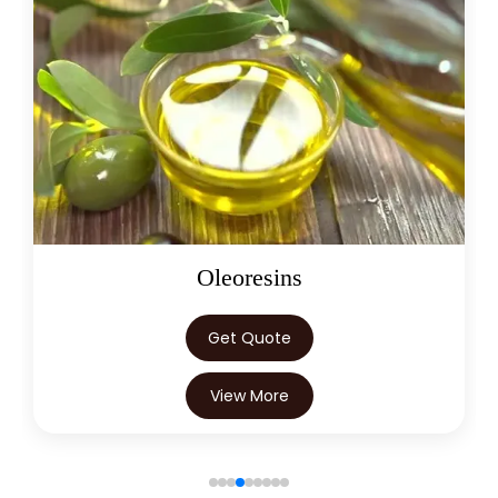
→
Citronella Java Oil In Egypt
Citronella Java Oil In Trinidad &
→
Tobago
→
Citronella Java Oil In Nepal
→
Citronella Java Oil In Lebanon
→
Citronella Java Oil In Malaysia
→
Citronella Java Oil In Kuwait
Oleoresins
→
Citronella Java Oil In Mauritius
Get Quote
→
Citronella Java Oil In Canada
View More
→
Citronella Java Oil In Iran
→
Citronella Java Oil In Australia