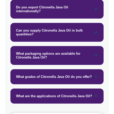
→
Citronella Java Oil In Maldives
Do you export Citronella Java Oil
internationally?
→
Citronella Java Oil In Vietnam
→
Citronella Java Oil In Puerto Rico
Can you supply Citronella Java Oil in bulk
quantities?
→
Citronella Java Oil In Greece
→
Citronella Java Oil In Togo
What packaging options are available for
Citronella Java Oil?
What grades of Citronella Java Oil do you offer?
What are the applications of Citronella Java Oil?