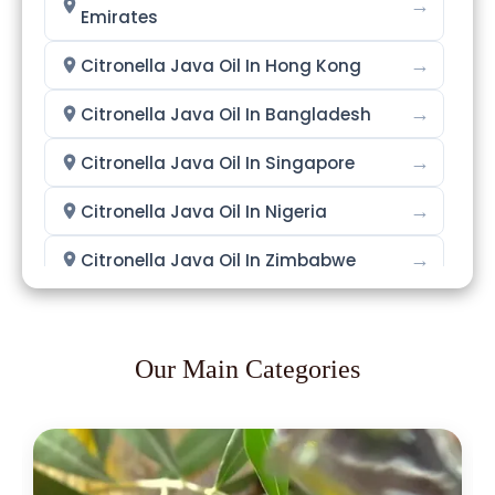
→
Emirates
→
Citronella Java Oil In Hong Kong
→
Citronella Java Oil In Bangladesh
→
Citronella Java Oil In Singapore
→
Citronella Java Oil In Nigeria
→
Citronella Java Oil In Zimbabwe
→
Citronella Java Oil In Philippines
→
Citronella Java Oil In Ghana
Our Main Categories
→
Citronella Java Oil In Kenya
→
Citronella Java Oil In Brazil