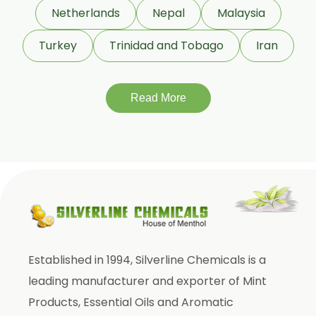
Eucalyptol 99% Oil
Netherlands
Nepal
Malaysia
Juniper Berry Oil
Turkey
Trinidad and Tobago
Iran
Bergamot Oil
Tagetes Oil
Isoeugenol Oil
Read More
Sweet Almond Oil
Orange Oil
Mentha Arvensis Oil
Cajeput Oil
Aniseed Oil
Terpineol Oil
Established in 1994, Silverline Chemicals is a
Anethole Oil
leading manufacturer and exporter of Mint
L Limonene Oil
Products, Essential Oils and Aromatic
Pure Lemongrass Oil