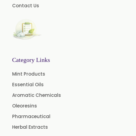
Contact Us
Pomegranate Seed Oil
Hazelnut Oil
Natural Dill Seed Oil
Wheat Germ Oil
Aromatic Chemical
Carrier Oil
Category Links
Garlic Oil
Mint Products
Nicotine USP/EP
Essential Oils
Davana Oil
Aromatic Chemicals
Evening Primrose Oil USP /BP
Oleoresins
Aniseed Oil Food Grade And USP/BP
Pharmaceutical
Neem Oil
Herbal Extracts
Pine Oil USP/BP