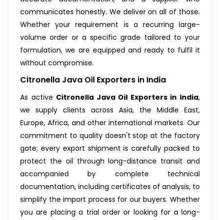
communicates honestly. We deliver on all of those.
Whether your requirement is a recurring large-
volume order or a specific grade tailored to your
formulation, we are equipped and ready to fulfil it
without compromise.
Citronella Java Oil Exporters in India
As active
Citronella Java Oil Exporters in India
,
we supply clients across Asia, the Middle East,
Europe, Africa, and other international markets. Our
commitment to quality doesn't stop at the factory
gate; every export shipment is carefully packed to
protect the oil through long-distance transit and
accompanied by complete technical
documentation, including certificates of analysis, to
simplify the import process for our buyers. Whether
you are placing a trial order or looking for a long-