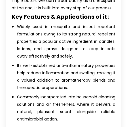
single batch. We don't treat quality as a checkpoint
at the end; it is built into every step of our process.
Key Features & Applications of it :
Widely used in mosquito and insect repellent
formulations owing to its strong natural repellent
properties a popular active ingredient in candles,
lotions, and sprays designed to keep insects
away effectively and safely.
Its well-established anti-inflammatory properties
help reduce inflammation and swelling, making it
a valued addition to aromatherapy blends and
therapeutic preparations.
Commonly incorporated into household cleaning
solutions and air fresheners, where it delivers a
natural, pleasant scent alongside reliable
antimicrobial action.