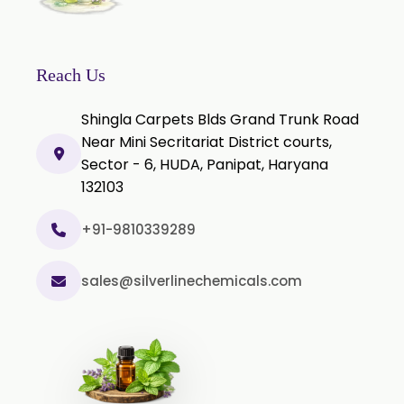
Citronella Oil
Clove Bud Oil
Clove Stem Oil
Reach Us
Clove Leaf Oil
Shingla Carpets Blds Grand Trunk Road
Coriander Oil
Near Mini Secritariat District courts,
Sector - 6, HUDA, Panipat, Haryana
Cumin Oil
132103
Curcuma Aromatica Oil
Curry Leaf Oil
+91-9810339289
Dill Seed Oil
sales@silverlinechemicals.com
Eucalyptus Citriodora Oil
Fennel Oil
Frankincense Oil
Galangal Oil