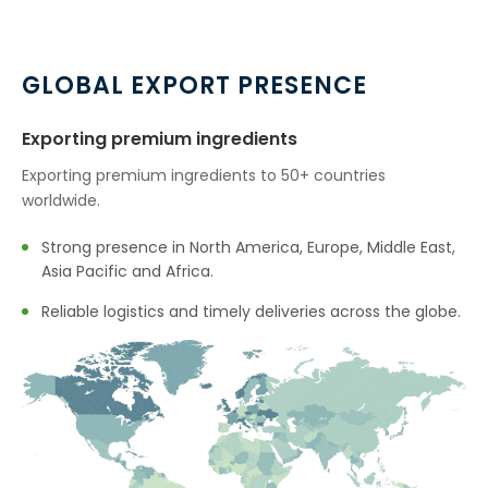
→
Citronella Java Oil In Indonesia
→
Citronella Java Oil In Ethiopia
GLOBAL EXPORT PRESENCE
→
Citronella Java Oil In Tunisia
Exporting premium ingredients
→
Citronella Java Oil In Thailand
Exporting premium ingredients to 50+ countries
worldwide.
→
Citronella Java Oil In Saudi Arabia
Strong presence in North America, Europe, Middle East,
→
Citronella Java Oil In Mexico
Asia Pacific and Africa.
→
Citronella Java Oil In Zambia
Reliable logistics and timely deliveries across the globe.
→
Citronella Java Oil In Cambodia
→
Citronella Java Oil In Türkiye
→
Citronella Java Oil In Bolivia