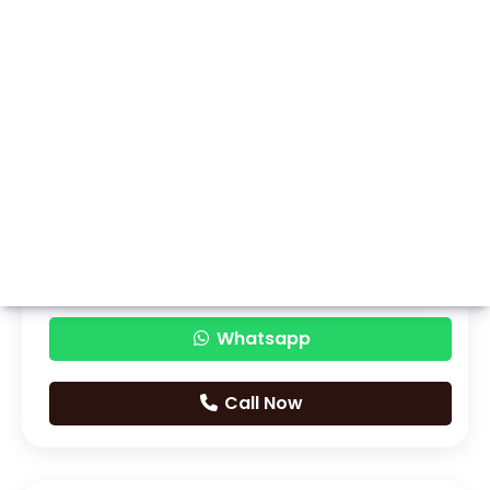
Whatsapp
Call Now