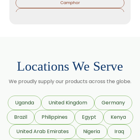
Camphor
Sorbitol Solution
Menthol Powder
Methyl Salicylate
Lavender Oil
Lemongrass Oil
Locations We Serve
Lemon Oil
Tea Tree Oil
We proudly supply our products across the globe.
Lime Oil
Rosemary Oil
Uganda
United Kingdom
Germany
Linseed Oil
Brazil
Philippines
Egypt
Kenya
Jojoba Oil
Peppermint Oil
United Arab Emirates
Nigeria
Iraq