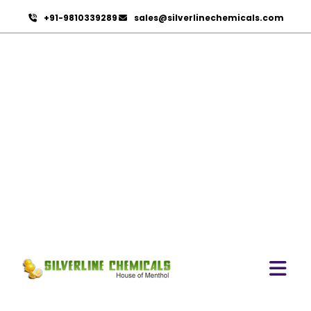
+91-9810339289
sales@silverlinechemicals.com
Citronella Java Oil
HOME
ESSENTIAL OILS
CITRONELLA JAVA OIL