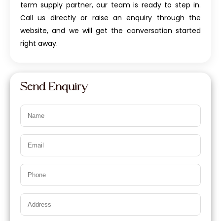
term supply partner, our team is ready to step in.
Call us directly or raise an enquiry through the
website, and we will get the conversation started
right away.
Send Enquiry