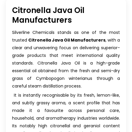
Citronella Java Oil
Manufacturers
Silverline Chemicals stands as one of the most
trusted
Citronella Java Oil Manufacturers
, with a
clear and unwavering focus on delivering superior-
grade products that meet international quality
standards. Citronella Java Oil is a high-grade
essential oil obtained from the fresh and semi-dry
grass of Cymbopogon winterianus through a
careful steam distillation process.
It is instantly recognisable by its fresh, lemon-like,
and subtly grassy aroma, a scent profile that has
made it a favourite across personal care,
household, and aromatherapy industries worldwide.
Its notably high citronellal and geraniol content