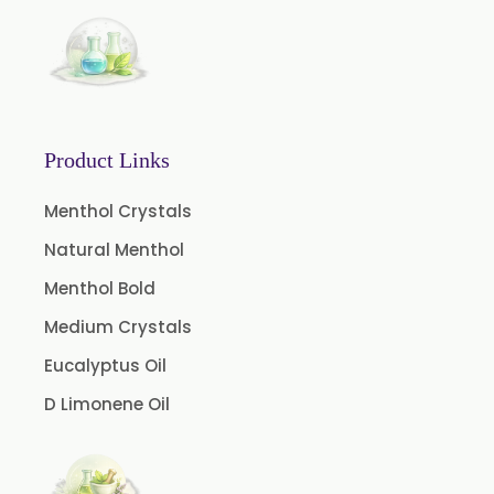
Ajowan Oil
Basil Oil
Bay Leaf Oil
Black Cumin Seed Oil
Product Links
Black Pepper Oil
Calamus Oil
Menthol Crystals
Caraway oil
Natural Menthol
Cassia Oil
Menthol Bold
Cedar Wood Oil
Medium Crystals
Celery Seed Oil
Eucalyptus Oil
Cinnamon Bark Oil
D Limonene Oil
Cinnamon Leaf Oil
Citriodora Oil