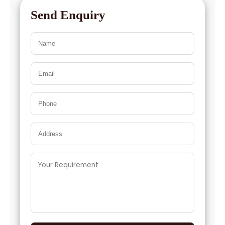
Send Enquiry