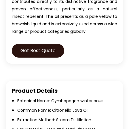
contributes directly to its distinctive fragrance and
proven effectiveness, particularly as a natural
insect repellent. The oil presents as a pale yellow to
brownish liquid and is extensively used across a wide
range of product categories globally.
Get Best Quote
Product Details
Botanical Name: Cymbopogon winterianus
Common Name: Citronella Java Oil
Extraction Method: Steam Distillation