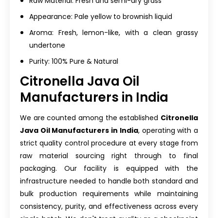
Raw Material: Fresh and semi-dry grass
Appearance: Pale yellow to brownish liquid
Aroma: Fresh, lemon-like, with a clean grassy
undertone
Purity: 100% Pure & Natural
Citronella Java Oil
Manufacturers in India
We are counted among the established
Citronella
Java Oil Manufacturers in India
, operating with a
strict quality control procedure at every stage from
raw material sourcing right through to final
packaging. Our facility is equipped with the
infrastructure needed to handle both standard and
bulk production requirements while maintaining
consistency, purity, and effectiveness across every