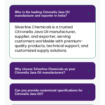
Citronella Java Oil In Papua New
→
Guinea
Who is the leading Citronella Java Oil
→
Citronella Java Oil In Taiwan
manufacturer and exporter in India?
→
Citronella Java Oil In New Zealand
Silverline Chemicals is a trusted
Citronella Java Oil manufacturer,
→
supplier, and exporter, serving
Citronella Java Oil In Barbados
customers worldwide with premium-
quality products, technical support, and
→
Citronella Java Oil In Germany
customized supply solutions.
→
Citronella Java Oil In Tanzania
→
Citronella Java Oil In Malawi
Why choose Silverline Chemicals as your
Citronella Java Oil manufacturers?
→
Citronella Java Oil In Israel
→
Citronella Java Oil In Gambia
Can you provide customized specifications for
Citronella Java Oil?
→
Citronella Java Oil In Afghanistan