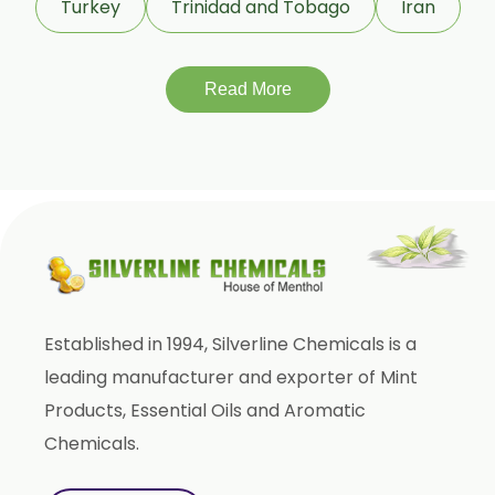
Turkey
Trinidad and Tobago
Iran
Tagetes Oil
Isoeugenol Oil
Sweet Almond Oil
Read More
Orange Oil
Mentha Arvensis Oil
Cajeput Oil
Aniseed Oil
Terpineol Oil
Anethole Oil
Established in 1994, Silverline Chemicals is a
L Limonene Oil
leading manufacturer and exporter of Mint
Pure Lemongrass Oil
Products, Essential Oils and Aromatic
Natural Oil
Chemicals.
Saw Palmetto Oil