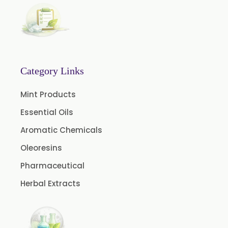
Natural Dill Seed Oil
Wheat Germ Oil
Aromatic Chemical
Carrier Oil
Garlic Oil
Category Links
Nicotine USP/EP
Mint Products
Davana Oil
Essential Oils
Evening Primrose Oil USP /BP
Aromatic Chemicals
Aniseed Oil Food Grade And USP/BP
Oleoresins
Neem Oil
Pharmaceutical
Pine Oil USP/BP
Herbal Extracts
Ajowan Oil
Basil Oil
Bay Leaf Oil