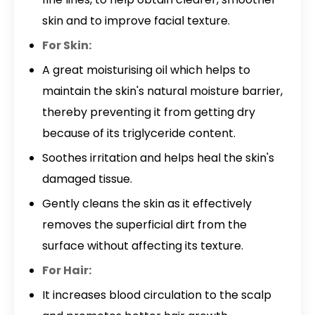
skin and to improve facial texture.
For Skin:
A great moisturising oil which helps to
maintain the skin's natural moisture barrier,
thereby preventing it from getting dry
because of its triglyceride content.
Soothes irritation and helps heal the skin's
damaged tissue.
Gently cleans the skin as it effectively
removes the superficial dirt from the
surface without affecting its texture.
For Hair:
It increases blood circulation to the scalp