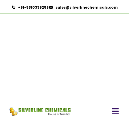
+91-9810339289
sales@silverlinechemicals.com
Castor Oil
HOME
ESSENTIAL OILS
CASTOR OIL