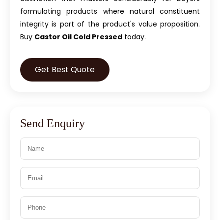
formulating products where natural constituent
integrity is part of the product's value proposition.
Buy
Castor Oil Cold Pressed
today.
Get Best Quote
Send Enquiry