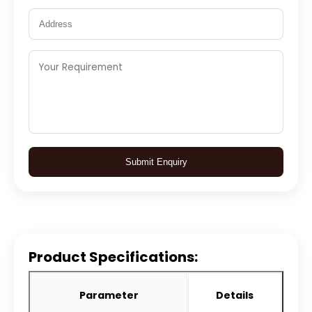
Submit Enquiry
Product Specifications:
Parameter
Details