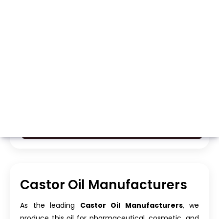
Whatsapp
Call Now
Castor Oil Manufacturers
As the leading
Castor Oil Manufacturers
, we
produce this oil for pharmaceutical, cosmetic, and