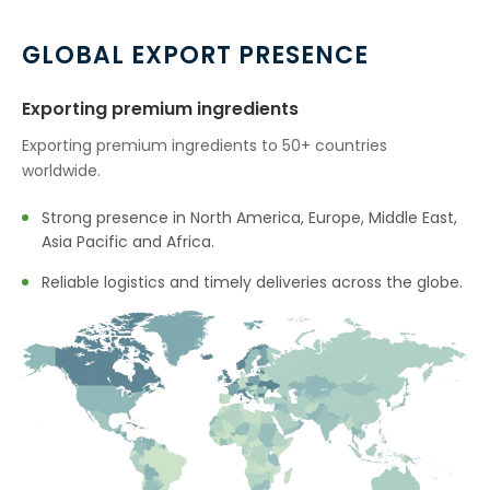
GLOBAL EXPORT PRESENCE
Exporting premium ingredients
Exporting premium ingredients to 50+ countries
worldwide.
Strong presence in North America, Europe, Middle East,
Asia Pacific and Africa.
Reliable logistics and timely deliveries across the globe.