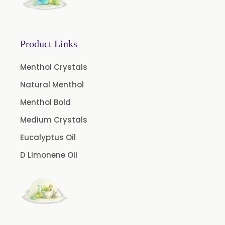
Black Cumin Seed Oil
Black Pepper Oil
Product Links
Calamus Oil
Caraway oil
Menthol Crystals
Cassia Oil
Natural Menthol
Cedar Wood Oil
Menthol Bold
Celery Seed Oil
Medium Crystals
Cinnamon Bark Oil
Eucalyptus Oil
Cinnamon Leaf Oil
D Limonene Oil
Citriodora Oil
Citronella Java Oil
Citronella Oil
Clove Bud Oil