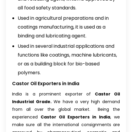
all food safety standards.
Used in agricultural preparations and in
coatings manufacturing, it is used as a
binding and lubricating agent.
Used in several industrial applications and
functions like coatings, machine lubricants,
or as a building block for bio-based
polymers.
Castor Oil Exporters in India
India is a prominent exporter of
Castor Oil
Industrial Grade
.
We have a very high demand
from all over the global market. Being the
experienced
Castor Oil Exporters in India
, we
make sure all the international consignments are