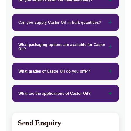
Do you export Castor Oil internationally?
Can you supply Castor Oil in bulk quantities?
What packaging options are available for Castor
Oil?
What grades of Castor Oil do you offer?
What are the applications of Castor Oil?
Send Enquiry