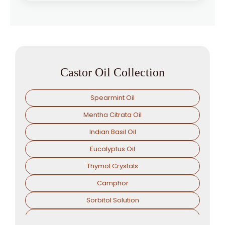
Castor Oil Collection
Spearmint Oil
Mentha Citrata Oil
Indian Basil Oil
Eucalyptus Oil
Thymol Crystals
Camphor
Sorbitol Solution
Menthol Powder