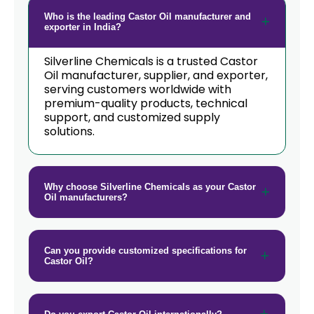
Who is the leading Castor Oil manufacturer and
exporter in India?
Silverline Chemicals is a trusted Castor
Oil manufacturer, supplier, and exporter,
serving customers worldwide with
premium-quality products, technical
support, and customized supply
solutions.
Why choose Silverline Chemicals as your Castor
Oil manufacturers?
Can you provide customized specifications for
Castor Oil?