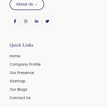
Pumpkin Seed Oil
About Us →
Refined Pistachio Oil
Niaouli Oil
BP Lemon Oil
COA Lavender Oil
Laurel Seed Oil
Quick Links
Fennel Seed Oil
Home
Terpeneless Dill Seed Oil
Company Profile
Clove Oil
Our Presence
Star Anise Oil
Sitemap
Aloe Vera Oil
Our Blogs
Pomegranate Seed Oil
Contact Us
Hazelnut Oil