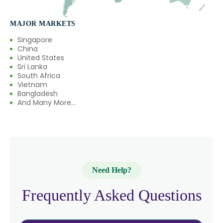
MAJOR MARKETS
Singapore
China
United States
Sri Lanka
South Africa
Vietnam
Bangladesh
And Many More...
Need Help?
Frequently Asked Questions