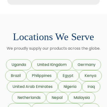
Methyl Salicylate
Lavender Oil
Lemongrass Oil
Lemon Oil
Locations We Serve
Tea Tree Oil
Lime Oil
We proudly supply our products across the globe.
Rosemary Oil
Linseed Oil
Uganda
United Kingdom
Germany
Jojoba Oil
Brazil
Philippines
Egypt
Kenya
Peppermint Oil
Eucalyptol 99% Oil
United Arab Emirates
Nigeria
Iraq
Juniper Berry Oil
Netherlands
Nepal
Malaysia
Bergamot Oil