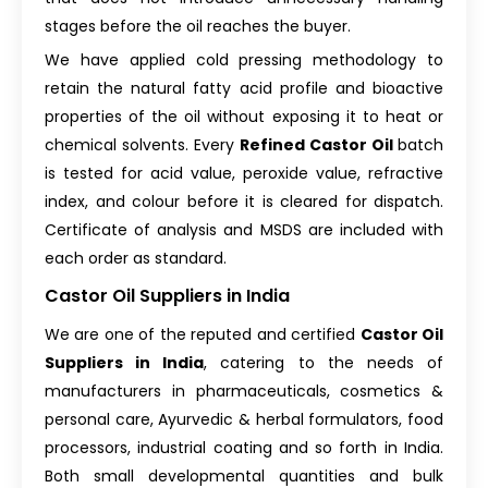
stages before the oil reaches the buyer.
We have applied cold pressing methodology to
retain the natural fatty acid profile and bioactive
properties of the oil without exposing it to heat or
chemical solvents. Every
Refined Castor Oil
batch
is tested for acid value, peroxide value, refractive
index, and colour before it is cleared for dispatch.
Certificate of analysis and MSDS are included with
each order as standard.
Castor Oil Suppliers in India
We are one of the reputed and certified
Castor Oil
Suppliers in India
, catering to the needs of
manufacturers in pharmaceuticals, cosmetics &
personal care, Ayurvedic & herbal formulators, food
processors, industrial coating and so forth in India.
Both small developmental quantities and bulk