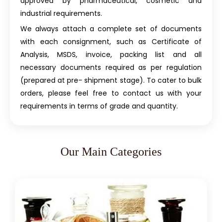
approved by pharmaceutical, cosmetic and
industrial requirements.
We always attach a complete set of documents
with each consignment, such as Certificate of
Analysis, MSDS, invoice, packing list and all
necessary documents required as per regulation
(prepared at pre- shipment stage). To cater to bulk
orders, please feel free to contact us with your
requirements in terms of grade and quantity.
Our Main Categories