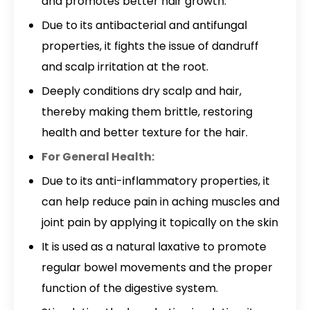
and promotes better hair growth.
Due to its antibacterial and antifungal
properties, it fights the issue of dandruff
and scalp irritation at the root.
Deeply conditions dry scalp and hair,
thereby making them brittle, restoring
health and better texture for the hair.
For General Health:
Due to its anti-inflammatory properties, it
can help reduce pain in aching muscles and
joint pain by applying it topically on the skin
It is used as a natural laxative to promote
regular bowel movements and the proper
function of the digestive system.