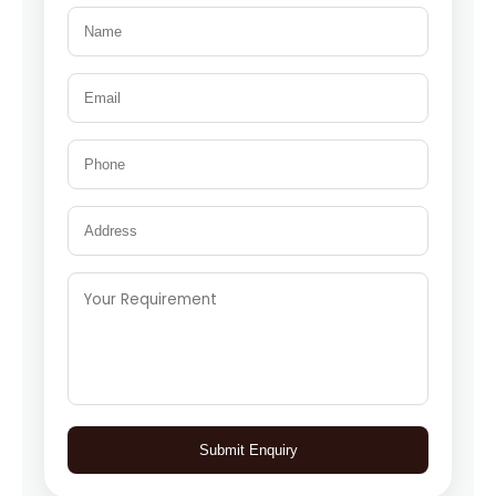
Submit Enquiry