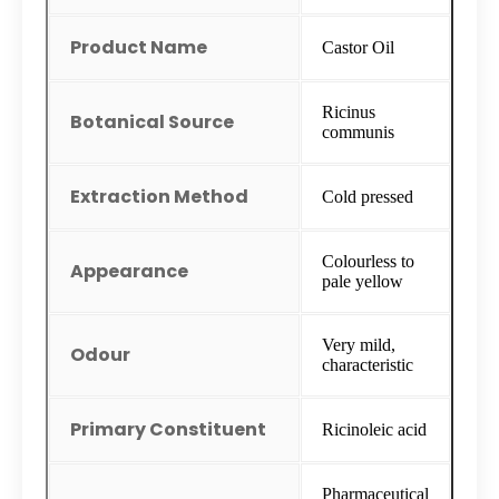
Product Name
Castor Oil
Ricinus
Botanical Source
communis
Extraction Method
Cold pressed
Colourless to
Appearance
pale yellow
Very mild,
Odour
characteristic
Primary Constituent
Ricinoleic acid
Pharmaceutical