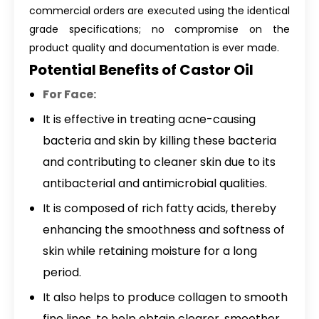
commercial orders are executed using the identical
grade specifications; no compromise on the
product quality and documentation is ever made.
Potential Benefits of Castor Oil
For Face:
It is effective in treating acne-causing
bacteria and skin by killing these bacteria
and contributing to cleaner skin due to its
antibacterial and antimicrobial qualities.
It is composed of rich fatty acids, thereby
enhancing the smoothness and softness of
skin while retaining moisture for a long
period.
It also helps to produce collagen to smooth
fine lines, to help obtain clearer, smoother