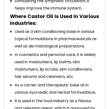
Stimulating the lymphatic circulation, it
helps improve the immune system.
Where Castor Oil Is Used In Various
Industries:
Used as a skin conditioning base in various
topical formulations in pharmaceuticals as
well as dermatological preparations.
In cosmetics and personal care, it is widely
used in moisturisers, lip balms, skin
moisturisers, lip scrubs, skin conditioners,
hair serums and cleansers, etc.
As a carrier and therapeutic base oil in
various Ayurvedic and herbal formulations.
It is used in the food industry as a flavour
and releasing agent, which is approved by