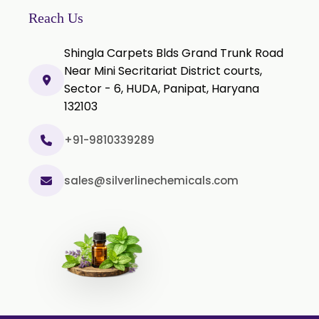
Clove Stem Oil
Reach Us
Clove Leaf Oil
Shingla Carpets Blds Grand Trunk Road
Coriander Oil
Near Mini Secritariat District courts,
Sector - 6, HUDA, Panipat, Haryana
Cumin Oil
132103
Curcuma Aromatica Oil
Curry Leaf Oil
+91-9810339289
Dill Seed Oil
sales@silverlinechemicals.com
Eucalyptus Citriodora Oil
Fennel Oil
Frankincense Oil
Galangal Oil
Gingergrass Oil
Ginger Oil