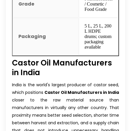
Grade
/ Cosmetic /
Food Grade
5 L, 25 L, 200
L HDPE
Packaging
drums; custom
packaging
available
Castor Oil Manufacturers
in India
India is the world's largest producer of castor seed,
which positions
Castor Oil Manufacturers in India
closer to the raw material source than
manufacturers in virtually any other country. That
proximity means better seed selection, shorter time
between harvest and extraction, and a supply chain
that does not introduce unnecessary handling