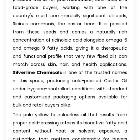
food-grade buyers, working with one of the
country's most commercially significant oilseeds,
Ricinus communis, the castor bean. It is pressed
from these seeds and carries a naturally rich
concentration of ricinoleic acid alongside omega-6
and omega-9 fatty acids, giving it a therapeutic
and functional profile that very few fixed oils can
match across skin, hair, and health applications.
Silverline Chemicals
is one of the trusted names
in this space, producing cold-pressed Castor Oil
under hygiene-controlled conditions with standard
and customised packaging options available for
bulk and retail buyers alike.
The pale yellow to colourless oil that results from
proper cold-pressing retains its bioactive fatty acid
content without heat or solvent exposure, a
distinction that matters considerably for buyers