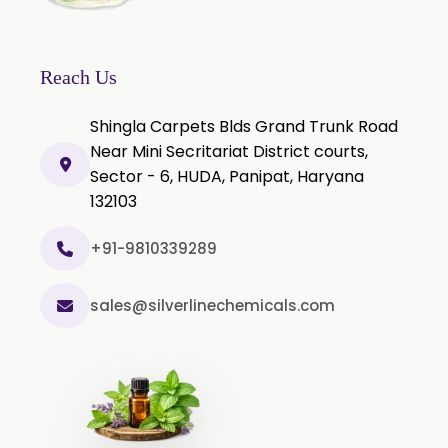
Reach Us
Shingla Carpets Blds Grand Trunk Road
Near Mini Secritariat District courts,
Sector - 6, HUDA, Panipat, Haryana
132103
+91-9810339289
sales@silverlinechemicals.com