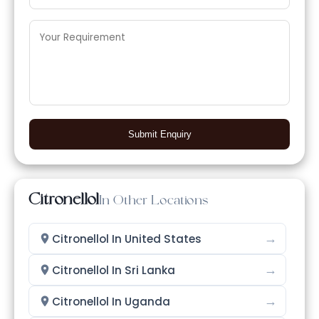
Submit Enquiry
Citronellol
In Other Locations
→
Citronellol In United States
→
Citronellol In Sri Lanka
→
Citronellol In Uganda