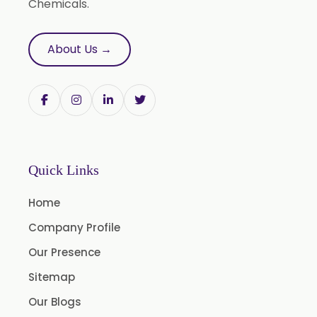
Chemicals.
L Carvone
Linalool
About Us →
Linalool Oxide
Linalyl Acetate
L-Limonene
Methyl Eugenol USP/BP
Rose Oxide
Quick Links
Rose Crystal
Home
Styrallyl Acetate
Company Profile
Terpinen 4 Ol
Our Presence
Carvacrol
Sitemap
Sesame Oil USP/BP/FCC
Our Blogs
Menthyl Acetate