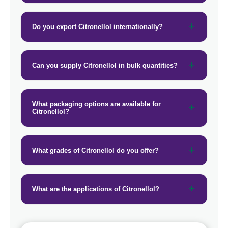
→
Citronellol In Vietnam
Do you export Citronellol internationally?
→
Citronellol In Puerto Rico
→
Citronellol In Greece
Can you supply Citronellol in bulk quantities?
→
Citronellol In Togo
What packaging options are available for
Citronellol?
What grades of Citronellol do you offer?
What are the applications of Citronellol?