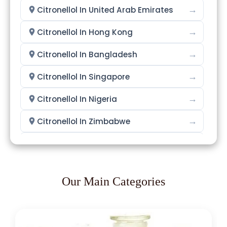
→
Citronellol In United Arab Emirates
→
Citronellol In Hong Kong
→
Citronellol In Bangladesh
→
Citronellol In Singapore
→
Citronellol In Nigeria
→
Citronellol In Zimbabwe
→
Citronellol In Philippines
→
Citronellol In Ghana
Our Main Categories
→
Citronellol In Kenya
→
Citronellol In Brazil