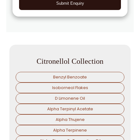
Submit Enquiry
Citronellol Collection
Benzyl Benzoate
Isoborneol Flakes
D Limonene Oil
Alpha Terpinyl Acetate
Alpha Thujene
Alpha Terpinene