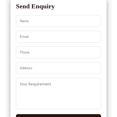
Send Enquiry