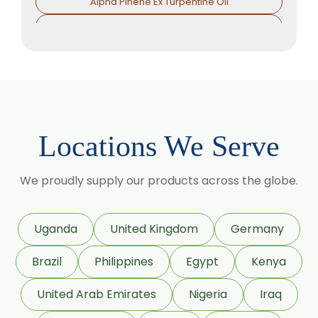
Alpha Pinene Ex Turpentine Oil
Alpha Pinene Ex Eucalyptus Oil
Alpha Phallendrene
Alpha Ionone
Alpha Damascone
Beta Damascone
Locations We Serve
Beta Pinene
Beta Caryophyllene
We proudly supply our products across the globe.
Beta Ionone
Benzaldehyde
Uganda
United Kingdom
Germany
Benzyl Acetate
Brazil
Philippines
Egypt
Kenya
Citronellyl Propionate
CIS 3 hexenyl Acetate
United Arab Emirates
Nigeria
Iraq
CIS 3 Hexanol