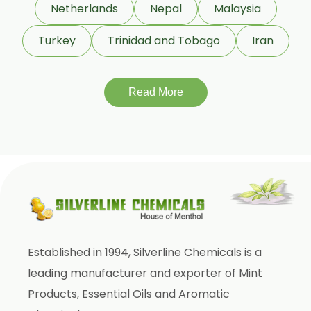
Netherlands
Nepal
Malaysia
Cinnamic Aldehyde
Turkey
Trinidad and Tobago
Iran
Citronellyl Acetate
Cinnamic Alcohol
Cinnamic Acetate
Read More
D Carvone
Delta 3 Carene
Dihydromyrcenol (DHM)
Eugenol USP/BP
Geraniol
Geranyl Propionate
Established in 1994, Silverline Chemicals is a
Geranyl Acetate
leading manufacturer and exporter of Mint
Gamma Terpinene 98%
Products, Essential Oils and Aromatic
IsoBornyl Acetate