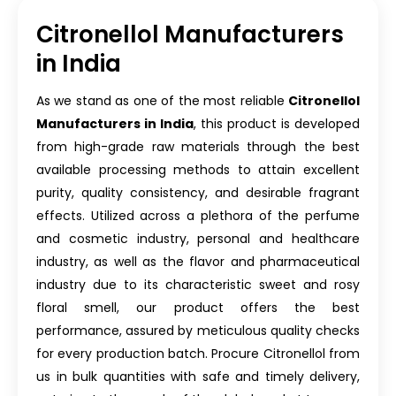
Citronellol Manufacturers
in India
As we stand as one of the most reliable
Citronellol
Manufacturers in India
, this product is developed
from high-grade raw materials through the best
available processing methods to attain excellent
purity, quality consistency, and desirable fragrant
effects. Utilized across a plethora of the perfume
and cosmetic industry, personal and healthcare
industry, as well as the flavor and pharmaceutical
industry due to its characteristic sweet and rosy
floral smell, our product offers the best
performance, assured by meticulous quality checks
for every production batch. Procure Citronellol from
us in bulk quantities with safe and timely delivery,