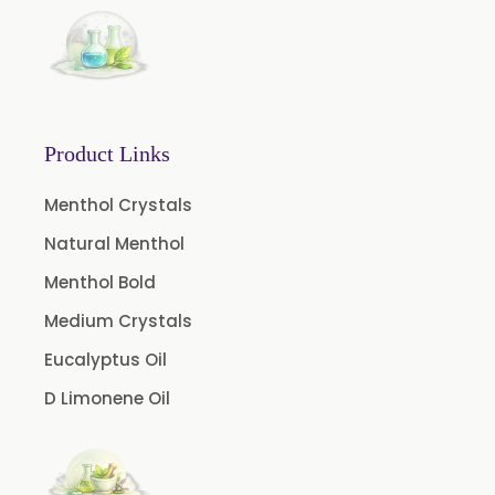
Product Links
Menthol Crystals
Natural Menthol
Menthol Bold
Medium Crystals
Eucalyptus Oil
D Limonene Oil