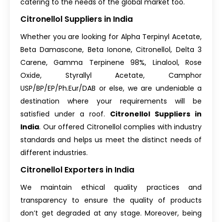
catering to the needs of the global market too.
Citronellol Suppliers in India
Whether you are looking for Alpha Terpinyl Acetate,
Beta Damascone, Beta Ionone, Citronellol, Delta 3
Carene, Gamma Terpinene 98%, Linalool, Rose
Oxide, Styrallyl Acetate, Camphor
USP/BP/EP/Ph.Eur/DAB or else, we are undeniable a
destination where your requirements will be
satisfied under a roof.
Citronellol Suppliers in
India
. Our offered Citronellol complies with industry
standards and helps us meet the distinct needs of
different industries.
Citronellol Exporters in India
We maintain ethical quality practices and
transparency to ensure the quality of products
don’t get degraded at any stage. Moreover, being