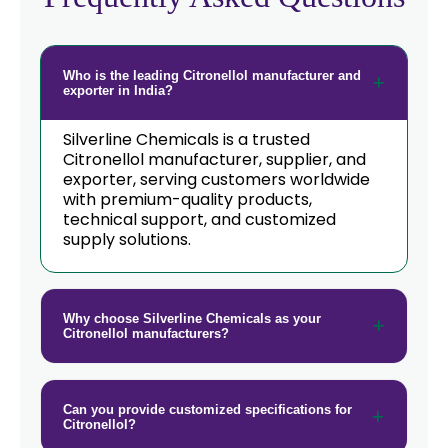
→
Citronellol In Taiwan
→
Citronellol In New Zealand
Who is the leading Citronellol manufacturer and
exporter in India?
→
Citronellol In Barbados
Silverline Chemicals is a trusted
Citronellol manufacturer, supplier, and
→
Citronellol In Germany
exporter, serving customers worldwide
with premium-quality products,
→
Citronellol In Tanzania
technical support, and customized
supply solutions.
→
Citronellol In Malawi
→
Citronellol In Israel
Why choose Silverline Chemicals as your
Citronellol manufacturers?
→
Citronellol In Gambia
→
Citronellol In Afghanistan
Can you provide customized specifications for
→
Citronellol In Maldives
Citronellol?