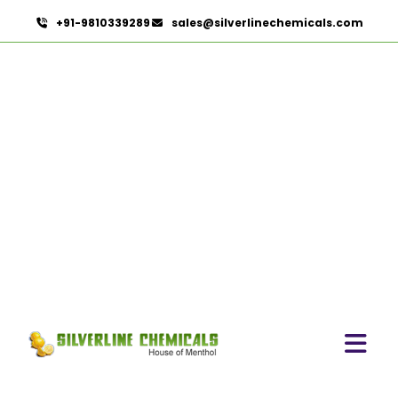
+91-9810339289
sales@silverlinechemicals.com
Citronellol
HOME
AROMATIC CHEMICALS
CITRONELLOL