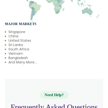
→
Citronellol In France
→
Citronellol In Rwanda
MAJOR MARKETS
→
Citronellol In India
Singapore
China
United States
→
Citronellol In South Korea
Sri Lanka
South Africa
→
Citronellol In Eswatini
Vietnam
Bangladesh
→
And Many More...
Citronellol In Netherlands
→
Citronellol In Italy
→
Citronellol In Qatar
→
Citronellol In Poland
Need Help?
→
Citronellol In Papua New Guinea
Frequently Asked Questions