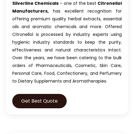
Silverline Chemicals
– one of the best
Citronellol
Manufacturers,
has excellent recognition for
offering premium quality herbal extracts, essential
oils and aromatic chemicals and more. Offered
Citronellol is processed by industry experts using
hygienic industry standards to keep the purity,
effectiveness and natural characteristics intact.
Over the years, we have been catering to the bulk
orders of Pharmaceuticals, Cosmetic, Skin Care,
Personal Care, Food, Confectionery, and Perfumery
to Dietary Supplements and Aromatherapies.
Get Best Quote