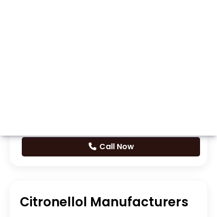
Whatsapp
Call Now
Citronellol Manufacturers