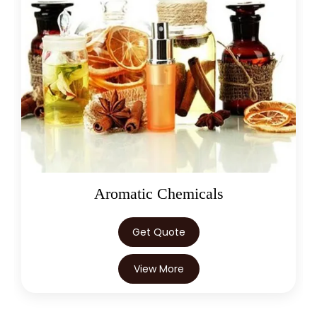
→
Citronellol In Egypt
→
Citronellol In Trinidad & Tobago
→
Citronellol In Nepal
→
Citronellol In Lebanon
→
Citronellol In Malaysia
→
Citronellol In Kuwait
Aromatic Chemicals
→
Citronellol In Mauritius
→
Citronellol In Canada
Get Quote
→
Citronellol In Iran
View More
→
Citronellol In Australia