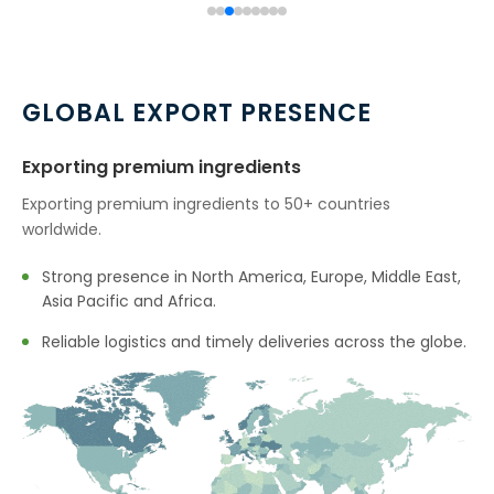
→
Citronellol In Indonesia
→
Citronellol In Ethiopia
→
Citronellol In Tunisia
GLOBAL EXPORT PRESENCE
→
Citronellol In Thailand
Exporting premium ingredients
→
Citronellol In Saudi Arabia
Exporting premium ingredients to 50+ countries
worldwide.
→
Citronellol In Mexico
Strong presence in North America, Europe, Middle East,
→
Citronellol In Zambia
Asia Pacific and Africa.
→
Reliable logistics and timely deliveries across the globe.
Citronellol In Cambodia
→
Citronellol In Türkiye
→
Citronellol In Bolivia
→
Citronellol In Cyprus