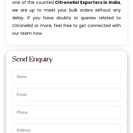
one of the counted
Citronellol Exporters in India
,
we are up to meet your bulk orders without any
delay. If you have doubts or queries related to
Citronellol or more, feel free to get connected with
our team now.
Send Enquiry