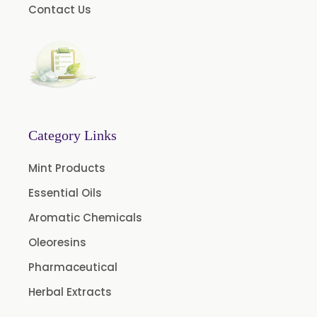
Contact Us
Fragrances
Calcium Stearate
Methyl Eugenol
Linalyl Acetate USP/BP
Eucalyptol USP/BP
Thymol Crystals USP/BP/EP
Category Links
Mint Products
Essential Oils
Aromatic Chemicals
Oleoresins
Pharmaceutical
Herbal Extracts