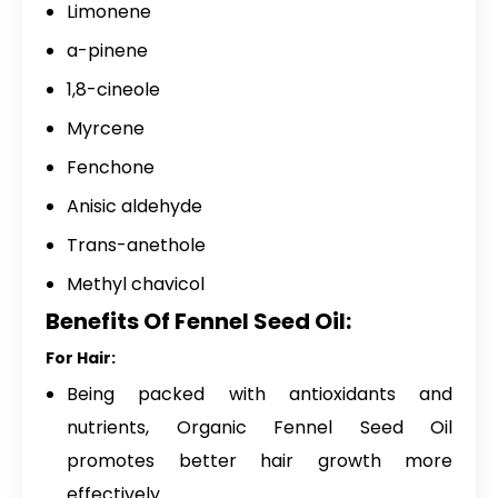
Limonene
a-pinene
1,8-cineole
Myrcene
Fenchone
Anisic aldehyde
Trans-anethole
Methyl chavicol
Benefits Of Fennel Seed Oil:
For Hair:
Being packed with antioxidants and
nutrients, Organic Fennel Seed Oil
promotes better hair growth more
effectively.