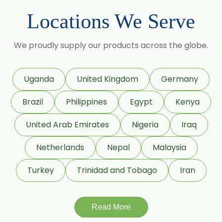
Lemongrass Oil
Locations We Serve
Lemon Oil
Tea Tree Oil
We proudly supply our products across the globe.
Lime Oil
Rosemary Oil
Uganda
United Kingdom
Germany
Linseed Oil
Brazil
Philippines
Egypt
Kenya
Jojoba Oil
Peppermint Oil
United Arab Emirates
Nigeria
Iraq
Eucalyptol 99% Oil
Netherlands
Nepal
Malaysia
Juniper Berry Oil
Turkey
Trinidad and Tobago
Iran
Bergamot Oil
Tagetes Oil
Isoeugenol Oil
Read More