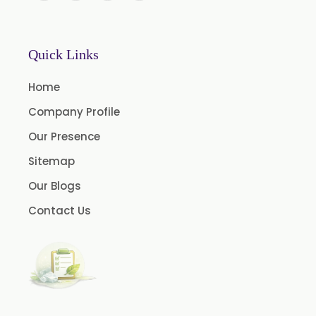
BP Lemon Oil
COA Lavender Oil
Quick Links
Laurel Seed Oil
Home
Terpeneless Dill Seed Oil
Company Profile
Clove Oil
Our Presence
Star Anise Oil
Sitemap
Aloe Vera Oil
Our Blogs
Pomegranate Seed Oil
Contact Us
Hazelnut Oil
Natural Dill Seed Oil
Wheat Germ Oil
Aromatic Chemical
Carrier Oil