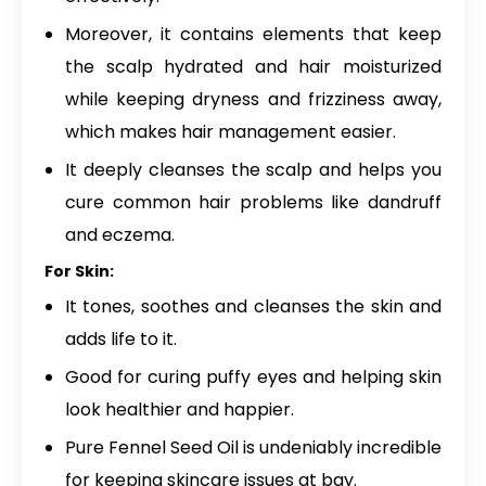
Moreover, it contains elements that keep
the scalp hydrated and hair moisturized
while keeping dryness and frizziness away,
which makes hair management easier.
It deeply cleanses the scalp and helps you
cure common hair problems like dandruff
and eczema.
For Skin:
It tones, soothes and cleanses the skin and
adds life to it.
Good for curing puffy eyes and helping skin
look healthier and happier.
Pure Fennel Seed Oil is undeniably incredible
for keeping skincare issues at bay.