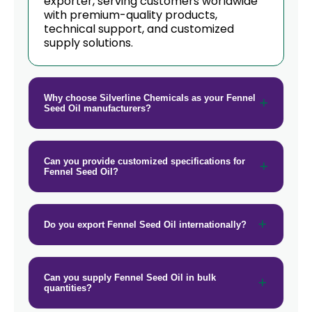
exporter, serving customers worldwide
with premium-quality products,
→
Fennel Seed Oil In Germany
technical support, and customized
supply solutions.
→
Fennel Seed Oil In Tanzania
→
Fennel Seed Oil In Malawi
Why choose Silverline Chemicals as your Fennel
→
Fennel Seed Oil In Israel
Seed Oil manufacturers?
→
Fennel Seed Oil In Gambia
Can you provide customized specifications for
→
Fennel Seed Oil In Afghanistan
Fennel Seed Oil?
→
Fennel Seed Oil In Maldives
Do you export Fennel Seed Oil internationally?
→
Fennel Seed Oil In Vietnam
→
Fennel Seed Oil In Puerto Rico
Can you supply Fennel Seed Oil in bulk
quantities?
→
Fennel Seed Oil In Greece