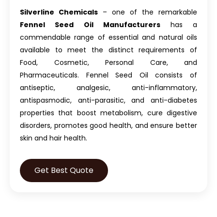
Silverline Chemicals
– one of the remarkable
Fennel Seed Oil Manufacturers
has a
commendable range of essential and natural oils
available to meet the distinct requirements of
Food, Cosmetic, Personal Care, and
Pharmaceuticals.
Fennel Seed Oil
consists of
antiseptic, analgesic, anti-inflammatory,
antispasmodic, anti-parasitic, and anti-diabetes
properties that boost metabolism, cure digestive
disorders, promotes good health, and ensure better
skin and hair health.
Get Best Quote