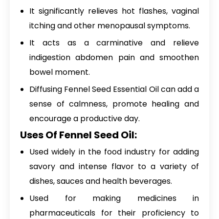
It significantly relieves hot flashes, vaginal
itching and other menopausal symptoms.
It acts as a carminative and relieve
indigestion abdomen pain and smoothen
bowel moment.
Diffusing Fennel Seed Essential Oil can add a
sense of calmness, promote healing and
encourage a productive day.
Uses Of Fennel Seed Oil:
Used widely in the food industry for adding
savory and intense flavor to a variety of
dishes, sauces and health beverages.
Used for making medicines in
pharmaceuticals for their proficiency to