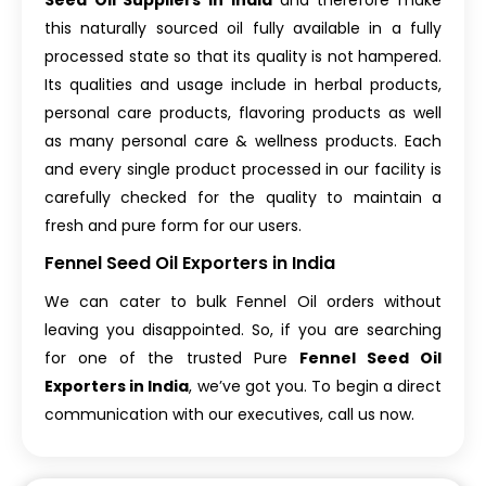
Seed Oil Suppliers in India
and therefore make
this naturally sourced oil fully available in a fully
processed state so that its quality is not hampered.
Its qualities and usage include in herbal products,
personal care products, flavoring products as well
as many personal care & wellness products. Each
and every single product processed in our facility is
carefully checked for the quality to maintain a
fresh and pure form for our users.
Fennel Seed Oil Exporters in India
We can cater to bulk Fennel Oil orders without
leaving you disappointed. So, if you are searching
for one of the trusted Pure
Fennel Seed Oil
Exporters in India
, we’ve got you. To begin a direct
communication with our executives, call us now.