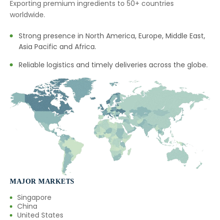
Exporting premium ingredients to 50+ countries
→
Fennel Seed Oil In Saudi Arabia
worldwide.
→
Fennel Seed Oil In Mexico
Strong presence in North America, Europe, Middle East,
Asia Pacific and Africa.
→
Fennel Seed Oil In Zambia
Reliable logistics and timely deliveries across the globe.
→
Fennel Seed Oil In Cambodia
→
Fennel Seed Oil In Türkiye
→
Fennel Seed Oil In Bolivia
→
Fennel Seed Oil In Cyprus
→
Fennel Seed Oil In France
→
MAJOR MARKETS
Fennel Seed Oil In Rwanda
Singapore
→
Fennel Seed Oil In India
China
United States