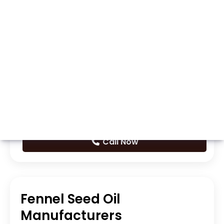
Whatsapp
Call Now
Fennel Seed Oil
Manufacturers