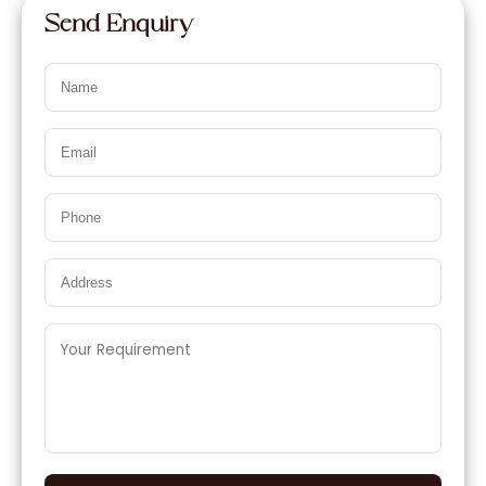
Send Enquiry