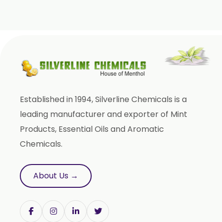
Sweet Almond Oil
Orange Oil
Mentha Arvensis Oil
Cajeput Oil
Aniseed Oil
Terpineol Oil
Established in 1994, Silverline Chemicals is a
Anethole Oil
leading manufacturer and exporter of Mint
L Limonene Oil
Products, Essential Oils and Aromatic
Pure Lemongrass Oil
Chemicals.
Natural Oil
Saw Palmetto Oil
About Us →
Pumpkin Seed Oil
Refined Pistachio Oil
Niaouli Oil