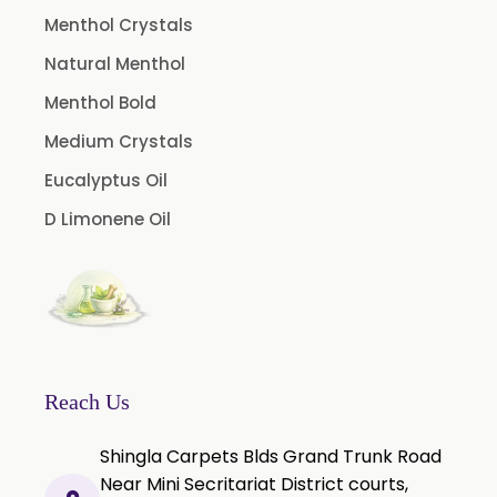
Caraway oil
Menthol Crystals
Cassia Oil
Natural Menthol
Cedar Wood Oil
Menthol Bold
Celery Seed Oil
Medium Crystals
Cinnamon Bark Oil
Eucalyptus Oil
Cinnamon Leaf Oil
D Limonene Oil
Citriodora Oil
Citronella Java Oil
Citronella Oil
Clove Bud Oil
Clove Stem Oil
Reach Us
Clove Leaf Oil
Shingla Carpets Blds Grand Trunk Road
Coriander Oil
Near Mini Secritariat District courts,