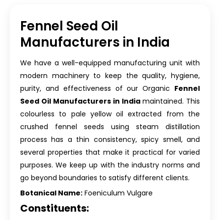
Fennel Seed Oil
Manufacturers in India
We have a well-equipped manufacturing unit with
modern machinery to keep the quality, hygiene,
purity, and effectiveness of our Organic
Fennel
Seed Oil Manufacturers in India
maintained. This
colourless to pale yellow oil extracted from the
crushed fennel seeds using steam distillation
process has a thin consistency, spicy smell, and
several properties that make it practical for varied
purposes. We keep up with the industry norms and
go beyond boundaries to satisfy different clients.
Botanical Name:
Foeniculum Vulgare
Constituents: