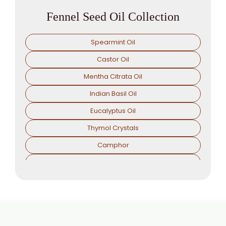
Fennel Seed Oil Collection
Spearmint Oil
Castor Oil
Mentha Citrata Oil
Indian Basil Oil
Eucalyptus Oil
Thymol Crystals
Camphor
Sorbitol Solution
Menthol Powder
Methyl Salicylate
Lavender Oil