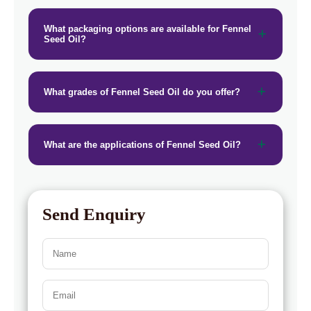
→
Fennel Seed Oil In Togo
What packaging options are available for Fennel
Seed Oil?
What grades of Fennel Seed Oil do you offer?
What are the applications of Fennel Seed Oil?
Send Enquiry