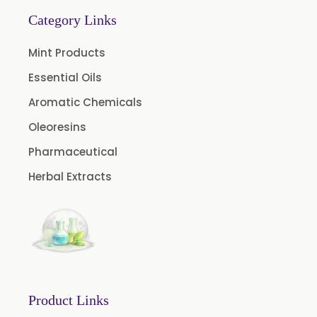
Garlic Oil
Category Links
Nicotine USP/EP
Mint Products
Davana Oil
Essential Oils
Evening Primrose Oil USP /BP
Aromatic Chemicals
Aniseed Oil Food Grade And USP/BP
Oleoresins
Neem Oil
Pharmaceutical
Pine Oil USP/BP
Herbal Extracts
Ajowan Oil
Basil Oil
Bay Leaf Oil
Black Cumin Seed Oil
Black Pepper Oil
Product Links
Calamus Oil