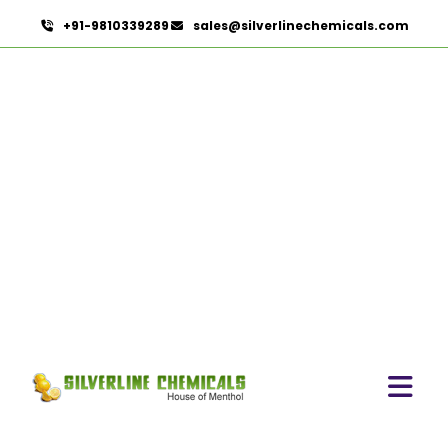
+91-9810339289
sales@silverlinechemicals.com
Fennel Seed Oil
HOME
ESSENTIAL OILS
FENNEL SEED OIL