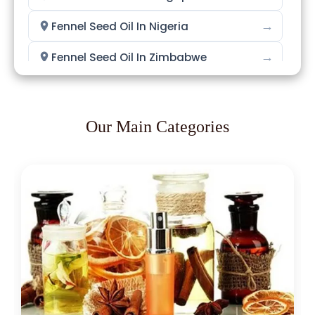
→
Fennel Seed Oil In Nigeria
→
Fennel Seed Oil In Zimbabwe
→
Fennel Seed Oil In Philippines
→
Fennel Seed Oil In Ghana
Our Main Categories
→
Fennel Seed Oil In Kenya
→
Fennel Seed Oil In Brazil
→
Fennel Seed Oil In Egypt
→
Fennel Seed Oil In Trinidad & Tobago
→
Fennel Seed Oil In Nepal
→
Fennel Seed Oil In Lebanon