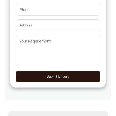
Submit Enquiry