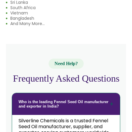
Sri Lanka
→
Fennel Seed Oil In South Korea
South Africa
Vietnam
→
Fennel Seed Oil In Eswatini
Bangladesh
And Many More...
→
Fennel Seed Oil In Netherlands
→
Fennel Seed Oil In Italy
→
Fennel Seed Oil In Qatar
Need Help?
→
Fennel Seed Oil In Poland
Frequently Asked Questions
Fennel Seed Oil In Papua New
→
Guinea
→
Fennel Seed Oil In Taiwan
Who is the leading Fennel Seed Oil manufacturer
and exporter in India?
→
Fennel Seed Oil In New Zealand
Silverline Chemicals is a trusted Fennel
→
Seed Oil manufacturer, supplier, and
Fennel Seed Oil In Barbados