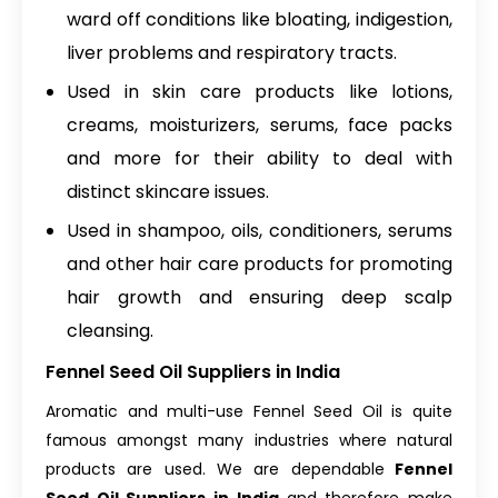
ward off conditions like bloating, indigestion,
liver problems and respiratory tracts.
Used in skin care products like lotions,
creams, moisturizers, serums, face packs
and more for their ability to deal with
distinct skincare issues.
Used in shampoo, oils, conditioners, serums
and other hair care products for promoting
hair growth and ensuring deep scalp
cleansing.
Fennel Seed Oil Suppliers in India
Aromatic and multi-use Fennel Seed Oil is quite
famous amongst many industries where natural
products are used. We are dependable
Fennel