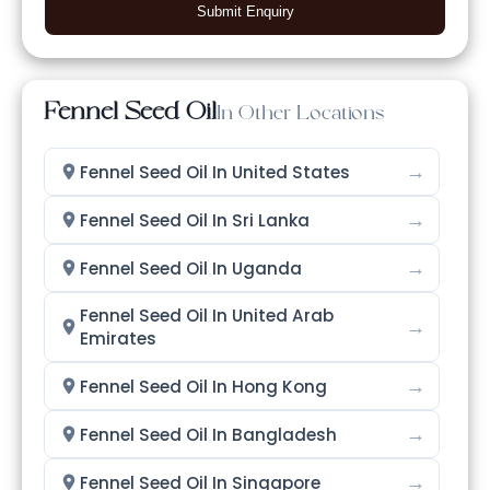
Submit Enquiry
Fennel Seed Oil
In Other Locations
→
Fennel Seed Oil In United States
→
Fennel Seed Oil In Sri Lanka
→
Fennel Seed Oil In Uganda
Fennel Seed Oil In United Arab
→
Emirates
→
Fennel Seed Oil In Hong Kong
→
Fennel Seed Oil In Bangladesh
→
Fennel Seed Oil In Singapore