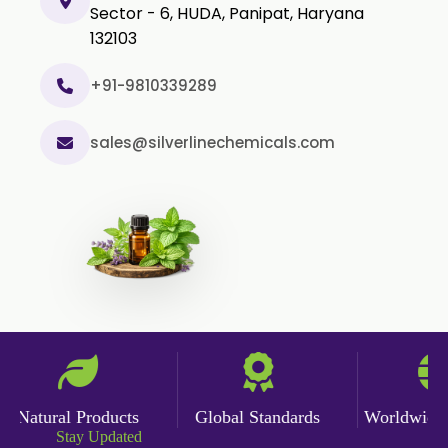
Sector - 6, HUDA, Panipat, Haryana
Cumin Oil
132103
Curcuma Aromatica Oil
Curry Leaf Oil
+91-9810339289
Dill Seed Oil
sales@silverlinechemicals.com
Eucalyptus Citriodora Oil
Fennel Oil
Frankincense Oil
Galangal Oil
Gingergrass Oil
Ginger Oil
Green Pepper Oil
Hing Oil
Natural Products
Global Standards
Worldwide De
Asafoetida Oil
Stay Updated