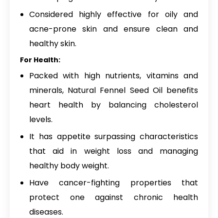
Considered highly effective for oily and
acne-prone skin and ensure clean and
healthy skin.
For Health:
Packed with high nutrients, vitamins and
minerals, Natural Fennel Seed Oil benefits
heart health by balancing cholesterol
levels.
It has appetite surpassing characteristics
that aid in weight loss and managing
healthy body weight.
Have cancer-fighting properties that
protect one against chronic health
diseases.