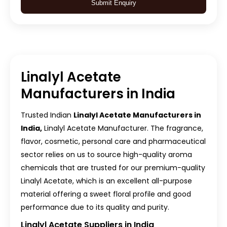
Submit Enquiry
Linalyl Acetate
Manufacturers in India
Trusted Indian
Linalyl Acetate Manufacturers in
India,
Linalyl Acetate Manufacturer. The fragrance,
flavor, cosmetic, personal care and pharmaceutical
sector relies on us to source high-quality aroma
chemicals that are trusted for our premium-quality
Linalyl Acetate, which is an excellent all-purpose
material offering a sweet floral profile and good
performance due to its quality and purity.
Linalyl Acetate Suppliers in India