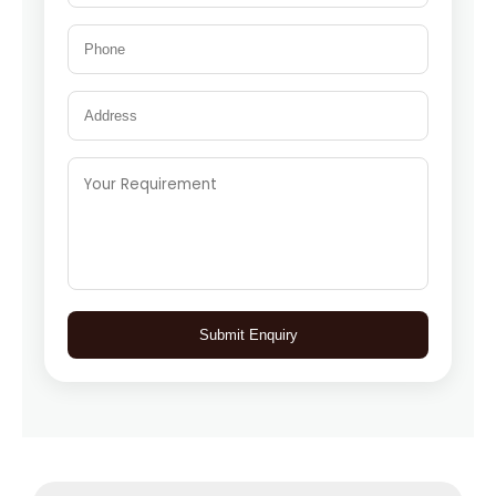
Submit Enquiry