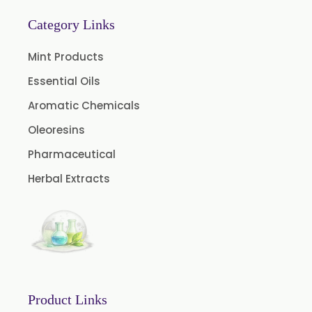
Thymol Crystals USP/BP/EP
Category Links
Mint Products
Essential Oils
Aromatic Chemicals
Oleoresins
Pharmaceutical
Herbal Extracts
Product Links