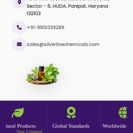
Sector - 6, HUDA, Panipat, Haryana
132103
+91-9810339289
sales@silverlinechemicals.com
tural Products
Global Standards
Worldwide Deli
Stay Updated