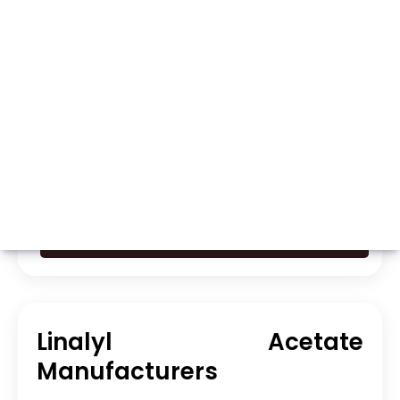
Whatsapp
Call Now
Linalyl Acetate
Manufacturers