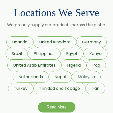
Beta Damascone
Locations We Serve
Beta Pinene
Beta Caryophyllene
We proudly supply our products across the globe.
Beta Ionone
Benzaldehyde
Uganda
United Kingdom
Germany
Benzyl Acetate
Brazil
Philippines
Egypt
Kenya
Citronellyl Propionate
Citronellol
United Arab Emirates
Nigeria
Iraq
CIS 3 hexenyl Acetate
Netherlands
Nepal
Malaysia
CIS 3 Hexanol
Turkey
Trinidad and Tobago
Iran
Cinnamic Aldehyde
Citronellyl Acetate
Cinnamic Alcohol
Read More