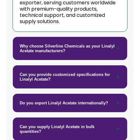
exporter, serving customers worldwide
with premium-quality products,
technical support, and customized
supply solutions.
Why choose Silverline Chemicals as your Linalyl
Acetate manufacturers?
Can you provide customized specifications for
Linalyl Acetate?
Do you export Linalyl Acetate internationally?
Can you supply Linalyl Acetate in bulk
quantities?