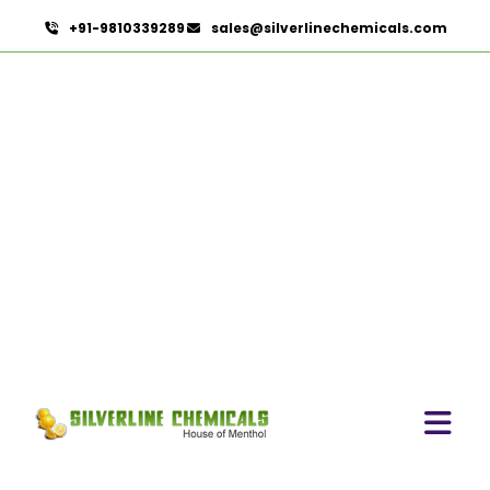
+91-9810339289
sales@silverlinechemicals.com
Linalyl Acetate
HOME
AROMATIC CHEMICALS
LINALYL ACETATE