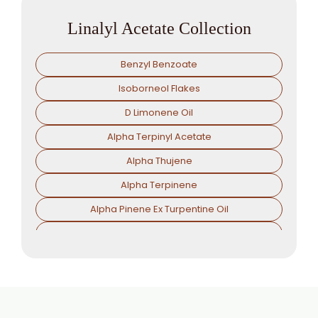
Linalyl Acetate Collection
Benzyl Benzoate
Isoborneol Flakes
D Limonene Oil
Alpha Terpinyl Acetate
Alpha Thujene
Alpha Terpinene
Alpha Pinene Ex Turpentine Oil
Alpha Pinene Ex Eucalyptus Oil
Alpha Phallendrene
Alpha Ionone
Alpha Damascone