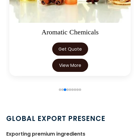
Oleoresins
Get Quote
View More
GLOBAL EXPORT PRESENCE
Exporting premium ingredients