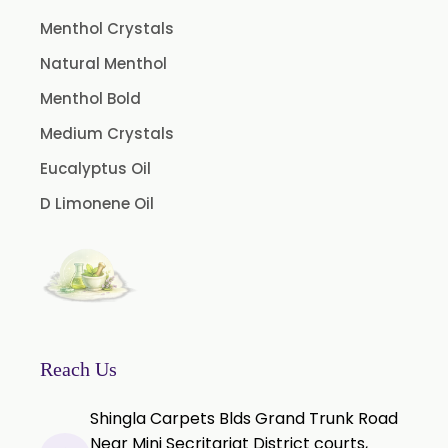
Menthol Crystals
Natural Menthol
Menthol Bold
Medium Crystals
Eucalyptus Oil
D Limonene Oil
Reach Us
Shingla Carpets Blds Grand Trunk Road
Near Mini Secritariat District courts,