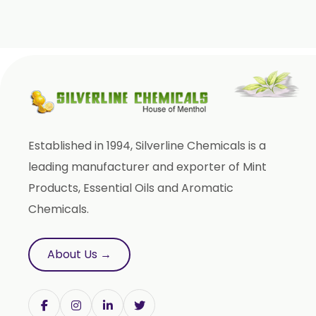
Cinnamic Acetate
D Carvone
Delta 3 Carene
Dihydromyrcenol (DHM)
Eugenol USP/BP
Geraniol
Established in 1994, Silverline Chemicals is a
Geranyl Propionate
leading manufacturer and exporter of Mint
Geranyl Acetate
Products, Essential Oils and Aromatic
Gamma Terpinene 98%
Chemicals.
IsoBornyl Acetate
L Carvone
About Us →
Linalool
Linalool Oxide