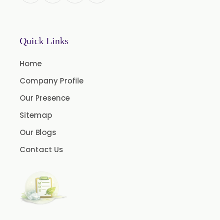
L-Limonene
Methyl Eugenol USP/BP
Rose Oxide
Quick Links
Rose Crystal
Home
Styrallyl Acetate
Company Profile
Terpinen 4 Ol
Our Presence
Carvacrol
Sitemap
Sesame Oil USP/BP/FCC
Our Blogs
Menthyl Acetate
Contact Us
Fragrances
Calcium Stearate
Methyl Eugenol
Linalyl Acetate USP/BP
Eucalyptol USP/BP