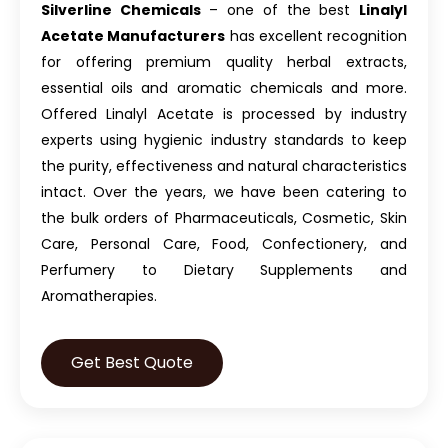
Silverline Chemicals
– one of the best
Linalyl
Acetate Manufacturers
has excellent recognition
for offering premium quality herbal extracts,
essential oils and aromatic chemicals and more.
Offered Linalyl Acetate is processed by industry
experts using hygienic industry standards to keep
the purity, effectiveness and natural characteristics
intact. Over the years, we have been catering to
the bulk orders of Pharmaceuticals, Cosmetic, Skin
Care, Personal Care, Food, Confectionery, and
Perfumery to Dietary Supplements and
Aromatherapies.
Get Best Quote