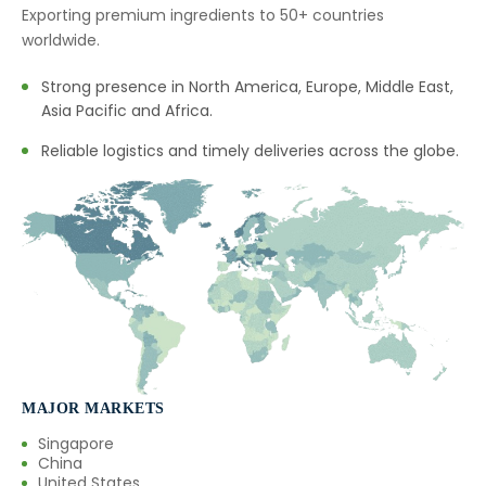
Exporting premium ingredients to 50+ countries
worldwide.
Strong presence in North America, Europe, Middle East,
Asia Pacific and Africa.
Reliable logistics and timely deliveries across the globe.
MAJOR MARKETS
Singapore
China
United States