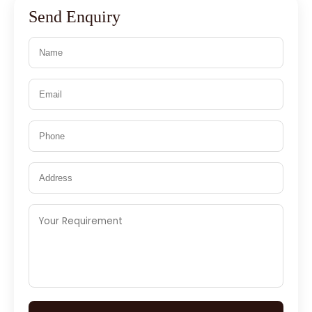
Send Enquiry