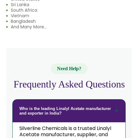
Sri Lanka
South Africa
Vietnam
Bangladesh
And Many More...
Need Help?
Frequently Asked Questions
Who is the leading Linalyl Acetate manufacturer
and exporter in India?
Silverline Chemicals is a trusted Linalyl
Acetate manufacturer, supplier, and