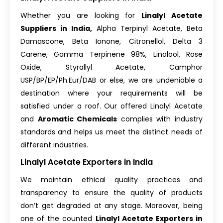
Whether you are looking for
Linalyl Acetate
Suppliers in India,
Alpha Terpinyl Acetate, Beta
Damascone, Beta Ionone, Citronellol, Delta 3
Carene, Gamma Terpinene 98%, Linalool, Rose
Oxide, Styrallyl Acetate, Camphor
USP/BP/EP/Ph.Eur/DAB or else, we are undeniable a
destination where your requirements will be
satisfied under a roof. Our offered Linalyl Acetate
and
Aromatic Chemicals
complies with industry
standards and helps us meet the distinct needs of
different industries.
Linalyl Acetate Exporters in India
We maintain ethical quality practices and
transparency to ensure the quality of products
don’t get degraded at any stage. Moreover, being
one of the counted
Linalyl Acetate Exporters in