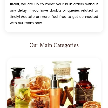
India
, we are up to meet your bulk orders without
any delay. If you have doubts or queries related to
Linalyl Acetate or more, feel free to get connected
with our team now.
Our Main Categories