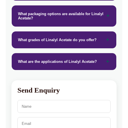
What packaging options are available for Linalyl
Acetate?
What grades of Linalyl Acetate do you offer?
What are the applications of Linalyl Acetate?
Send Enquiry