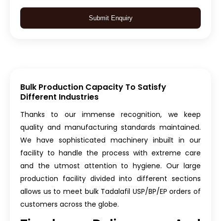
Submit Enquiry
Bulk Production Capacity To Satisfy
Different Industries
Thanks to our immense recognition, we keep
quality and manufacturing standards maintained.
We have sophisticated machinery inbuilt in our
facility to handle the process with extreme care
and the utmost attention to hygiene. Our large
production facility divided into different sections
allows us to meet bulk Tadalafil USP/BP/EP orders of
customers across the globe.