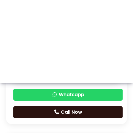
Whatsapp
Call Now