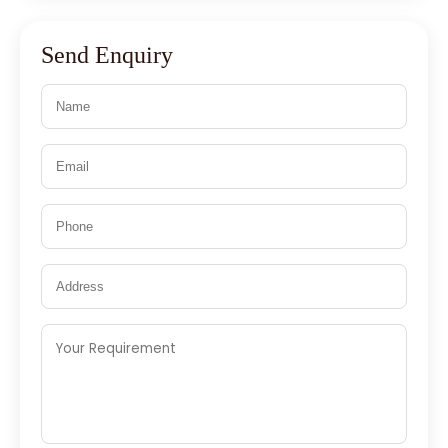
Send Enquiry