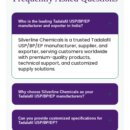
Who is the leading Tadalafil USP/BP/EP
manufacturer and exporter in India?
Silverline Chemicals is a trusted Tadalafil
USP/BP/EP manufacturer, supplier, and
exporter, serving customers worldwide
with premium-quality products,
technical support, and customized
supply solutions.
Why choose Silverline Chemicals as your
Tadalafil USP/BP/EP manufacturers?
Can you provide customized specifications for
Tadalafil USP/BP/EP?