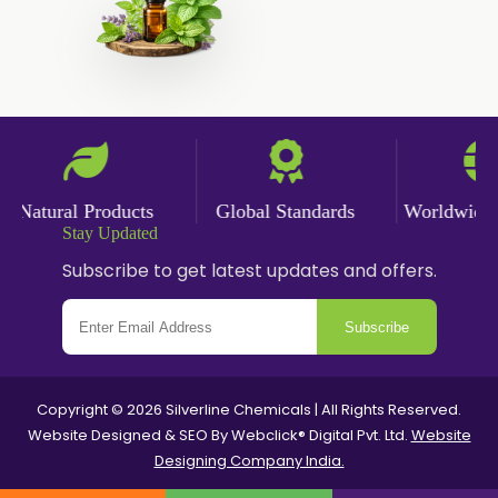
Ketoconazole USP/BP
Sodium Selenite USP/BP
Spearmint Oil FCC USP/BP
Ceteareth-20
Ceteareth-25
Sorbitol Solution USP/BP
Natural Products
Global Standards
Worldwide De
Stay Updated
Eugenol USP/EP
Subscribe to get latest updates and offers.
Sweet Almond Oil EP/BP/USP
PEG 1500
Subscribe
Bisacodyl USP/BP
Carbomer Powder
Copyright © 2026 Silverline Chemicals | All Rights Reserved.
Carbopol 940 Powder
Website Designed & SEO By Webclick® Digital Pvt. Ltd.
Website
Designing Company India.
Carbopol Powder