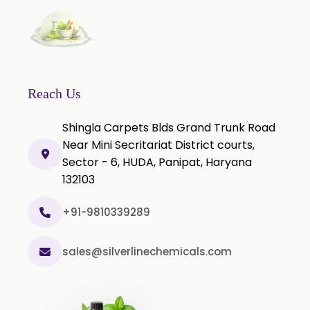
Nicotine salts
Chlorocresol USP/BP
P-Chlorocresol
Thyme oil BP
Reach Us
Methyl Salicylate USP/BP
Shingla Carpets Blds Grand Trunk Road
Natural Capsaicin Powder 95% USP
Near Mini Secritariat District courts,
Oleoresin Paprika
Sector - 6, HUDA, Panipat, Haryana
Polysorbate-80 USP/P
132103
Tween 80
+91-9810339289
Polysorbate 60 USP
Tween 60
sales@silverlinechemicals.com
Polysorbate-20
Clotrimazole USP/BP