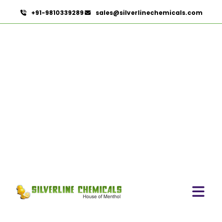
+91-9810339289
sales@silverlinechemicals.com
Tadalafil USP/BP/EP
HOME
PHARMACEUTICAL INGREDIENTS
TADALAFIL USP/BP/EP