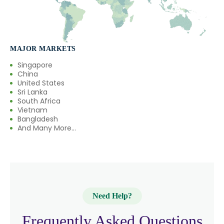
MAJOR MARKETS
Singapore
China
United States
Sri Lanka
South Africa
Vietnam
Bangladesh
And Many More...
Need Help?
Frequently Asked Questions