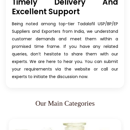
Timely Delivery And
Excellent Support
Being noted among top-tier Tadalafil USP/BP/EP
Suppliers and Exporters from India, we understand
customer demands and meet them within a
promised time frame. If you have any related
queries, don’t hesitate to share them with our
experts. We are here to hear you. You can submit
your requirements via the website or call our
experts to initiate the discussion now.
Our Main Categories