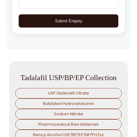
Submit Enquiry
Tadalafil USP/BP/EP Collection
USP Sildenafil Citrate
Butylated Hydroxytoluene
Sodium Nitrate
Pharmaceutical Raw Materials
Benzyl Alcohol USP/BP/EP/NF/PH.Eur