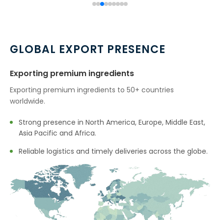
GLOBAL EXPORT PRESENCE
Exporting premium ingredients
Exporting premium ingredients to 50+ countries
worldwide.
Strong presence in North America, Europe, Middle East,
Asia Pacific and Africa.
Reliable logistics and timely deliveries across the globe.