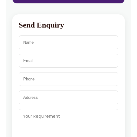
Send Enquiry