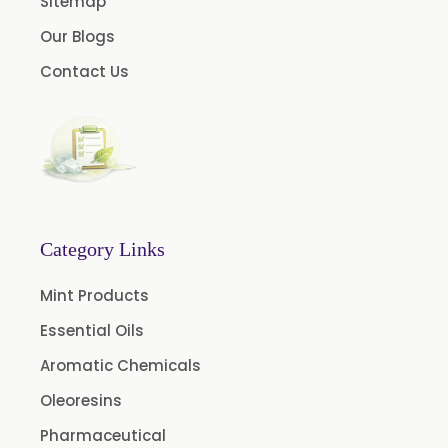
Sitemap
Dill Seed Oil BP
Our Blogs
1.8 Cineole USP/BP
Contact Us
Fennel Oil USP/BP
Nutmeg Oil BP
Turpentine Oil BP
Almond Oil USP/BP
Cardamom Oil USP
Category Links
Coriander Oil BP
Mint Products
Evening Primrose Oil USP
Essential Oils
Camphor Oil BP
Aromatic Chemicals
Ibuprofen USP/BP/EP/PH EUR
Caffeine Anhydrous BP/USP
Oleoresins
Sodium Saccharin USP/BP/EP/PH.EUR
Pharmaceutical