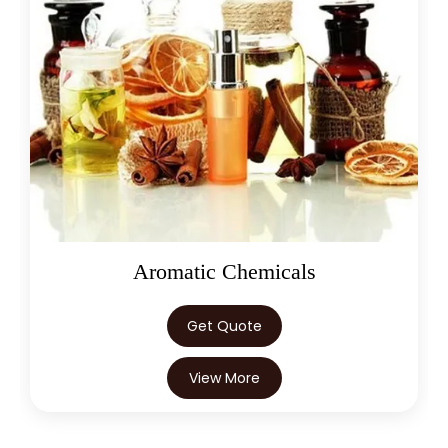
Aromatic Chemicals
Get Quote
View More