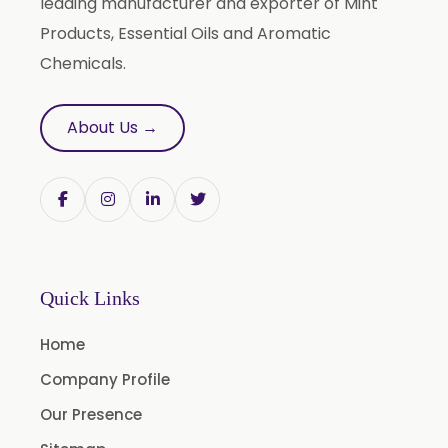
leading manufacturer and exporter of Mint
Sesame Oil USP/BP/IP
Products, Essential Oils and Aromatic
Chemicals.
Arachis Oil USP/BP/IP
Butylated Hydroxy Anisole (BHA) FCC/BP/USP
About Us →
Bromelain
Racemic Menthol USP/BP/EP/PH.EUR/FCC
Chlorhexidine Gluconate USP/BP
Sodium Picosulfate USP/BP/EP/PH.EUR
Benzocaine USP/BP/EP/PH.EUR
Quick Links
Lidocaine Base / HCL /USP/BP/EP/PH.EUR
Menthol USP
Home
Anethole USP
Company Profile
Myrtle Oil
Our Presence
Cinnamon Oil BP