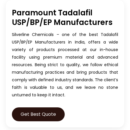
Paramount Tadalafil
USP/BP/EP Manufacturers
Silverline Chemicals – one of the best Tadalafil
USP/BP/EP Manufacturers in India, offers a wide
variety of products processed at our in-house
facility using premium material and advanced
resources. Being strict to quality, we follow ethical
manufacturing practices and bring products that
comply with defined industry standards. The client’s
faith is valuable to us, and we leave no stone
unturned to keep it intact.
Get Best Quote