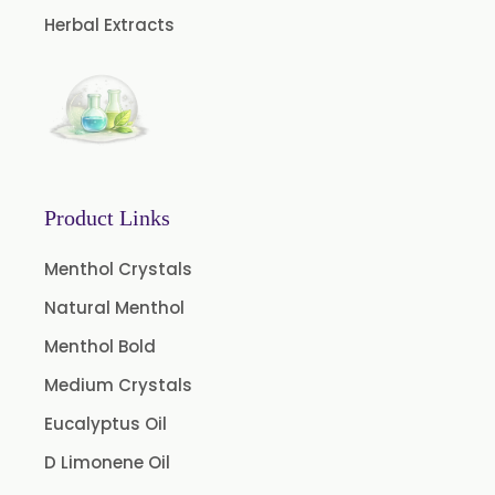
Peg 1500 USP/BP
Herbal Extracts
Peg 400 USP/BP
Orlistat USP
Microcellulose (BP-2019/USP-41)
Microcellulose PH-101 (PH-101 BP-2019/USP-41)
Microcellulose PH-102 (PH-102 BP-2019/USP-41)
Product Links
Microcellulose PH-112 (PH-112 BP-2019/USP-41)
Menthol Crystals
Microcellulose PH-200 (PH-200 BP-2019/USP-41)
Natural Menthol
Curcumin Extract 95% Powder USP/BP
Menthol Bold
Curcumin Extract 95% Granules USP/BP
Medium Crystals
Curcumin Pellets
Eucalyptus Oil
Nicotine Polacrilex USP
D Limonene Oil
Nicotine Bitartrate Dihydrate USP