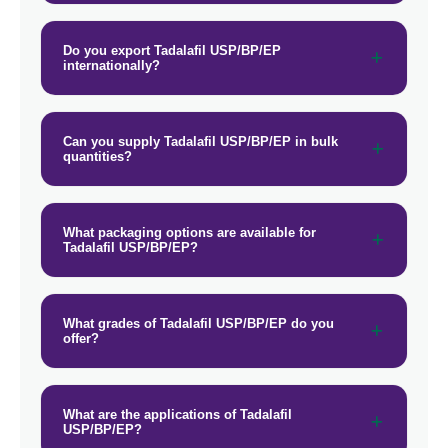
Do you export Tadalafil USP/BP/EP
internationally?
Can you supply Tadalafil USP/BP/EP in bulk
quantities?
What packaging options are available for
Tadalafil USP/BP/EP?
What grades of Tadalafil USP/BP/EP do you
offer?
What are the applications of Tadalafil
USP/BP/EP?