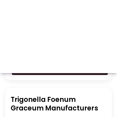
Whatsapp
Call Now
Trigonella Foenum
Graceum Manufacturers