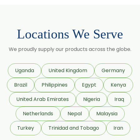
Cassia Angustifolia
Centella Asiatica
Chlorophytum Borivilianum
Locations We Serve
Cissus Quadrangularis
Coffea Arabica
We proudly supply our products across the globe.
Coleus Forskohlii
Commiphora Mukul
Uganda
United Kingdom
Germany
Curcuma Longa
Brazil
Philippines
Egypt
Kenya
Eugenia Jambolana
Garcinia Cambogia
United Arab Emirates
Nigeria
Iraq
Garcinia Mangostana
Netherlands
Nepal
Malaysia
Glycyrrhiza Glabra
Turkey
Trinidad and Tobago
Iran
Gymnema Sylvestre