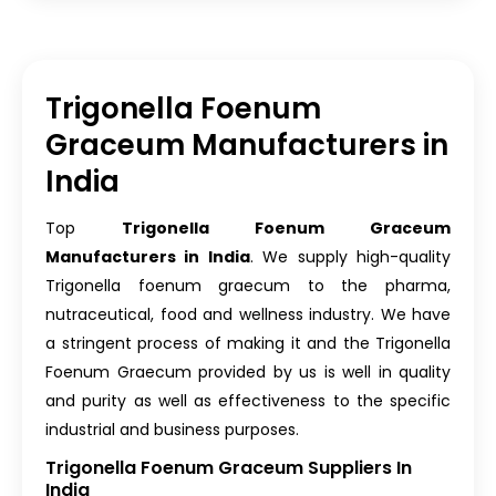
Trigonella Foenum
Graceum Manufacturers in
India
Top
Trigonella Foenum Graceum
Manufacturers in India
. We supply high-quality
Trigonella foenum graecum to the pharma,
nutraceutical, food and wellness industry. We have
a stringent process of making it and the Trigonella
Foenum Graecum provided by us is well in quality
and purity as well as effectiveness to the specific
industrial and business purposes.
Trigonella Foenum Graceum Suppliers In
India