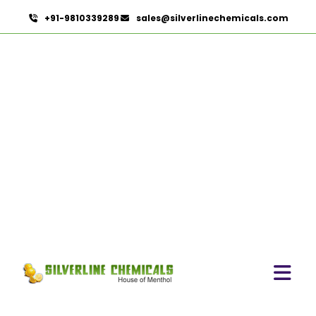
+91-9810339289
sales@silverlinechemicals.com
Trigonella Foenum Graceum
HOME
HERBAL EXTRACTS
TRIGONELLA FOENUM GRACEUM