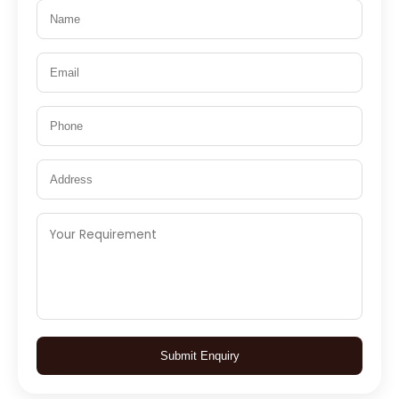
Submit Enquiry