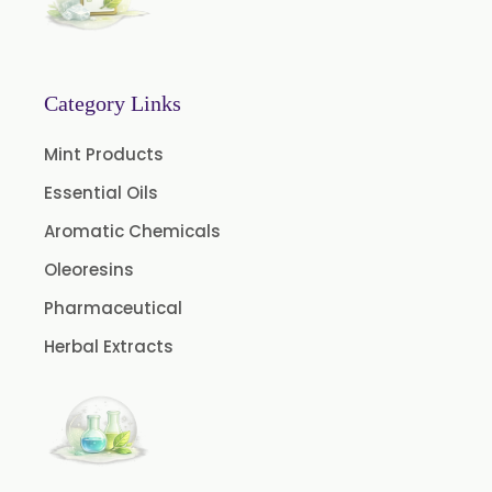
Menthone
Neem Extract Powder 20% Azadirachtin Content
Senna Extract
Category Links
Floral Extract
Mint Products
Fruit Extract
Essential Oils
Dates Extract
Aromatic Chemicals
Black Raisins Extract
Oleoresins
Green Extract
Pharmaceutical
Green Raisins Extract
Herbal Extracts
Amla Extract
Basil Extract
Boswellia Extract
Curcumin 95% Extract