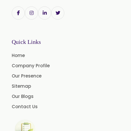
Withania Somnifera
Zingiber Officinale
Adhatoda Vasica
Andrographis Paniculata
Quick Links
Asparagus Racemosus
Home
Bromelain Powder
Company Profile
Papain Powder
Our Presence
Instant Coffee Powder Arabica
Sitemap
Instant Coffee Powder Robusta
Our Blogs
Ashwagandha Extract
Contact Us
Calendula Extract
Garcinia Cambogia Extract
Green Coffee Extract