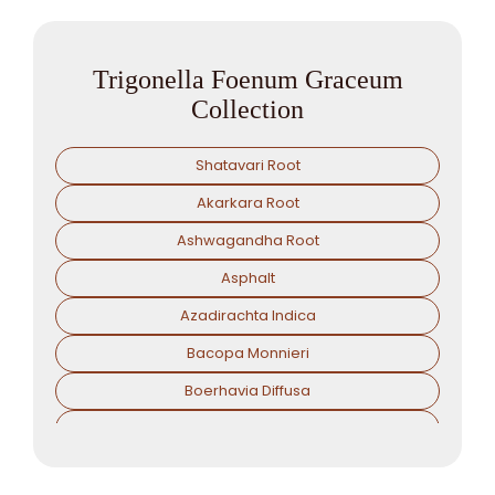
Trigonella Foenum Graceum
Collection
Shatavari Root
Akarkara Root
Ashwagandha Root
Asphalt
Azadirachta Indica
Bacopa Monnieri
Boerhavia Diffusa
Boswellia Serrata
Camellia Sinensis