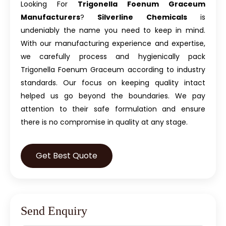
Looking For
Trigonella Foenum Graceum
Manufacturers
?
Silverline Chemicals
is
undeniably the name you need to keep in mind.
With our manufacturing experience and expertise,
we carefully process and hygienically pack
Trigonella Foenum Graceum according to industry
standards. Our focus on keeping quality intact
helped us go beyond the boundaries. We pay
attention to their safe formulation and ensure
there is no compromise in quality at any stage.
Get Best Quote
Send Enquiry