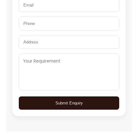
Submit Enquiry