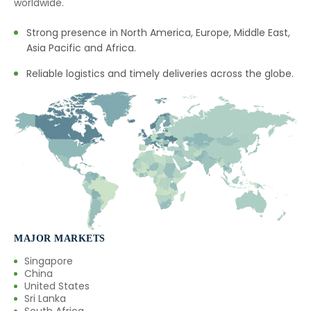
worldwide.
Strong presence in North America, Europe, Middle East,
Asia Pacific and Africa.
Reliable logistics and timely deliveries across the globe.
MAJOR MARKETS
Singapore
China
United States
Sri Lanka