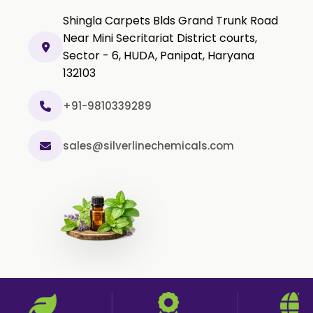
Black Pepper Powder
Shingla Carpets Blds Grand Trunk Road
Capsicum Powder
Near Mini Secritariat District courts,
Sector - 6, HUDA, Panipat, Haryana
Cardamom Powder
132103
Celery Powder
Cinnamon Powder
+91-9810339289
Cumin Powder
sales@silverlinechemicals.com
Garlic Powder
Ginger Powder
Nutmeg Powder
Paprika Powder
Turmeric Powder
Jasmine Absolute
Jasmine Concrete