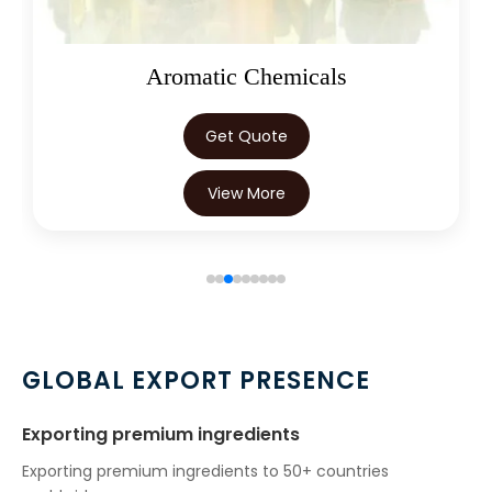
Oleoresins
Get Quote
View More
GLOBAL EXPORT PRESENCE
Exporting premium ingredients
Exporting premium ingredients to 50+ countries