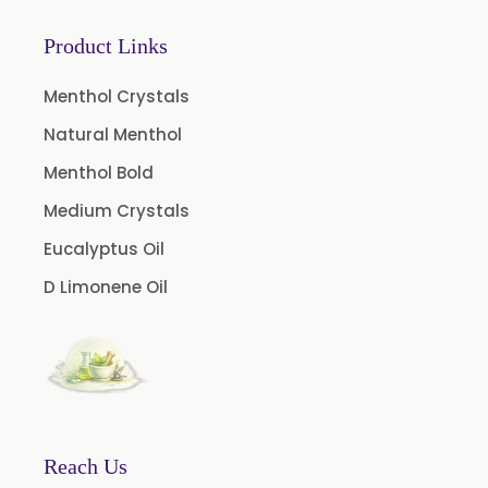
Coffee Extract
Product Links
Garcinia Extract
Gooseberry Extract
Menthol Crystals
Green Tea Extract
Natural Menthol
Guggul Extract
Menthol Bold
Licorice Extract
Medium Crystals
Oregano Extract
Eucalyptus Oil
Piper Longum Extract
D Limonene Oil
Piperine Extract
Rosemary Extract
Sage Extract
Thyme Extract
Olibanum Extract
Reach Us