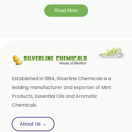
Lagerstroemia Speciosa
Momordica Charantia
Read More
Mucuna Pruriens
Ocimum Sanctum
Phaseolus Vulgaris
Phyllanthus Emblica
Piper Nigrum
Punica Granatum
Established in 1994, Silverline Chemicals is a
Terminalia Arjuna
leading manufacturer and exporter of Mint
Terminalia Bellirica
Products, Essential Oils and Aromatic
Terminalia Chebula
Chemicals.
Tinospora Cordifolia
Tribulus Terrestris
About Us →
Trifla