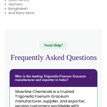
South Africa
Vietnam
Bangladesh
And Many More...
Need Help?
Frequently Asked Questions
Who is the leading Trigonella Foenum Graceum
manufacturer and exporter in India?
Silverline Chemicals is a trusted
Trigonella Foenum Graceum
manufacturer, supplier, and exporter,
serving customers worldwide with