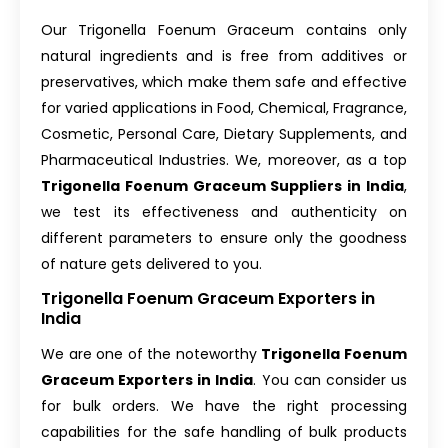
Our Trigonella Foenum Graceum contains only
natural ingredients and is free from additives or
preservatives, which make them safe and effective
for varied applications in Food, Chemical, Fragrance,
Cosmetic, Personal Care, Dietary Supplements, and
Pharmaceutical Industries. We, moreover, as a top
Trigonella Foenum Graceum Suppliers in India
,
we test its effectiveness and authenticity on
different parameters to ensure only the goodness
of nature gets delivered to you.
Trigonella Foenum Graceum Exporters in
India
We are one of the noteworthy
Trigonella Foenum
Graceum Exporters in India
. You can consider us
for bulk orders. We have the right processing
capabilities for the safe handling of bulk products