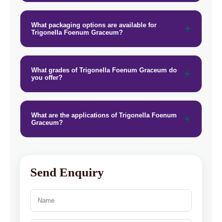
What packaging options are available for
Trigonella Foenum Graceum?
What grades of Trigonella Foenum Graceum do
you offer?
What are the applications of Trigonella Foenum
Graceum?
Send Enquiry