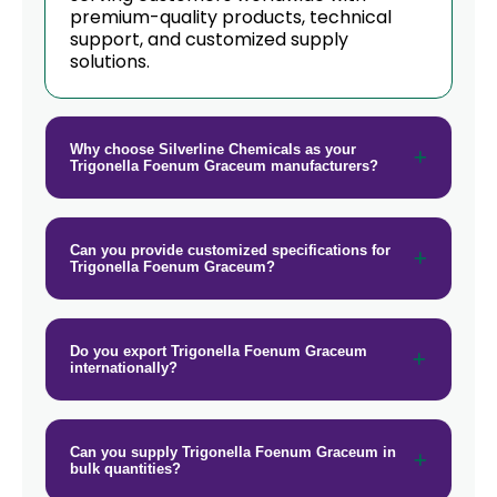
premium-quality products, technical
support, and customized supply
solutions.
Why choose Silverline Chemicals as your
Trigonella Foenum Graceum manufacturers?
Can you provide customized specifications for
Trigonella Foenum Graceum?
Do you export Trigonella Foenum Graceum
internationally?
Can you supply Trigonella Foenum Graceum in
bulk quantities?