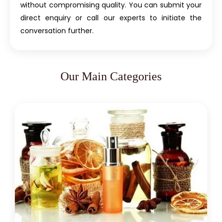
without compromising quality. You can submit your
direct enquiry or call our experts to initiate the
conversation further.
Our Main Categories