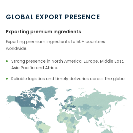
→
Boswellia Serrata In Ethiopia
GLOBAL EXPORT PRESENCE
→
Boswellia Serrata In Tunisia
Exporting premium ingredients
→
Boswellia Serrata In Thailand
Exporting premium ingredients to 50+ countries
worldwide.
→
Boswellia Serrata In Saudi Arabia
Strong presence in North America, Europe, Middle East,
→
Boswellia Serrata In Mexico
Asia Pacific and Africa.
→
Boswellia Serrata In Zambia
Reliable logistics and timely deliveries across the globe.
→
Boswellia Serrata In Cambodia
→
Boswellia Serrata In Türkiye
→
Boswellia Serrata In Bolivia
→
Boswellia Serrata In Cyprus