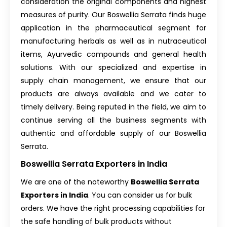
consideration the original components and highest
measures of purity. Our Boswellia Serrata finds huge
application in the pharmaceutical segment for
manufacturing herbals as well as in nutraceutical
items, Ayurvedic compounds and general health
solutions. With our specialized and expertise in
supply chain management, we ensure that our
products are always available and we cater to
timely delivery. Being reputed in the field, we aim to
continue serving all the business segments with
authentic and affordable supply of our Boswellia
Serrata.
Boswellia Serrata Exporters in India
We are one of the noteworthy
Boswellia Serrata
Exporters in India
. You can consider us for bulk
orders. We have the right processing capabilities for
the safe handling of bulk products without