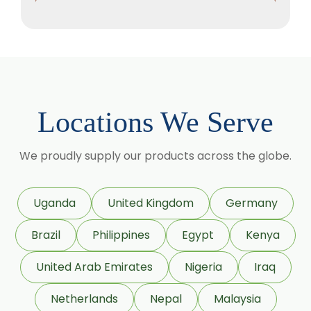
Camellia Sinensis
Cassia Angustifolia
Centella Asiatica
Chlorophytum Borivilianum
Cissus Quadrangularis
Locations We Serve
Coffea Arabica
Coleus Forskohlii
We proudly supply our products across the globe.
Commiphora Mukul
Curcuma Longa
Uganda
United Kingdom
Germany
Eugenia Jambolana
Brazil
Philippines
Egypt
Kenya
Garcinia Cambogia
Garcinia Mangostana
United Arab Emirates
Nigeria
Iraq
Glycyrrhiza Glabra
Netherlands
Nepal
Malaysia