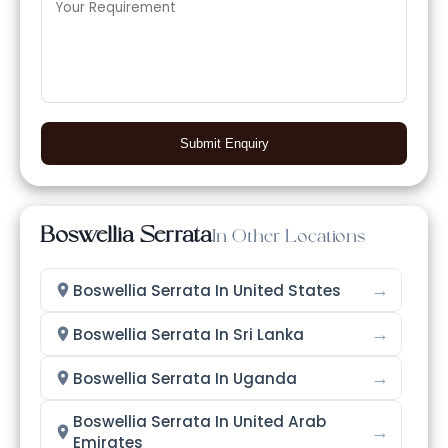
Submit Enquiry
Boswellia Serrata
In Other Locations
→
Boswellia Serrata In United States
→
Boswellia Serrata In Sri Lanka
→
Boswellia Serrata In Uganda
Boswellia Serrata In United Arab
→
Emirates