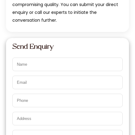
compromising quality. You can submit your direct
enquiry or call our experts to initiate the
conversation further.
Send Enquiry