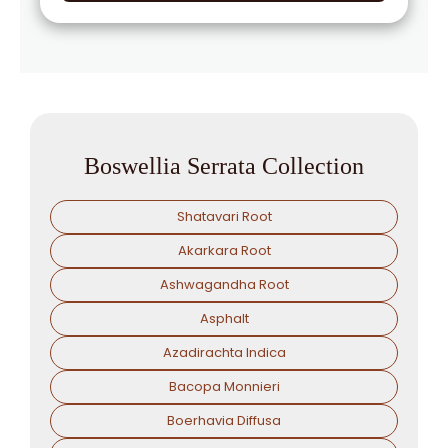
Boswellia Serrata Collection
Shatavari Root
Akarkara Root
Ashwagandha Root
Asphalt
Azadirachta Indica
Bacopa Monnieri
Boerhavia Diffusa