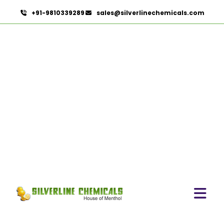
+91-9810339289
sales@silverlinechemicals.com
Boswellia Serrata
HOME
HERBAL EXTRACTS
BOSWELLIA SERRATA