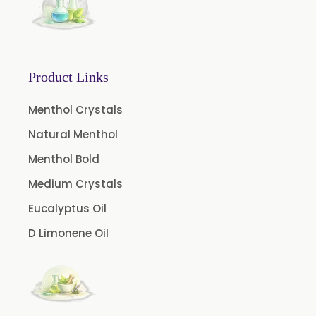
Boswellia Extract
Curcumin 95% Extract
Coffee Extract
Product Links
Garcinia Extract
Gooseberry Extract
Menthol Crystals
Green Tea Extract
Natural Menthol
Guggul Extract
Menthol Bold
Licorice Extract
Medium Crystals
Oregano Extract
Eucalyptus Oil
Piper Longum Extract
D Limonene Oil
Piperine Extract
Rosemary Extract
Sage Extract