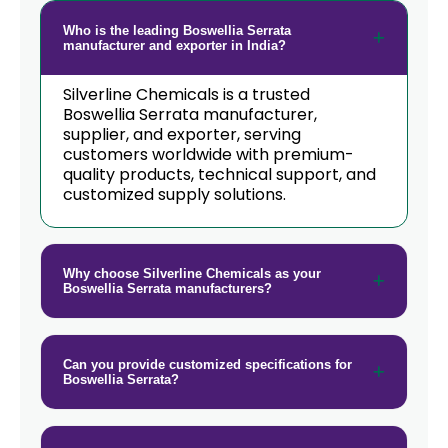
Guinea
Who is the leading Boswellia Serrata
→
Boswellia Serrata In Taiwan
manufacturer and exporter in India?
→
Boswellia Serrata In New Zealand
Silverline Chemicals is a trusted
Boswellia Serrata manufacturer,
→
supplier, and exporter, serving
Boswellia Serrata In Barbados
customers worldwide with premium-
quality products, technical support, and
→
Boswellia Serrata In Germany
customized supply solutions.
→
Boswellia Serrata In Tanzania
→
Boswellia Serrata In Malawi
Why choose Silverline Chemicals as your
Boswellia Serrata manufacturers?
→
Boswellia Serrata In Israel
→
Boswellia Serrata In Gambia
Can you provide customized specifications for
Boswellia Serrata?
→
Boswellia Serrata In Afghanistan
→
Boswellia Serrata In Maldives