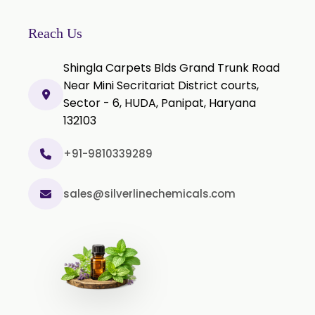
Thyme Extract
Olibanum Extract
Reach Us
Black Pepper Powder
Shingla Carpets Blds Grand Trunk Road
Capsicum Powder
Near Mini Secritariat District courts,
Sector - 6, HUDA, Panipat, Haryana
Cardamom Powder
132103
Celery Powder
Cinnamon Powder
+91-9810339289
Cumin Powder
sales@silverlinechemicals.com
Garlic Powder
Ginger Powder
Nutmeg Powder
Paprika Powder
Turmeric Powder