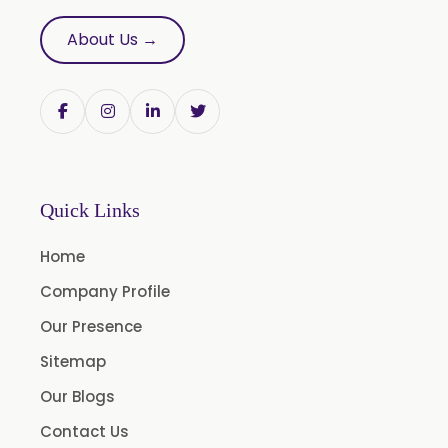
Trifla
About Us →
Trigonella Foenum Graceum
Withania Somnifera
Zingiber Officinale
Adhatoda Vasica
Andrographis Paniculata
Quick Links
Asparagus Racemosus
Home
Bromelain Powder
Company Profile
Papain Powder
Our Presence
Instant Coffee Powder Arabica
Sitemap
Instant Coffee Powder Robusta
Our Blogs
Ashwagandha Extract
Contact Us
Calendula Extract