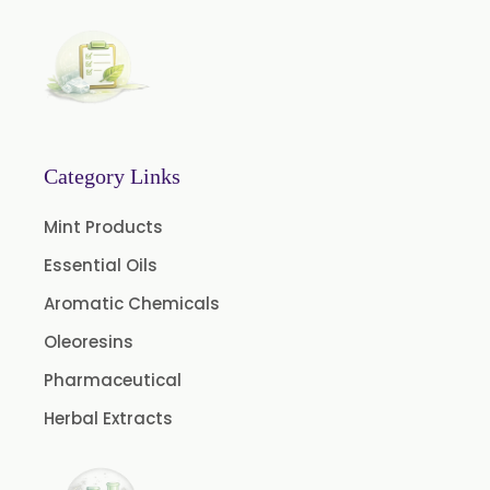
Garcinia Cambogia Extract
Green Coffee Extract
Menthone
Neem Extract Powder 20% Azadirachtin Content
Senna Extract
Category Links
Floral Extract
Mint Products
Fruit Extract
Essential Oils
Dates Extract
Aromatic Chemicals
Black Raisins Extract
Oleoresins
Green Extract
Pharmaceutical
Green Raisins Extract
Herbal Extracts
Amla Extract
Basil Extract