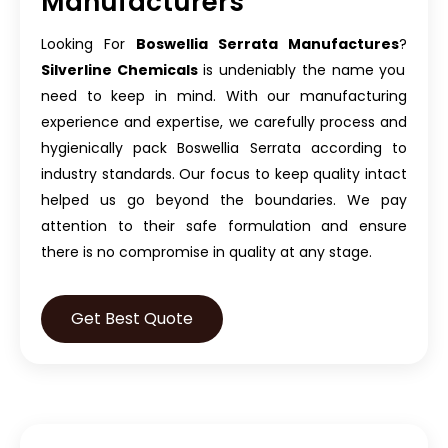
Manufacturers
Looking For
Boswellia Serrata Manufactures
?
Silverline Chemicals
is undeniably the name you
need to keep in mind. With our manufacturing
experience and expertise, we carefully process and
hygienically pack Boswellia Serrata according to
industry standards. Our focus to keep quality intact
helped us go beyond the boundaries. We pay
attention to their safe formulation and ensure
there is no compromise in quality at any stage.
Get Best Quote