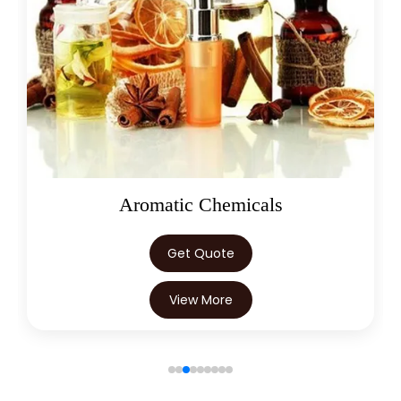
Boswellia Serrata In Trinidad &
→
Tobago
→
Boswellia Serrata In Nepal
→
Boswellia Serrata In Lebanon
→
Boswellia Serrata In Malaysia
→
Boswellia Serrata In Kuwait
Aromatic Chemicals
→
Boswellia Serrata In Mauritius
Get Quote
→
Boswellia Serrata In Canada
View More
→
Boswellia Serrata In Iran
→
Boswellia Serrata In Australia
→
Boswellia Serrata In Indonesia