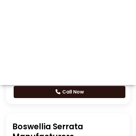
Whatsapp
Call Now
Boswellia Serrata