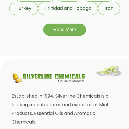
Gymnema Sylvestre
Turkey
Trinidad and Tobago
Iran
Lagerstroemia Speciosa
Momordica Charantia
Mucuna Pruriens
Read More
Ocimum Sanctum
Phaseolus Vulgaris
Phyllanthus Emblica
Piper Nigrum
Punica Granatum
Terminalia Arjuna
Established in 1994, Silverline Chemicals is a
Terminalia Bellirica
leading manufacturer and exporter of Mint
Terminalia Chebula
Products, Essential Oils and Aromatic
Tinospora Cordifolia
Chemicals.
Tribulus Terrestris