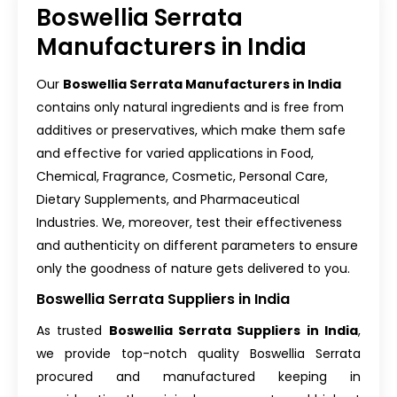
Boswellia Serrata
Manufacturers in India
Our
Boswellia Serrata Manufacturers in India
contains only natural ingredients and is free from
additives or preservatives, which make them safe
and effective for varied applications in Food,
Chemical, Fragrance, Cosmetic, Personal Care,
Dietary Supplements, and Pharmaceutical
Industries. We, moreover, test their effectiveness
and authenticity on different parameters to ensure
only the goodness of nature gets delivered to you.
Boswellia Serrata Suppliers in India
As trusted
Boswellia Serrata Suppliers in India
,
we provide top-notch quality Boswellia Serrata
procured and manufactured keeping in