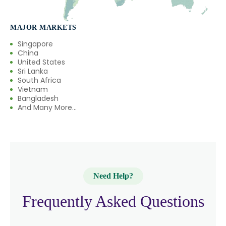
→
Boswellia Serrata In France
MAJOR MARKETS
→
Boswellia Serrata In Rwanda
Singapore
China
→
Boswellia Serrata In India
United States
Sri Lanka
South Africa
→
Boswellia Serrata In South Korea
Vietnam
Bangladesh
→
Boswellia Serrata In Eswatini
And Many More...
→
Boswellia Serrata In Netherlands
→
Boswellia Serrata In Italy
→
Boswellia Serrata In Qatar
Need Help?
→
Boswellia Serrata In Poland
Frequently Asked Questions
Boswellia Serrata In Papua New
→