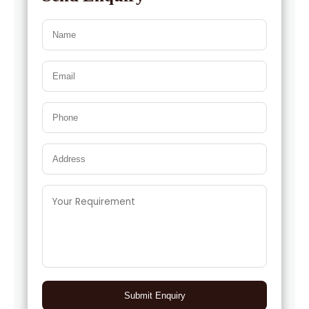
Submit Enquiry