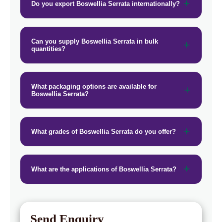
Do you export Boswellia Serrata internationally?
→
Boswellia Serrata In Vietnam
→
Boswellia Serrata In Puerto Rico
Can you supply Boswellia Serrata in bulk
quantities?
→
Boswellia Serrata In Greece
→
Boswellia Serrata In Togo
What packaging options are available for
Boswellia Serrata?
What grades of Boswellia Serrata do you offer?
What are the applications of Boswellia Serrata?
Send Enquiry