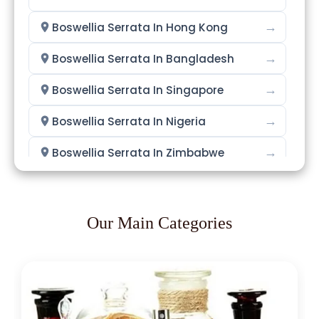
→
Boswellia Serrata In Hong Kong
→
Boswellia Serrata In Bangladesh
→
Boswellia Serrata In Singapore
→
Boswellia Serrata In Nigeria
→
Boswellia Serrata In Zimbabwe
→
Boswellia Serrata In Philippines
→
Boswellia Serrata In Ghana
Our Main Categories
→
Boswellia Serrata In Kenya
→
Boswellia Serrata In Brazil
→
Boswellia Serrata In Egypt