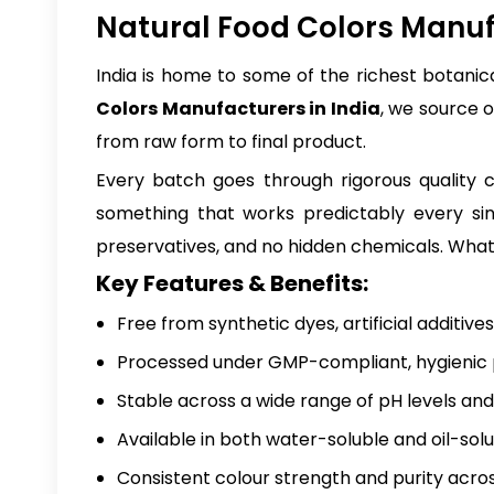
Natural Food Colors Manufa
India is home to some of the richest botanica
Colors Manufacturers in India
, we source 
from raw form to final product.
Every batch goes through rigorous quality ch
something that works predictably every sing
preservatives, and no hidden chemicals. What 
Key Features & Benefits:
Free from synthetic dyes, artificial additive
Processed under GMP-compliant, hygienic p
Stable across a wide range of pH levels an
Available in both water-soluble and oil-sol
Consistent colour strength and purity acro