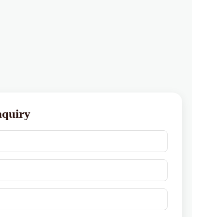
nquiry