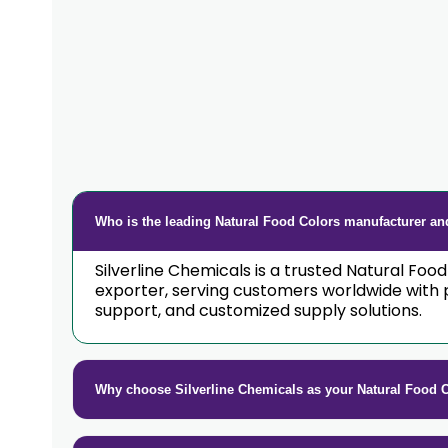
Who is the leading Natural Food Colors manufacturer and
Silverline Chemicals is a trusted Natural Foo
exporter, serving customers worldwide with 
support, and customized supply solutions.
Why choose Silverline Chemicals as your Natural Food 