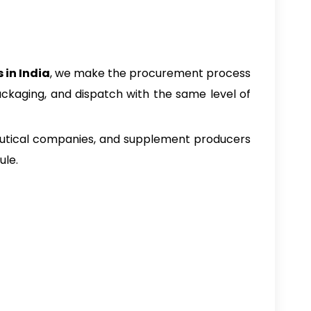
 in India
, we make the procurement process
ckaging, and dispatch with the same level of
aceutical companies, and supplement producers
ule.