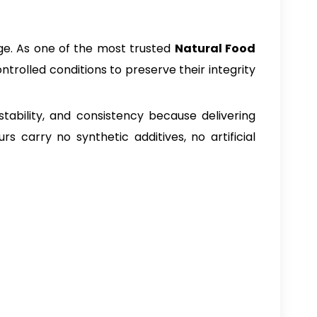
age. As one of the most trusted
Natural Food
trolled conditions to preserve their integrity
stability, and consistency because delivering
 carry no synthetic additives, no artificial