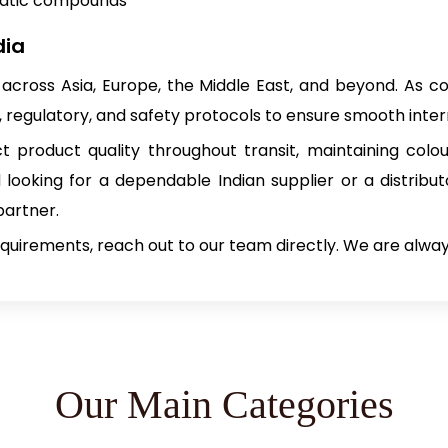
matic compounds
dia
across Asia, Europe, the Middle East, and beyond. As 
, regulatory, and safety protocols to ensure smooth inte
 product quality throughout transit, maintaining colo
looking for a dependable Indian supplier or a distribu
partner.
requirements, reach out to our team directly. We are alwa
Our Main Categories