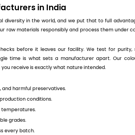
cturers in India
l diversity in the world, and we put that to full advant
our raw materials responsibly and process them under con
ecks before it leaves our facility. We test for purity, 
le time is what sets a manufacturer apart. Our colours
you receive is exactly what nature intended.
s, and harmful preservatives.
roduction conditions.
d temperatures.
uble grades.
ss every batch.