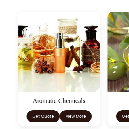
Aromatic Chemicals
Get Quote
View More
Ge