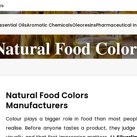
Us
ssential Oils
Aromatic Chemicals
Oleoresins
Pharmaceutical In
Natural Food Color
Natural Food Colors
Manufacturers
Colour plays a bigger role in food than most peop
realise. Before anyone tastes a product, they judge 