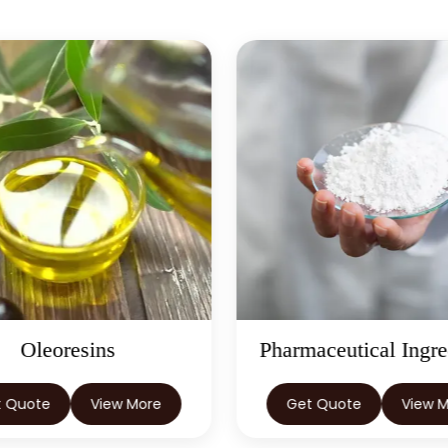
Oleoresins
Pharmaceutical Ingre
t Quote
View More
Get Quote
View 