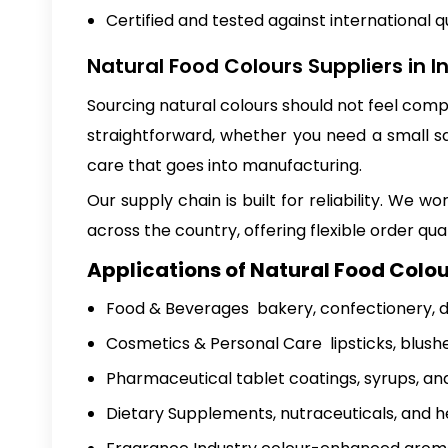
Certified and tested against international q
Natural Food Colours Suppliers in I
Sourcing natural colours should not feel com
straightforward, whether you need a small s
care that goes into manufacturing.
Our supply chain is built for reliability. W
across the country, offering flexible order qua
Applications of Natural Food Colou
Food & Beverages bakery, confectionery, da
Cosmetics & Personal Care lipsticks, blush
Pharmaceutical tablet coatings, syrups, and
Dietary Supplements, nutraceuticals, and h