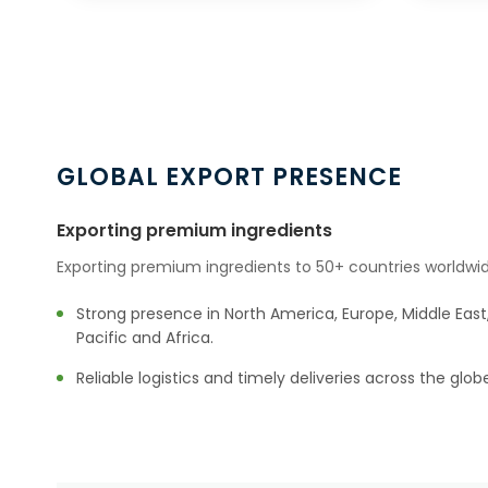
GLOBAL EXPORT PRESENCE
Exporting premium ingredients
Exporting premium ingredients to 50+ countries worldwid
Strong presence in North America, Europe, Middle East,
Pacific and Africa.
Reliable logistics and timely deliveries across the glob