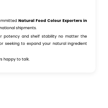
committed
Natural Food Colour Exporters in
rnational shipments.
ur potency and shelf stability no matter the
tor seeking to expand your natural ingredient
ys happy to talk.