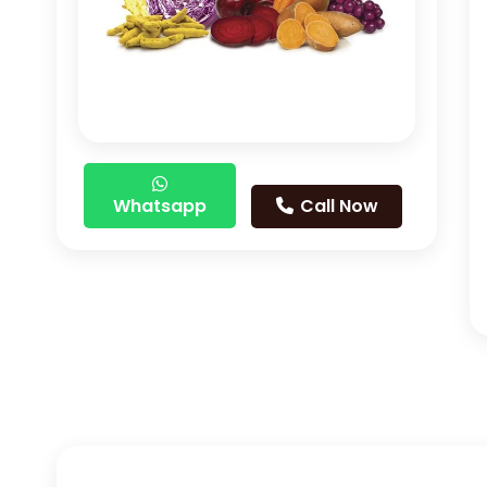
Whatsapp
Call Now