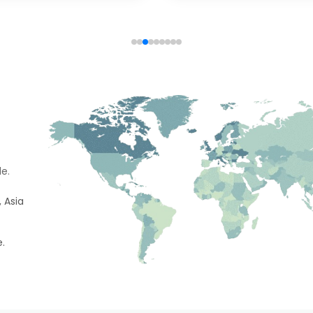
e.
 Asia
e.