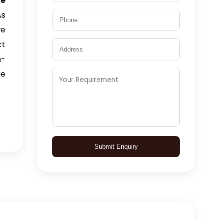
ne
As
we
ct
n-
le
Submit Enquiry