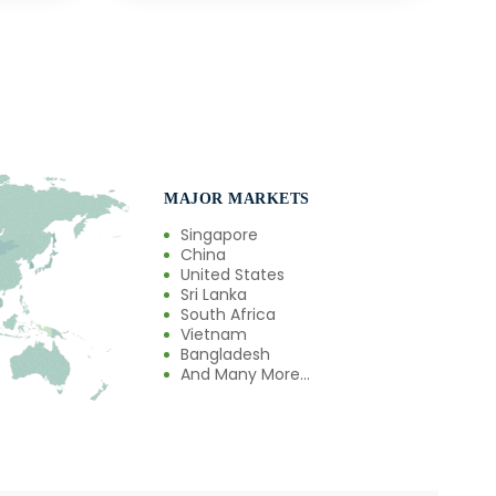
MAJOR MARKETS
Singapore
China
United States
Sri Lanka
South Africa
Vietnam
Bangladesh
And Many More...