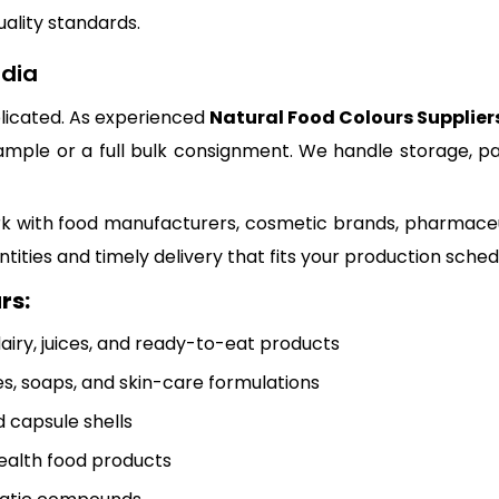
uality standards.
ndia
plicated. As experienced
Natural Food Colours Suppliers
ample or a full bulk consignment. We handle storage, pa
e work with food manufacturers, cosmetic brands, pharm
ntities and timely delivery that fits your production sched
rs:
iry, juices, and ready-to-eat products
es, soaps, and skin-care formulations
 capsule shells
ealth food products