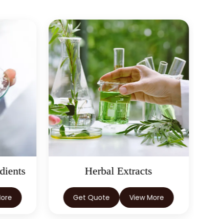
dients
Herbal Extracts
More
Get Quote
View More