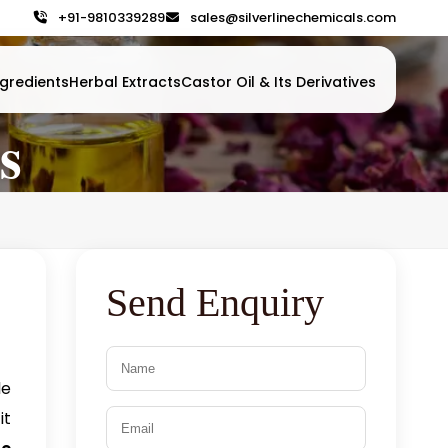
+91-9810339289
sales@silverlinechemicals.com
gredients
Herbal Extracts
Castor Oil & Its Derivatives
s
Send Enquiry
le
it