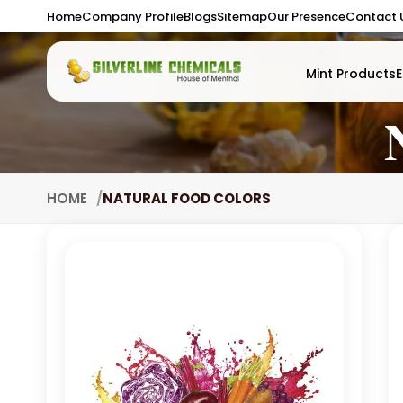
Home
Company Profile
Blogs
Sitemap
Our Presence
Contact 
Mint Products
E
HOME
NATURAL FOOD COLORS