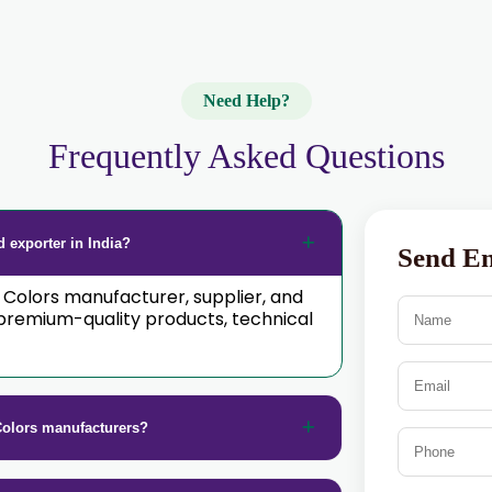
Need Help?
Frequently Asked Questions
 exporter in India?
Send E
d Colors manufacturer, supplier, and
premium-quality products, technical
Colors manufacturers?