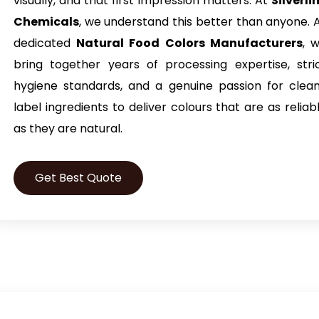
visually, and that first impression matters. At
Silverli
Chemicals
, we understand this better than anyone. 
dedicated
Natural Food Colors Manufacturers
, 
bring together years of processing expertise, stri
hygiene standards, and a genuine passion for clea
label ingredients to deliver colours that are as reliab
as they are natural.
Get Best Quote