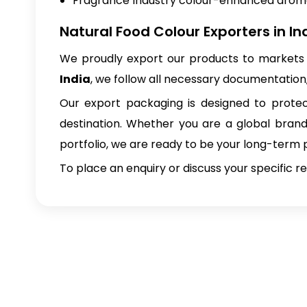
Fragrance Industry colour-enhanced aro
Natural Food Colour Exporters in In
We proudly export our products to markets 
India
, we follow all necessary documentation
Our export packaging is designed to protect
destination. Whether you are a global brand 
portfolio, we are ready to be your long-term 
To place an enquiry or discuss your specific 