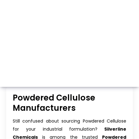
Whatsapp
Call Now
Powdered Cellulose
Manufacturers
Still confused about sourcing Powdered Cellulose
for your industrial formulation?
Silverline
Chemicals
is among the trusted
Powdered