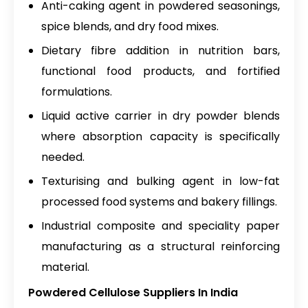
Anti-caking agent in powdered seasonings,
spice blends, and dry food mixes.
Dietary fibre addition in nutrition bars,
functional food products, and fortified
formulations.
Liquid active carrier in dry powder blends
where absorption capacity is specifically
needed.
Texturising and bulking agent in low-fat
processed food systems and bakery fillings.
Industrial composite and speciality paper
manufacturing as a structural reinforcing
material.
Powdered Cellulose Suppliers In India