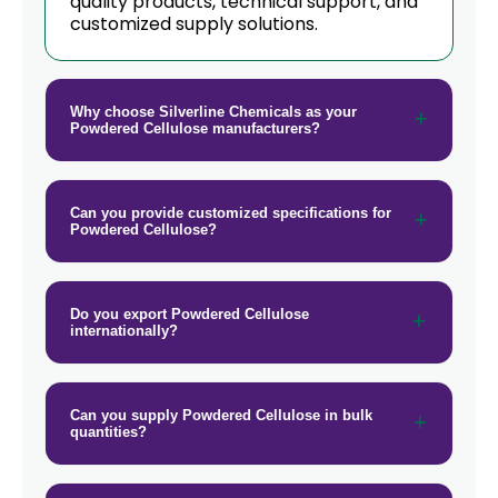
quality products, technical support, and
customized supply solutions.
Why choose Silverline Chemicals as your
Powdered Cellulose manufacturers?
Can you provide customized specifications for
Powdered Cellulose?
Do you export Powdered Cellulose
internationally?
Can you supply Powdered Cellulose in bulk
quantities?