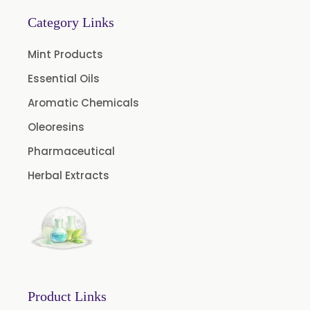
Almond Oil USP/BP
Category Links
Cardamom Oil USP
Mint Products
Coriander Oil BP
Essential Oils
Evening Primrose Oil USP
Aromatic Chemicals
Camphor Oil BP
Ibuprofen USP/BP/EP/PH EUR
Oleoresins
Caffeine Anhydrous BP/USP
Pharmaceutical
Sodium Saccharin USP/BP/EP/PH.EUR
Herbal Extracts
Peg 1500 USP/BP
Peg 400 USP/BP
Orlistat USP
Microcellulose (BP-2019/USP-41)
Microcellulose PH-101 (PH-101 BP-2019/USP-41)
Product Links