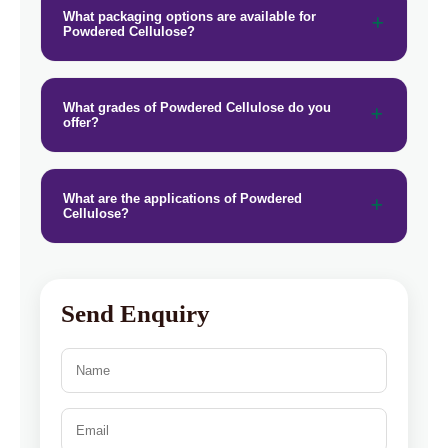
What packaging options are available for
Powdered Cellulose?
What grades of Powdered Cellulose do you
offer?
What are the applications of Powdered
Cellulose?
Send Enquiry