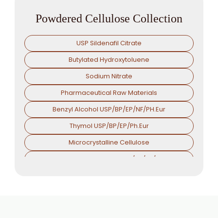
Powdered Cellulose Collection
USP Sildenafil Citrate
Butylated Hydroxytoluene
Sodium Nitrate
Pharmaceutical Raw Materials
Benzyl Alcohol USP/BP/EP/NF/PH.Eur
Thymol USP/BP/EP/Ph.Eur
Microcrystalline Cellulose
Croscarmellose Sodium USP/BP/EP/PH.EUR
Sodium Starch Glycolate USP/BP/EP/PH.EUR
Magnesium Stearate USP/BP/EP/PH.EUR
Menthol