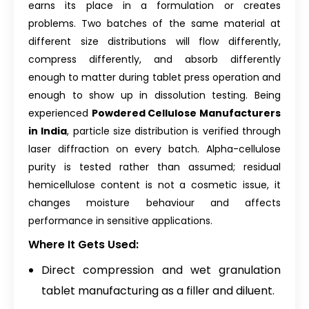
earns its place in a formulation or creates
problems. Two batches of the same material at
different size distributions will flow differently,
compress differently, and absorb differently
enough to matter during tablet press operation and
enough to show up in dissolution testing. Being
experienced
Powdered Cellulose Manufacturers
in India
, particle size distribution is verified through
laser diffraction on every batch. Alpha-cellulose
purity is tested rather than assumed; residual
hemicellulose content is not a cosmetic issue, it
changes moisture behaviour and affects
performance in sensitive applications.
Where It Gets Used:
Direct compression and wet granulation
tablet manufacturing as a filler and diluent.