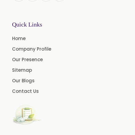
Chlorhexidine Gluconate USP/BP
Sodium Picosulfate USP/BP/EP/PH.EUR
Quick Links
Benzocaine USP/BP/EP/PH.EUR
Lidocaine Base / HCL /USP/BP/EP/PH.EUR
Home
Menthol USP
Company Profile
Anethole USP
Our Presence
Myrtle Oil
Sitemap
Cinnamon Oil BP
Our Blogs
Dill Seed Oil BP
Contact Us
1.8 Cineole USP/BP
Fennel Oil USP/BP
Nutmeg Oil BP
Turpentine Oil BP