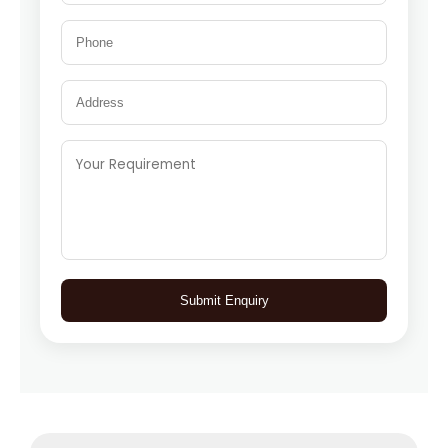
Submit Enquiry