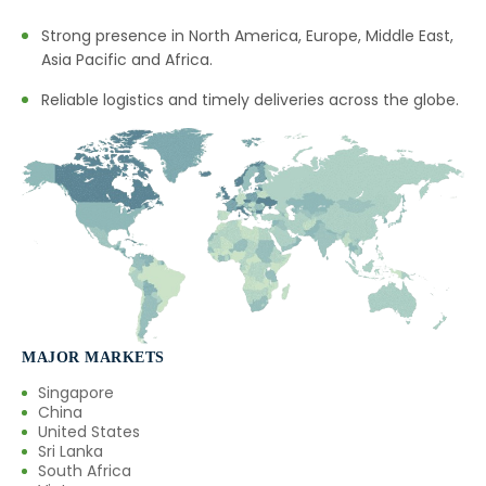
Strong presence in North America, Europe, Middle East,
Asia Pacific and Africa.
Reliable logistics and timely deliveries across the globe.
MAJOR MARKETS
Singapore
China
United States
Sri Lanka
South Africa