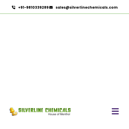
+91-9810339289
sales@silverlinechemicals.com
Powdered Cellulose
HOME
PHARMACEUTICAL INGREDIENTS
POWDERED CELLULOSE