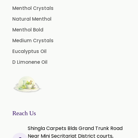
Microcellulose PH-102 (PH-102 BP-2019/USP-41)
Menthol Crystals
Microcellulose PH-112 (PH-112 BP-2019/USP-41)
Natural Menthol
Microcellulose PH-200 (PH-200 BP-2019/USP-41)
Menthol Bold
Curcumin Extract 95% Powder USP/BP
Medium Crystals
Curcumin Extract 95% Granules USP/BP
Eucalyptus Oil
Curcumin Pellets
D Limonene Oil
Nicotine Polacrilex USP
Nicotine Bitartrate Dihydrate USP
Nicotine salts
Chlorocresol USP/BP
P-Chlorocresol
Reach Us
Thyme oil BP
Shingla Carpets Blds Grand Trunk Road
Methyl Salicylate USP/BP
Near Mini Secritariat District courts,