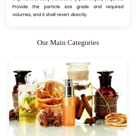
Provide the particle size grade and required
volumes, and it shall revert directly.
Our Main Categories