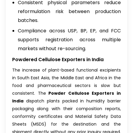
Consistent physical parameters reduce
reformulation risk between production
batches.
Compliance across USP, BP, EP, and FCC
supports registration across multiple
markets without re-sourcing.
Powdered Cellulose Exporters in India
The increase of plant-based functional excipients
in South East Asia, the Middle East and Africa in the
food and pharmaceutical sectors is slow but
consistent. The
Powder Cellulose Exporters in
India
dispatch plants packed in humidity barrier
packaging along with their composition reports,
conformity certificates and Material Safety Data
Sheets (MSDS) for the destination and the
shipment directly without any prior inquiry required.