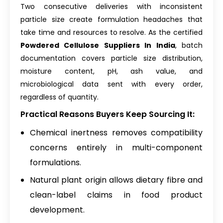
Two consecutive deliveries with inconsistent
particle size create formulation headaches that
take time and resources to resolve. As the certified
Powdered Cellulose Suppliers In India
, batch
documentation covers particle size distribution,
moisture content, pH, ash value, and
microbiological data sent with every order,
regardless of quantity.
Practical Reasons Buyers Keep Sourcing It:
Chemical inertness removes compatibility
concerns entirely in multi-component
formulations.
Natural plant origin allows dietary fibre and
clean-label claims in food product
development.