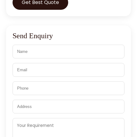
Get Best Quote
Send Enquiry