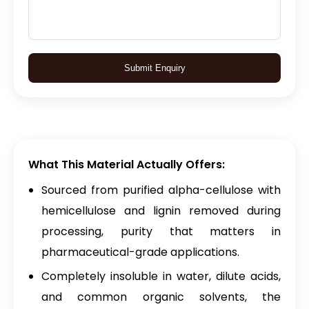
Submit Enquiry
What This Material Actually Offers:
Sourced from purified alpha-cellulose with
hemicellulose and lignin removed during
processing, purity that matters in
pharmaceutical-grade applications.
Completely insoluble in water, dilute acids,
and common organic solvents, the