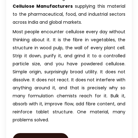
Cellulose Manufacturers
supplying this material
to the pharmaceutical, food, and industrial sectors
across India and global markets.
Most people encounter cellulose every day without
thinking about it. It is the fibre in vegetables, the
structure in wood pulp, the wall of every plant cell.
Strip it down, purify it, and grind it to a controlled
particle size, and you have powdered cellulose.
Simple origin, surprisingly broad utility. It does not
dissolve. It does not react. It does not interfere with
anything around it, and that is precisely why so
many formulation chemists reach for it. Bulk it,
absorb with it, improve flow, add fibre content, and
reinforce tablet structure. One material, many
problems solved.