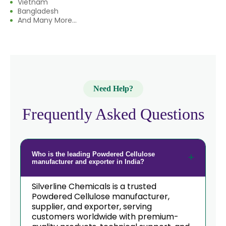
Vietnam
Bangladesh
And Many More...
Need Help?
Frequently Asked Questions
Who is the leading Powdered Cellulose
manufacturer and exporter in India?
Silverline Chemicals is a trusted
Powdered Cellulose manufacturer,
supplier, and exporter, serving
customers worldwide with premium-