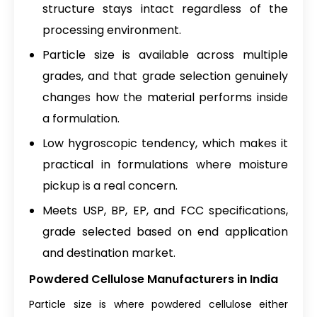
structure stays intact regardless of the
processing environment.
Particle size is available across multiple
grades, and that grade selection genuinely
changes how the material performs inside
a formulation.
Low hygroscopic tendency, which makes it
practical in formulations where moisture
pickup is a real concern.
Meets USP, BP, EP, and FCC specifications,
grade selected based on end application
and destination market.
Powdered Cellulose Manufacturers in India
Particle size is where powdered cellulose either