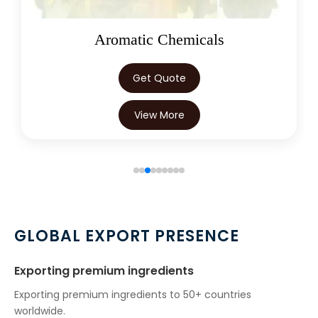
Aromatic Chemicals
Get Quote
View More
GLOBAL EXPORT PRESENCE
Exporting premium ingredients
Exporting premium ingredients to 50+ countries
worldwide.