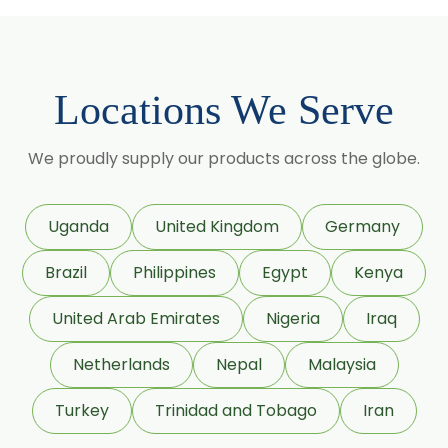
Cassia Angustifolia
Centella Asiatica
Chlorophytum Borivilianum
Locations We Serve
Cissus Quadrangularis
Coffea Arabica
We proudly supply our products across the globe.
Coleus Forskohlii
Commiphora Mukul
Uganda
United Kingdom
Germany
Curcuma Longa
Brazil
Philippines
Egypt
Kenya
Eugenia Jambolana
Garcinia Cambogia
United Arab Emirates
Nigeria
Iraq
Garcinia Mangostana
Netherlands
Nepal
Malaysia
Glycyrrhiza Glabra
Turkey
Trinidad and Tobago
Iran
Gymnema Sylvestre