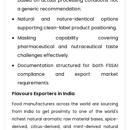
based on actual processing conditions not
a generic recommendation.
Natural and nature-identical options
supporting clean-label product positioning.
Masking capability covering
pharmaceutical and nutraceutical taste
challenges effectively.
Documentation structured for both FSSAI
compliance and export market
requirements.
Flavours Exporters in India
Food manufacturers across the world are sourcing
from India to get proximity to one of the world's
richest natural aromatic raw material bases, spice-
derived, citrus-derived, and mint-derived natural