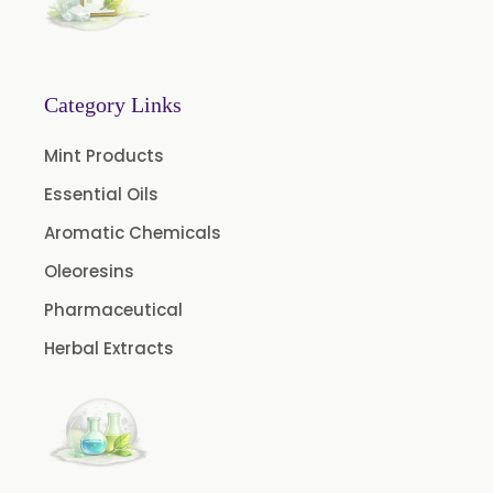
Green Coffee Extract
Menthone
Neem Extract Powder 20% Azadirachtin Content
Category Links
Senna Extract
Mint Products
Floral Extract
Essential Oils
Fruit Extract
Aromatic Chemicals
Dates Extract
Oleoresins
Black Raisins Extract
Pharmaceutical
Green Extract
Herbal Extracts
Green Raisins Extract
Amla Extract
Basil Extract
Boswellia Extract