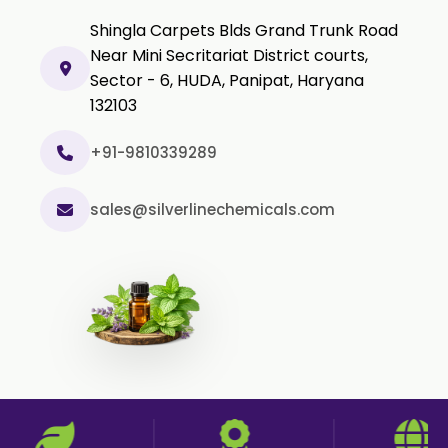
Olibanum Extract
Shingla Carpets Blds Grand Trunk Road
Black Pepper Powder
Near Mini Secritariat District courts,
Sector - 6, HUDA, Panipat, Haryana
Capsicum Powder
132103
Cardamom Powder
Celery Powder
+91-9810339289
Cinnamon Powder
sales@silverlinechemicals.com
Cumin Powder
Garlic Powder
Ginger Powder
Nutmeg Powder
Paprika Powder
Turmeric Powder
Jasmine Absolute