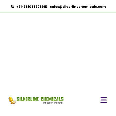
+91-9810339289
sales@silverlinechemicals.com
Flavours
HOME
HERBAL EXTRACTS
FLAVOURS