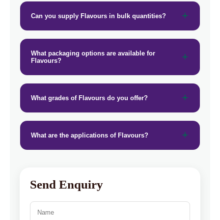
Can you supply Flavours in bulk quantities?
What packaging options are available for
Flavours?
What grades of Flavours do you offer?
What are the applications of Flavours?
Send Enquiry