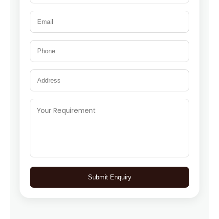
Submit Enquiry