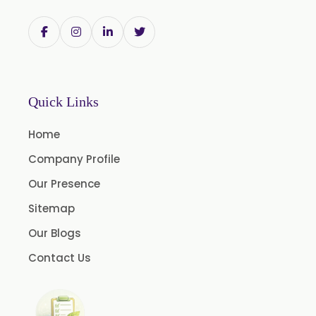
Trigonella Foenum Graceum
Withania Somnifera
Zingiber Officinale
Adhatoda Vasica
Quick Links
Andrographis Paniculata
Home
Asparagus Racemosus
Company Profile
Bromelain Powder
Our Presence
Papain Powder
Sitemap
Instant Coffee Powder Arabica
Our Blogs
Instant Coffee Powder Robusta
Contact Us
Ashwagandha Extract
Calendula Extract
Garcinia Cambogia Extract