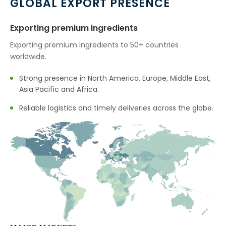
GLOBAL EXPORT PRESENCE
Exporting premium ingredients
Exporting premium ingredients to 50+ countries
worldwide.
Strong presence in North America, Europe, Middle East,
Asia Pacific and Africa.
Reliable logistics and timely deliveries across the globe.