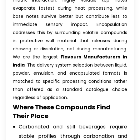
matrix interaction. Highly volatile top notes
evaporate fastest during heat processing, while
base notes survive better but contribute less to
immediate sensory impact. Encapsulation
addresses this by surrounding volatile compounds
in protective wall material that releases during
chewing or dissolution, not during manufacturing.
We are the largest
Flavours Manufacturers in
India
. The delivery system selection between liquid,
powder, emulsion, and encapsulated formats is
matched to specific processing conditions rather
than offered as a standard catalogue choice
regardless of application.
Where These Compounds Find
Their Place
Carbonated and still beverages require
stable profiles through carbonation and