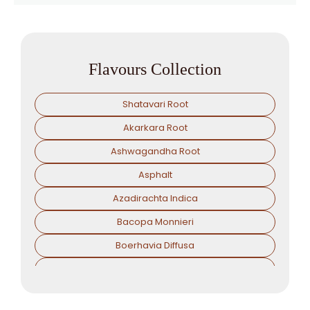
Flavours Collection
Shatavari Root
Akarkara Root
Ashwagandha Root
Asphalt
Azadirachta Indica
Bacopa Monnieri
Boerhavia Diffusa
Boswellia Serrata
Camellia Sinensis