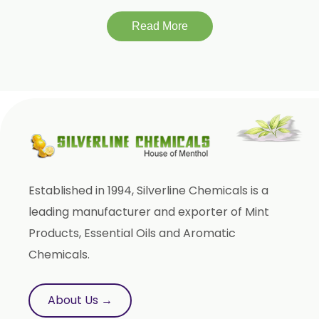
Lagerstroemia Speciosa
Momordica Charantia
Read More
Mucuna Pruriens
Ocimum Sanctum
Phaseolus Vulgaris
Phyllanthus Emblica
Piper Nigrum
Punica Granatum
Established in 1994, Silverline Chemicals is a
Terminalia Arjuna
leading manufacturer and exporter of Mint
Terminalia Bellirica
Products, Essential Oils and Aromatic
Terminalia Chebula
Chemicals.
Tinospora Cordifolia
Tribulus Terrestris
About Us →
Trifla