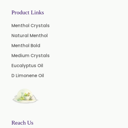
Curcumin 95% Extract
Product Links
Coffee Extract
Garcinia Extract
Menthol Crystals
Gooseberry Extract
Natural Menthol
Green Tea Extract
Menthol Bold
Guggul Extract
Medium Crystals
Licorice Extract
Eucalyptus Oil
Oregano Extract
D Limonene Oil
Piper Longum Extract
Piperine Extract
Rosemary Extract
Sage Extract
Thyme Extract
Reach Us