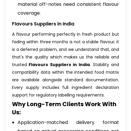
material off-notes need consistent flavour
coverage.
Flavours Suppliers in India
A flavour performing perfectly in fresh product but
fading within three months is not a stable flavour; it
is a deferred problem, and we understand that, and
that's the quality which makes us the reliable and
trusted
Flavours Suppliers in India
. Stability and
compatibility data within the intended food matrix
are available alongside standard documentation.
Every supply includes full ingredient declaration
support for regulatory labelling requirements.
Why Long-Term Clients Work With
Us:
Application-matched delivery format