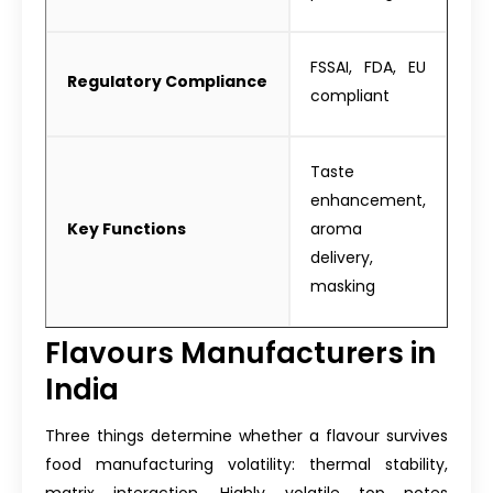
FSSAI, FDA, EU
Regulatory Compliance
compliant
Taste
enhancement,
Key Functions
aroma
delivery,
masking
Flavours Manufacturers in
India
Three things determine whether a flavour survives
food manufacturing volatility: thermal stability,