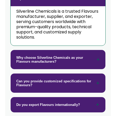
Silverline Chemicals is a trusted Flavours
manufacturer, supplier, and exporter,
serving customers worldwide with
premium-quality products, technical
support, and customized supply
solutions.
Why choose Silverline Chemicals as your
Flavours manufacturers?
Can you provide customized specifications for
Flavours?
Do you export Flavours internationally?