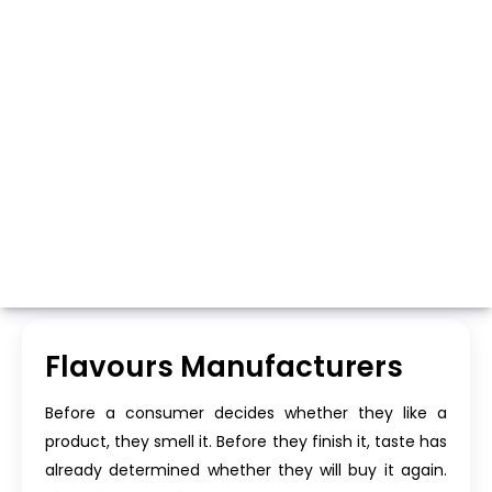
Whatsapp
Call Now
Flavours Manufacturers
Before a consumer decides whether they like a
product, they smell it. Before they finish it, taste has
already determined whether they will buy it again.