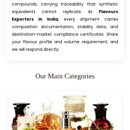
compounds, carrying traceability that synthetic
equivalents cannot replicate. As
Flavours
Exporters in India
, every shipment carries
composition documentation, stability data, and
destination-market compliance certificates. Share
your flavour profile and volume requirement, and
we will respond directly.
Our Main Categories