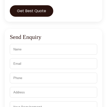
Get Best Quote
Send Enquiry