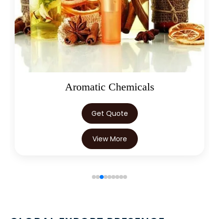
Oleoresins
Get Quote
View More