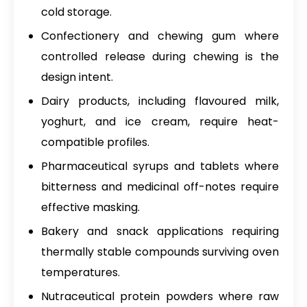
cold storage.
Confectionery and chewing gum where
controlled release during chewing is the
design intent.
Dairy products, including flavoured milk,
yoghurt, and ice cream, require heat-
compatible profiles.
Pharmaceutical syrups and tablets where
bitterness and medicinal off-notes require
effective masking.
Bakery and snack applications requiring
thermally stable compounds surviving oven
temperatures.
Nutraceutical protein powders where raw