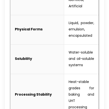
Artificial
Liquid, powder,
Physical Forms
emulsion,
encapsulated
Water-soluble
Solubility
and oil-soluble
systems
Heat-stable
grades for
Processing Stability
baking and
UHT
processing