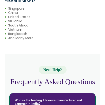
MAJOR MARKETS
Singapore
China
United States
Sri Lanka
South Africa
Vietnam
Bangladesh
And Many More...
Need Help?
Frequently Asked Questions
Who is the leading Flavours manufacturer and
exporter in India?