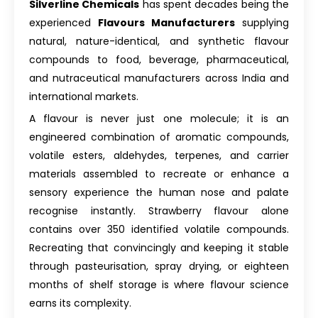
Silverline Chemicals
has spent decades being the
experienced
Flavours Manufacturers
supplying
natural, nature-identical, and synthetic flavour
compounds to food, beverage, pharmaceutical,
and nutraceutical manufacturers across India and
international markets.
A flavour is never just one molecule; it is an
engineered combination of aromatic compounds,
volatile esters, aldehydes, terpenes, and carrier
materials assembled to recreate or enhance a
sensory experience the human nose and palate
recognise instantly. Strawberry flavour alone
contains over 350 identified volatile compounds.
Recreating that convincingly and keeping it stable
through pasteurisation, spray drying, or eighteen
months of shelf storage is where flavour science
earns its complexity.