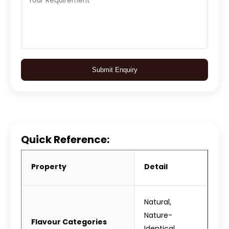
Submit Enquiry
Quick Reference:
Property
Detail
Natural,
Nature-
Flavour Categories
Identical,