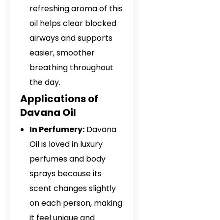
refreshing aroma of this
oil helps clear blocked
airways and supports
easier, smoother
breathing throughout
the day.
Applications of
Davana Oil
In Perfumery:
Davana
Oil is loved in luxury
perfumes and body
sprays because its
scent changes slightly
on each person, making
it feel unique and