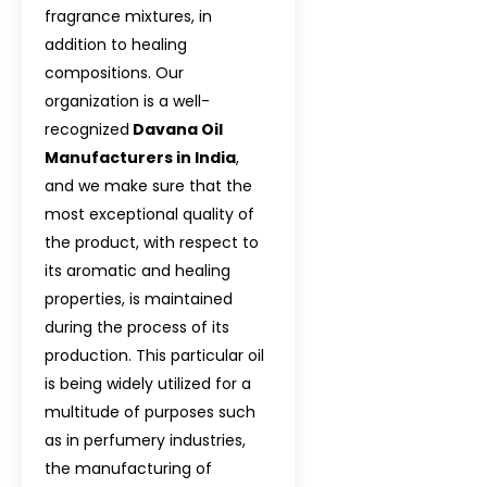
fragrance mixtures, in
Davana Oil In 
addition to healing
Davana Oil In I
compositions. Our
organization is a well-
Davana Oil In A
recognized
Davana Oil
Manufacturers in India
,
Davana Oil In I
and we make sure that the
Davana Oil In E
most exceptional quality of
the product, with respect to
Davana Oil In T
its aromatic and healing
properties, is maintained
Davana Oil In T
during the process of its
Davana Oil In S
production. This particular oil
is being widely utilized for a
Davana Oil In M
multitude of purposes such
as in perfumery industries,
Davana Oil In 
the manufacturing of