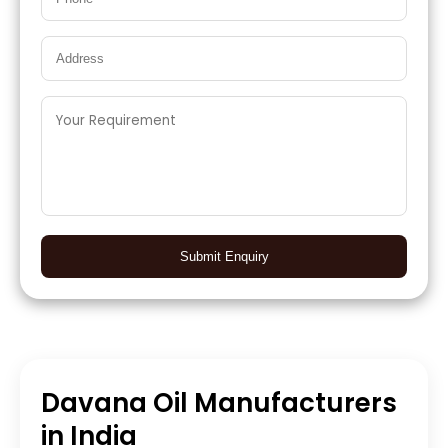
Submit Enquiry
Davana Oil Manufacturers
in India