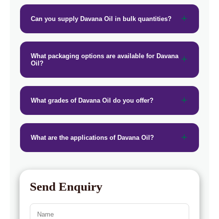
Can you supply Davana Oil in bulk quantities?
What packaging options are available for Davana
Oil?
What grades of Davana Oil do you offer?
What are the applications of Davana Oil?
Send Enquiry