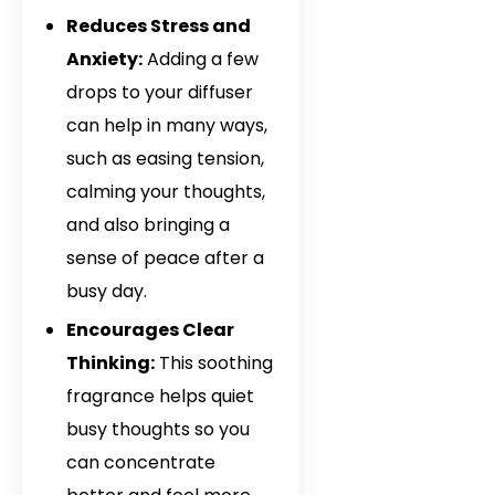
Davana Oil In It
Reduces Stress and
Davana Oil In Q
Anxiety:
Adding a few
drops to your diffuser
Davana Oil In P
can help in many ways,
Davana Oil In 
such as easing tension,
Guinea
calming your thoughts,
Davana Oil In 
and also bringing a
sense of peace after a
Davana Oil In 
busy day.
Davana Oil In 
Encourages Clear
Thinking:
This soothing
Davana Oil In 
fragrance helps quiet
Davana Oil In 
busy thoughts so you
can concentrate
Davana Oil In M