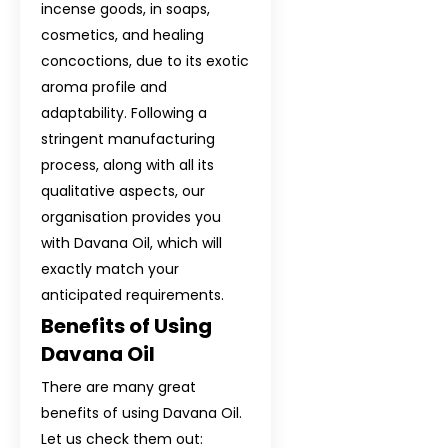
incense goods, in soaps,
Davana Oil In 
cosmetics, and healing
Davana Oil In T
concoctions, due to its exotic
aroma profile and
Davana Oil In Bo
adaptability. Following a
stringent manufacturing
Davana Oil In C
process, along with all its
Davana Oil In F
qualitative aspects, our
organisation provides you
Davana Oil In 
with Davana Oil, which will
exactly match your
Davana Oil In I
anticipated requirements.
Davana Oil In S
Benefits of Using
Davana Oil
Davana Oil In E
There are many great
Davana Oil In N
benefits of using Davana Oil.
Let us check them out: