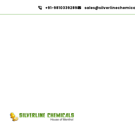
+91-9810339289
sales@silverlinechemic
Davana Oil
HOME
ESSENTIAL OILS
DAVANA OIL
Send Enquir