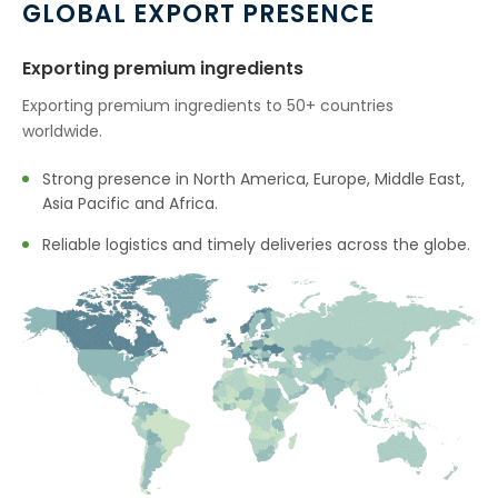
GLOBAL EXPORT PRESENCE
Exporting premium ingredients
Exporting premium ingredients to 50+ countries
worldwide.
Strong presence in North America, Europe, Middle East,
Asia Pacific and Africa.
Reliable logistics and timely deliveries across the globe.