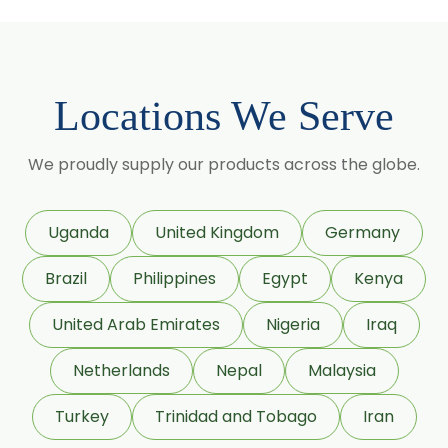
Methyl Salicylate
Lavender Oil
Lemongrass Oil
Locations We Serve
Lemon Oil
Tea Tree Oil
We proudly supply our products across the globe.
Lime Oil
Rosemary Oil
Uganda
United Kingdom
Germany
Linseed Oil
Brazil
Philippines
Egypt
Kenya
Jojoba Oil
Peppermint Oil
United Arab Emirates
Nigeria
Iraq
Eucalyptol 99% Oil
Netherlands
Nepal
Malaysia
Juniper Berry Oil
Turkey
Trinidad and Tobago
Iran
Bergamot Oil