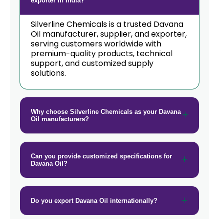
exporter in India?
Silverline Chemicals is a trusted Davana
Oil manufacturer, supplier, and exporter,
serving customers worldwide with
premium-quality products, technical
support, and customized supply
solutions.
Why choose Silverline Chemicals as your Davana
Oil manufacturers?
Can you provide customized specifications for
Davana Oil?
Do you export Davana Oil internationally?