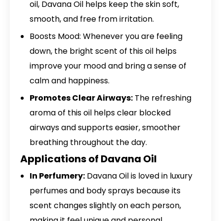
oil, Davana Oil helps keep the skin soft,
smooth, and free from irritation.
Boosts Mood: Whenever you are feeling
down, the bright scent of this oil helps
improve your mood and bring a sense of
calm and happiness.
Promotes Clear Airways:
The refreshing
aroma of this oil helps clear blocked
airways and supports easier, smoother
breathing throughout the day.
Applications of Davana Oil
In Perfumery:
Davana Oil is loved in luxury
perfumes and body sprays because its
scent changes slightly on each person,
making it feel unique and personal.