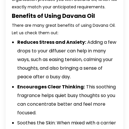
exactly match your anticipated requirements.
Benefits of Using Davana Oil
There are many great benefits of using Davana Oil.
Let us check them out:
Reduces Stress and Anxiety:
Adding a few
drops to your diffuser can help in many
ways, such as easing tension, calming your
thoughts, and also bringing a sense of
peace after a busy day.
Encourages Clear Thinking:
This soothing
fragrance helps quiet busy thoughts so you
can concentrate better and feel more
focused.
Soothes the Skin: When mixed with a carrier