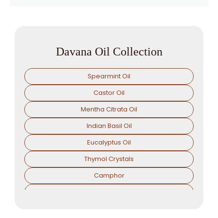
Davana Oil Collection
Spearmint Oil
Castor Oil
Mentha Citrata Oil
Indian Basil Oil
Eucalyptus Oil
Thymol Crystals
Camphor
Sorbitol Solution
Menthol Powder