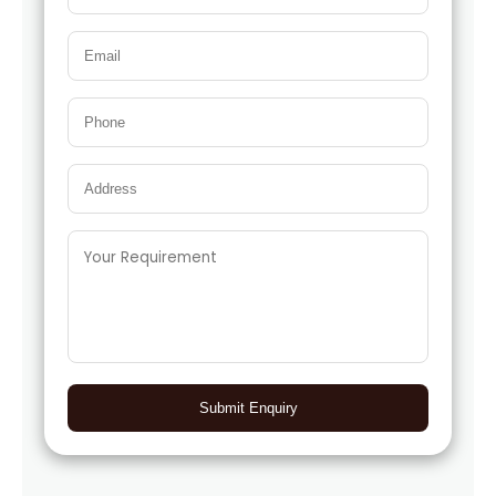
Submit Enquiry