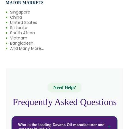
MAJOR MARKETS
Singapore
China
United States
Sri Lanka
South Africa
Vietnam
Bangladesh
And Many More...
Need Help?
Frequently Asked Questions
Who is the leading Davana Oil manufacturer and