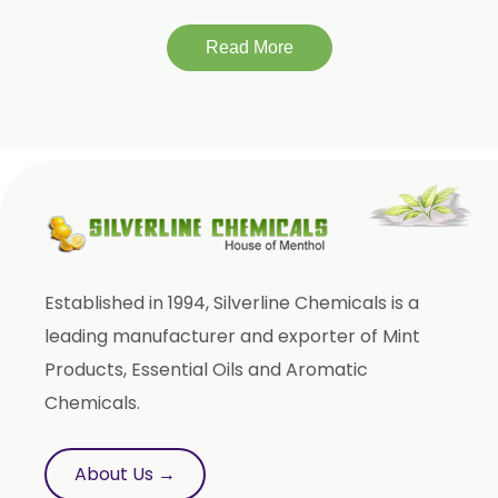
Tagetes Oil
Isoeugenol Oil
Read More
Sweet Almond Oil
Orange Oil
Mentha Arvensis Oil
Cajeput Oil
Aniseed Oil
Terpineol Oil
Established in 1994, Silverline Chemicals is a
Anethole Oil
leading manufacturer and exporter of Mint
L Limonene Oil
Products, Essential Oils and Aromatic
Pure Lemongrass Oil
Chemicals.
Natural Oil
Saw Palmetto Oil
About Us →