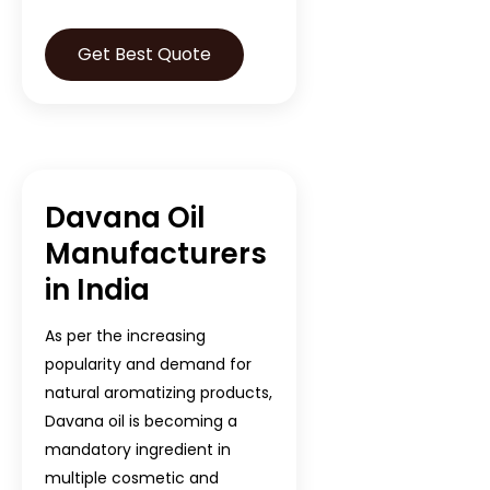
Davana Oil In 
Get Best Quote
Davana Oil In 
Davana Oil In Br
Davana Oil In E
Davana Oil In T
Davana Oil
Tobago
Manufacturers
Davana Oil In N
in India
Davana Oil In 
As per the increasing
popularity and demand for
Davana Oil In M
natural aromatizing products,
Davana Oil In K
Davana oil is becoming a
mandatory ingredient in
Davana Oil In M
multiple cosmetic and