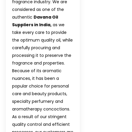
fragrance industry. We are
considered as one of the
authentic
Davana Oil
Suppliers in India,
as we
take every care to provide
the optimum quality oil, while
carefully procuring and
processing it to preserve the
fragrance and properties.
Because of its aromatic
nuances, it has been a
popular choice for personal
care and beauty products,
specialty perfumery and
aromatherapy concoctions.
As a result of our stringent
quality control and efficient
processes, our customers are