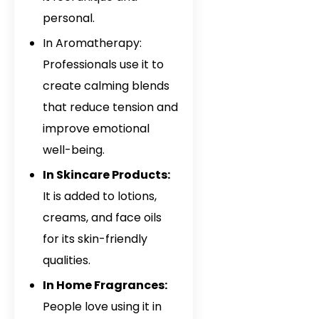
personal.
In Aromatherapy:
Professionals use it to
create calming blends
that reduce tension and
improve emotional
well-being.
In Skincare Products:
It is added to lotions,
creams, and face oils
for its skin-friendly
qualities.
In Home Fragrances:
People love using it in