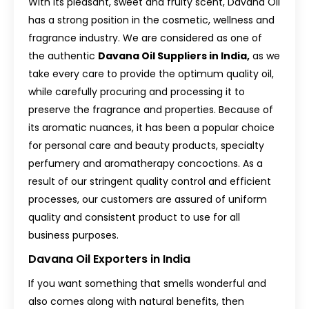
With its pleasant, sweet and fruity scent, Davana Oil
has a strong position in the cosmetic, wellness and
fragrance industry. We are considered as one of
the authentic
Davana Oil Suppliers in India,
as we
take every care to provide the optimum quality oil,
while carefully procuring and processing it to
preserve the fragrance and properties. Because of
its aromatic nuances, it has been a popular choice
for personal care and beauty products, specialty
perfumery and aromatherapy concoctions. As a
result of our stringent quality control and efficient
processes, our customers are assured of uniform
quality and consistent product to use for all
business purposes.
Davana Oil Exporters in India
If you want something that smells wonderful and
also comes along with natural benefits, then