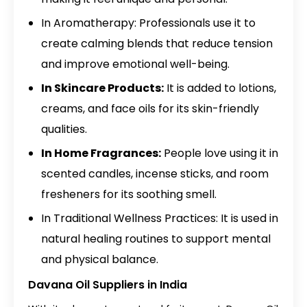
In Aromatherapy: Professionals use it to
create calming blends that reduce tension
and improve emotional well-being.
In Skincare Products:
It is added to lotions,
creams, and face oils for its skin-friendly
qualities.
In Home Fragrances:
People love using it in
scented candles, incense sticks, and room
fresheners for its soothing smell.
In Traditional Wellness Practices: It is used in
natural healing routines to support mental
and physical balance.
Davana Oil Suppliers in India