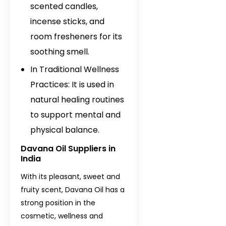
scented candles,
incense sticks, and
room fresheners for its
soothing smell.
In Traditional Wellness
Practices: It is used in
natural healing routines
to support mental and
physical balance.
Davana Oil Suppliers in
India
With its pleasant, sweet and
fruity scent, Davana Oil has a
strong position in the
cosmetic, wellness and