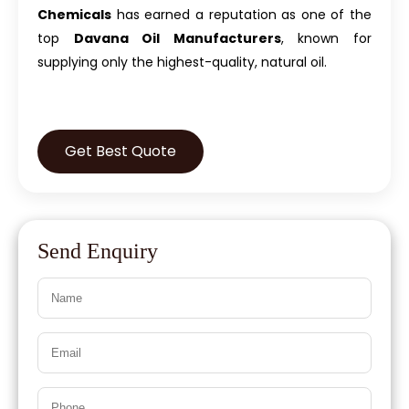
Chemicals
has earned a reputation as one of the
top
Davana Oil Manufacturers
, known for
supplying only the highest-quality, natural oil.
Get Best Quote
Send Enquiry