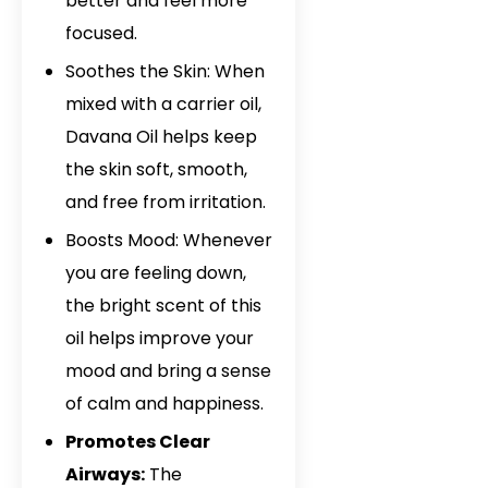
better and feel more
Davana Oil In Is
focused.
Davana Oil In 
Soothes the Skin: When
mixed with a carrier oil,
Davana Oil In 
Davana Oil helps keep
Davana Oil In M
the skin soft, smooth,
and free from irritation.
Davana Oil In 
Boosts Mood: Whenever
Davana Oil In P
you are feeling down,
Davana Oil In G
the bright scent of this
oil helps improve your
Davana Oil In 
mood and bring a sense
of calm and happiness.
Promotes Clear
Airways:
The