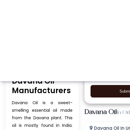
Whatsapp
Call Now
Davana Oil
Manufacturers
Submi
Davana Oil is a sweet-
smelling essential oil made
Davana Oil
In Ot
from the Davana plant. This
oil is mostly found in India.
Davana Oil In U