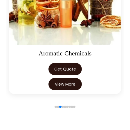
Oleoresins
Get Quote
View More