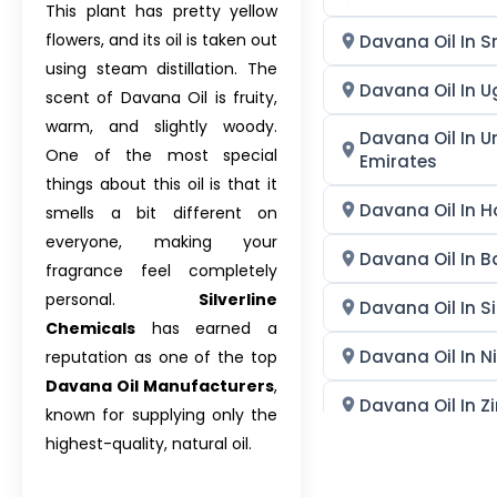
This plant has pretty yellow
flowers, and its oil is taken out
Davana Oil In S
using steam distillation. The
Davana Oil In 
scent of Davana Oil is fruity,
warm, and slightly woody.
Davana Oil In U
One of the most special
Emirates
things about this oil is that it
Davana Oil In 
smells a bit different on
everyone, making your
Davana Oil In 
fragrance feel completely
personal.
Silverline
Davana Oil In S
Chemicals
has earned a
Davana Oil In N
reputation as one of the top
Davana Oil Manufacturers
,
Davana Oil In 
known for supplying only the
highest-quality, natural oil.
Davana Oil In Ph