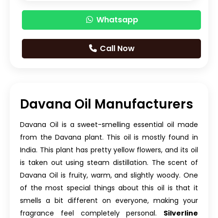
Whatsapp
Call Now
Davana Oil Manufacturers
Davana Oil is a sweet-smelling essential oil made
from the Davana plant. This oil is mostly found in
India. This plant has pretty yellow flowers, and its oil
is taken out using steam distillation. The scent of
Davana Oil is fruity, warm, and slightly woody. One
of the most special things about this oil is that it
smells a bit different on everyone, making your
fragrance feel completely personal.
Silverline