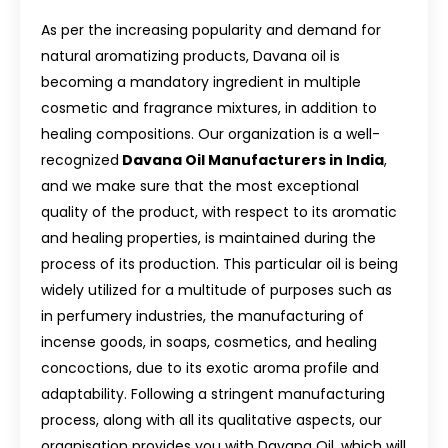
As per the increasing popularity and demand for
natural aromatizing products, Davana oil is
becoming a mandatory ingredient in multiple
cosmetic and fragrance mixtures, in addition to
healing compositions. Our organization is a well-
recognized
Davana Oil Manufacturers in India
,
and we make sure that the most exceptional
quality of the product, with respect to its aromatic
and healing properties, is maintained during the
process of its production. This particular oil is being
widely utilized for a multitude of purposes such as
in perfumery industries, the manufacturing of
incense goods, in soaps, cosmetics, and healing
concoctions, due to its exotic aroma profile and
adaptability. Following a stringent manufacturing
process, along with all its qualitative aspects, our
organisation provides you with Davana Oil, which will