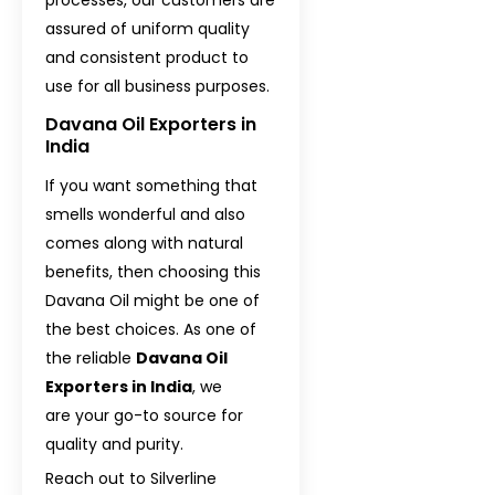
assured of uniform quality
and consistent product to
use for all business purposes.
Davana Oil Exporters in
India
If you want something that
smells wonderful and also
comes along with natural
benefits, then choosing this
Davana Oil might be one of
the best choices. As one of
the reliable
Davana Oil
Exporters in India
, we
are your go-to source for
quality and purity.
Reach out to Silverline