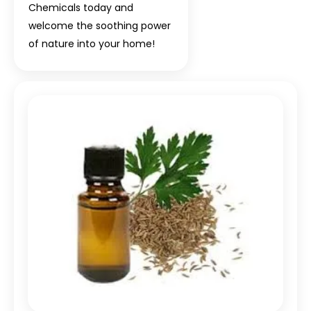
Chemicals today and
welcome the soothing power
of nature into your home!