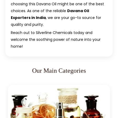
choosing this Davana Oil might be one of the best
choices. As one of the reliable
Davana Oil
Exporters in India
, we are your go-to source for
quality and purity.
Reach out to Silverline Chemicals today and
welcome the soothing power of nature into your
home!
Our Main Categories