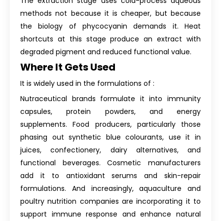
The extraction stage uses cold-process aqueous
methods not because it is cheaper, but because
the biology of phycocyanin demands it. Heat
shortcuts at this stage produce an extract with
degraded pigment and reduced functional value.
Where It Gets Used
It is widely used in the formulations of :
Nutraceutical brands formulate it into immunity
capsules, protein powders, and energy
supplements. Food producers, particularly those
phasing out synthetic blue colourants, use it in
juices, confectionery, dairy alternatives, and
functional beverages. Cosmetic manufacturers
add it to antioxidant serums and skin-repair
formulations. And increasingly, aquaculture and
poultry nutrition companies are incorporating it to
support immune response and enhance natural