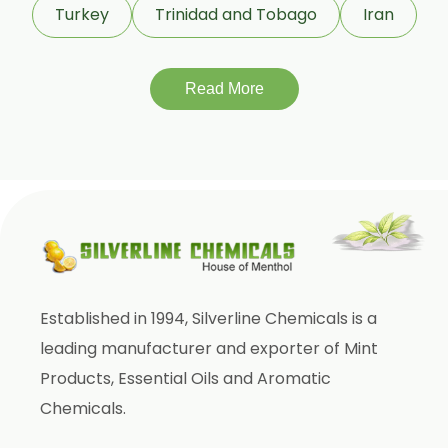
Turkey
Trinidad and Tobago
Iran
Gymnema Sylvestre
Lagerstroemia Speciosa
Momordica Charantia
Read More
Mucuna Pruriens
Ocimum Sanctum
Phaseolus Vulgaris
Phyllanthus Emblica
Piper Nigrum
Punica Granatum
Established in 1994, Silverline Chemicals is a
Terminalia Arjuna
leading manufacturer and exporter of Mint
Terminalia Bellirica
Products, Essential Oils and Aromatic
Terminalia Chebula
Chemicals.
Tinospora Cordifolia