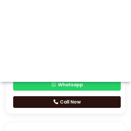
Whatsapp
Call Now