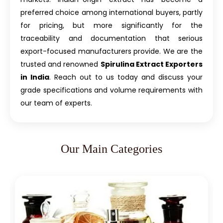
preferred choice among international buyers, partly
for pricing, but more significantly for the
traceability and documentation that serious
export-focused manufacturers provide. We are the
trusted and renowned
Spirulina Extract Exporters
in India
. Reach out to us today and discuss your
grade specifications and volume requirements with
our team of experts.
Our Main Categories