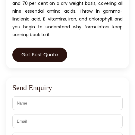
and 70 per cent on a dry weight basis, covering all
nine essential amino acids. Throw in gamma-
linolenic acid, B-vitamins, iron, and chlorophyll, and
you begin to understand why formulators keep
coming back to it.
Get Best Quote
Send Enquiry