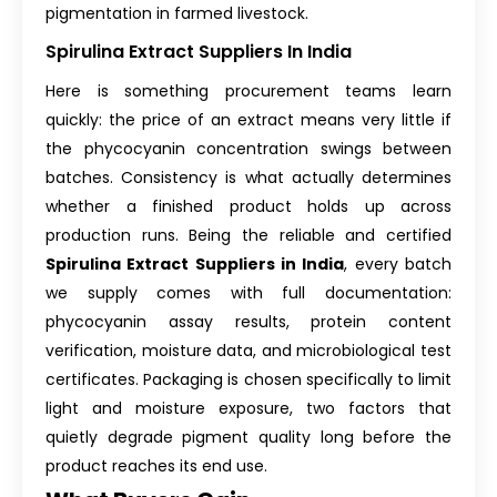
pigmentation in farmed livestock.
Spirulina Extract Suppliers In India
Here is something procurement teams learn
quickly: the price of an extract means very little if
the phycocyanin concentration swings between
batches. Consistency is what actually determines
whether a finished product holds up across
production runs. Being the reliable and certified
Spirulina Extract Suppliers in India
, every batch
we supply comes with full documentation:
phycocyanin assay results, protein content
verification, moisture data, and microbiological test
certificates. Packaging is chosen specifically to limit
light and moisture exposure, two factors that
quietly degrade pigment quality long before the
product reaches its end use.