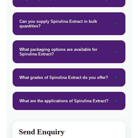
Can you supply Spirulina Extract in bulk
quantities?
What packaging options are available for
Spirulina Extract?
What grades of Spirulina Extract do you offer?
What are the applications of Spirulina Extract?
Send Enquiry