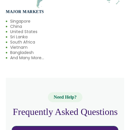
MAJOR MARKETS
Singapore
China
United States
Sri Lanka
South Africa
Vietnam
Bangladesh
And Many More...
Need Help?
Frequently Asked Questions