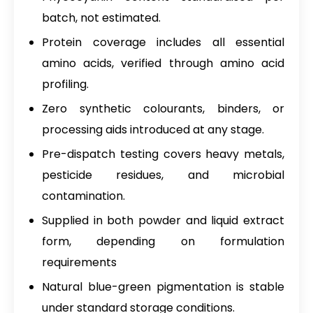
batch, not estimated.
Protein coverage includes all essential
amino acids, verified through amino acid
profiling.
Zero synthetic colourants, binders, or
processing aids introduced at any stage.
Pre-dispatch testing covers heavy metals,
pesticide residues, and microbial
contamination.
Supplied in both powder and liquid extract
form, depending on formulation
requirements
Natural blue-green pigmentation is stable
under standard storage conditions.