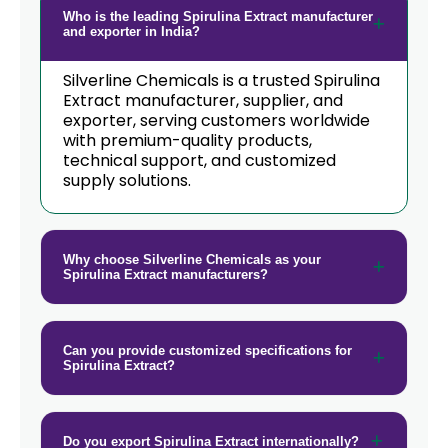
Who is the leading Spirulina Extract manufacturer
and exporter in India?
Silverline Chemicals is a trusted Spirulina
Extract manufacturer, supplier, and
exporter, serving customers worldwide
with premium-quality products,
technical support, and customized
supply solutions.
Why choose Silverline Chemicals as your
Spirulina Extract manufacturers?
Can you provide customized specifications for
Spirulina Extract?
Do you export Spirulina Extract internationally?