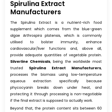
Spirulina Extract
Manufacturers
The Spirulina Extract is a nutrient-rich food
supplement which comes from the blue-green
algae Arthrospira platensis, which is commonly
utilised to bolster immunity, enhance
cardiovascular/liver functions and, above all,
provide adequate quantities of vegetable protein.
Silverline Chemicals
, being the worldwide most
trusted
Spirulina Extract Manufacturers
,
processes the biomass using low-temperature
aqueous extraction specifically because
phycocyanin breaks down under heat, and
protecting it through processing is non-negotiable
if the final extract is supposed to actually work.
Beyond that, the protein content sits between 60