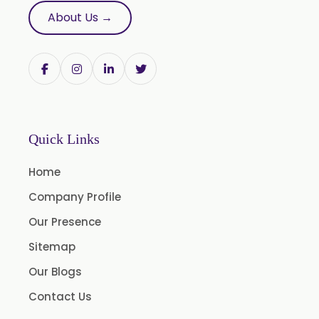
Tribulus Terrestris
About Us →
Trifla
Trigonella Foenum Graceum
Withania Somnifera
Zingiber Officinale
Adhatoda Vasica
Quick Links
Andrographis Paniculata
Home
Asparagus Racemosus
Company Profile
Bromelain Powder
Our Presence
Papain Powder
Sitemap
Instant Coffee Powder Arabica
Our Blogs
Instant Coffee Powder Robusta
Contact Us
Ashwagandha Extract