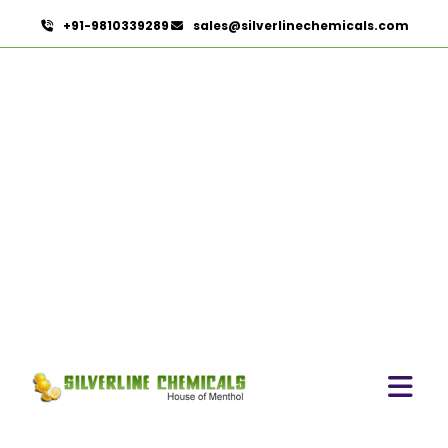
+91-9810339289
sales@silverlinechemicals.com
Spirulina Extract
HOME
HERBAL EXTRACTS
SPIRULINA EXTRACT