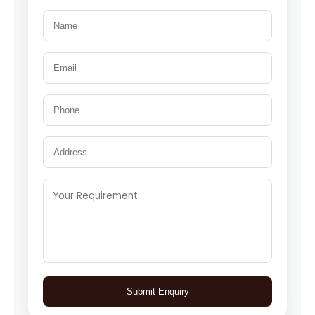
Submit Enquiry