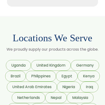
Camellia Sinensis
Cassia Angustifolia
Centella Asiatica
Chlorophytum Borivilianum
Locations We Serve
Cissus Quadrangularis
Coffea Arabica
We proudly supply our products across the globe.
Coleus Forskohlii
Commiphora Mukul
Uganda
United Kingdom
Germany
Curcuma Longa
Brazil
Philippines
Egypt
Kenya
Eugenia Jambolana
Garcinia Cambogia
United Arab Emirates
Nigeria
Iraq
Garcinia Mangostana
Netherlands
Nepal
Malaysia
Glycyrrhiza Glabra