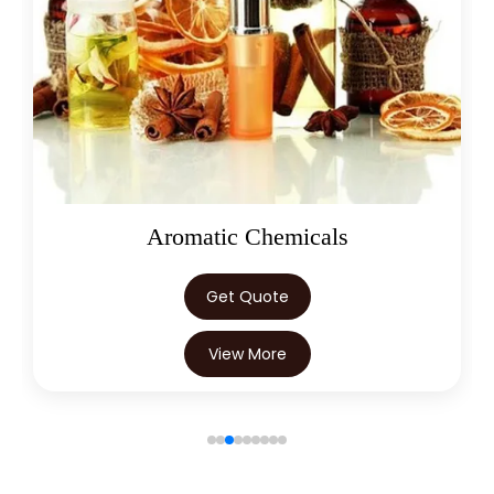
Oleoresins
Get Quote
View More