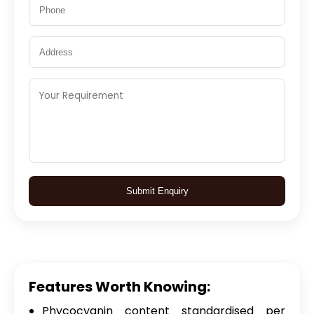
Submit Enquiry
Features Worth Knowing:
Phycocyanin content standardised per