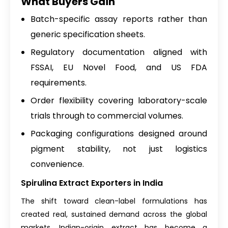
What Buyers Gain
Batch-specific assay reports rather than
generic specification sheets.
Regulatory documentation aligned with
FSSAI, EU Novel Food, and US FDA
requirements.
Order flexibility covering laboratory-scale
trials through to commercial volumes.
Packaging configurations designed around
pigment stability, not just logistics
convenience.
Spirulina Extract Exporters in India
The shift toward clean-label formulations has
created real, sustained demand across the global
markets. Indian-origin extract has become a