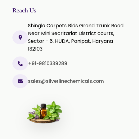
Thyme Extract
Reach Us
Olibanum Extract
Shingla Carpets Blds Grand Trunk Road
Black Pepper Powder
Near Mini Secritariat District courts,
Sector - 6, HUDA, Panipat, Haryana
Capsicum Powder
132103
Cardamom Powder
Celery Powder
+91-9810339289
Cinnamon Powder
sales@silverlinechemicals.com
Cumin Powder
Garlic Powder
Ginger Powder
Nutmeg Powder
Paprika Powder
Turmeric Powder