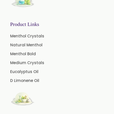
Basil Extract
Boswellia Extract
Curcumin 95% Extract
Product Links
Coffee Extract
Garcinia Extract
Menthol Crystals
Gooseberry Extract
Natural Menthol
Green Tea Extract
Menthol Bold
Guggul Extract
Medium Crystals
Licorice Extract
Eucalyptus Oil
Oregano Extract
D Limonene Oil
Piper Longum Extract
Piperine Extract
Rosemary Extract
Sage Extract