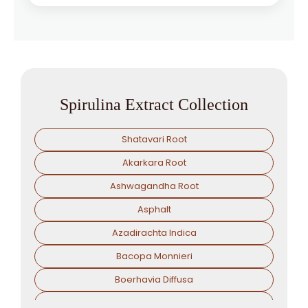
Spirulina Extract Collection
Shatavari Root
Akarkara Root
Ashwagandha Root
Asphalt
Azadirachta Indica
Bacopa Monnieri
Boerhavia Diffusa
Boswellia Serrata