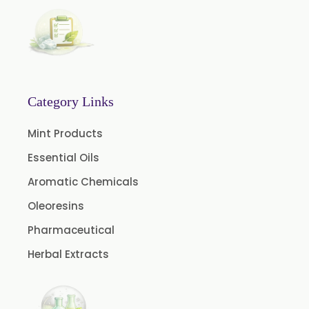
Calendula Extract
Garcinia Cambogia Extract
Green Coffee Extract
Menthone
Neem Extract Powder 20% Azadirachtin Content
Category Links
Senna Extract
Mint Products
Floral Extract
Essential Oils
Fruit Extract
Aromatic Chemicals
Dates Extract
Oleoresins
Black Raisins Extract
Pharmaceutical
Green Extract
Herbal Extracts
Green Raisins Extract
Amla Extract