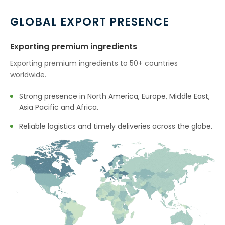
GLOBAL EXPORT PRESENCE
Exporting premium ingredients
Exporting premium ingredients to 50+ countries
worldwide.
Strong presence in North America, Europe, Middle East,
Asia Pacific and Africa.
Reliable logistics and timely deliveries across the globe.