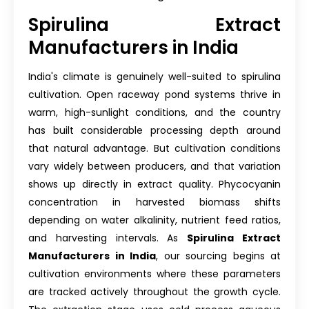
Spirulina Extract
Manufacturers in India
India's climate is genuinely well-suited to spirulina
cultivation. Open raceway pond systems thrive in
warm, high-sunlight conditions, and the country
has built considerable processing depth around
that natural advantage. But cultivation conditions
vary widely between producers, and that variation
shows up directly in extract quality. Phycocyanin
concentration in harvested biomass shifts
depending on water alkalinity, nutrient feed ratios,
and harvesting intervals. As
Spirulina Extract
Manufacturers in India
, our sourcing begins at
cultivation environments where these parameters
are tracked actively throughout the growth cycle.