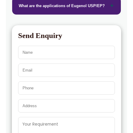
What are the applications of Eugenol USP/EP?
Send Enquiry