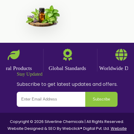
Polysorbate-20
Clotrimazole USP/BP
Ketoconazole USP/BP
Sodium Selenite USP/BP
Spearmint Oil FCC USP/BP
Ceteareth-20
Ceteareth-25
ral Products
Global Standards
Worldwide Delive
Stay Updated
Sorbitol Solution USP/BP
Subscribe to get latest updates and offers.
Sweet Almond Oil EP/BP/USP
PEG 1500
Subscribe
Bisacodyl USP/BP
Carbomer Powder
Copyright © 2026 Silverline Chemicals | All Rights Reserved.
Carbopol 940 Powder
Website Designed & SEO By Webclick® Digital Pvt. Ltd.
Website