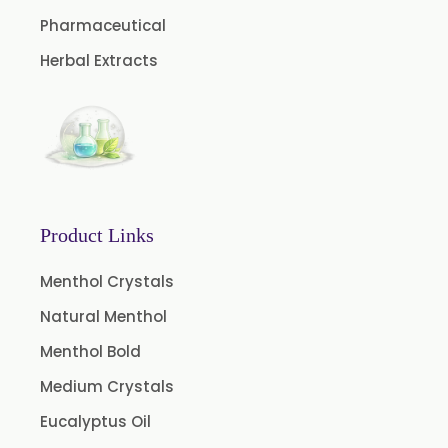
Caffeine Anhydrous BP/USP
Pharmaceutical
Sodium Saccharin USP/BP/EP/PH.EUR
Herbal Extracts
Peg 1500 USP/BP
Peg 400 USP/BP
Orlistat USP
Microcellulose (BP-2019/USP-41)
Microcellulose PH-101 (PH-101 BP-2019/USP-41)
Product Links
Microcellulose PH-102 (PH-102 BP-2019/USP-41)
Menthol Crystals
Microcellulose PH-112 (PH-112 BP-2019/USP-41)
Natural Menthol
Microcellulose PH-200 (PH-200 BP-2019/USP-41)
Menthol Bold
Curcumin Extract 95% Powder USP/BP
Medium Crystals
Curcumin Extract 95% Granules USP/BP
Eucalyptus Oil
Curcumin Pellets