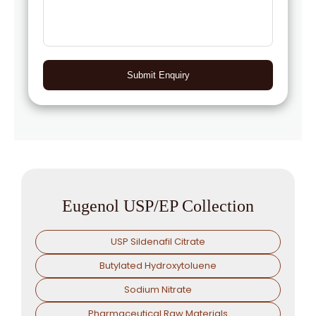
Submit Enquiry
Eugenol USP/EP Collection
USP Sildenafil Citrate
Butylated Hydroxytoluene
Sodium Nitrate
Pharmaceutical Raw Materials