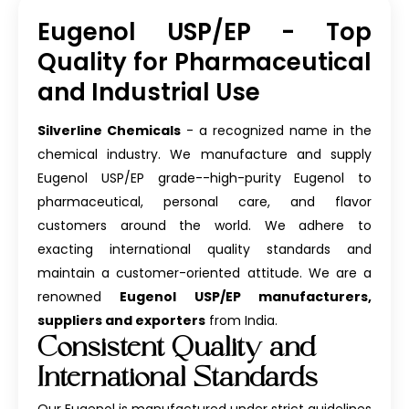
Eugenol USP/EP - Top
Quality for Pharmaceutical
and Industrial Use
Silverline Chemicals
- a recognized name in the
chemical industry. We manufacture and supply
Eugenol USP/EP grade--high-purity Eugenol to
pharmaceutical, personal care, and flavor
customers around the world. We adhere to
exacting international quality standards and
maintain a customer-oriented attitude. We are a
renowned
Eugenol USP/EP manufacturers,
suppliers and exporters
from India.
Consistent Quality and
International Standards