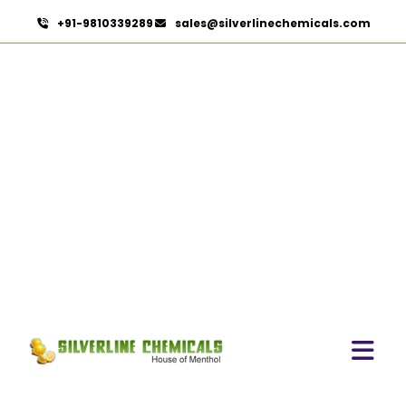
+91-9810339289
sales@silverlinechemicals.com
Eugenol USP/EP
HOME
PHARMACEUTICAL INGREDIENTS
EUGENOL USP/EP