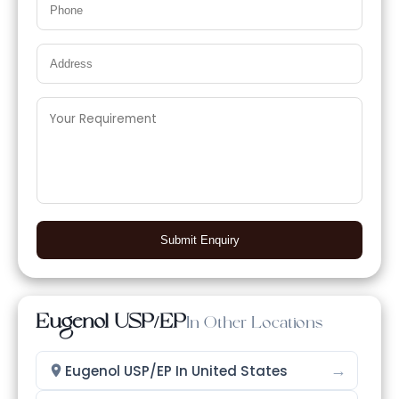
Submit Enquiry
Eugenol USP/EP
In Other Locations
→
Eugenol USP/EP In United States