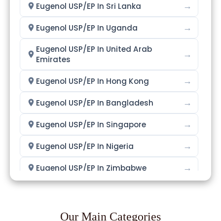
→
Eugenol USP/EP In Sri Lanka
→
Eugenol USP/EP In Uganda
Eugenol USP/EP In United Arab
→
Emirates
→
Eugenol USP/EP In Hong Kong
→
Eugenol USP/EP In Bangladesh
→
Eugenol USP/EP In Singapore
→
Eugenol USP/EP In Nigeria
→
Eugenol USP/EP In Zimbabwe
→
Eugenol USP/EP In Philippines
→
Eugenol USP/EP In Ghana
Our Main Categories