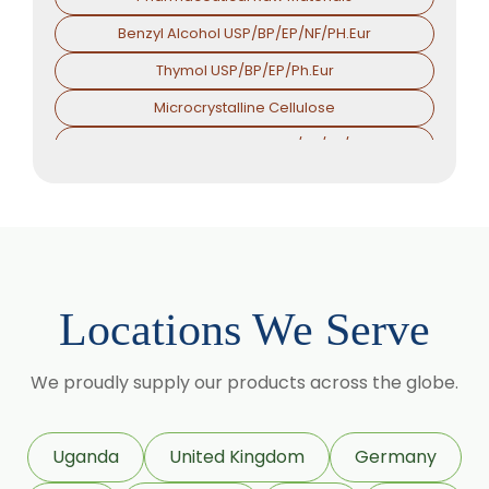
Benzyl Alcohol USP/BP/EP/NF/PH.Eur
Thymol USP/BP/EP/Ph.Eur
Microcrystalline Cellulose
Croscarmellose Sodium USP/BP/EP/PH.EUR
Sodium Starch Glycolate USP/BP/EP/PH.EUR
Magnesium Stearate USP/BP/EP/PH.EUR
Menthol
Calcium Stearate USP/BP/EP/PH.EUR
Locations We Serve
Zinc Stearate USP/BP/EP/PH.EUR
Zinc Oxide USP/BP/EP/PH.EUR
We proudly supply our products across the globe.
Potassium Iodate USP/BP/EP/PH.EUR
Sodium Iodide USP/BP/EP/PH.EUR
Uganda
United Kingdom
Germany
Povidone Iodine USP/BP/EP/PH.EUR