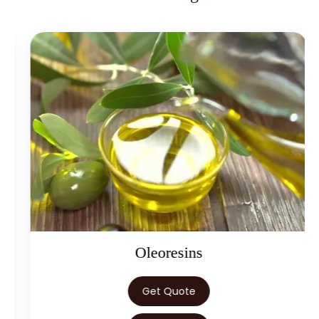
→
Eugenol USP/EP In Kenya
→
Eugenol USP/EP In Brazil
→
Eugenol USP/EP In Egypt
Eugenol USP/EP In Trinidad &
→
Tobago
→
Eugenol USP/EP In Nepal
→
Eugenol USP/EP In Lebanon
→
Eugenol USP/EP In Malaysia
→
Eugenol USP/EP In Kuwait
Oleoresins
→
Eugenol USP/EP In Mauritius
Get Quote
→
Eugenol USP/EP In Canada