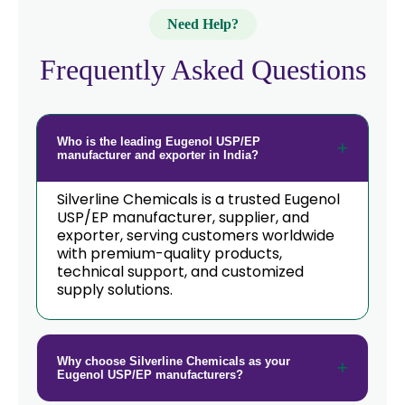
→
Eugenol USP/EP In Qatar
Need Help?
→
Eugenol USP/EP In Poland
Frequently Asked Questions
Eugenol USP/EP In Papua New
→
Guinea
Who is the leading Eugenol USP/EP
→
Eugenol USP/EP In Taiwan
manufacturer and exporter in India?
→
Eugenol USP/EP In New Zealand
Silverline Chemicals is a trusted Eugenol
USP/EP manufacturer, supplier, and
→
exporter, serving customers worldwide
Eugenol USP/EP In Barbados
with premium-quality products,
technical support, and customized
→
Eugenol USP/EP In Germany
supply solutions.
→
Eugenol USP/EP In Tanzania
→
Eugenol USP/EP In Malawi
Why choose Silverline Chemicals as your
Eugenol USP/EP manufacturers?
→
Eugenol USP/EP In Israel