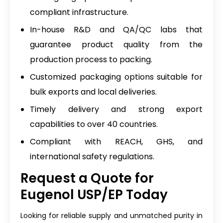
compliant infrastructure.
In-house R&D and QA/QC labs that
guarantee product quality from the
production process to packing.
Customized packaging options suitable for
bulk exports and local deliveries.
Timely delivery and strong export
capabilities to over 40 countries.
Compliant with REACH, GHS, and
international safety regulations.
Request a Quote for
Eugenol USP/EP Today
Looking for reliable supply and unmatched purity in