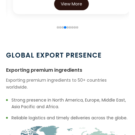
View More
→
Eugenol USP/EP In Iran
→
Eugenol USP/EP In Australia
→
Eugenol USP/EP In Indonesia
→
Eugenol USP/EP In Ethiopia
GLOBAL EXPORT PRESENCE
→
Eugenol USP/EP In Tunisia
Exporting premium ingredients
→
Eugenol USP/EP In Thailand
Exporting premium ingredients to 50+ countries
worldwide.
→
Eugenol USP/EP In Saudi Arabia
Strong presence in North America, Europe, Middle East,
→
Eugenol USP/EP In Mexico
Asia Pacific and Africa.
→
Eugenol USP/EP In Zambia
Reliable logistics and timely deliveries across the globe.
→
Eugenol USP/EP In Cambodia