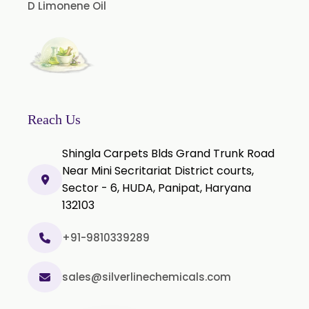
D Limonene Oil
Nicotine Polacrilex USP
Nicotine Bitartrate Dihydrate USP
Nicotine salts
Chlorocresol USP/BP
P-Chlorocresol
Reach Us
Thyme oil BP
Shingla Carpets Blds Grand Trunk Road
Methyl Salicylate USP/BP
Near Mini Secritariat District courts,
Natural Capsaicin Powder 95% USP
Sector - 6, HUDA, Panipat, Haryana
Oleoresin Paprika
132103
Polysorbate-80 USP/P
+91-9810339289
Tween 80
Polysorbate 60 USP
sales@silverlinechemicals.com
Tween 60