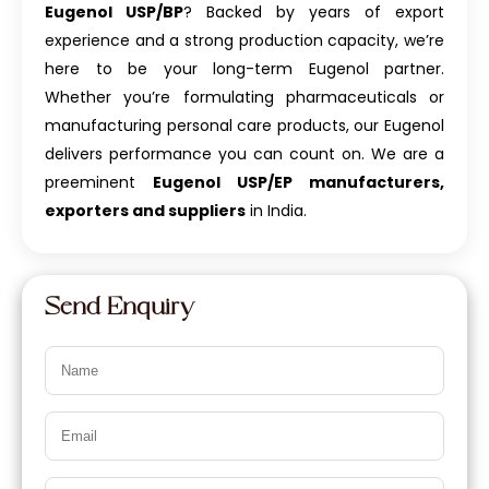
Eugenol USP/BP
? Backed by years of export
experience and a strong production capacity, we’re
here to be your long-term Eugenol partner.
Whether you’re formulating pharmaceuticals or
manufacturing personal care products, our Eugenol
delivers performance you can count on. We are a
preeminent
Eugenol USP/EP manufacturers,
exporters and suppliers
in India.
Send Enquiry