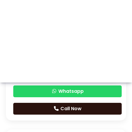
Whatsapp
Call Now