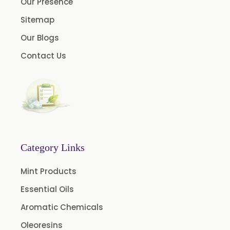
Our Presence
Myrtle Oil
Sitemap
Cinnamon Oil BP
Our Blogs
Dill Seed Oil BP
Contact Us
1.8 Cineole USP/BP
Fennel Oil USP/BP
Nutmeg Oil BP
Turpentine Oil BP
Almond Oil USP/BP
Category Links
Cardamom Oil USP
Mint Products
Coriander Oil BP
Essential Oils
Evening Primrose Oil USP
Aromatic Chemicals
Camphor Oil BP
Ibuprofen USP/BP/EP/PH EUR
Oleoresins