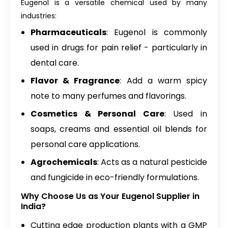
Eugenol is a versatile chemical used by many
industries:
Pharmaceuticals
: Eugenol is commonly
used in drugs for pain relief - particularly in
dental care.
Flavor & Fragrance
: Add a warm spicy
note to many perfumes and flavorings.
Cosmetics & Personal Care
: Used in
soaps, creams and essential oil blends for
personal care applications.
Agrochemicals
: Acts as a natural pesticide
and fungicide in eco-friendly formulations.
Why Choose Us as Your Eugenol Supplier in
India?
Cutting edge production plants with a GMP