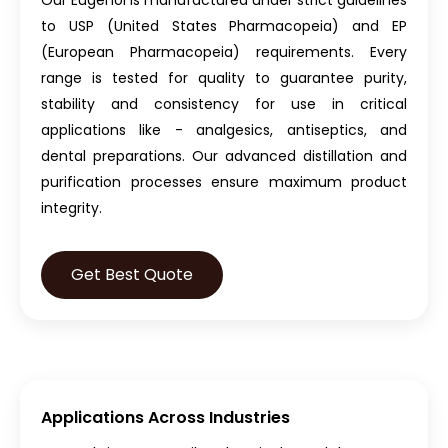
Our Eugenol is manufactured under strict guidelines
to USP (United States Pharmacopeia) and EP
(European Pharmacopeia) requirements. Every
range is tested for quality to guarantee purity,
stability and consistency for use in critical
applications like - analgesics, antiseptics, and
dental preparations. Our advanced distillation and
purification processes ensure maximum product
integrity.
Get Best Quote
Applications Across Industries