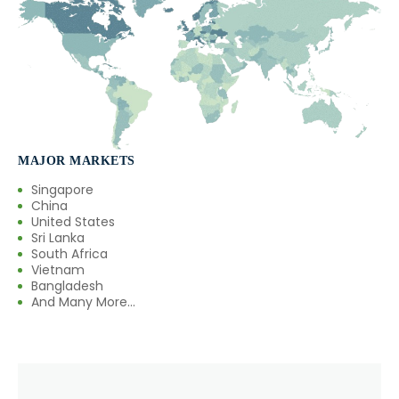
→
Eugenol USP/EP In Türkiye
→
Eugenol USP/EP In Bolivia
→
Eugenol USP/EP In Cyprus
→
Eugenol USP/EP In France
MAJOR MARKETS
→
Eugenol USP/EP In Rwanda
Singapore
China
→
Eugenol USP/EP In India
United States
Sri Lanka
South Africa
→
Eugenol USP/EP In South Korea
Vietnam
Bangladesh
→
Eugenol USP/EP In Eswatini
And Many More...
→
Eugenol USP/EP In Netherlands
→
Eugenol USP/EP In Italy