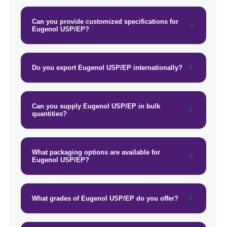
→
Eugenol USP/EP In Gambia
Can you provide customized specifications for
Eugenol USP/EP?
→
Eugenol USP/EP In Afghanistan
→
Eugenol USP/EP In Maldives
Do you export Eugenol USP/EP internationally?
→
Eugenol USP/EP In Vietnam
→
Eugenol USP/EP In Puerto Rico
Can you supply Eugenol USP/EP in bulk
quantities?
→
Eugenol USP/EP In Greece
→
Eugenol USP/EP In Togo
What packaging options are available for
Eugenol USP/EP?
What grades of Eugenol USP/EP do you offer?