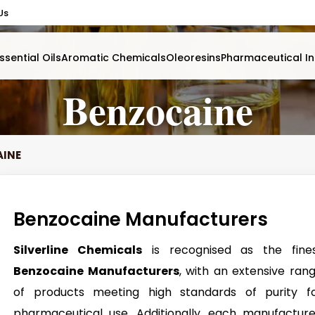
Us
ssential Oils
Aromatic Chemicals
Oleoresins
Pharmaceutical In
Benzocaine
AINE
Benzocaine Manufacturers
Silverline Chemicals
is recognised as the fine
Benzocaine Manufacturers
, with an extensive ran
of products meeting high standards of purity f
pharmaceutical use. Additionally, each manufactur