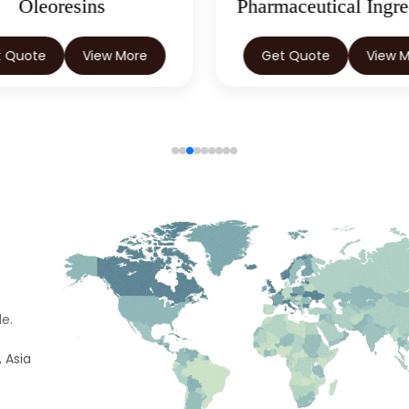
Oleoresins
Pharmaceutical Ingre
t Quote
View More
Get Quote
View 
e.
 Asia