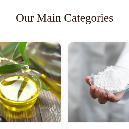
Our Main Categories