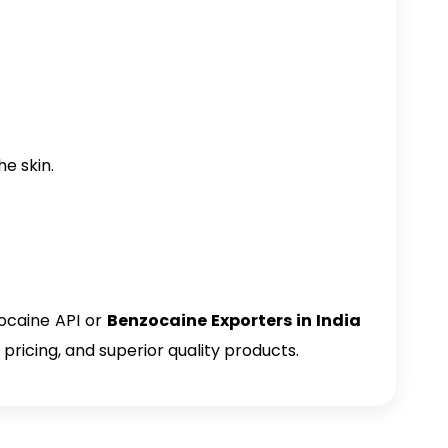
e skin.
ocaine API or
Benzocaine Exporters in India
pricing, and superior quality products.