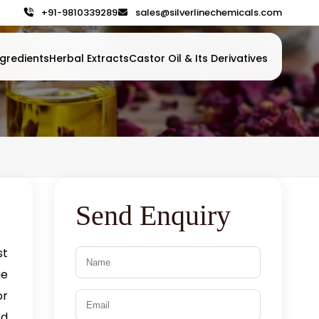
+91-9810339289
sales@silverlinechemicals.com
gredients
Herbal Extracts
Castor Oil & Its Derivatives
Send Enquiry
st
ge
or
ed