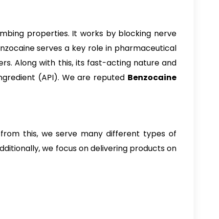
numbing properties. It works by blocking nerve
enzocaine serves a key role in pharmaceutical
rs. Along with this, its fast-acting nature and
ngredient (API). We are reputed
Benzocaine
 from this, we serve many different types of
ditionally, we focus on delivering products on