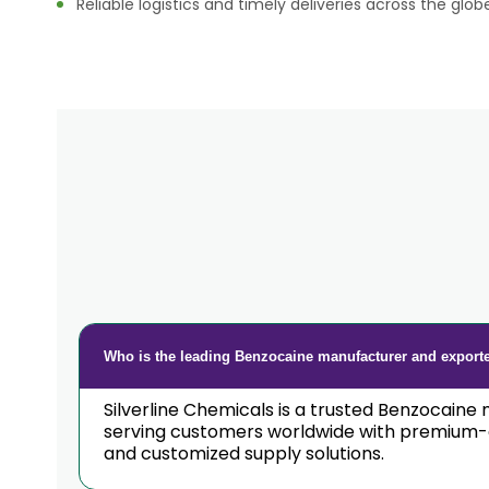
Reliable logistics and timely deliveries across the glob
Who is the leading Benzocaine manufacturer and exporte
Silverline Chemicals is a trusted Benzocaine 
serving customers worldwide with premium-qu
and customized supply solutions.