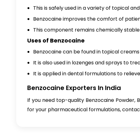
This is safely used in a variety of topical a
Benzocaine improves the comfort of patien
This component remains chemically stable 
Uses of Benzocaine
Benzocaine can be found in topical creams a
It is also used in lozenges and sprays to tre
It is applied in dental formulations to relie
Benzocaine Exporters In India
If you need top-quality Benzocaine Powder, 
for your pharmaceutical formulations, contact 