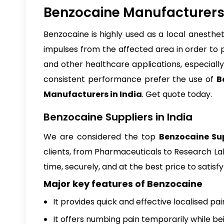
Benzocaine Manufacturers 
Benzocaine
is highly used as a local anesthe
impulses from the affected area in order to 
and other healthcare applications, especially 
consistent performance prefer the use of
B
Manufacturers in India
. Get quote today.
Benzocaine Suppliers in India
We are considered the top
Benzocaine Sup
clients, from Pharmaceuticals to Research Lab
time, securely, and at the best price to satis
Major key features of Benzocaine
It provides quick and effective localised pain
It offers numbing pain temporarily while be