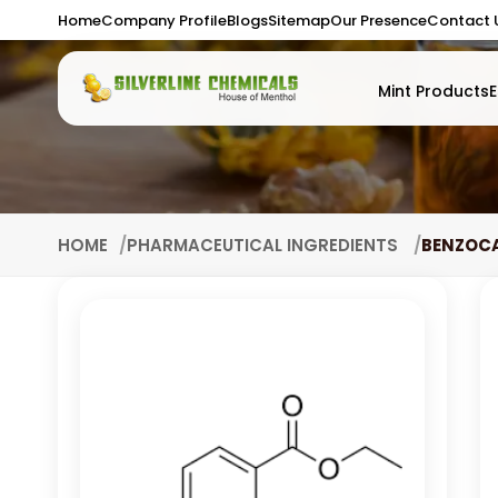
Home
Company Profile
Blogs
Sitemap
Our Presence
Contact 
Mint Products
E
HOME
PHARMACEUTICAL INGREDIENTS
BENZOC