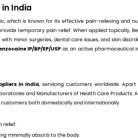
in India
tic, which is known for its effective pain-relieving and 
provide temporary pain relief. When applied topically, B
with minor surgeries, dental care issues, and skin disorde
enzocaine IP/BP/EP/USP
as an active pharmaceutical i
pliers in India
, servicing customers worldwide. Apart
oratories and Manufacturers of Health Care Products. Ad
fy customers both domestically and internationally.
 relief.
ing minimally absorb to the body.