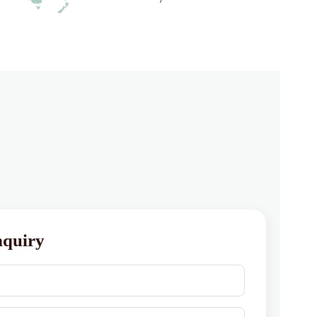
nquiry