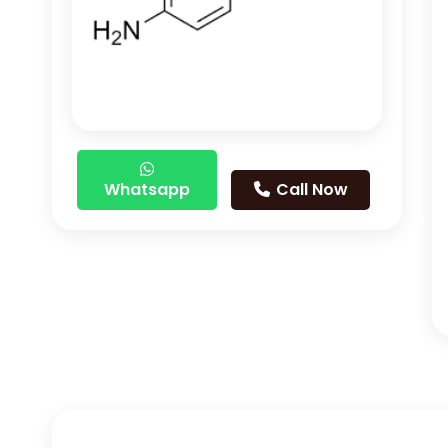
Whatsapp
Call Now