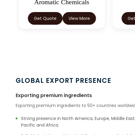
Aromatic Chemicals
Get Quote
View More
Ge
GLOBAL EXPORT PRESENCE
Exporting premium ingredients
Exporting premium ingredients to 50+ countries worldwid
Strong presence in North America, Europe, Middle East,
Pacific and Africa.