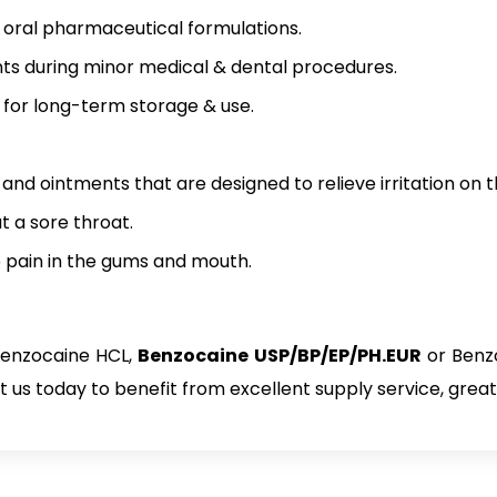
nd oral pharmaceutical formulations.
ts during minor medical & dental procedures.
for long-term storage & use.
nd ointments that are designed to relieve irritation on th
at a sore throat.
ve pain in the gums and mouth.
Benzocaine HCL,
Benzocaine USP/BP/EP/PH.EUR
or Benz
us today to benefit from excellent supply service, great 