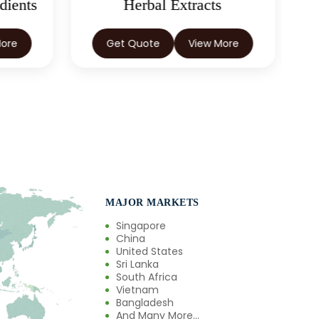
dients
Herbal Extracts
More
Get Quote
View More
MAJOR MARKETS
Singapore
China
United States
Sri Lanka
South Africa
Vietnam
Bangladesh
And Many More...