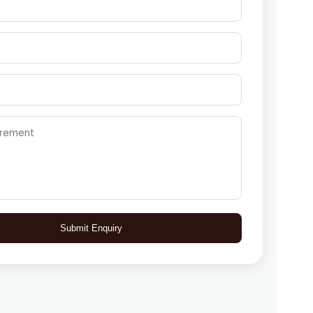
Submit Enquiry