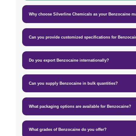
Why choose Silverline Chemicals as your Benzocaine m
Can you provide customized specifications for Benzoca
Do you export Benzocaine internationally?
Can you supply Benzocaine in bulk quantities?
What packaging options are available for Benzocaine?
What grades of Benzocaine do you offer?