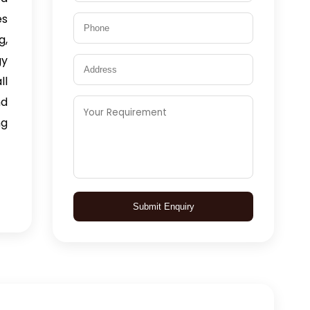
es
g,
gy
ll
nd
ng
Submit Enquiry