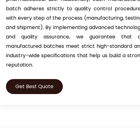
batch adheres strictly to quality control procedur
with every step of the process (manufacturing, testin
and shipment). By implementing advanced technolo
and quality assurance, we guarantee that a
manufactured batches meet strict high-standard a
industry-wide specifications that help us build a stro
reputation.
Get Best Quote