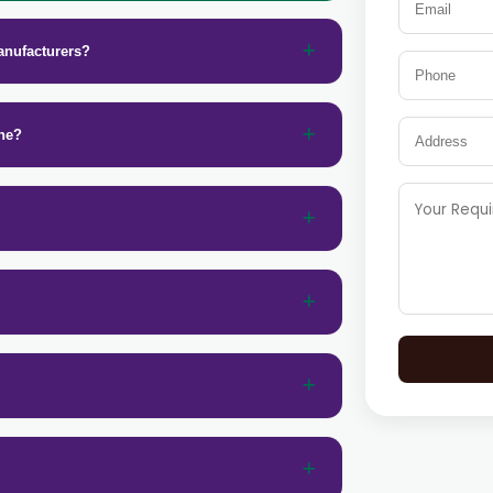
anufacturers?
ine?