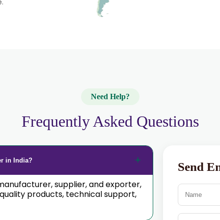
e.
Need Help?
Frequently Asked Questions
r in India?
Send E
manufacturer, supplier, and exporter,
ality products, technical support,