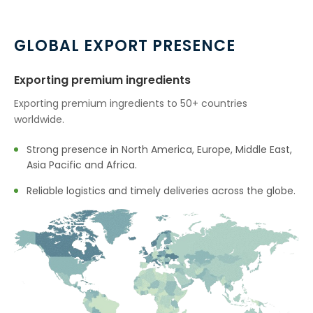
GLOBAL EXPORT PRESENCE
Exporting premium ingredients
Exporting premium ingredients to 50+ countries
worldwide.
Strong presence in North America, Europe, Middle East,
Asia Pacific and Africa.
Reliable logistics and timely deliveries across the globe.