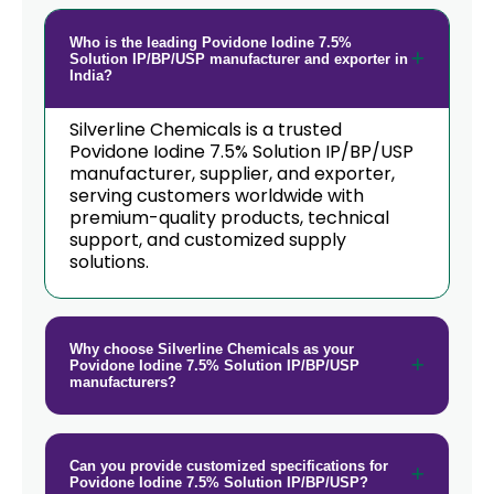
Who is the leading Povidone Iodine 7.5%
Solution IP/BP/USP manufacturer and exporter in
India?
Silverline Chemicals is a trusted
Povidone Iodine 7.5% Solution IP/BP/USP
manufacturer, supplier, and exporter,
serving customers worldwide with
premium-quality products, technical
support, and customized supply
solutions.
Why choose Silverline Chemicals as your
Povidone Iodine 7.5% Solution IP/BP/USP
manufacturers?
Can you provide customized specifications for
Povidone Iodine 7.5% Solution IP/BP/USP?