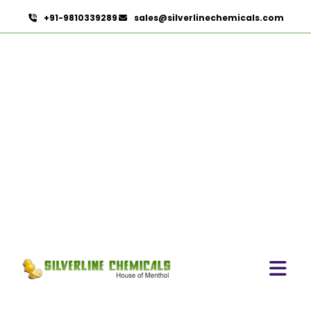
+91-9810339289
sales@silverlinechemicals.com
Povidone Iodine 7.5% Solution IP/BP/USP
HOME
PHARMACEUTICAL INGREDIENTS
POVIDONE IODINE 7.5% SOLUTION IP/BP/USP