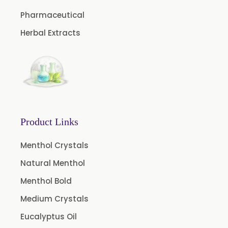
Caffeine Anhydrous BP/USP
Pharmaceutical
Sodium Saccharin USP/BP/EP/PH.EUR
Herbal Extracts
Peg 1500 USP/BP
Peg 400 USP/BP
Orlistat USP
Microcellulose (BP-2019/USP-41)
Microcellulose PH-101 (PH-101 BP-2019/USP-41)
Product Links
Microcellulose PH-102 (PH-102 BP-2019/USP-41)
Menthol Crystals
Microcellulose PH-112 (PH-112 BP-2019/USP-41)
Natural Menthol
Microcellulose PH-200 (PH-200 BP-2019/USP-41)
Menthol Bold
Curcumin Extract 95% Powder USP/BP
Medium Crystals
Curcumin Extract 95% Granules USP/BP
Eucalyptus Oil
Curcumin Pellets