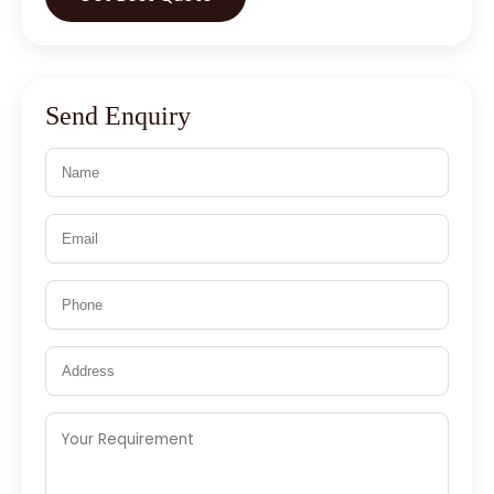
Send Enquiry