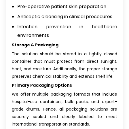
Pre-operative patient skin preparation
Antiseptic cleansing in clinical procedures
Infection prevention in healthcare
environments
Storage & Packaging
The solution should be stored in a tightly closed
container that must protect from direct sunlight,
heat, and moisture. Additionally, the proper storage
preserves chemical stability and extends shelf life.
Primary Packaging Options
We offer multiple packaging formats that include
hospital-use containers, bulk packs, and export-
grade drums. Hence, all packaging solutions are
securely sealed and clearly labeled to meet
international transportation standards.