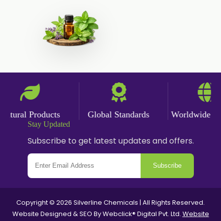
Polysorbate-20
Clotrimazole USP/BP
Ketoconazole USP/BP
Sodium Selenite USP/BP
Spearmint Oil FCC USP/BP
Ceteareth-20
Ceteareth-25
tural Products
Global Standards
Worldwide Deli
Stay Updated
Sorbitol Solution USP/BP
Subscribe to get latest updates and offers.
Eugenol USP/EP
Sweet Almond Oil EP/BP/USP
Subscribe
PEG 1500
Bisacodyl USP/BP
Copyright © 2026 Silverline Chemicals | All Rights Reserved.
Carbomer Powder
Website Designed & SEO By Webclick® Digital Pvt. Ltd.
Website