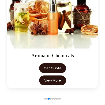
Oleoresins
Get Quote
View More