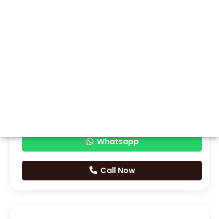
Whatsapp
Call Now