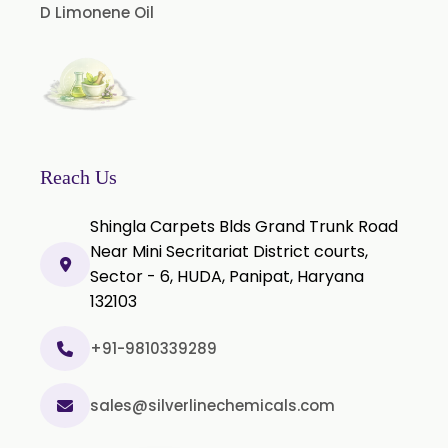
D Limonene Oil
Nicotine Polacrilex USP
Nicotine Bitartrate Dihydrate USP
Nicotine salts
Chlorocresol USP/BP
P-Chlorocresol
Reach Us
Thyme oil BP
Shingla Carpets Blds Grand Trunk Road
Methyl Salicylate USP/BP
Near Mini Secritariat District courts,
Natural Capsaicin Powder 95% USP
Sector - 6, HUDA, Panipat, Haryana
Oleoresin Paprika
132103
Polysorbate-80 USP/P
+91-9810339289
Tween 80
Polysorbate 60 USP
sales@silverlinechemicals.com
Tween 60