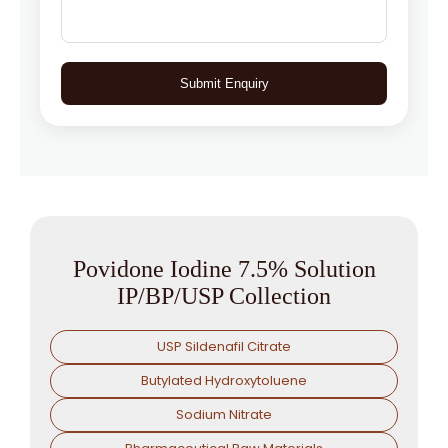
Submit Enquiry
Povidone Iodine 7.5% Solution
IP/BP/USP Collection
USP Sildenafil Citrate
Butylated Hydroxytoluene
Sodium Nitrate