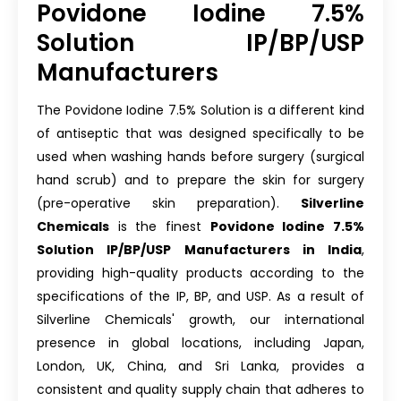
Povidone Iodine 7.5%
Solution IP/BP/USP
Manufacturers
The Povidone Iodine 7.5% Solution is a different kind
of antiseptic that was designed specifically to be
used when washing hands before surgery (surgical
hand scrub) and to prepare the skin for surgery
(pre-operative skin preparation).
Silverline
Chemicals
is the finest
Povidone Iodine 7.5%
Solution IP/BP/USP Manufacturers in India
,
providing high-quality products according to the
specifications of the IP, BP, and USP. As a result of
Silverline Chemicals' growth, our international
presence in global locations, including Japan,
London, UK, China, and Sri Lanka, provides a
consistent and quality supply chain that adheres to