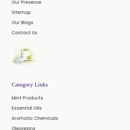
Our Presence
Myrtle Oil
Sitemap
Cinnamon Oil BP
Our Blogs
Dill Seed Oil BP
Contact Us
1.8 Cineole USP/BP
Fennel Oil USP/BP
Nutmeg Oil BP
Turpentine Oil BP
Almond Oil USP/BP
Category Links
Cardamom Oil USP
Mint Products
Coriander Oil BP
Essential Oils
Evening Primrose Oil USP
Aromatic Chemicals
Camphor Oil BP
Ibuprofen USP/BP/EP/PH EUR
Oleoresins