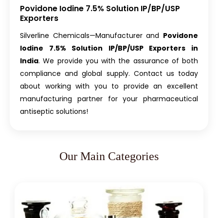
Povidone Iodine 7.5% Solution IP/BP/USP
Exporters
Silverline Chemicals—Manufacturer and
Povidone
Iodine 7.5% Solution IP/BP/USP Exporters in
India
. We provide you with the assurance of both
compliance and global supply. Contact us today
about working with you to provide an excellent
manufacturing partner for your pharmaceutical
antiseptic solutions!
Our Main Categories