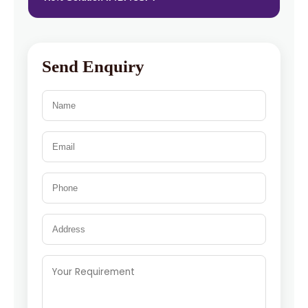
Send Enquiry