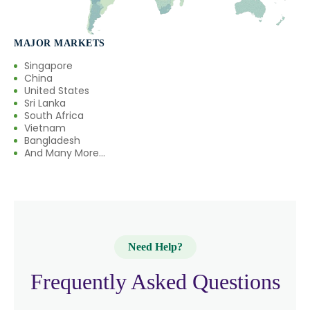
MAJOR MARKETS
Singapore
China
United States
Sri Lanka
South Africa
Vietnam
Bangladesh
And Many More...
Need Help?
Frequently Asked Questions