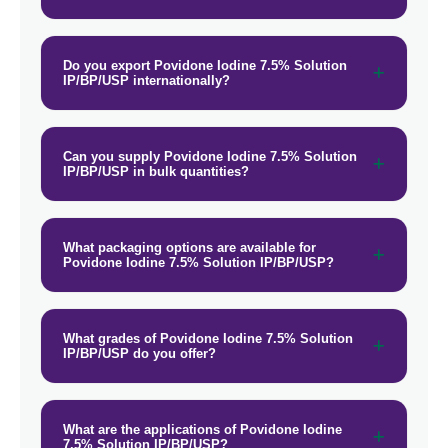
Do you export Povidone Iodine 7.5% Solution
IP/BP/USP internationally?
Can you supply Povidone Iodine 7.5% Solution
IP/BP/USP in bulk quantities?
What packaging options are available for
Povidone Iodine 7.5% Solution IP/BP/USP?
What grades of Povidone Iodine 7.5% Solution
IP/BP/USP do you offer?
What are the applications of Povidone Iodine
7.5% Solution IP/BP/USP?