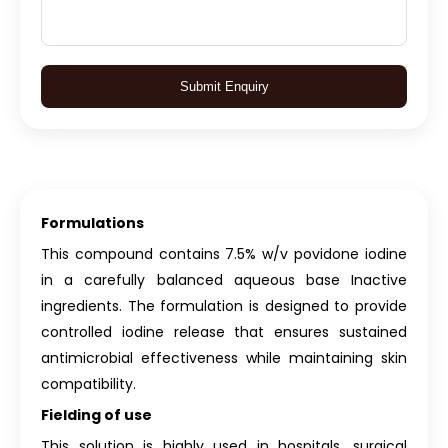
Submit Enquiry
Formulations
This compound contains 7.5% w/v povidone iodine
in a carefully balanced aqueous base Inactive
ingredients. The formulation is designed to provide
controlled iodine release that ensures sustained
antimicrobial effectiveness while maintaining skin
compatibility.
Fielding of use
This solution is highly used in hospitals, surgical