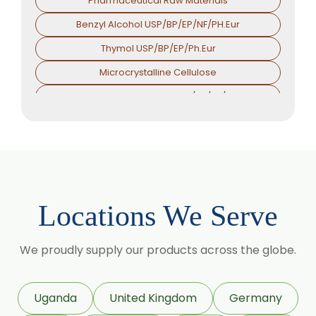
Pharmaceutical Raw Materials
Benzyl Alcohol USP/BP/EP/NF/PH.Eur
Thymol USP/BP/EP/Ph.Eur
Microcrystalline Cellulose
Croscarmellose Sodium USP/BP/EP/PH.EUR
Sodium Starch Glycolate USP/BP/EP/PH.EUR
Magnesium Stearate USP/BP/EP/PH.EUR
Menthol
Calcium Stearate USP/BP/EP/PH.EUR
Locations We Serve
Zinc Stearate USP/BP/EP/PH.EUR
Zinc Oxide USP/BP/EP/PH.EUR
We proudly supply our products across the globe.
Potassium Iodate USP/BP/EP/PH.EUR
Sodium Iodide USP/BP/EP/PH.EUR
Uganda
United Kingdom
Germany
Povidone Iodine USP/BP/EP/PH.EUR