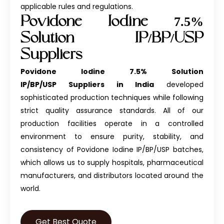
applicable rules and regulations.
Povidone Iodine 7.5%
Solution IP/BP/USP
Suppliers
Povidone Iodine 7.5% Solution
IP/BP/USP Suppliers in India
developed
sophisticated production techniques while following
strict quality assurance standards. All of our
production facilities operate in a controlled
environment to ensure purity, stability, and
consistency of
Povidone Iodine IP/BP/USP
batches,
which allows us to supply hospitals, pharmaceutical
manufacturers, and distributors located around the
world.
Get Best Quote