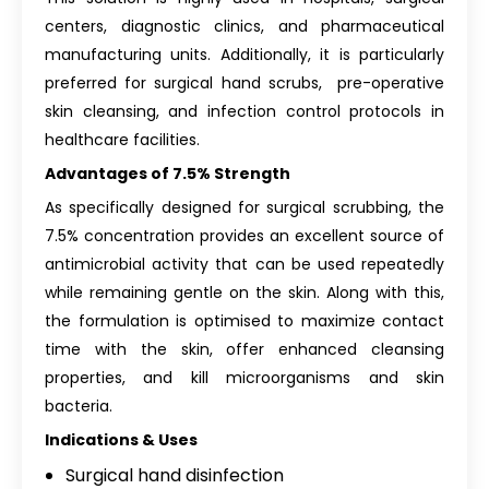
centers, diagnostic clinics, and pharmaceutical
manufacturing units. Additionally, it is particularly
preferred for surgical hand scrubs, pre-operative
skin cleansing, and infection control protocols in
healthcare facilities.
Advantages of 7.5% Strength
As specifically designed for surgical scrubbing, the
7.5% concentration provides an excellent source of
antimicrobial activity that can be used repeatedly
while remaining gentle on the skin. Along with this,
the formulation is optimised to maximize contact
time with the skin, offer enhanced cleansing
properties, and kill microorganisms and skin
bacteria.
Indications & Uses
Surgical hand disinfection