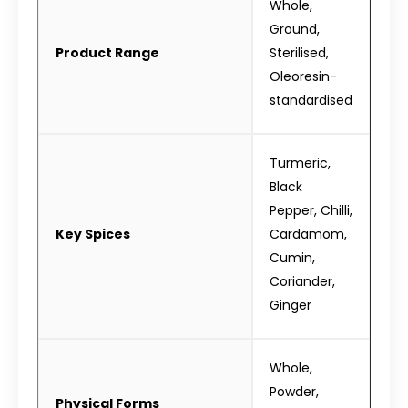
Whole,
Ground,
Product Range
Sterilised,
Oleoresin-
standardised
Turmeric,
Black
Pepper, Chilli,
Key Spices
Cardamom,
Cumin,
Coriander,
Ginger
Whole,
Powder,
Physical Forms