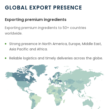
GLOBAL EXPORT PRESENCE
Exporting premium ingredients
Exporting premium ingredients to 50+ countries
worldwide.
Strong presence in North America, Europe, Middle East,
Asia Pacific and Africa.
Reliable logistics and timely deliveries across the globe.