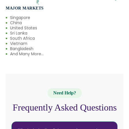
MAJOR MARKETS
Singapore
China
United States
Sri Lanka
South Africa
Vietnam
Bangladesh
And Many More...
Need Help?
Frequently Asked Questions