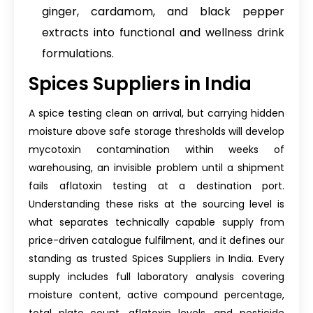
ginger, cardamom, and black pepper
extracts into functional and wellness drink
formulations.
Spices Suppliers in India
A spice testing clean on arrival, but carrying hidden
moisture above safe storage thresholds will develop
mycotoxin contamination within weeks of
warehousing, an invisible problem until a shipment
fails aflatoxin testing at a destination port.
Understanding these risks at the sourcing level is
what separates technically capable supply from
price-driven catalogue fulfilment, and it defines our
standing as trusted Spices Suppliers in India. Every
supply includes full laboratory analysis covering
moisture content, active compound percentage,