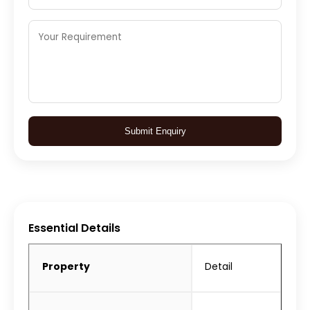
Submit Enquiry
Essential Details
Property
Detail