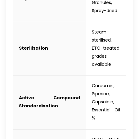
Granules,
Spray-dried
Steam-
sterilised,
Sterilisation
ETO-treated
grades
available
Curcumin,
Piperine,
Active Compound
Capsaicin,
Standardisation
Essential Oil
%