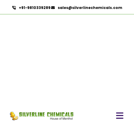
+91-9810339289
sales@silverlinechemicals.com
Spices
HOME
SPICES