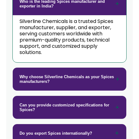
Who is the leading Spices manufacturer and
exporter in India?
Silverline Chemicals is a trusted Spices
manufacturer, supplier, and exporter,
serving customers worldwide with
premium-quality products, technical
support, and customized supply
solutions.
Why choose Silverline Chemicals as your Spices
manufacturers?
Can you provide customized specifications for
Spices?
Do you export Spices internationally?