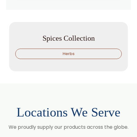
Spices Collection
Herbs
Locations We Serve
We proudly supply our products across the globe.