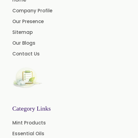
Company Profile
Our Presence
Sitemap
Our Blogs
Contact Us
Category Links
Mint Products
Essential Oils