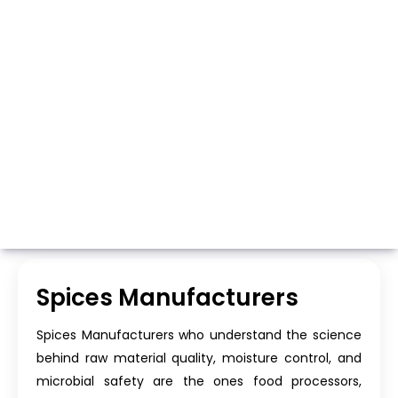
Whatsapp
Call Now
Spices Manufacturers
Spices Manufacturers who understand the science
behind raw material quality, moisture control, and
microbial safety are the ones food processors,