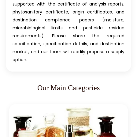
supported with the certificate of analysis reports,
phytosanitary certificate, origin certificates, and
destination compliance papers (moisture,
microbiological limits and pesticide residue
requirements). Please share the required
specification, specification details, and destination
market, and our team will readily propose a supply
option.
Our Main Categories