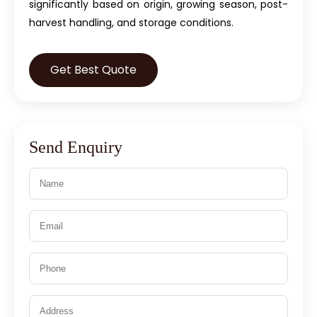
significantly based on origin, growing season, post-
harvest handling, and storage conditions.
Get Best Quote
Send Enquiry