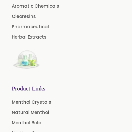
Aromatic Chemicals
Oleoresins
Pharmaceutical
Herbal Extracts
Product Links
Menthol Crystals
Natural Menthol
Menthol Bold