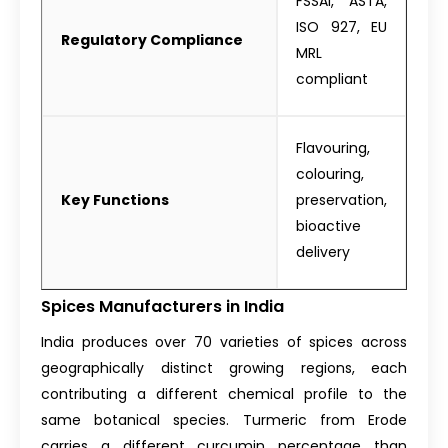
FSSAI, ASTA,
ISO 927, EU
Regulatory Compliance
MRL
compliant
Flavouring,
colouring,
Key Functions
preservation,
bioactive
delivery
Spices Manufacturers in India
India produces over 70 varieties of spices across
geographically distinct growing regions, each
contributing a different chemical profile to the
same botanical species. Turmeric from Erode
carries a different curcumin percentage than