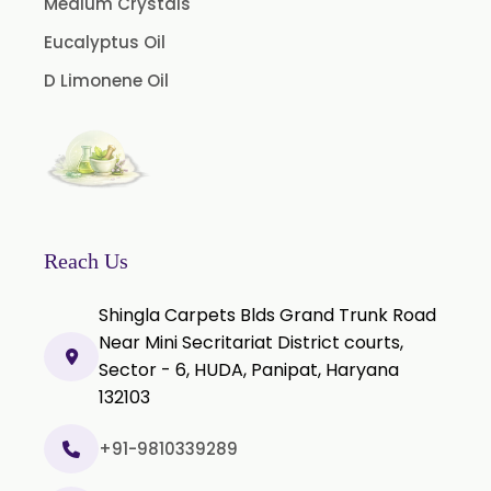
Medium Crystals
Eucalyptus Oil
D Limonene Oil
Reach Us
Shingla Carpets Blds Grand Trunk Road
Near Mini Secritariat District courts,
Sector - 6, HUDA, Panipat, Haryana
132103
+91-9810339289