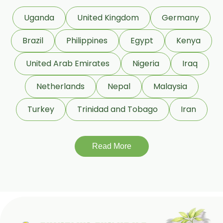
Uganda
United Kingdom
Germany
Brazil
Philippines
Egypt
Kenya
United Arab Emirates
Nigeria
Iraq
Netherlands
Nepal
Malaysia
Turkey
Trinidad and Tobago
Iran
Read More