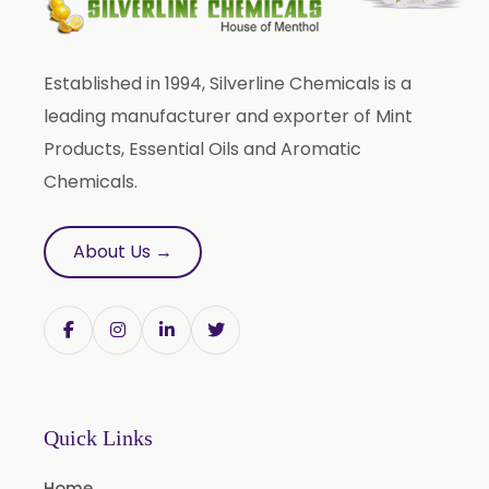
Established in 1994, Silverline Chemicals is a
leading manufacturer and exporter of Mint
Products, Essential Oils and Aromatic
Chemicals.
About Us →
Quick Links
Home