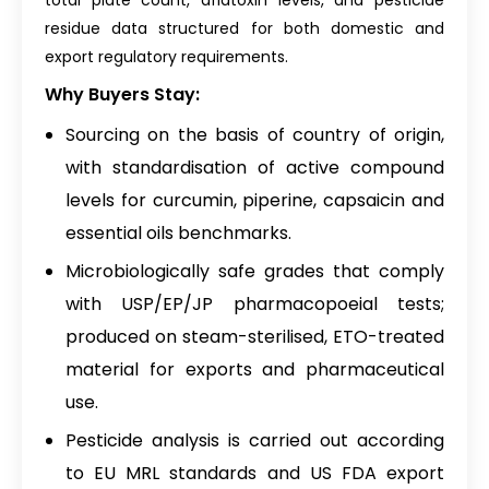
total plate count, aflatoxin levels, and pesticide
residue data structured for both domestic and
export regulatory requirements.
Why Buyers Stay:
Sourcing on the basis of country of origin,
with standardisation of active compound
levels for curcumin, piperine, capsaicin and
essential oils benchmarks.
Microbiologically safe grades that comply
with USP/EP/JP pharmacopoeial tests;
produced on steam-sterilised, ETO-treated
material for exports and pharmaceutical
use.
Pesticide analysis is carried out according
to EU MRL standards and US FDA export