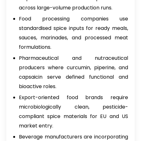
across large-volume production runs.
Food processing companies use
standardised spice inputs for ready meals,
sauces, marinades, and processed meat
formulations.
Pharmaceutical and nutraceutical
producers where curcumin, piperine, and
capsaicin serve defined functional and
bioactive roles.
Export-oriented food brands require
microbiologically clean, pesticide-
compliant spice materials for EU and US
market entry.
Beverage manufacturers are incorporating