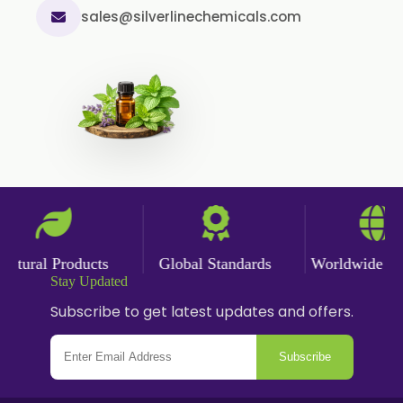
sales@silverlinechemicals.com
ural Products
Global Standards
Worldwide Deliv
Stay Updated
Subscribe to get latest updates and offers.
Subscribe