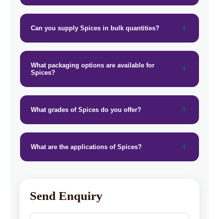
Can you supply Spices in bulk quantities?
What packaging options are available for
Spices?
What grades of Spices do you offer?
What are the applications of Spices?
Send Enquiry