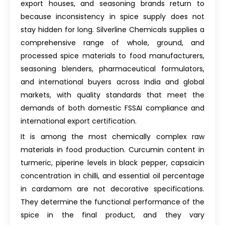
export houses, and seasoning brands return to
because inconsistency in spice supply does not
stay hidden for long. Silverline Chemicals supplies a
comprehensive range of whole, ground, and
processed spice materials to food manufacturers,
seasoning blenders, pharmaceutical formulators,
and international buyers across India and global
markets, with quality standards that meet the
demands of both domestic FSSAI compliance and
international export certification.
It is among the most chemically complex raw
materials in food production. Curcumin content in
turmeric, piperine levels in black pepper, capsaicin
concentration in chilli, and essential oil percentage
in cardamom are not decorative specifications.
They determine the functional performance of the
spice in the final product, and they vary