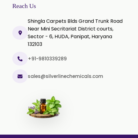
Reach Us
Thyme oil BP
Shingla Carpets Blds Grand Trunk Road
Methyl Salicylate USP/BP
Near Mini Secritariat District courts,
Natural Capsaicin Powder 95% USP
Sector - 6, HUDA, Panipat, Haryana
Oleoresin Paprika
132103
Polysorbate-80 USP/P
+91-9810339289
Tween 80
Polysorbate 60 USP
sales@silverlinechemicals.com
Tween 60
Polysorbate-20
Clotrimazole USP/BP
Ketoconazole USP/BP
Sodium Selenite USP/BP
Spearmint Oil FCC USP/BP