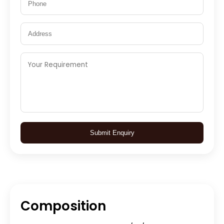
Submit Enquiry
Composition