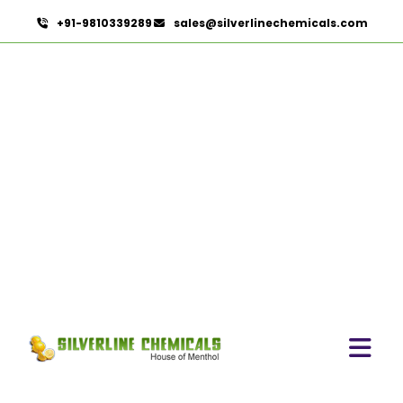
+91-9810339289
sales@silverlinechemicals.com
Povidone Iodine 5% Solution IP/BP/USP
HOME
PHARMACEUTICAL INGREDIENTS
POVIDONE IODINE 5% SOLUTION IP/BP/USP