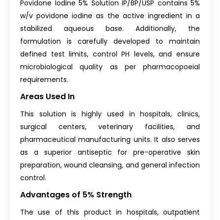
Povidone Iodine 5% Solution IP/BP/USP contains 5%
w/v povidone iodine as the active ingredient in a
stabilized aqueous base. Additionally, the
formulation is carefully developed to maintain
defined test limits, control PH levels, and ensure
microbiological quality as per pharmacopoeial
requirements.
Areas Used In
This solution is highly used in hospitals, clinics,
surgical centers, veterinary facilities, and
pharmaceutical manufacturing units. It also serves
as a superior antiseptic for pre-operative skin
preparation, wound cleansing, and general infection
control.
Advantages of 5% Strength
The use of this product in hospitals, outpatient