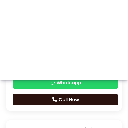
Whatsapp
Call Now