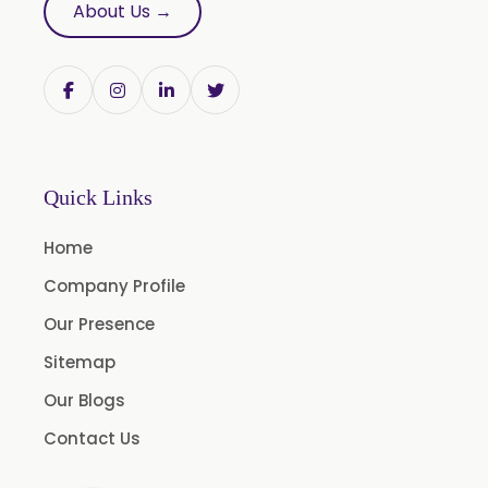
About Us →
Butylated Hydroxy Anisole (BHA) FCC/BP/USP
Bromelain
Racemic Menthol USP/BP/EP/PH.EUR/FCC
Chlorhexidine Gluconate USP/BP
Sodium Picosulfate USP/BP/EP/PH.EUR
Quick Links
Benzocaine USP/BP/EP/PH.EUR
Lidocaine Base / HCL /USP/BP/EP/PH.EUR
Home
Menthol USP
Company Profile
Anethole USP
Our Presence
Myrtle Oil
Sitemap
Cinnamon Oil BP
Our Blogs
Dill Seed Oil BP
Contact Us
1.8 Cineole USP/BP