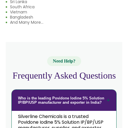
Sri Lanka
South Africa
Vietnam
Bangladesh
And Many More...
Need Help?
Frequently Asked Questions
Who is the leading Povidone Iodine 5% Solution
IP/BP/USP manufacturer and exporter in India?
Silverline Chemicals is a trusted
Povidone Iodine 5% Solution IP/BP/USP
manufacturer, supplier, and exporter,