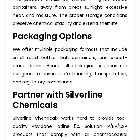
containers, away from direct sunlight, excessive
heat, and moisture. The proper storage conditions
preserve chemical stability and extend shelf life.
Packaging Options
We offer multiple packaging formats that include
small retail bottles, bulk containers, and export-
grade drums. Hence, all packaging solutions are
designed to ensure safe handling, transportation,
and regulatory compliance.
Partner with Silverline
Chemicals
Silverline Chemicals works hard to provide top-
quality Povidone Iodine 5% Solution IP/BP/USP
products that comply with all pharmacopeial