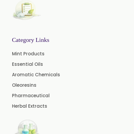
Fennel Oil USP/BP
Nutmeg Oil BP
Turpentine Oil BP
Almond Oil USP/BP
Category Links
Cardamom Oil USP
Mint Products
Coriander Oil BP
Essential Oils
Evening Primrose Oil USP
Aromatic Chemicals
Camphor Oil BP
Ibuprofen USP/BP/EP/PH EUR
Oleoresins
Caffeine Anhydrous BP/USP
Pharmaceutical
Sodium Saccharin USP/BP/EP/PH.EUR
Herbal Extracts
Peg 1500 USP/BP
Peg 400 USP/BP