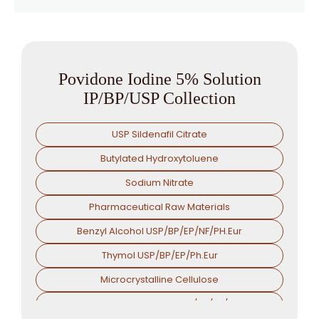
Povidone Iodine 5% Solution
IP/BP/USP Collection
USP Sildenafil Citrate
Butylated Hydroxytoluene
Sodium Nitrate
Pharmaceutical Raw Materials
Benzyl Alcohol USP/BP/EP/NF/PH.Eur
Thymol USP/BP/EP/Ph.Eur
Microcrystalline Cellulose
Croscarmellose Sodium USP/BP/EP/PH.EUR