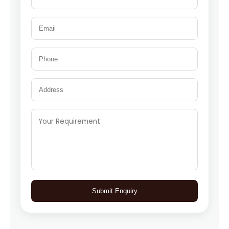
Submit Enquiry