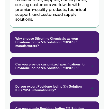
serving customers worldwide with
premium-quality products, technical
support, and customized supply
solutions.
Why choose Silverline Chemicals as your
Povidone Iodine 5% Solution IP/BP/USP
manufacturers?
Can you provide customized specifications for
Povidone Iodine 5% Solution IP/BP/USP?
Do you export Povidone Iodine 5% Solution
IP/BP/USP internationally?
Can you supply Povidone Iodine 5% Solution