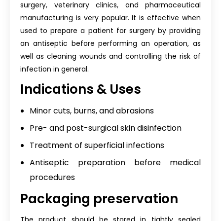
surgery, veterinary clinics, and pharmaceutical
manufacturing is very popular. It is effective when
used to prepare a patient for surgery by providing
an antiseptic before performing an operation, as
well as cleaning wounds and controlling the risk of
infection in general.
Indications & Uses
Minor cuts, burns, and abrasions
Pre- and post-surgical skin disinfection
Treatment of superficial infections
Antiseptic preparation before medical
procedures
Packaging preservation
The product should be stored in tightly sealed