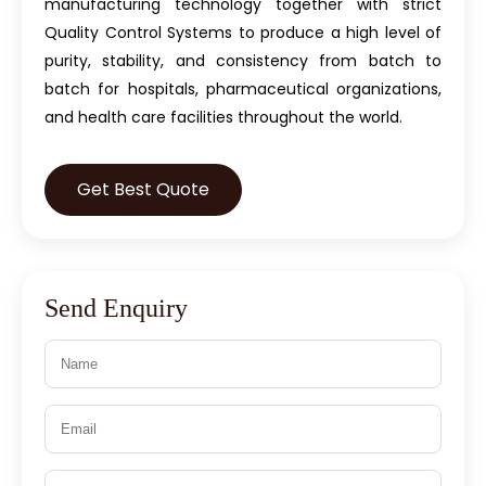
manufacturing technology together with strict
Quality Control Systems to produce a high level of
purity, stability, and consistency from batch to
batch for hospitals, pharmaceutical organizations,
and health care facilities throughout the world.
Get Best Quote
Send Enquiry