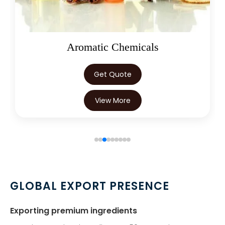
Oleoresins
Get Quote
View More
GLOBAL EXPORT PRESENCE
Exporting premium ingredients