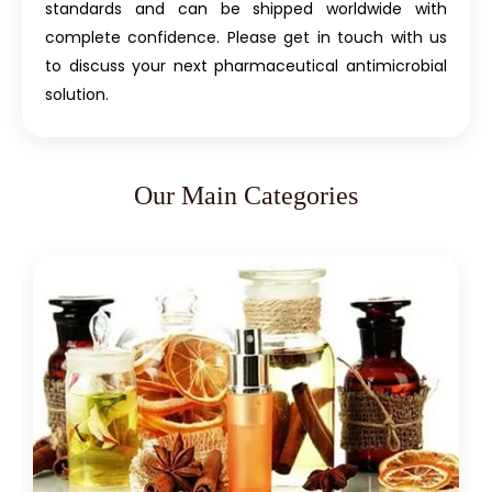
standards and can be shipped worldwide with
complete confidence. Please get in touch with us
to discuss your next pharmaceutical antimicrobial
solution.
Our Main Categories