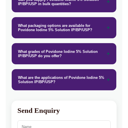
IP/BP/USP in bulk quantities?
What packaging options are available for
Povidone Iodine 5% Solution IP/BP/USP?
What grades of Povidone Iodine 5% Solution
IP/BP/USP do you offer?
What are the applications of Povidone Iodine 5%
Solution IP/BP/USP?
Send Enquiry