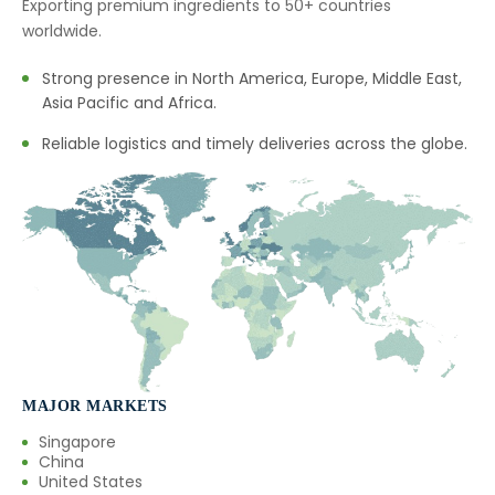
Exporting premium ingredients to 50+ countries
worldwide.
Strong presence in North America, Europe, Middle East,
Asia Pacific and Africa.
Reliable logistics and timely deliveries across the globe.
MAJOR MARKETS
Singapore
China
United States