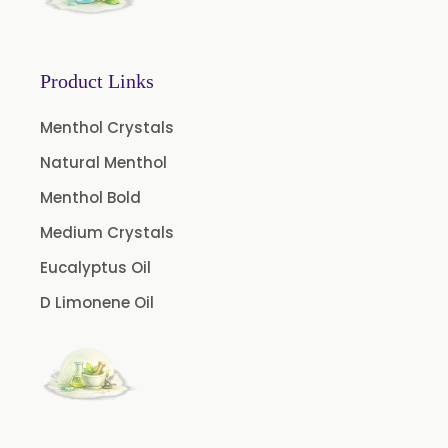
Orlistat USP
Microcellulose (BP-2019/USP-41)
Microcellulose PH-101 (PH-101 BP-2019/USP-41)
Product Links
Microcellulose PH-102 (PH-102 BP-2019/USP-41)
Menthol Crystals
Microcellulose PH-112 (PH-112 BP-2019/USP-41)
Natural Menthol
Microcellulose PH-200 (PH-200 BP-2019/USP-41)
Menthol Bold
Curcumin Extract 95% Powder USP/BP
Medium Crystals
Curcumin Extract 95% Granules USP/BP
Eucalyptus Oil
Curcumin Pellets
D Limonene Oil
Nicotine Polacrilex USP
Nicotine Bitartrate Dihydrate USP
Nicotine salts
Chlorocresol USP/BP
P-Chlorocresol