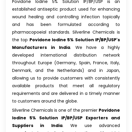
Povidone Iodine 5% Solution IP/BP/USP is an
established antiseptic product used for enhancing
wound healing and controlling infection topically
and has been formulated according to
pharmacopoeial standards. Silverline Chemicals is
the top
Povidone Iodine 5% Solution IP/BP/USP's
Manufacturers in India
. We have a highly
developed international distribution network
throughout Europe (Germany, Spain, France, Italy,
Denmark, and the Netherlands) and in Japan,
allowing us to provide customers with consistently
available products that meet all regulatory
requirements and are delivered in a timely manner
to customers around the globe.
Silverline Chemicals is one of the premier
Povidone
Iodine 5% Solution IP/BP/USP Exporters and
Suppliers in India
. We use advanced