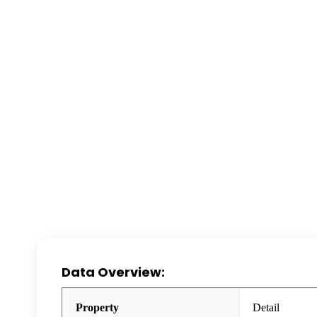
Data Overview:
Property
Detail