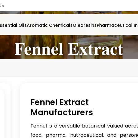
Us
ssential Oils
Aromatic Chemicals
Oleoresins
Pharmaceutical In
Fennel Extract
Fennel Extract
Manufacturers
Fennel is a versatile botanical valued acro
food, pharma, nutraceutical, and person