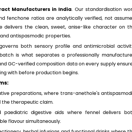
ract Manufacturers in India
. Our standardisation wo
d fenchone ratios are analytically verified, not assum
 delivers the clean, sweet, anise-like character on t
 and antispasmodic properties.
verns both sensory profile and antimicrobial activit
 batch is what separates a professionally manufactur
and GC-verified composition data on every supply ensur
ng with before production begins.
ms:
tive preparations, where trans-anethole's antispasmod
 the therapeutic claim.
 paediatric digestive aids where fennel delivers bo
ble flavour simultaneously.
ectionery, herbal infusions and functional drinks where t