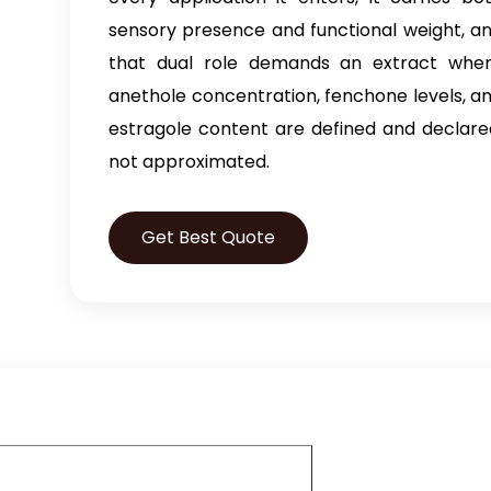
sensory presence and functional weight, a
that dual role demands an extract whe
anethole concentration, fenchone levels, a
estragole content are defined and declare
not approximated.
Get Best Quote