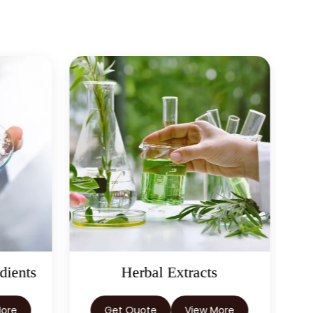
Fennel Extract In New
→
Zealand
Fennel Extract In
→
Barbados
→
Fennel Extract In Germany
→
Fennel Extract In Tanzania
→
Fennel Extract In Malawi
→
Fennel Extract In Israel
→
Fennel Extract In Gambia
 Extracts
Castor Oil & Its
Fennel Extract In
→
Afghanistan
Derivatives
View More