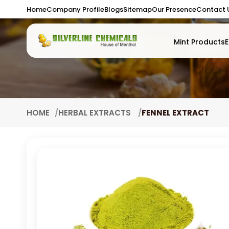
Home
Company Profile
Blogs
Sitemap
Our Presence
Contact 
Mint Products
E
HOME
HERBAL EXTRACTS
FENNEL EXTRACT