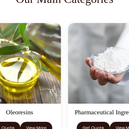
Pharmaceutical Ingredients
Herbal
Get Quote
View More
Get Quote