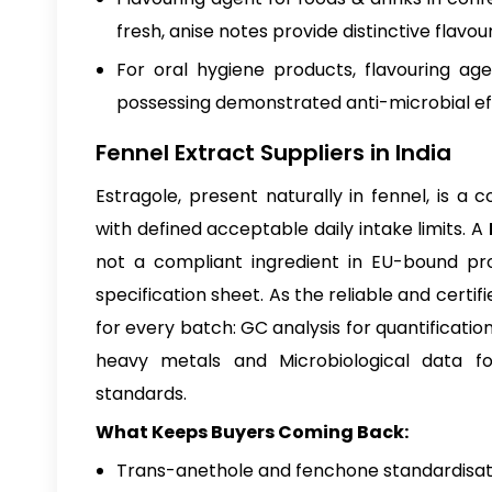
fresh, anise notes provide distinctive flavou
For oral hygiene products, flavouring ag
possessing demonstrated anti-microbial e
Fennel Extract Suppliers in India
Estragole, present naturally in fennel, is 
with defined acceptable daily intake limits. A
not a compliant ingredient in EU-bound pr
specification sheet. As the reliable and certif
for every batch: GC analysis for quantificati
heavy metals and Microbiological data fo
standards.
What Keeps Buyers Coming Back:
Trans-anethole and fenchone standardisati