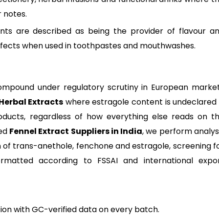
r notes.
ents are described as being the provider of flavour a
ffects when used in toothpastes and mouthwashes.
a compound under regulatory scrutiny in European marke
Herbal Extracts
where estragole content is undeclared 
oducts, regardless of how everything else reads on t
ied
Fennel Extract Suppliers in India
, we perform analys
on of trans-anethole, fenchone and estragole, screening f
rmatted according to FSSAI and international expo
on with GC-verified data on every batch.