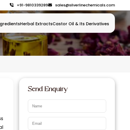
+91-9810339289
sales@silverlinechemicals.com
gredients
Herbal Extracts
Castor Oil & Its Derivatives
Send Enquiry
ss
al