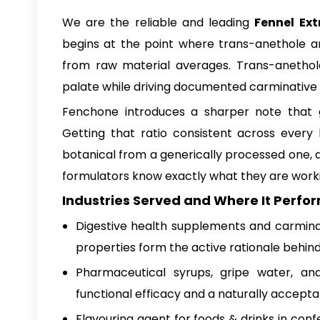
We are the reliable and leading
Fennel Ext
begins at the point where trans-anethole an
from raw material averages. Trans-anethole
palate while driving documented carminative
Fenchone introduces a sharper note that go
Getting that ratio consistent across every
botanical from a generically processed one, 
formulators know exactly what they are worki
Industries Served and Where It Perfor
Digestive health supplements and carmina
properties form the active rationale behind
Pharmaceutical syrups, gripe water, and
functional efficacy and a naturally accepta
Flavouring agent for foods & drinks in conf