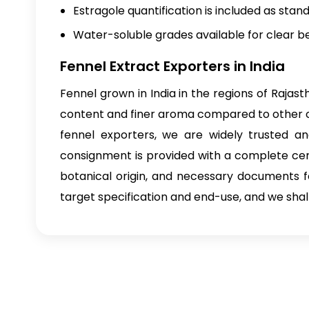
Estragole quantification is included as stand
Water-soluble grades available for clear b
Fennel Extract Exporters in India
Fennel grown in India in the regions of Raja
content and finer aroma compared to other cou
fennel exporters, we are widely trusted 
consignment is provided with a complete cert
botanical origin, and necessary documents 
target specification and end-use, and we shall