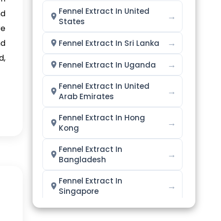
Fennel Extract In United
nd
→
States
re
→
nd
Fennel Extract In Sri Lanka
d,
→
Fennel Extract In Uganda
Fennel Extract In United
→
Arab Emirates
Fennel Extract In Hong
→
Kong
Fennel Extract In
→
Bangladesh
Fennel Extract In
→
Singapore
→
Fennel Extract In Nigeria