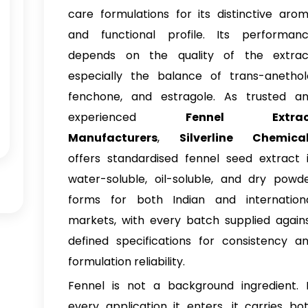
care formulations for its distinctive aro
and functional profile. Its performan
depends on the quality of the extrac
especially the balance of trans-anethol
fenchone, and estragole. As trusted a
experienced
Fennel Extrac
Manufacturers
,
Silverline Chemica
offers standardised fennel seed extract 
water-soluble, oil-soluble, and dry powd
forms for both Indian and internation
markets, with every batch supplied again
defined specifications for consistency a
formulation reliability.
Fennel is not a background ingredient. 
every application it enters, it carries bo