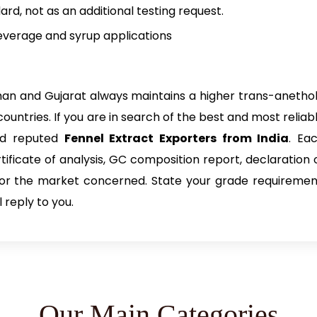
ard, not as an additional testing request.
everage and syrup applications
sthan and Gujarat always maintains a higher trans-anetho
ntries. If you are in search of the best and most reliab
and reputed
Fennel Extract Exporters from India
. Ea
ificate of analysis, GC composition report, declaration 
for the market concerned. State your grade requiremen
 reply to you.
Our Main Categories