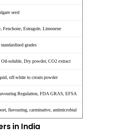
lgare seed
e, Fenchone, Estragole, Limonene
standardised grades
, Oil-soluble, Dry powder, CO2 extract
quid, off-white to cream powder
avouring Regulation, FDA GRAS, EFSA
ort, flavouring, carminative, antimicrobial
rs in India