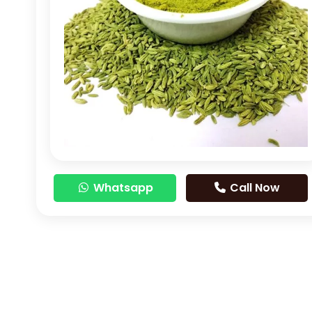
Whatsapp
Call Now