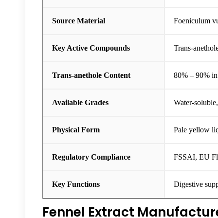
Source Material
Foeniculum vu
Key Active Compounds
Trans-anethol
Trans-anethole Content
80% – 90% in 
Available Grades
Water-soluble
Physical Form
Pale yellow li
Regulatory Compliance
FSSAI, EU Fl
Key Functions
Digestive supp
Fennel Extract Manufacture