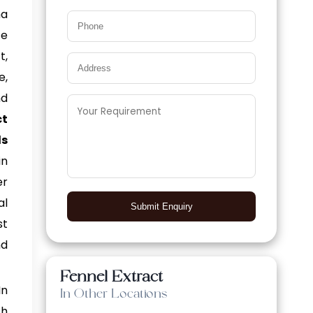
ma
ce
t,
e,
nd
t
ls
in
er
al
Submit Enquiry
st
nd
Fennel Extract
In
In Other Locations
th