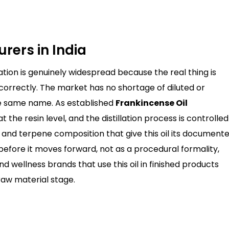
rers in India
ation is genuinely widespread because the real thing is
orrectly. The market has no shortage of diluted or
he same name. As established
Frankincense Oil
at the resin level, and the distillation process is controlled
le and terpene composition that give this oil its document
before it moves forward, not as a procedural formality,
 wellness brands that use this oil in finished products
raw material stage.