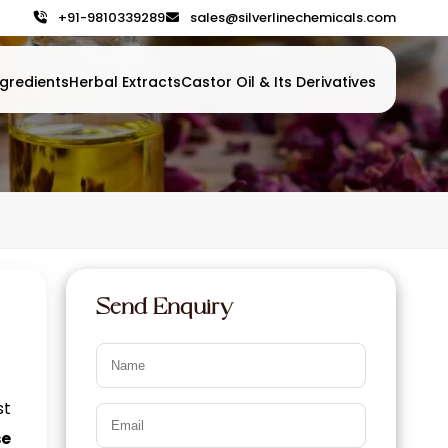
+91-9810339289
sales@silverlinechemicals.com
gredients
Herbal Extracts
Castor Oil & Its Derivatives
Send Enquiry
st
se