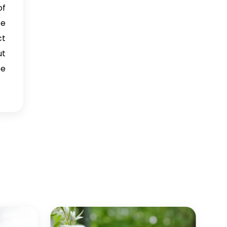
of
→
Frankincense Oil In Italy
ce
ct
→
Frankincense Oil In Qatar
ut
→
Frankincense Oil In Poland
be
Frankincense Oil In Papua
→
New Guinea
→
Frankincense Oil In Taiwan
Frankincense Oil In New
→
Zealand
Frankincense Oil In
→
Barbados
Frankincense Oil In
→
Germany