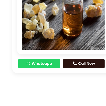
Whatsapp
Call Now