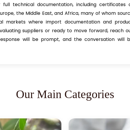
full technical documentation, including certificates 
, Europe, the Middle East, and Africa, many of whom sour
cal markets where import documentation and produ
evaluating suppliers or ready to move forward, reach o
 response will be prompt, and the conversation will 
Our Main Categories