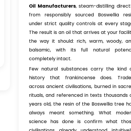
Oil Manufacturers
, steam-distilling direct
from responsibly sourced Boswellia res
under strict quality controls at every stag
The result is an oil that arrives at your facili
the way it should: rich, warm, woody, a
balsamic, with its full natural poten
completely intact.
Few natural substances carry the kind 
history that frankincense does. Trad
across ancient civilisations, burned in sacr
rituals, and referenced in texts thousands 
years old, the resin of the Boswellia tree h
always meant something. What mode
science has done is confirm what tho
civilisations already understood intuitivel