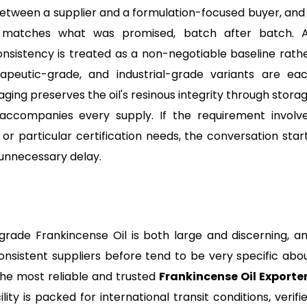
s between a supplier and a formulation-focused buyer, and 
es matches what was promised, batch after batch. 
onsistency is treated as a non-negotiable baseline rath
rapeutic-grade, and industrial-grade variants are ea
ging preserves the oil's resinous integrity through stora
accompanies every supply. If the requirement involv
r particular certification needs, the conversation star
 unnecessary delay.
rade Frankincense Oil is both large and discerning, a
onsistent suppliers before tend to be very specific abo
he most reliable and trusted
Frankincense Oil Exporte
ity is packed for international transit conditions, verifi