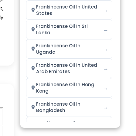
Frankincense Oil In United
t,
→
States
ly
Frankincense Oil In Sri
→
Lanka
Frankincense Oil In
→
Uganda
Frankincense Oil In United
→
Arab Emirates
Frankincense Oil In Hong
→
Kong
Frankincense Oil In
→
Bangladesh
Frankincense Oil In
→
Singapore