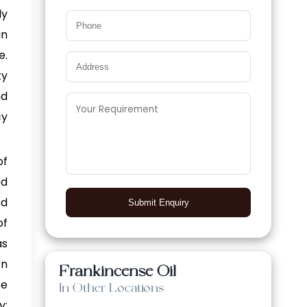
ly
in
e.
ty
nd
cy
of
ed
ed
Submit Enquiry
of
as
rn
Frankincense Oil
se
In Other Locations
y: