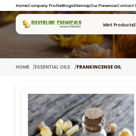
Home
Company Profile
Blogs
Sitemap
Our Presence
Contact 
Mint Products
E
HOME
ESSENTIAL OILS
FRANKINCENSE OIL