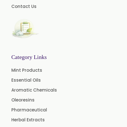
Contact Us
Oleoresin Capsicum
Permethrin
Thyme Oleoresin
Coriander Leaf Oleoresin
Basil Oleoresin
Bay Oleoresin
Category Links
Celery Oleoresin
Mint Products
Chive Oleoresin
Essential Oils
Cinnamon Oleoresin
Aromatic Chemicals
Cocoa Oleoresin
Oleoresins
Curry Leaf Oleoresin
Pharmaceutical
Fennel Oleoresin
Herbal Extracts
Jalapeno Pepper Oleoresin