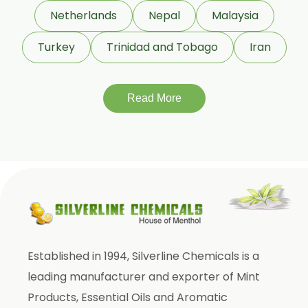
Cassia Bark Oleoresin
Netherlands
Nepal
Malaysia
Coriander Co2 Extract Oleoresin
Turkey
Trinidad and Tobago
Iran
Roasted Coriander Oleoresins
Cumin Seed Oleoresin
Roasted Cumin Oleoresin
Read More
Clove Bud Oleoresin
Fenugreek Oleoresin
Roasted Fenugreek Oleoresin
Liquid Fenugreek Oleoresin
Fenugreek Seed Oleoresin
Garlic Oleoresin W/S
Established in 1994, Silverline Chemicals is a
Encapsulated Garlic Oleoresin
leading manufacturer and exporter of Mint
Green Garlic Oleoresin
Products, Essential Oils and Aromatic