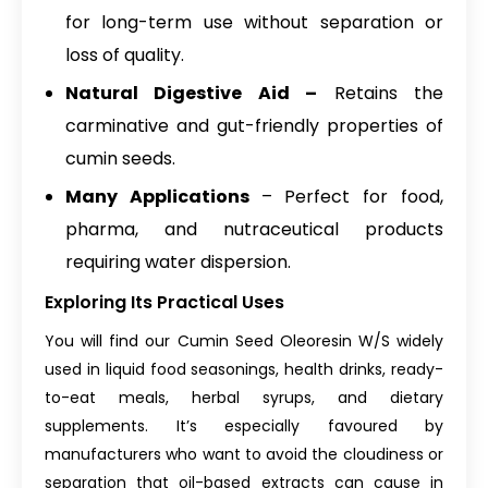
for long-term use without separation or
loss of quality.
Natural Digestive Aid –
Retains the
carminative and gut-friendly properties of
cumin seeds.
Many Applications
– Perfect for food,
pharma, and nutraceutical products
requiring water dispersion.
Exploring Its Practical Uses
You will find our Cumin Seed Oleoresin W/S widely
used in liquid food seasonings, health drinks, ready-
to-eat meals, herbal syrups, and dietary
supplements. It’s especially favoured by
manufacturers who want to avoid the cloudiness or
separation that oil-based extracts can cause in