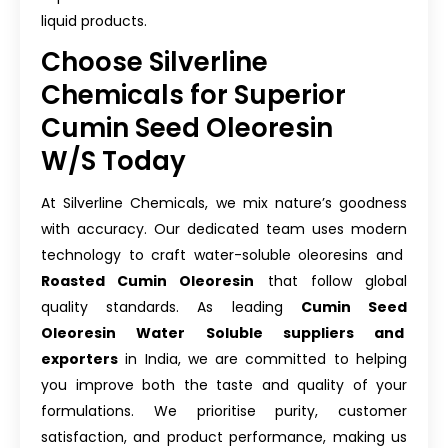
liquid products.
Choose Silverline
Chemicals for Superior
Cumin Seed Oleoresin
W/S Today
At Silverline Chemicals, we mix nature’s goodness
with accuracy. Our dedicated team uses modern
technology to craft water-soluble oleoresins and
Roasted Cumin Oleoresin
that follow global
quality standards. As leading
Cumin Seed
Oleoresin Water Soluble suppliers and
exporters
in India, we are committed to helping
you improve both the taste and quality of your
formulations. We prioritise purity, customer
satisfaction, and product performance, making us