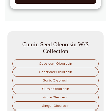
→
Cumin Seed Oleoresin W/S In Togo
Cumin Seed Oleoresin W/S
Collection
Capsicum Oleoresin
Coriander Oleoresin
Garlic Oleoresin
Cumin Oleoresin
Mace Oleoresin
Ginger Oleoresin