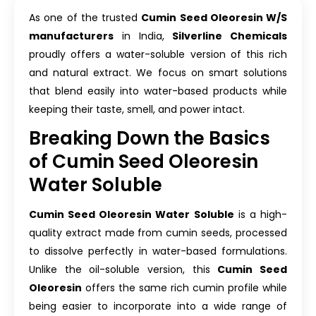
As one of the trusted
Cumin Seed Oleoresin W/S
manufacturers
in India,
Silverline Chemicals
proudly offers a water-soluble version of this rich
and natural extract. We focus on smart solutions
that blend easily into water-based products while
keeping their taste, smell, and power intact.
Breaking Down the Basics
of Cumin Seed Oleoresin
Water Soluble
Cumin Seed Oleoresin Water Soluble
is a high-
quality extract made from cumin seeds, processed
to dissolve perfectly in water-based formulations.
Unlike the oil-soluble version, this
Cumin Seed
Oleoresin
offers the same rich cumin profile while
being easier to incorporate into a wide range of