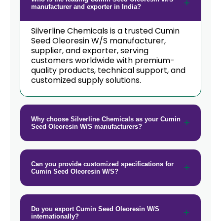
manufacturer and exporter in India?
Cumin Seed Oleoresin W/S In
→
Rwanda
Silverline Chemicals is a trusted Cumin
Seed Oleoresin W/S manufacturer,
→
supplier, and exporter, serving
Cumin Seed Oleoresin W/S In India
customers worldwide with premium-
quality products, technical support, and
Cumin Seed Oleoresin W/S In South
→
customized supply solutions.
Korea
Cumin Seed Oleoresin W/S In
→
Eswatini
Why choose Silverline Chemicals as your Cumin
Seed Oleoresin W/S manufacturers?
Cumin Seed Oleoresin W/S In
→
Netherlands
Can you provide customized specifications for
→
Cumin Seed Oleoresin W/S In Italy
Cumin Seed Oleoresin W/S?
→
Cumin Seed Oleoresin W/S In Qatar
→
Cumin Seed Oleoresin W/S In Poland
Do you export Cumin Seed Oleoresin W/S
internationally?