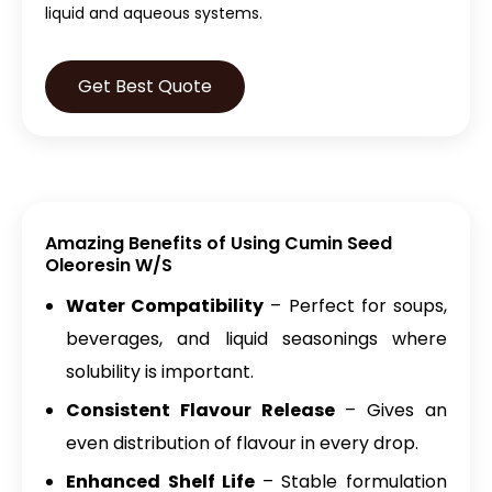
liquid and aqueous systems.
Get Best Quote
Amazing Benefits of Using Cumin Seed
Oleoresin W/S
Water Compatibility
– Perfect for soups,
beverages, and liquid seasonings where
solubility is important.
Consistent Flavour Release
– Gives an
even distribution of flavour in every drop.
Enhanced Shelf Life
– Stable formulation