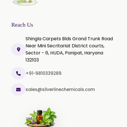
Reach Us
Shingla Carpets Blds Grand Trunk Road
Near Mini Secritariat District courts,
Sector - 6, HUDA, Panipat, Haryana
132103
+91-9810339289
sales@silverlinechemicals.com