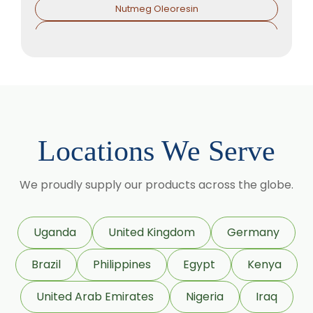
Nutmeg Oleoresin
Black Pepper Oleoresin
Paprika Oleoresin
Asafoetida Oleoresin
Asafoetida Oleoresin W/S
Hing Oleoresin
Locations We Serve
Black Pepper Oleoresin W/S
Granulated Black Pepper Oleoresin
We proudly supply our products across the globe.
Capsicum Oleoresin Water Soluble
Celery Seed Oleoresin
Uganda
United Kingdom
Germany
Cardamom Oleoresin
Brazil
Philippines
Egypt
Kenya
Cardamom Oleoresin W/S
Cassia Oleoresin W/S
United Arab Emirates
Nigeria
Iraq