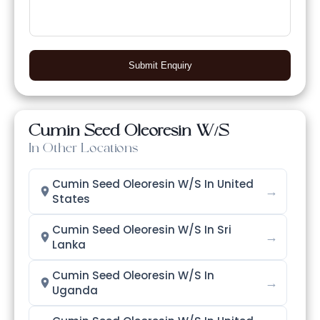
Submit Enquiry
Cumin Seed Oleoresin W/S
In Other Locations
Cumin Seed Oleoresin W/S In United
→
States
Cumin Seed Oleoresin W/S In Sri
→
Lanka
Cumin Seed Oleoresin W/S In
→
Uganda