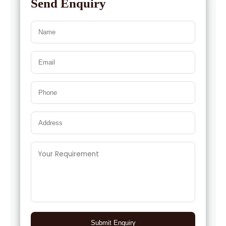
Send Enquiry
→
Cumin Seed Oleoresin W/S In Israel
Cumin Seed Oleoresin W/S In
→
Gambia
Cumin Seed Oleoresin W/S In
→
Afghanistan
Cumin Seed Oleoresin W/S In
→
Maldives
Cumin Seed Oleoresin W/S In
→
Vietnam
Cumin Seed Oleoresin W/S In Puerto
→
Rico
Cumin Seed Oleoresin W/S In
→
Greece
Submit Enquiry