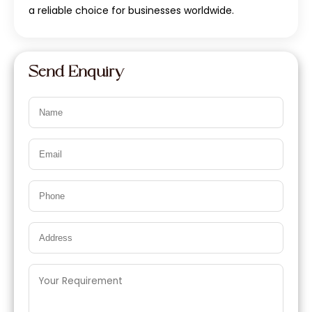
a reliable choice for businesses worldwide.
Send Enquiry