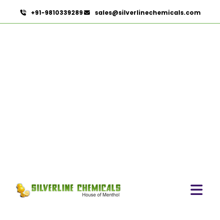
+91-9810339289
sales@silverlinechemicals.com
Cumin Seed Oleoresin W/S
HOME
OLEORESINS
CUMIN SEED OLEORESIN W/S