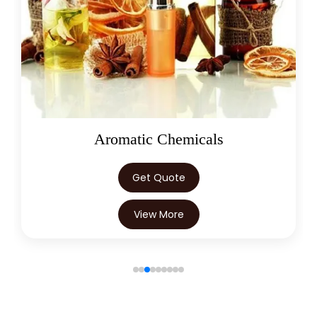
→
Cumin Seed Oleoresin W/S In Ghana
→
Cumin Seed Oleoresin W/S In Kenya
→
Cumin Seed Oleoresin W/S In Brazil
→
Cumin Seed Oleoresin W/S In Egypt
Cumin Seed Oleoresin W/S In
→
Oleoresins
Trinidad & Tobago
→
Cumin Seed Oleoresin W/S In Nepal
Get Quote
Cumin Seed Oleoresin W/S In
→
View More
Lebanon
Cumin Seed Oleoresin W/S In
→
Malaysia
→
Cumin Seed Oleoresin W/S In Kuwait