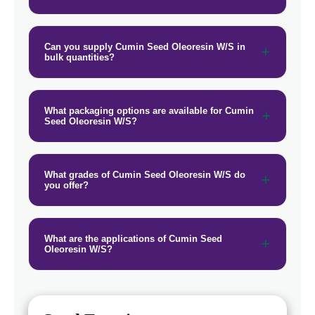
Cumin Seed Oleoresin W/S In Papua
→
New Guinea
Can you supply Cumin Seed Oleoresin W/S in
bulk quantities?
Cumin Seed Oleoresin W/S In
→
Taiwan
Cumin Seed Oleoresin W/S In New
→
What packaging options are available for Cumin
Zealand
Seed Oleoresin W/S?
Cumin Seed Oleoresin W/S In
→
Barbados
What grades of Cumin Seed Oleoresin W/S do
you offer?
Cumin Seed Oleoresin W/S In
→
Germany
Cumin Seed Oleoresin W/S In
What are the applications of Cumin Seed
→
Oleoresin W/S?
Tanzania
Cumin Seed Oleoresin W/S In
→
Malawi