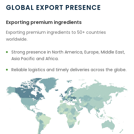
Cumin Seed Oleoresin W/S In
→
GLOBAL EXPORT PRESENCE
Mauritius
Exporting premium ingredients
Cumin Seed Oleoresin W/S In
→
Canada
Exporting premium ingredients to 50+ countries
worldwide.
→
Cumin Seed Oleoresin W/S In Iran
Strong presence in North America, Europe, Middle East,
Cumin Seed Oleoresin W/S In
→
Asia Pacific and Africa.
Australia
Reliable logistics and timely deliveries across the globe.
Cumin Seed Oleoresin W/S In
→
Indonesia
Cumin Seed Oleoresin W/S In
→
Ethiopia
Cumin Seed Oleoresin W/S In
→
Tunisia
Cumin Seed Oleoresin W/S In