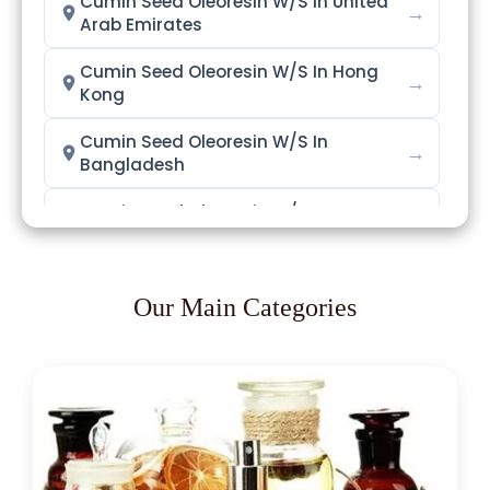
Cumin Seed Oleoresin W/S In United
→
Arab Emirates
Cumin Seed Oleoresin W/S In Hong
→
Kong
Cumin Seed Oleoresin W/S In
→
Bangladesh
Cumin Seed Oleoresin W/S In
→
Singapore
Cumin Seed Oleoresin W/S In
→
Nigeria
Our Main Categories
Cumin Seed Oleoresin W/S In
→
Zimbabwe
Cumin Seed Oleoresin W/S In
→
Philippines