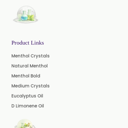
Lemon Oleoresin
Mint Oleoresin
Mustard Oleoresin
Pepper Longum Oleoresin
Product Links
Pimento Oleoresin
Rosemary Oleoresin
Menthol Crystals
Star Anise Oleoresin
Natural Menthol
Tamarind Oleoresin
Menthol Bold
Vanilla Oleoresin
Medium Crystals
White Pepper Oleoresin
Eucalyptus Oil
Chilli Oleoresin
D Limonene Oil
Green Chilli Oleoresin