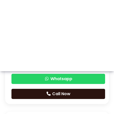
Whatsapp
Call Now