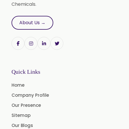
Roasted Garlic Oleoresin
Chemicals.
Ginger Oleoresin W/S
Green Ginger Oleoresin 40%
About Us →
Green Chilly Oleoresin
Liquid Green Chilli Oleoresin
Mace Spice Oleoresin
Mace Oleoresin 30%
Nutmeg Oleoresin W/S
Quick Links
Onion Oleoresin
Home
Paprika Oleoresin W/S
Company Profile
Turmeric Oleoresin
Our Presence
Turmeric Oleoresin W/S
Sitemap
Curcumin Oleoresin
Our Blogs
Cassia Oleoresin