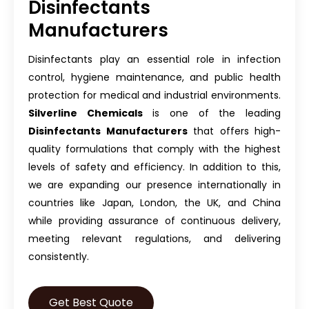
Disinfectants
Manufacturers
Disinfectants play an essential role in infection
control, hygiene maintenance, and public health
protection for medical and industrial environments.
Silverline Chemicals
is one of the leading
Disinfectants Manufacturers
that offers high-
quality formulations that comply with the highest
levels of safety and efficiency. In addition to this,
we are expanding our presence internationally in
countries like Japan, London, the UK, and China
while providing assurance of continuous delivery,
meeting relevant regulations, and delivering
consistently.
Get Best Quote