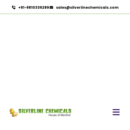
+91-9810339289
sales@silverlinechemicals.com
Disinfectants
HOME
PHARMACEUTICAL INGREDIENTS
DISINFECTANTS