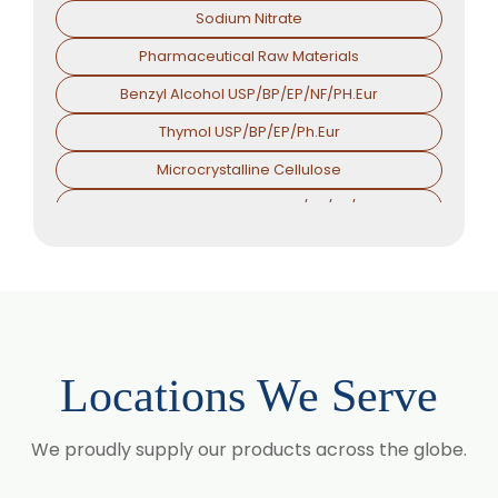
Sodium Nitrate
Pharmaceutical Raw Materials
Benzyl Alcohol USP/BP/EP/NF/PH.Eur
Thymol USP/BP/EP/Ph.Eur
Microcrystalline Cellulose
Croscarmellose Sodium USP/BP/EP/PH.EUR
Sodium Starch Glycolate USP/BP/EP/PH.EUR
Magnesium Stearate USP/BP/EP/PH.EUR
Menthol
Calcium Stearate USP/BP/EP/PH.EUR
Locations We Serve
Zinc Stearate USP/BP/EP/PH.EUR
Zinc Oxide USP/BP/EP/PH.EUR
We proudly supply our products across the globe.
Potassium Iodate USP/BP/EP/PH.EUR