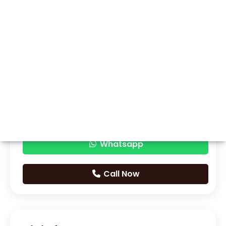
Whatsapp
Call Now