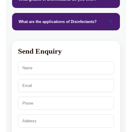
What are the applications of Disinfectants?
Send Enquiry