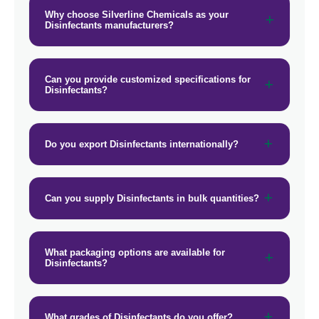
Why choose Silverline Chemicals as your
Disinfectants manufacturers?
Can you provide customized specifications for
Disinfectants?
Do you export Disinfectants internationally?
Can you supply Disinfectants in bulk quantities?
What packaging options are available for
Disinfectants?
What grades of Disinfectants do you offer?