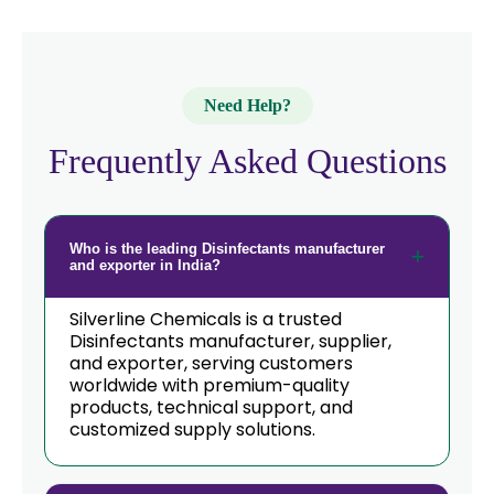
Need Help?
Frequently Asked Questions
Who is the leading Disinfectants manufacturer
and exporter in India?
Silverline Chemicals is a trusted
Disinfectants manufacturer, supplier,
and exporter, serving customers
worldwide with premium-quality
products, technical support, and
customized supply solutions.