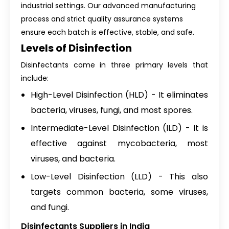
industrial settings. Our advanced manufacturing
process and strict quality assurance systems
ensure each batch is effective, stable, and safe.
Levels of Disinfection
Disinfectants come in three primary levels that
include:
High-Level Disinfection (HLD) - It eliminates
bacteria, viruses, fungi, and most spores.
Intermediate-Level Disinfection (ILD) - It is
effective against mycobacteria, most
viruses, and bacteria.
Low-Level Disinfection (LLD) - This also
targets common bacteria, some viruses,
and fungi.
Disinfectants Suppliers in India