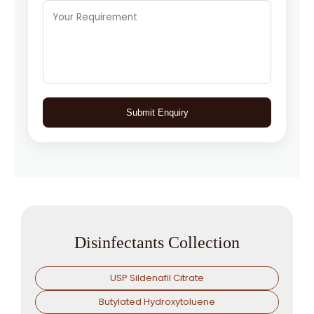
Submit Enquiry
Disinfectants Collection
USP Sildenafil Citrate
Butylated Hydroxytoluene