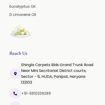
Curcumin Extract 95% Granules USP/BP
Eucalyptus Oil
Curcumin Pellets
D Limonene Oil
Nicotine Polacrilex USP
Nicotine Bitartrate Dihydrate USP
Nicotine salts
Chlorocresol USP/BP
P-Chlorocresol
Reach Us
Thyme oil BP
Shingla Carpets Blds Grand Trunk Road
Methyl Salicylate USP/BP
Near Mini Secritariat District courts,
Natural Capsaicin Powder 95% USP
Sector - 6, HUDA, Panipat, Haryana
Oleoresin Paprika
132103
Polysorbate-80 USP/P
+91-9810339289
Tween 80
Polysorbate 60 USP