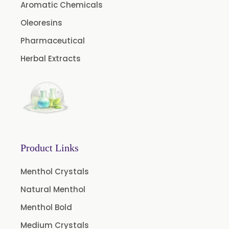
Aromatic Chemicals
Camphor Oil BP
Ibuprofen USP/BP/EP/PH EUR
Oleoresins
Caffeine Anhydrous BP/USP
Pharmaceutical
Sodium Saccharin USP/BP/EP/PH.EUR
Herbal Extracts
Peg 1500 USP/BP
Peg 400 USP/BP
Orlistat USP
Microcellulose (BP-2019/USP-41)
Microcellulose PH-101 (PH-101 BP-2019/USP-41)
Product Links
Microcellulose PH-102 (PH-102 BP-2019/USP-41)
Menthol Crystals
Microcellulose PH-112 (PH-112 BP-2019/USP-41)
Natural Menthol
Microcellulose PH-200 (PH-200 BP-2019/USP-41)
Menthol Bold
Curcumin Extract 95% Powder USP/BP
Medium Crystals