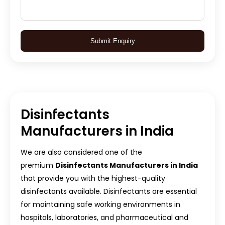
Submit Enquiry
Disinfectants
Manufacturers in India
We are also considered one of the
premium
Disinfectants Manufacturers in India
that provide you with the highest-quality
disinfectants available. Disinfectants are essential
for maintaining safe working environments in
hospitals, laboratories, and pharmaceutical and