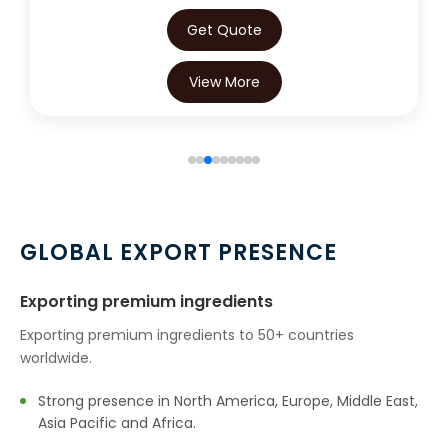
Get Quote
View More
GLOBAL EXPORT PRESENCE
Exporting premium ingredients
Exporting premium ingredients to 50+ countries
worldwide.
Strong presence in North America, Europe, Middle East,
Asia Pacific and Africa.