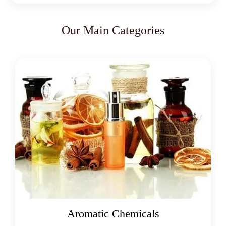
Our Main Categories
Aromatic Chemicals