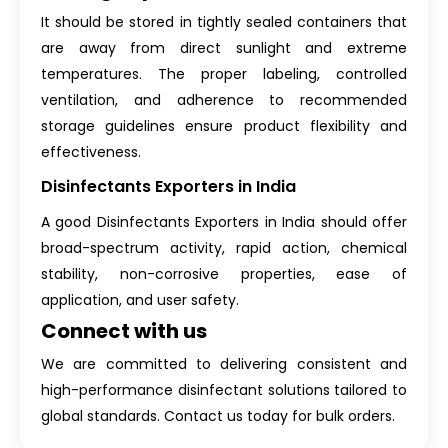
It should be stored in tightly sealed containers that
are away from direct sunlight and extreme
temperatures. The proper labeling, controlled
ventilation, and adherence to recommended
storage guidelines ensure product flexibility and
effectiveness.
Disinfectants Exporters in India
A good Disinfectants Exporters in India should offer
broad-spectrum activity, rapid action, chemical
stability, non-corrosive properties, ease of
application, and user safety.
Connect with us
We are committed to delivering consistent and
high-performance disinfectant solutions tailored to
global standards. Contact us today for bulk orders.