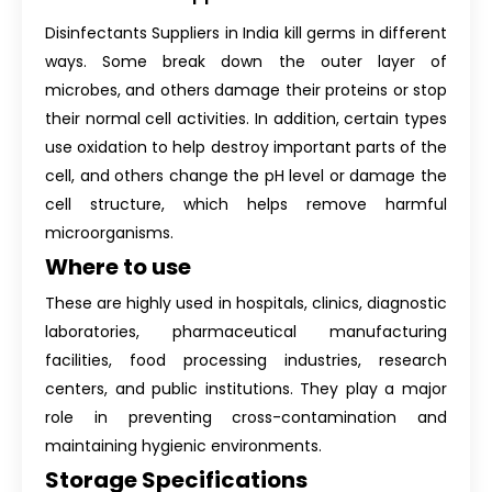
Disinfectants Suppliers in India kill germs in different
ways. Some break down the outer layer of
microbes, and others damage their proteins or stop
their normal cell activities. In addition, certain types
use oxidation to help destroy important parts of the
cell, and others change the pH level or damage the
cell structure, which helps remove harmful
microorganisms.
Where to use
These are highly used in hospitals, clinics, diagnostic
laboratories, pharmaceutical manufacturing
facilities, food processing industries, research
centers, and public institutions. They play a major
role in preventing cross-contamination and
maintaining hygienic environments.
Storage Specifications