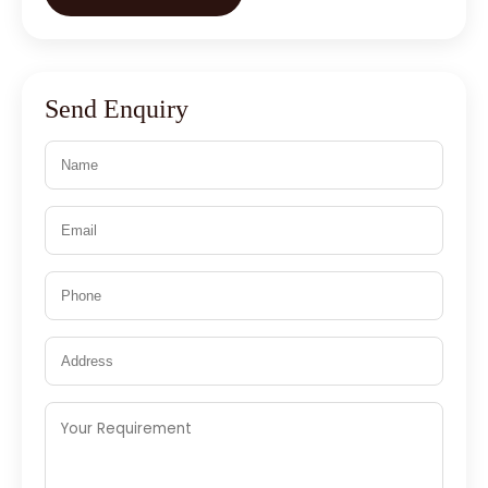
Send Enquiry