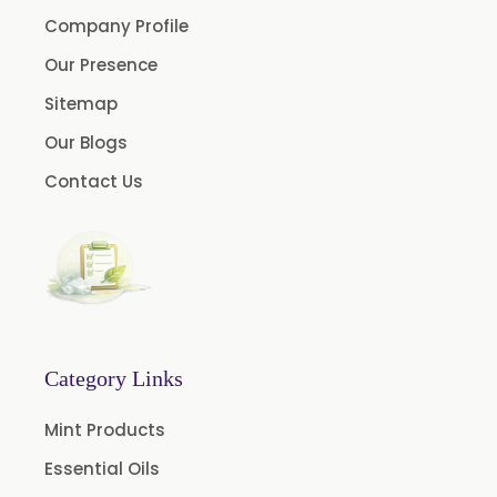
Menthol USP
Company Profile
Anethole USP
Our Presence
Myrtle Oil
Sitemap
Cinnamon Oil BP
Our Blogs
Dill Seed Oil BP
Contact Us
1.8 Cineole USP/BP
Fennel Oil USP/BP
Nutmeg Oil BP
Turpentine Oil BP
Almond Oil USP/BP
Category Links
Cardamom Oil USP
Mint Products
Coriander Oil BP
Essential Oils
Evening Primrose Oil USP