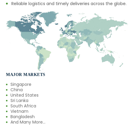
Reliable logistics and timely deliveries across the globe.
MAJOR MARKETS
Singapore
China
United States
Sri Lanka
South Africa
Vietnam
Bangladesh
And Many More...