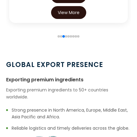
View More
GLOBAL EXPORT PRESENCE
Exporting premium ingredients
Exporting premium ingredients to 50+ countries
worldwide.
Strong presence in North America, Europe, Middle East,
Asia Pacific and Africa.
Reliable logistics and timely deliveries across the globe.