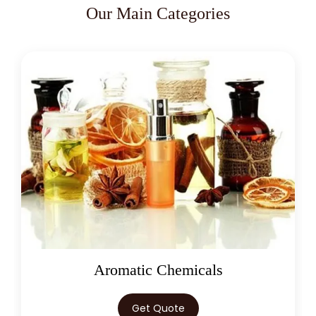
Our Main Categories
Oleoresins
Get Quote