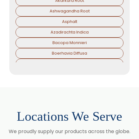
Akarkara Root
Ashwagandha Root
Asphalt
Azadirachta Indica
Bacopa Monnieri
Boerhavia Diffusa
Boswellia Serrata
Camellia Sinensis
Cassia Angustifolia
Centella Asiatica
Chlorophytum Borivilianum
Locations We Serve
Cissus Quadrangularis
Coffea Arabica
We proudly supply our products across the globe.
Coleus Forskohlii