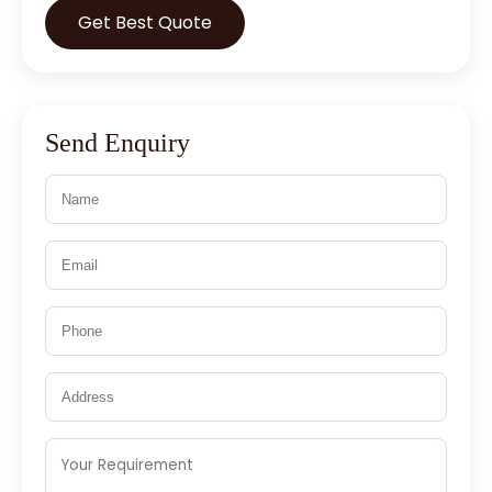
Get Best Quote
Send Enquiry