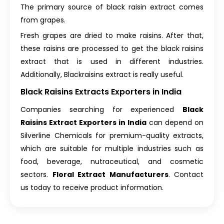
The primary source of black raisin extract comes
from grapes.
Fresh grapes are dried to make raisins. After that,
these raisins are processed to get the black raisins
extract that is used in different industries.
Additionally, Blackraisins extract is really useful.
Black Raisins Extracts Exporters in India
Companies searching for experienced
Black
Raisins Extract Exporters in India
can depend on
Silverline Chemicals for premium-quality extracts,
which are suitable for multiple industries such as
food, beverage, nutraceutical, and cosmetic
sectors.
Floral Extract Manufacturers
. Contact
us today to receive product information.