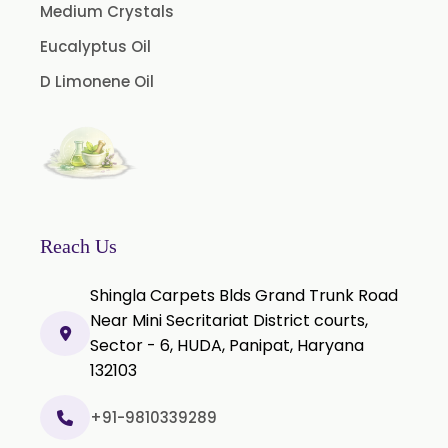
Licorice Extract
Medium Crystals
Oregano Extract
Eucalyptus Oil
Piper Longum Extract
D Limonene Oil
Piperine Extract
Rosemary Extract
Sage Extract
Thyme Extract
Olibanum Extract
Reach Us
Black Pepper Powder
Shingla Carpets Blds Grand Trunk Road
Capsicum Powder
Near Mini Secritariat District courts,
Sector - 6, HUDA, Panipat, Haryana
Cardamom Powder
132103
Celery Powder
Cinnamon Powder
+91-9810339289
Cumin Powder