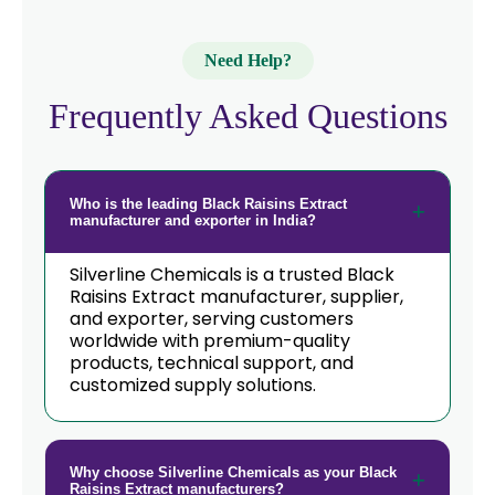
Need Help?
Frequently Asked Questions
Who is the leading Black Raisins Extract
manufacturer and exporter in India?
Silverline Chemicals is a trusted Black
Raisins Extract manufacturer, supplier,
and exporter, serving customers
worldwide with premium-quality
products, technical support, and
customized supply solutions.
Why choose Silverline Chemicals as your Black
Raisins Extract manufacturers?