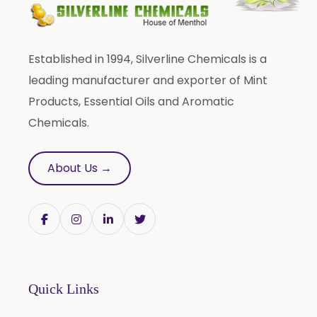
Piper Nigrum
Punica Granatum
Established in 1994, Silverline Chemicals is a
Terminalia Arjuna
leading manufacturer and exporter of Mint
Terminalia Bellirica
Products, Essential Oils and Aromatic
Terminalia Chebula
Chemicals.
Tinospora Cordifolia
Tribulus Terrestris
About Us →
Trifla
Trigonella Foenum Graceum
Withania Somnifera
Zingiber Officinale
Adhatoda Vasica
Quick Links
Andrographis Paniculata