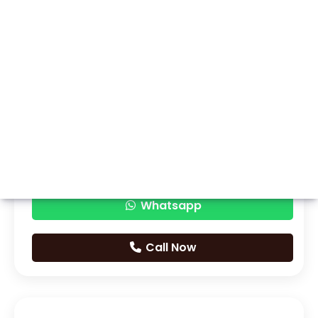
Whatsapp
Call Now