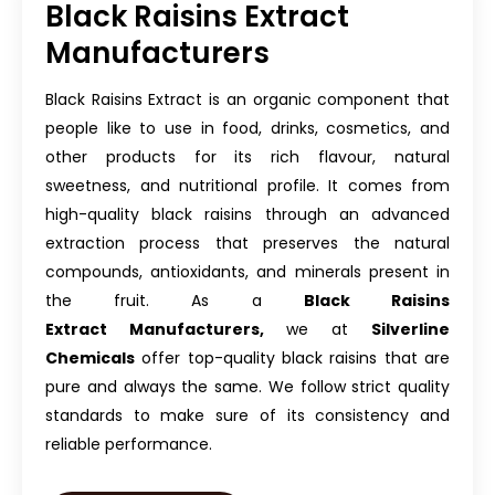
Black Raisins Extract
Manufacturers
Black Raisins Extract is an organic component that
people like to use in food, drinks, cosmetics, and
other products for its rich flavour, natural
sweetness, and nutritional profile. It comes from
high-quality black raisins through an advanced
extraction process that preserves the natural
compounds, antioxidants, and minerals present in
the fruit. As a
Black Raisins
Extract
Manufacturers,
we at
Silverline
Chemicals
offer top-quality black raisins that are
pure and always the same. We follow strict quality
standards to make sure of its consistency and
reliable performance.