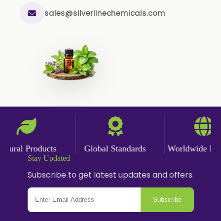
sales@silverlinechemicals.com
Garlic Powder
Ginger Powder
Nutmeg Powder
Paprika Powder
Turmeric Powder
Jasmine Absolute
Jasmine Concrete
Jasmine Sambac
ural Products
Global Standards
Worldwide Deliv
Jasmine Sambac Concrete
Stay Updated
Mimosa Absolute
Subscribe to get latest updates and offers.
Mimosa Concrete
Subscribe
Tuberose Absolute
Tuberose Concrete