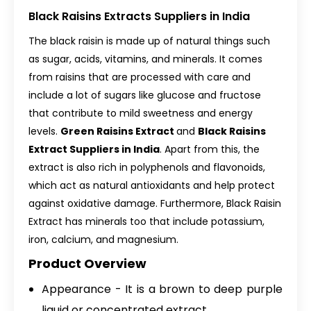
Black Raisins Extracts Suppliers in India
The black raisin is made up of natural things such
as sugar, acids, vitamins, and minerals. It comes
from raisins that are processed with care and
include a lot of sugars like glucose and fructose
that contribute to mild sweetness and energy
levels.
Green Raisins Extract
and
Black Raisins
Extract Suppliers in India
. Apart from this, the
extract is also rich in polyphenols and flavonoids,
which act as natural antioxidants and help protect
against oxidative damage. Furthermore, Black Raisin
Extract has minerals too that include potassium,
iron, calcium, and magnesium.
Product Overview
Appearance - It is a brown to deep purple
liquid or concentrated extract.