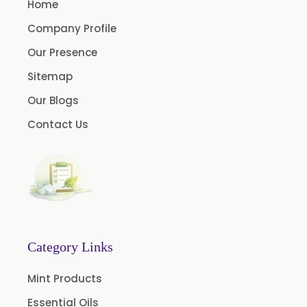
Home
Asparagus Racemosus
Company Profile
Bromelain Powder
Our Presence
Papain Powder
Sitemap
Instant Coffee Powder Arabica
Our Blogs
Instant Coffee Powder Robusta
Contact Us
Ashwagandha Extract
Calendula Extract
Garcinia Cambogia Extract
Green Coffee Extract
Menthone
Neem Extract Powder 20% Azadirachtin Content
Category Links
Senna Extract
Mint Products
Floral Extract
Essential Oils