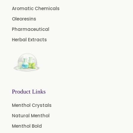
Fruit Extract
Aromatic Chemicals
Dates Extract
Oleoresins
Green Extract
Pharmaceutical
Green Raisins Extract
Herbal Extracts
Amla Extract
Basil Extract
Boswellia Extract
Curcumin 95% Extract
Coffee Extract
Product Links
Garcinia Extract
Gooseberry Extract
Menthol Crystals
Green Tea Extract
Natural Menthol
Guggul Extract
Menthol Bold