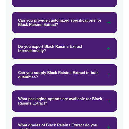
Can you provide customized specifications for
Black Raisins Extract?
Do you export Black Raisins Extract
internationally?
Can you supply Black Raisins Extract in bulk
quantities?
What packaging options are available for Black
Raisins Extract?
What grades of Black Raisins Extract do you