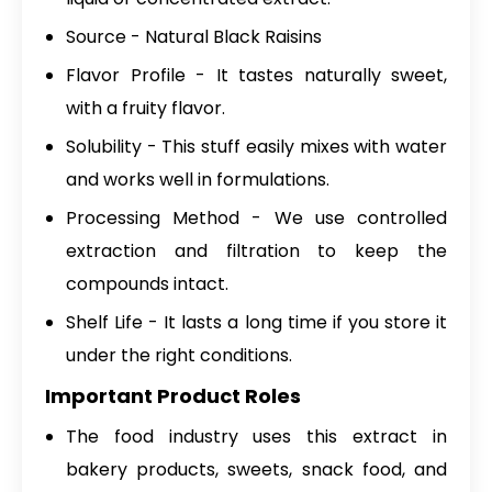
Source - Natural Black Raisins
Flavor Profile - It tastes naturally sweet,
with a fruity flavor.
Solubility - This stuff easily mixes with water
and works well in formulations.
Processing Method - We use controlled
extraction and filtration to keep the
compounds intact.
Shelf Life - It lasts a long time if you store it
under the right conditions.
Important Product Roles
The food industry uses this extract in
bakery products, sweets, snack food, and