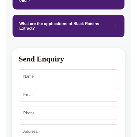
offer?
What are the applications of Black Raisins
Extract?
Send Enquiry