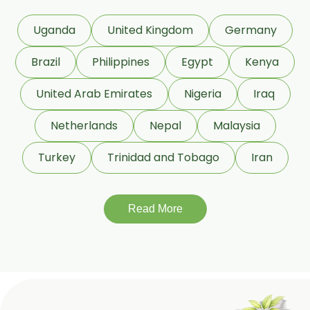
Commiphora Mukul
Uganda
United Kingdom
Germany
Curcuma Longa
Brazil
Philippines
Egypt
Kenya
Eugenia Jambolana
Garcinia Cambogia
United Arab Emirates
Nigeria
Iraq
Garcinia Mangostana
Netherlands
Nepal
Malaysia
Glycyrrhiza Glabra
Turkey
Trinidad and Tobago
Iran
Gymnema Sylvestre
Lagerstroemia Speciosa
Momordica Charantia
Read More
Mucuna Pruriens
Ocimum Sanctum
Phaseolus Vulgaris
Phyllanthus Emblica