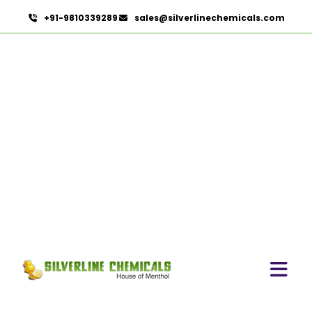
+91-9810339289
sales@silverlinechemicals.com
Black Raisins Extract
HOME
HERBAL EXTRACTS
BLACK RAISINS EXTRACT