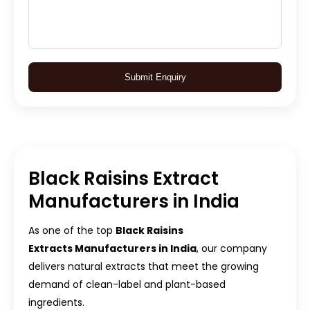
Submit Enquiry
Black Raisins Extract
Manufacturers in India
As one of the top
Black Raisins
Extracts Manufacturers in India
, our company
delivers natural extracts that meet the growing
demand of clean-label and plant-based
ingredients.