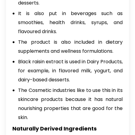
desserts.
It is also put in beverages such as
smoothies, health drinks, syrups, and
flavoured drinks.
The product is also included in dietary
supplements and wellness formulations.
Black raisin extract is used in Dairy Products,
for example, in flavored milk, yogurt, and
dairy-based desserts.
The Cosmetic industries like to use this in its
skincare products because it has natural
nourishing properties that are good for the
skin.
Naturally Derived Ingredients