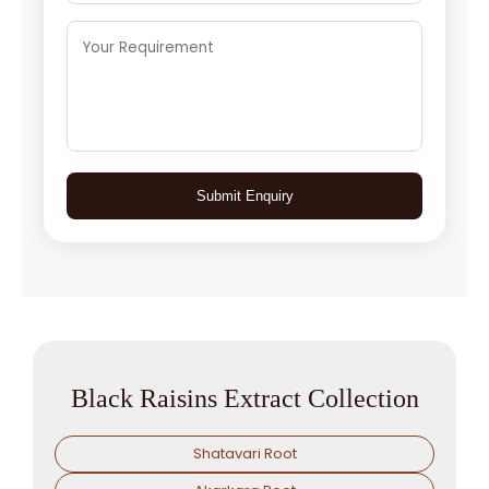
Submit Enquiry
Black Raisins Extract Collection
Shatavari Root