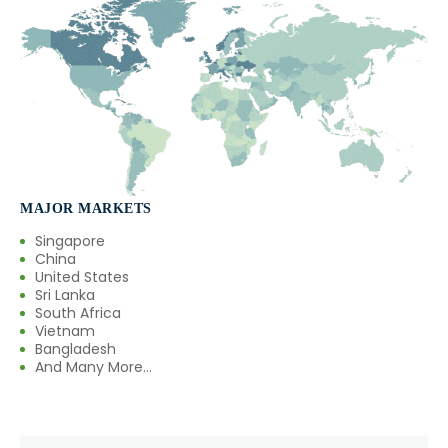
MAJOR MARKETS
Singapore
China
United States
Sri Lanka
South Africa
Vietnam
Bangladesh
And Many More...