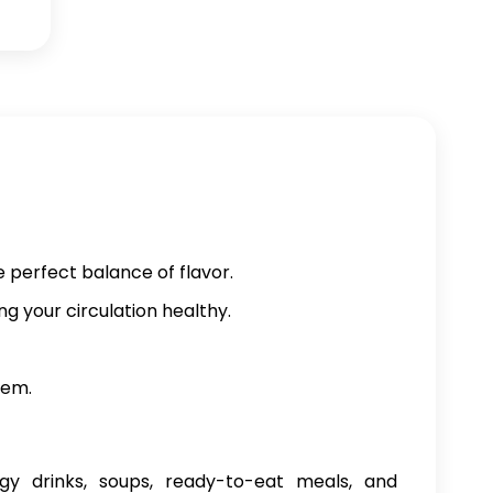
e perfect balance of flavor.
ng your circulation healthy.
tem.
gy drinks, soups, ready-to-eat meals, and