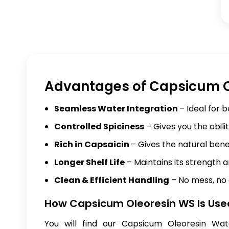
Advantages of Capsicum O
Seamless Water Integration
– Ideal for 
Controlled Spiciness
– Gives you the abili
Rich in Capsaicin
– Gives the natural bene
Longer Shelf Life
– Maintains its strength an
Clean & Efficient Handling
– No mess, no 
How Capsicum Oleoresin WS Is Use
You will find our Capsicum Oleoresin Wat