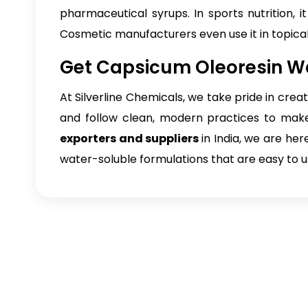
pharmaceutical syrups. In sports nutrition, i
Cosmetic manufacturers even use it in topica
Get Capsicum Oleoresin Wa
At Silverline Chemicals, we take pride in crea
and follow clean, modern practices to make 
exporters and suppliers
in India, we are he
water-soluble formulations that are easy to us