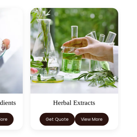
dients
Herbal Extracts
More
Get Quote
View More