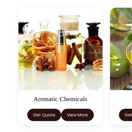
Aromatic Chemicals
Get Quote
View More
Ge