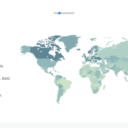
e.
 Asia
e.