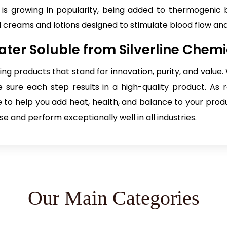
t is growing in popularity, being added to thermogenic 
l creams and lotions designed to stimulate blood flow an
ter Soluble from Silverline Chemi
ting products that stand for innovation, purity, and valu
sure each step results in a high-quality product. As r
re to help you add heat, health, and balance to your prod
e and perform exceptionally well in all industries.
Our Main Categories