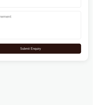
Submit Enquiry