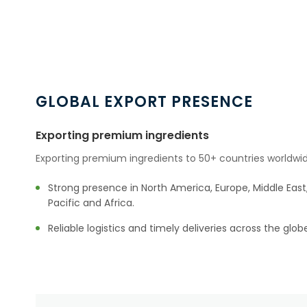
GLOBAL EXPORT PRESENCE
Exporting premium ingredients
Exporting premium ingredients to 50+ countries worldwid
Strong presence in North America, Europe, Middle East,
Pacific and Africa.
Reliable logistics and timely deliveries across the glob