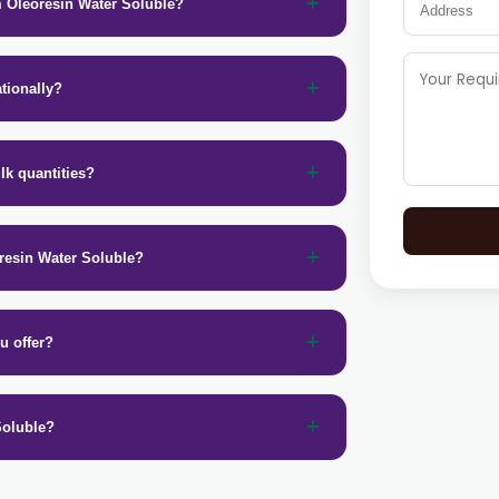
m Oleoresin Water Soluble?
tionally?
lk quantities?
resin Water Soluble?
u offer?
Soluble?