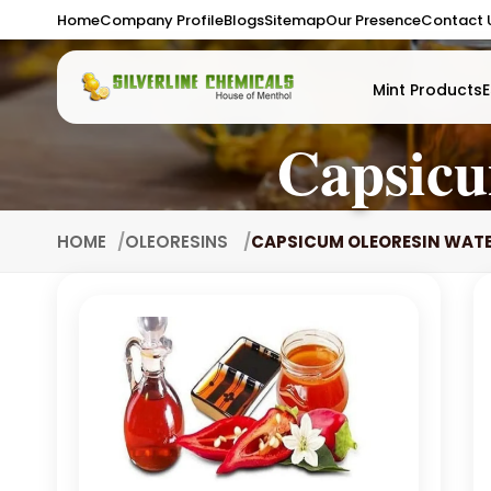
Home
Company Profile
Blogs
Sitemap
Our Presence
Contact 
Mint Products
E
Capsicu
HOME
OLEORESINS
CAPSICUM OLEORESIN WATE