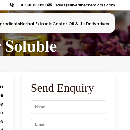
+91-9810339289
sales@silverlinechemicals.com
gredients
Herbal Extracts
Castor Oil & Its Derivatives
 Soluble
Send Enquiry
in
ne
ce
so
le