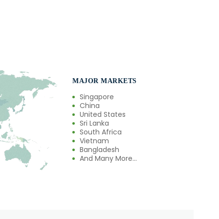
MAJOR MARKETS
Singapore
China
United States
Sri Lanka
South Africa
Vietnam
Bangladesh
And Many More...