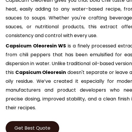
Capsicum Oleoresin gives you that bold chili taste a
heat, easily adding to any water-based recipe, fr
sauces to soups. Whether you're crafting beverage
sauces, or nutritional products, this extract offe
consistency and control with every use.
Capsicum Oleoresin WS
is a finely processed extra
from chili peppers that has been emulsified for ea
dispersion in water. Unlike traditional oil-based version
this
Capsicum Oleoresin
doesn't separate or leave 
oily residue. We’ve created it especially for mode
manufacturers and product developers who ne
precise dosing, improved stability, and a clean finish 
their recipes.
Get Best Quote