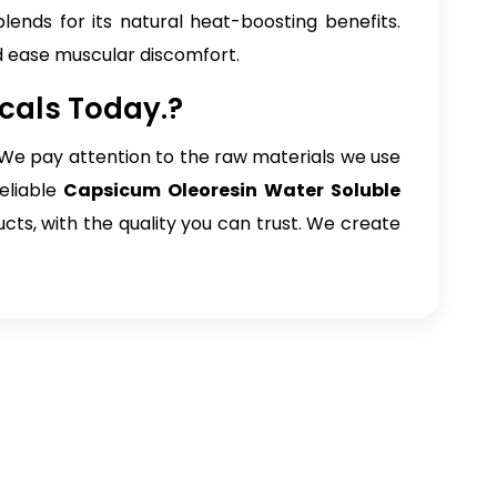
blends for its natural heat-boosting benefits.
d ease muscular discomfort.
cals Today.?
e. We pay attention to the raw materials we use
eliable
Capsicum Oleoresin Water Soluble
ucts, with the quality you can trust. We create