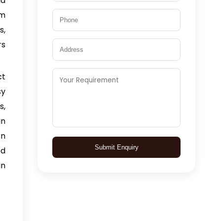
nd
om
s,
rs
ct
sy
s,
an
rn
Submit Enquiry
ed
in