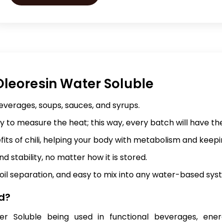
leoresin Water Soluble
beverages, soups, sauces, and syrups.
ty to measure the heat; this way, every batch will have th
fits of chili, helping your body with metabolism and keepi
d stability, no matter how it is stored.
oil separation, and easy to mix into any water-based sys
d?
er Soluble being used in functional beverages, ener