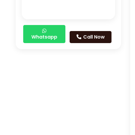
Whatsapp
Call Now