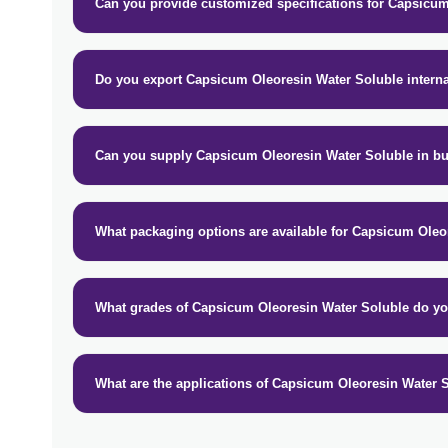
Can you provide customized specifications for Capsicu
Do you export Capsicum Oleoresin Water Soluble interna
Can you supply Capsicum Oleoresin Water Soluble in bu
What packaging options are available for Capsicum Oleo
What grades of Capsicum Oleoresin Water Soluble do yo
What are the applications of Capsicum Oleoresin Water 