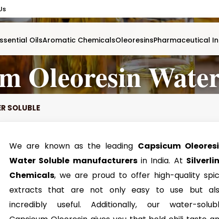
Us
ssential Oils
Aromatic Chemicals
Oleoresins
Pharmaceutical In
m Oleoresin Water
R SOLUBLE
We are known as the leading
Capsicum Oleores
Water Soluble manufacturers
in India. At
Silverli
Chemicals
, we are proud to offer high-quality spi
extracts that are not only easy to use but al
incredibly useful. Additionally, our water-solub