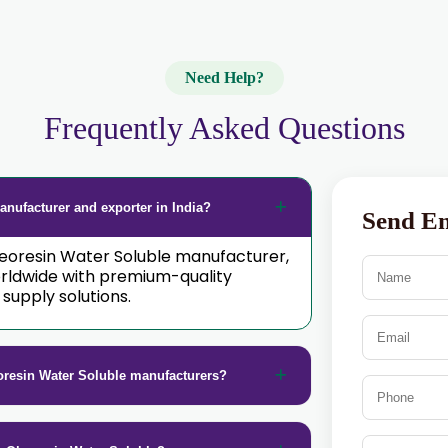
Need Help?
Frequently Asked Questions
nufacturer and exporter in India?
Send E
Oleoresin Water Soluble manufacturer,
orldwide with premium-quality
supply solutions.
oresin Water Soluble manufacturers?