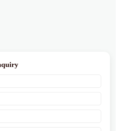
nquiry