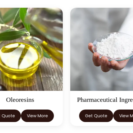
Oleoresins
Pharmaceutical Ingre
t Quote
View More
Get Quote
View 