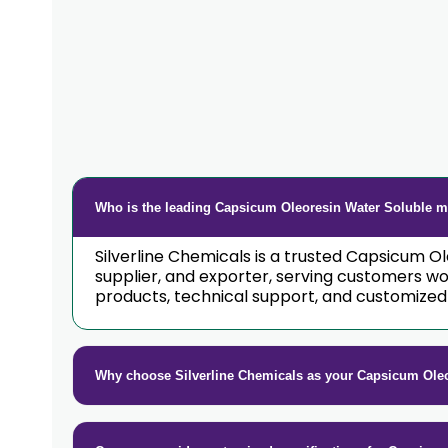
Who is the leading Capsicum Oleoresin Water Soluble ma
Silverline Chemicals is a trusted Capsicum 
supplier, and exporter, serving customers w
products, technical support, and customized 
Why choose Silverline Chemicals as your Capsicum Ole