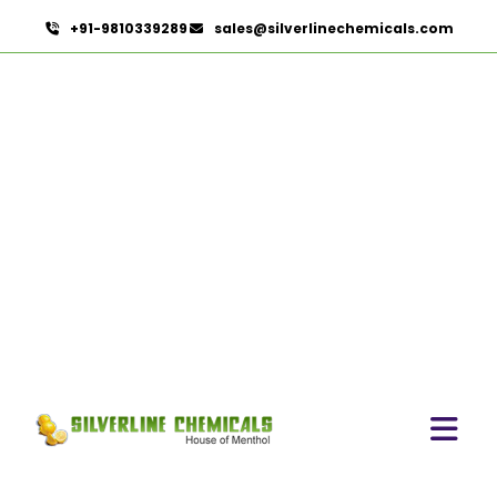
+91-9810339289
sales@silverlinechemicals.com
Nutraceuticals
HOME
HERBAL EXTRACTS
NUTRACEUTICALS