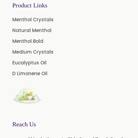
Product Links
Coffee Extract
Garcinia Extract
Menthol Crystals
Gooseberry Extract
Natural Menthol
Green Tea Extract
Menthol Bold
Guggul Extract
Medium Crystals
Licorice Extract
Eucalyptus Oil
Oregano Extract
D Limonene Oil
Piper Longum Extract
Piperine Extract
Rosemary Extract
Sage Extract
Thyme Extract
Reach Us
Olibanum Extract