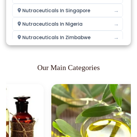
→
Nutraceuticals In Singapore
→
Nutraceuticals In Nigeria
→
Nutraceuticals In Zimbabwe
→
Nutraceuticals In Philippines
→
Nutraceuticals In Ghana
Our Main Categories
→
Nutraceuticals In Kenya
→
Nutraceuticals In Brazil
→
Nutraceuticals In Egypt
Nutraceuticals In Trinidad &
→
Tobago