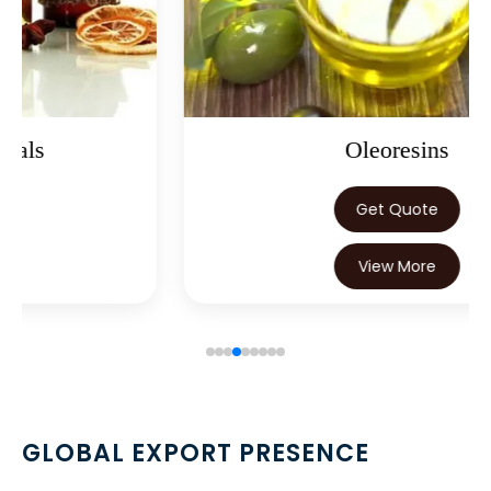
→
Nutraceuticals In Nepal
→
Nutraceuticals In Lebanon
→
Nutraceuticals In Malaysia
→
Nutraceuticals In Kuwait
Oleoresins
→
Nutraceuticals In Mauritius
Get Quote
→
Nutraceuticals In Canada
View More
→
Nutraceuticals In Iran
→
Nutraceuticals In Australia
→
Nutraceuticals In Indonesia
→
Nutraceuticals In Ethiopia
GLOBAL EXPORT PRESENCE
→
Nutraceuticals In Tunisia