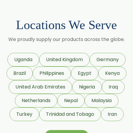
Centella Asiatica
Chlorophytum Borivilianum
Locations We Serve
Cissus Quadrangularis
Coffea Arabica
We proudly supply our products across the globe.
Coleus Forskohlii
Commiphora Mukul
Uganda
United Kingdom
Germany
Curcuma Longa
Brazil
Philippines
Egypt
Kenya
Eugenia Jambolana
Garcinia Cambogia
United Arab Emirates
Nigeria
Iraq
Garcinia Mangostana
Netherlands
Nepal
Malaysia
Glycyrrhiza Glabra
Turkey
Trinidad and Tobago
Iran
Gymnema Sylvestre
Lagerstroemia Speciosa