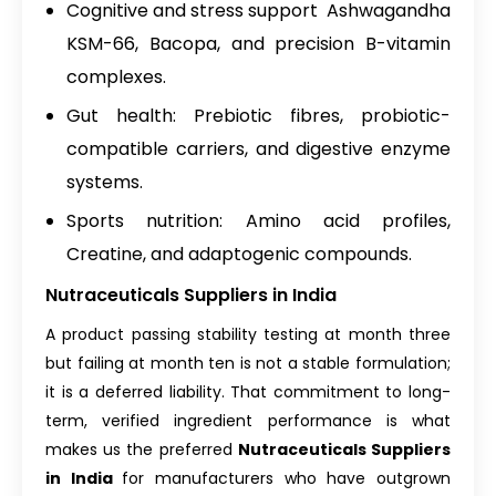
Cognitive and stress support Ashwagandha
KSM-66, Bacopa, and precision B-vitamin
complexes.
Gut health: Prebiotic fibres, probiotic-
compatible carriers, and digestive enzyme
systems.
Sports nutrition: Amino acid profiles,
Creatine, and adaptogenic compounds.
Nutraceuticals Suppliers in India
A product passing stability testing at month three
but failing at month ten is not a stable formulation;
it is a deferred liability. That commitment to long-
term, verified ingredient performance is what
makes us the preferred
Nutraceuticals Suppliers
in India
for manufacturers who have outgrown