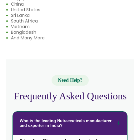
China
→
Nutraceuticals In India
United States
Sri Lanka
South Africa
→
Nutraceuticals In South Korea
Vietnam
Bangladesh
→
Nutraceuticals In Eswatini
And Many More...
→
Nutraceuticals In Netherlands
→
Nutraceuticals In Italy
→
Nutraceuticals In Qatar
Need Help?
→
Nutraceuticals In Poland
Frequently Asked Questions
Nutraceuticals In Papua New
→
Guinea
Who is the leading Nutraceuticals manufacturer
→
Nutraceuticals In Taiwan
and exporter in India?
→
Nutraceuticals In New Zealand