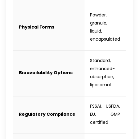
Powder,
granule,
Physical Forms
liquid,
encapsulated
Standard,
enhanced-
Bioavailability Options
absorption,
liposomal
FSSAI, USFDA,
Regulatory Compliance
EU, GMP
certified