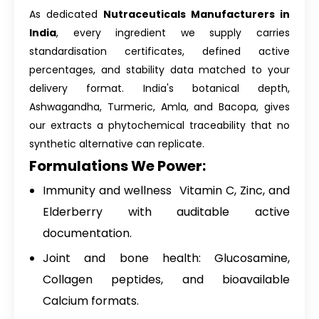
As dedicated
Nutraceuticals Manufacturers in
India
, every ingredient we supply carries
standardisation certificates, defined active
percentages, and stability data matched to your
delivery format. India's botanical depth,
Ashwagandha, Turmeric, Amla, and Bacopa, gives
our extracts a phytochemical traceability that no
synthetic alternative can replicate.
Formulations We Power:
Immunity and wellness Vitamin C, Zinc, and
Elderberry with auditable active
documentation.
Joint and bone health: Glucosamine,
Collagen peptides, and bioavailable
Calcium formats.