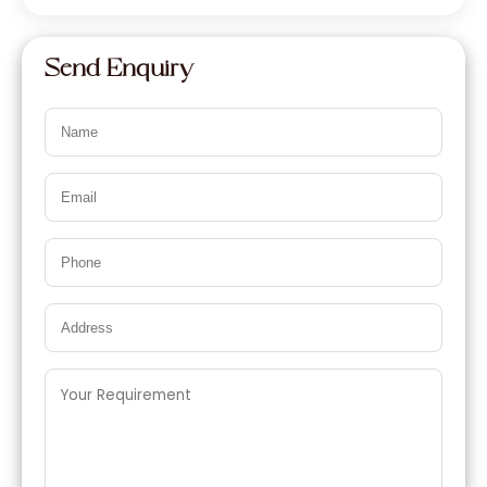
Send Enquiry