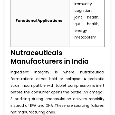
Immunity,
cognition,
joint health,
Functional Applications
gut health,
energy
metabolism
Nutraceuticals
Manufacturers in India
Ingredient integrity is where nutraceutical
formulations either hold or collapse. A probiotic
strain incompatible with tablet compression is inert
before the consumer opens the bottle. An omega-
3 oxidising during encapsulation delivers rancidity
instead of EPA and DHA. These are sourcing failures,
not manufacturing ones.