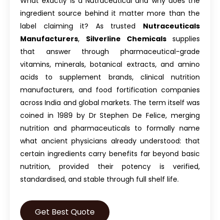
What exactly is a Nutraceutical and why does the
ingredient source behind it matter more than the
label claiming it? As trusted
Nutraceuticals
Manufacturers
,
Silverline Chemicals
supplies
that answer through pharmaceutical-grade
vitamins, minerals, botanical extracts, and amino
acids to supplement brands, clinical nutrition
manufacturers, and food fortification companies
across India and global markets. The term itself was
coined in 1989 by Dr Stephen De Felice, merging
nutrition and pharmaceuticals to formally name
what ancient physicians already understood: that
certain ingredients carry benefits far beyond basic
nutrition, provided their potency is verified,
standardised, and stable through full shelf life.
Get Best Quote