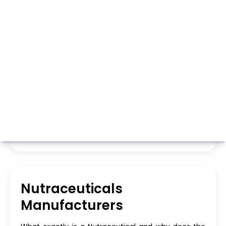
Whatsapp
Call Now
Nutraceuticals
Manufacturers