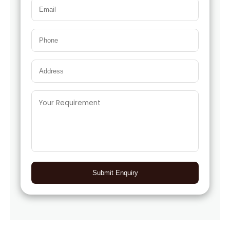
Submit Enquiry