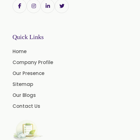
Trigonella Foenum Graceum
Withania Somnifera
Zingiber Officinale
Adhatoda Vasica
Quick Links
Andrographis Paniculata
Home
Asparagus Racemosus
Company Profile
Bromelain Powder
Our Presence
Papain Powder
Sitemap
Instant Coffee Powder Arabica
Our Blogs
Instant Coffee Powder Robusta
Contact Us
Ashwagandha Extract
Calendula Extract
Garcinia Cambogia Extract
Green Coffee Extract