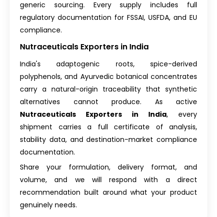
generic sourcing. Every supply includes full
regulatory documentation for FSSAI, USFDA, and EU
compliance.
Nutraceuticals Exporters in India
India's adaptogenic roots, spice-derived
polyphenols, and Ayurvedic botanical concentrates
carry a natural-origin traceability that synthetic
alternatives cannot produce. As active
Nutraceuticals Exporters in India
, every
shipment carries a full certificate of analysis,
stability data, and destination-market compliance
documentation.
Share your formulation, delivery format, and
volume, and we will respond with a direct
recommendation built around what your product
genuinely needs.