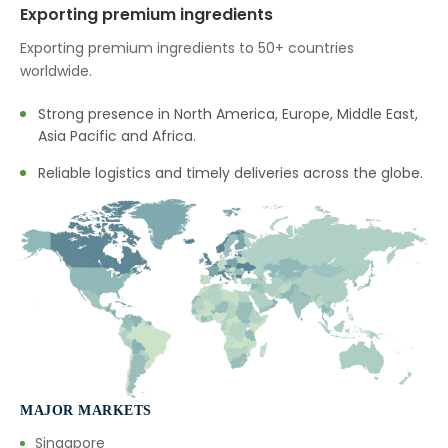
Exporting premium ingredients
→
Nutraceuticals In Thailand
Exporting premium ingredients to 50+ countries
worldwide.
→
Nutraceuticals In Saudi Arabia
Strong presence in North America, Europe, Middle East,
→
Nutraceuticals In Mexico
Asia Pacific and Africa.
→
Nutraceuticals In Zambia
Reliable logistics and timely deliveries across the globe.
→
Nutraceuticals In Cambodia
→
Nutraceuticals In Türkiye
→
Nutraceuticals In Bolivia
→
Nutraceuticals In Cyprus
→
Nutraceuticals In France
MAJOR MARKETS
→
Nutraceuticals In Rwanda
Singapore