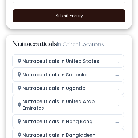
Submit Enquiry
Nutraceuticals
In Other Locations
→
Nutraceuticals In United States
→
Nutraceuticals In Sri Lanka
→
Nutraceuticals In Uganda
Nutraceuticals In United Arab
→
Emirates
→
Nutraceuticals In Hong Kong
→
Nutraceuticals In Bangladesh