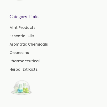
Menthone
Neem Extract Powder 20% Azadirachtin Content
Category Links
Senna Extract
Mint Products
Floral Extract
Essential Oils
Fruit Extract
Aromatic Chemicals
Dates Extract
Oleoresins
Black Raisins Extract
Pharmaceutical
Green Extract
Herbal Extracts
Green Raisins Extract
Amla Extract
Basil Extract
Boswellia Extract
Curcumin 95% Extract