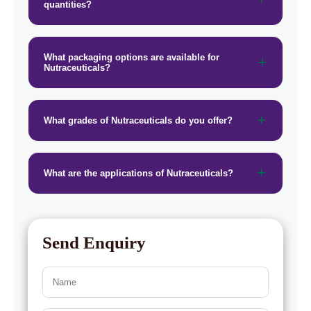
quantities?
→
Nutraceuticals In Greece
→
Nutraceuticals In Togo
What packaging options are available for
Nutraceuticals?
What grades of Nutraceuticals do you offer?
What are the applications of Nutraceuticals?
Send Enquiry