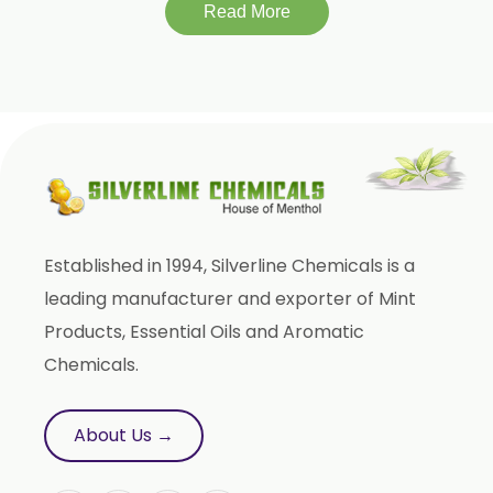
Momordica Charantia
Read More
Mucuna Pruriens
Ocimum Sanctum
Phaseolus Vulgaris
Phyllanthus Emblica
Piper Nigrum
Punica Granatum
Established in 1994, Silverline Chemicals is a
Terminalia Arjuna
leading manufacturer and exporter of Mint
Terminalia Bellirica
Products, Essential Oils and Aromatic
Terminalia Chebula
Chemicals.
Tinospora Cordifolia
Tribulus Terrestris
About Us →
Trifla