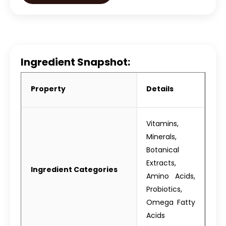
Ingredient Snapshot:
Property
Details
Vitamins,
Minerals,
Botanical
Extracts,
Ingredient Categories
Amino Acids,
Probiotics,
Omega Fatty
Acids