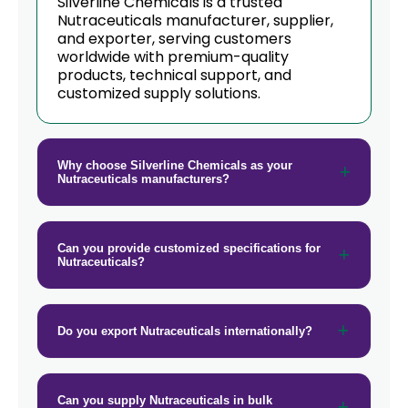
Silverline Chemicals is a trusted
Nutraceuticals manufacturer, supplier,
→
and exporter, serving customers
Nutraceuticals In Barbados
worldwide with premium-quality
products, technical support, and
→
Nutraceuticals In Germany
customized supply solutions.
→
Nutraceuticals In Tanzania
→
Nutraceuticals In Malawi
Why choose Silverline Chemicals as your
Nutraceuticals manufacturers?
→
Nutraceuticals In Israel
→
Nutraceuticals In Gambia
Can you provide customized specifications for
Nutraceuticals?
→
Nutraceuticals In Afghanistan
→
Nutraceuticals In Maldives
Do you export Nutraceuticals internationally?
→
Nutraceuticals In Vietnam
→
Nutraceuticals In Puerto Rico
Can you supply Nutraceuticals in bulk