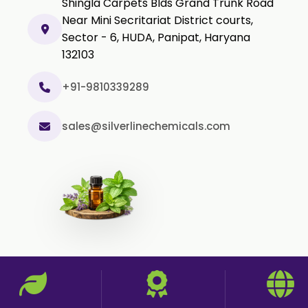
Shingla Carpets Blds Grand Trunk Road
Black Pepper Powder
Near Mini Secritariat District courts,
Sector - 6, HUDA, Panipat, Haryana
Capsicum Powder
132103
Cardamom Powder
Celery Powder
+91-9810339289
Cinnamon Powder
sales@silverlinechemicals.com
Cumin Powder
Garlic Powder
Ginger Powder
Nutmeg Powder
Paprika Powder
Turmeric Powder
Jasmine Absolute
Jasmine Concrete