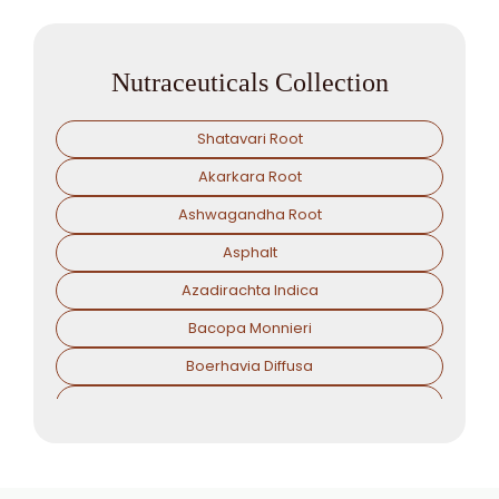
Nutraceuticals Collection
Shatavari Root
Akarkara Root
Ashwagandha Root
Asphalt
Azadirachta Indica
Bacopa Monnieri
Boerhavia Diffusa
Boswellia Serrata
Camellia Sinensis
Cassia Angustifolia